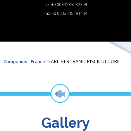
Tel: +0 0033235282309
Fax: +0 0033235291434
: EARL BERTRAND PISCICULTURE
Companies
: France
Gallery