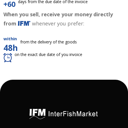
days from the due date of the invoice
+60
When you sell, receive your money directly
from
whenever you prefer:
within
from the delivery of the goods
48h
on the exact due date of you invoice