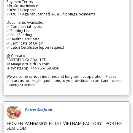
Payment Terms:
• Proforma Invoice
• 30% TT Deposit
• 70% TT Against Scanned B/L & Shipping Documents
Documents Available:
✅ Commercial Invoice
✅ Packing List
✅ Bill of Lading
✅ Health Certificate
✅ Certificate of Origin
✅ Catch Certificate (upon request)
📩 Contact:
FORTFIELD GLOBAL LTD
📧 Mia@FortFieldGlb.com
📱 WhatsApp: +44 7867 895850
We welcome serious inquiries and long-term cooperation. Please
contact us for freight quotations to your destination port and current
loading schedule.
Porter Seafood
FROZEN PANGASIUS FILLET VIETNAM FACTORY - PORTER
SEAFOOD