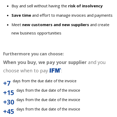
Buy and sell without having the
risk of insolvency
Save time
and effort to manage invoices and payments
Meet
new customers and new suppliers
and create
new business opportunities
Furthermore you can choose:
When you buy, we pay your supplier
and you
choose when to pay
:
days from the due date of the invoice
+7
days from the due date of the invoice
+15
days from the due date of the invoice
+30
days from the due date of the invoice
+45