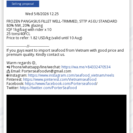
Selling proposal
Wed 5/8/2026 12.25
FROZEN PANGASIUS FILLET WELL-TRIMMED, STTP AS EU STANDARD
80% NW, 20% glazing
IQF 1kg/bag with rider x 10
25 tons/40FCL
Price to refer: 1.82 USD/kg (valid until 10 Aug)
-----------------//-----------------
If you guys want to import seafood from Vietnam with good price and
premium quality. Kindly contact us.
Warm regards 😊,
📲 Phone/whatsapp/line/wechat:
https://wa.me/+84332470534
📩 Email: Porterseafoodvn@gmail.com
🌐 Instagram:
https://www.instagram.com/seafood_vietnam/reels
Pinterest:
https://www.pinterest.com/Vietnamseafood
Facebook:
https://www.facebook.com/Porterseafood
/
Twitter:
https://twitter.com/PorterSeafood