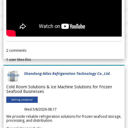
2
comments
1
user likes this
Shandong Atlas Refrigeration Technology Co.,Ltd.
Cold Room Solutions & Ice Machine Solutions for Frozen
Seafood Businesses
Selling proposal
Wed 5/8/2026 08.17
We provide reliable refrigeration solutions for frozen seafood storage,
processing, and distribution.