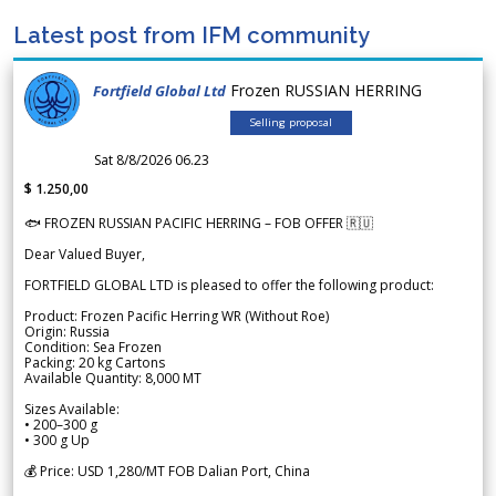
Latest post from IFM community
Frozen RUSSIAN HERRING
Fortfield Global Ltd
Selling proposal
Sat 8/8/2026 06.23
$ 1.250,00
🐟 FROZEN RUSSIAN PACIFIC HERRING – FOB OFFER 🇷🇺
Dear Valued Buyer,
FORTFIELD GLOBAL LTD is pleased to offer the following product:
Product: Frozen Pacific Herring WR (Without Roe)
Origin: Russia
Condition: Sea Frozen
Packing: 20 kg Cartons
Available Quantity: 8,000 MT
Sizes Available:
• 200–300 g
• 300 g Up
💰 Price: USD 1,280/MT FOB Dalian Port, China