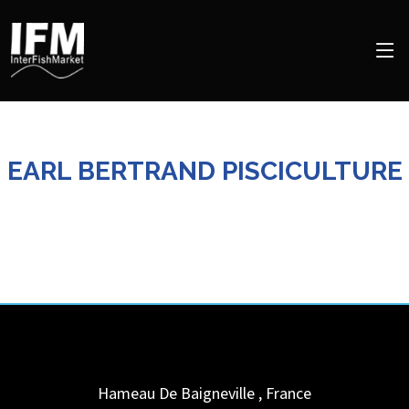
EARL BERTRAND PISCICULTURE
Hameau De Baigneville
,
France