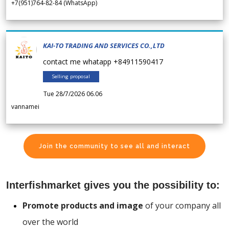
+7(951)764-82-84 (WhatsApp)
KAI-TO TRADING AND SERVICES CO.,LTD
contact me whatapp +84911590417
Selling proposal
Tue 28/7/2026 06.06
vannamei
Join the community to see all and interact
Interfishmarket gives you the possibility to:
Promote products and image
of your company all
over the world