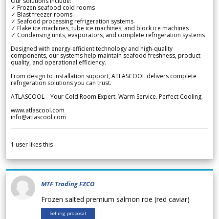
Our solutions include:
✓ Frozen seafood cold rooms
✓ Blast freezer rooms
✓ Seafood processing refrigeration systems
✓ Flake ice machines, tube ice machines, and block ice machines
✓ Condensing units, evaporators, and complete refrigeration systems
Designed with energy-efficient technology and high-quality
components, our systems help maintain seafood freshness, product
quality, and operational efficiency.
From design to installation support, ATLASCOOL delivers complete
refrigeration solutions you can trust.
ATLASCOOL – Your Cold Room Expert. Warm Service. Perfect Cooling.
www.atlascool.com
info@atlascool.com
1
user likes this
MTF Trading FZCO
Frozen salted premium salmon roe (red caviar)
Selling proposal