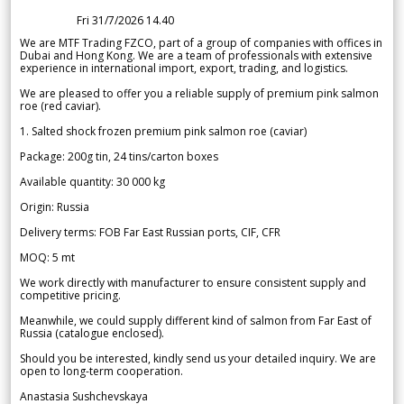
Fri 31/7/2026 14.40
We are MTF Trading FZCO, part of a group of companies with offices in
Dubai and Hong Kong. We are a team of professionals with extensive
experience in international import, export, trading, and logistics.
We are pleased to offer you a reliable supply of premium pink salmon
roe (red caviar).
1. Salted shock frozen premium pink salmon roe (caviar)
Package: 200g tin, 24 tins/carton boxes
Available quantity: 30 000 kg
Origin: Russia
Delivery terms: FOB Far East Russian ports, CIF, CFR
MOQ: 5 mt
We work directly with manufacturer to ensure consistent supply and
competitive pricing.
Meanwhile, we could supply different kind of salmon from Far East of
Russia (catalogue enclosed).
Should you be interested, kindly send us your detailed inquiry. We are
open to long-term cooperation.
Anastasia Sushchevskaya