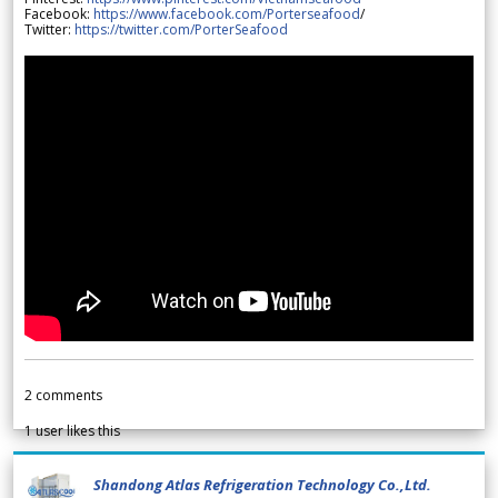
Facebook:
https://www.facebook.com/Porterseafood
/
Twitter:
https://twitter.com/PorterSeafood
2
comments
1
user likes this
Shandong Atlas Refrigeration Technology Co.,Ltd.