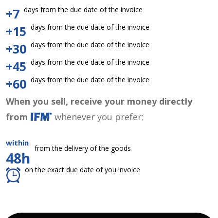
days from the due date of the invoice
+7
days from the due date of the invoice
+15
days from the due date of the invoice
+30
days from the due date of the invoice
+45
days from the due date of the invoice
+60
When you sell, receive your money directly
from
whenever you prefer:
within
from the delivery of the goods
48h
on the exact due date of you invoice