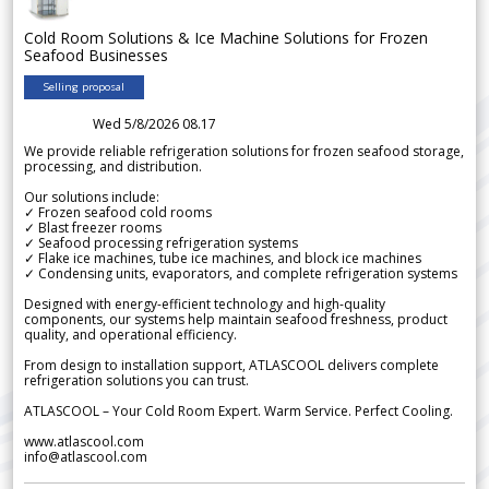
Cold Room Solutions & Ice Machine Solutions for Frozen
Seafood Businesses
Selling proposal
Wed 5/8/2026 08.17
We provide reliable refrigeration solutions for frozen seafood storage,
processing, and distribution.
Our solutions include:
✓ Frozen seafood cold rooms
✓ Blast freezer rooms
✓ Seafood processing refrigeration systems
✓ Flake ice machines, tube ice machines, and block ice machines
✓ Condensing units, evaporators, and complete refrigeration systems
Designed with energy-efficient technology and high-quality
components, our systems help maintain seafood freshness, product
quality, and operational efficiency.
From design to installation support, ATLASCOOL delivers complete
refrigeration solutions you can trust.
ATLASCOOL – Your Cold Room Expert. Warm Service. Perfect Cooling.
www.atlascool.com
info@atlascool.com