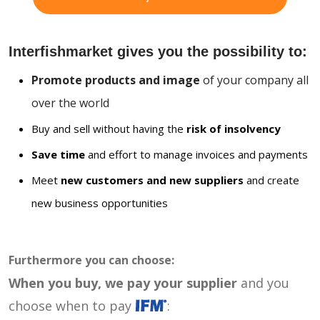
Interfishmarket gives you the possibility to:
Promote products and image
of your company all
over the world
Buy and sell without having the
risk of insolvency
Save time
and effort to manage invoices and payments
Meet
new customers and new suppliers
and create
new business opportunities
Furthermore you can choose:
When you buy, we pay your supplier
and you
choose when to pay
: