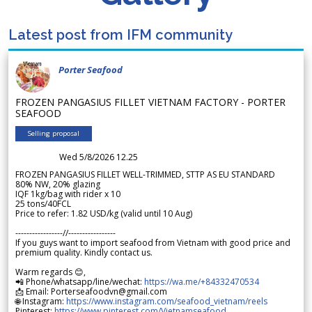
Latest post from IFM community
Porter Seafood
FROZEN PANGASIUS FILLET VIETNAM FACTORY - PORTER
SEAFOOD
Selling proposal
Wed 5/8/2026 12.25
FROZEN PANGASIUS FILLET WELL-TRIMMED, STTP AS EU STANDARD
80% NW, 20% glazing
IQF 1kg/bag with rider x 10
25 tons/40FCL
Price to refer: 1.82 USD/kg (valid until 10 Aug)
-----------------//-----------------
If you guys want to import seafood from Vietnam with good price and
premium quality. Kindly contact us.
Warm regards 😊,
📲 Phone/whatsapp/line/wechat:
https://wa.me/+84332470534
📩 Email: Porterseafoodvn@gmail.com
🌐 Instagram:
https://www.instagram.com/seafood_vietnam/reels
Pinterest:
https://www.pinterest.com/Vietnamseafood