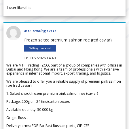
1
user likes this
MTF Trading FZCO
Frozen salted premium salmon roe (red caviar)
Selling proposal
Fri 31/7/2026 14.40
We are MTF Trading FZCO, part of a group of companies with offices in
Dubai and Hong Kong. We are a team of professionals with extensive
experience in international import, export, trading, and logistics.
We are pleased to offer you a reliable supply of premium pink salmon
roe (red caviar).
1. Salted shock frozen premium pink salmon roe (caviar)
Package: 200g tin, 24 tins/carton boxes
Available quantity: 30 000 kg
Origin: Russia
Delivery terms: FOB Far East Russian ports, CIF, CFR