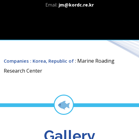
Email:
jm@kordc.re.kr
: Marine Roading
Companies
: Korea, Republic of
Research Center
Gallery