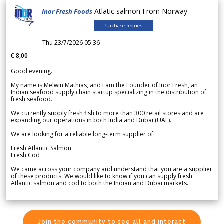
Atlatic salmon From Norway
Inor Fresh Foods
Purchase request
Thu 23/7/2026 05.36
€ 8,00
Good evening.
My name is Melwin Mathias, and I am the Founder of Inor Fresh, an
Indian seafood supply chain startup specializing in the distribution of
fresh seafood.
We currently supply fresh fish to more than 300 retail stores and are
expanding our operations in both India and Dubai (UAE).
We are looking for a reliable long-term supplier of:
Fresh Atlantic Salmon
Fresh Cod
We came across your company and understand that you are a supplier
of these products. We would like to know if you can supply fresh
Atlantic salmon and cod to both the Indian and Dubai markets.
Join the community to see all and interact