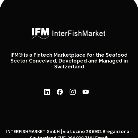
IFM® is a Fintech Marketplace for the Seafood
Sector Conceived, Developed and Managed in
Switzerland
INTERFISHMARKET GmbH | via Lucino 28 6932 Breganzona -