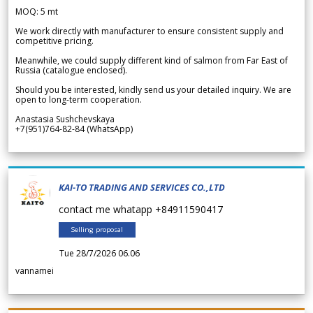
MOQ: 5 mt
We work directly with manufacturer to ensure consistent supply and
competitive pricing.
Meanwhile, we could supply different kind of salmon from Far East of
Russia (catalogue enclosed).
Should you be interested, kindly send us your detailed inquiry. We are
open to long-term cooperation.
Anastasia Sushchevskaya
+7(951)764-82-84 (WhatsApp)
KAI-TO TRADING AND SERVICES CO.,LTD
contact me whatapp +84911590417
Selling proposal
Tue 28/7/2026 06.06
vannamei