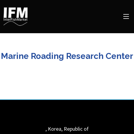
Marine Roading Research Center
,
Korea, Republic of