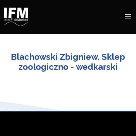
Blachowski Zbigniew. Sklep
zoologiczno - wedkarski