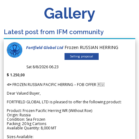
Gallery
Latest post from IFM community
Frozen RUSSIAN HERRING
Fortfield Global Ltd
Selling proposal
Sat 8/8/2026 06.23
$ 1.250,00
🐟 FROZEN RUSSIAN PACIFIC HERRING – FOB OFFER 🇷🇺
Dear Valued Buyer,
FORTFIELD GLOBAL LTD is pleased to offer the following product:
Product: Frozen Pacific Herring WR (Without Roe)
Origin: Russia
Condition: Sea Frozen
Packing: 20 kg Cartons
Available Quantity: 8,000 MT
Sizes Available: