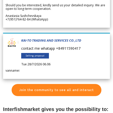
Should you be interested, kindly send us your detailed inquiry. We are
open to long-term cooperation.
Anastasia Sushchevskaya
+7(951)764-82-84 (WhatsApp)
KAI-TO TRADING AND SERVICES CO.,LTD
contact me whatapp +84911590417
Selling proposal
Tue 28/7/2026 06.06
vannamei
Join the community to see all and interact
Interfishmarket gives you the possibility to: