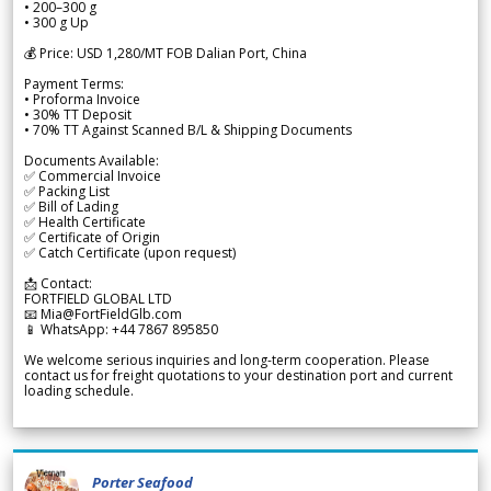
• 200–300 g
• 300 g Up
💰 Price: USD 1,280/MT FOB Dalian Port, China
Payment Terms:
• Proforma Invoice
• 30% TT Deposit
• 70% TT Against Scanned B/L & Shipping Documents
Documents Available:
✅ Commercial Invoice
✅ Packing List
✅ Bill of Lading
✅ Health Certificate
✅ Certificate of Origin
✅ Catch Certificate (upon request)
📩 Contact:
FORTFIELD GLOBAL LTD
📧 Mia@FortFieldGlb.com
📱 WhatsApp: +44 7867 895850
We welcome serious inquiries and long-term cooperation. Please
contact us for freight quotations to your destination port and current
loading schedule.
Porter Seafood