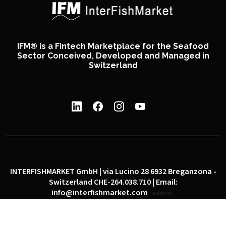
IFM® is a Fintech Marketplace for the Seafood
Sector Conceived, Developed and Managed in
Switzerland
INTERFISHMARKET GmbH | via Lucino 28 6932 Breganzona -
Switzerland CHE-264.038.710 | Email:
info@interfishmarket.com
admin
|
|
Privacy policy
Cookie policy
Social network policy