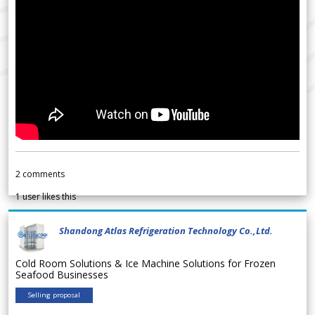
2
comments
1
user likes this
Shandong Atlas Refrigeration Technology Co.,Ltd.
Cold Room Solutions & Ice Machine Solutions for Frozen
Seafood Businesses
Selling proposal