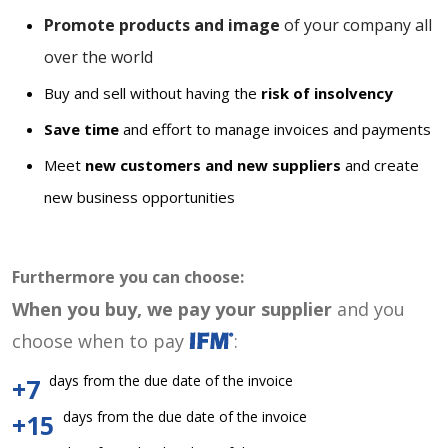
Promote products and image
of your company all
over the world
Buy and sell without having the
risk of insolvency
Save time
and effort to manage invoices and payments
Meet
new customers and new suppliers
and create
new business opportunities
Furthermore you can choose:
When you buy, we pay your supplier
and you
choose when to pay
:
days from the due date of the invoice
+7
days from the due date of the invoice
+15