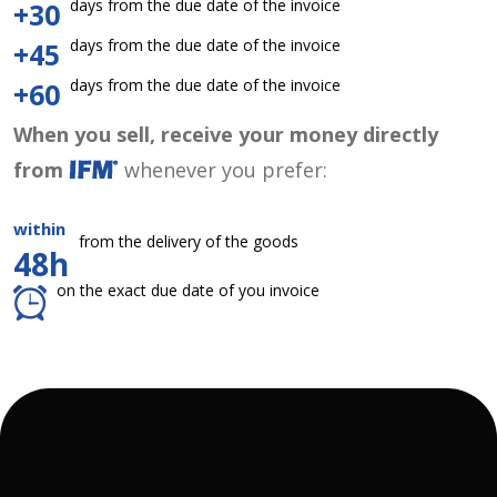
days from the due date of the invoice
+30
days from the due date of the invoice
+45
days from the due date of the invoice
+60
When you sell, receive your money directly
from
whenever you prefer:
within
from the delivery of the goods
48h
on the exact due date of you invoice