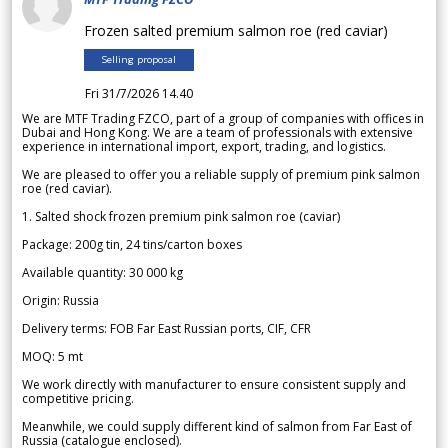
Frozen salted premium salmon roe (red caviar)
Selling proposal
Fri 31/7/2026 14.40
We are MTF Trading FZCO, part of a group of companies with offices in
Dubai and Hong Kong. We are a team of professionals with extensive
experience in international import, export, trading, and logistics.
We are pleased to offer you a reliable supply of premium pink salmon
roe (red caviar).
1. Salted shock frozen premium pink salmon roe (caviar)
Package: 200g tin, 24 tins/carton boxes
Available quantity: 30 000 kg
Origin: Russia
Delivery terms: FOB Far East Russian ports, CIF, CFR
MOQ: 5 mt
We work directly with manufacturer to ensure consistent supply and
competitive pricing.
Meanwhile, we could supply different kind of salmon from Far East of
Russia (catalogue enclosed).