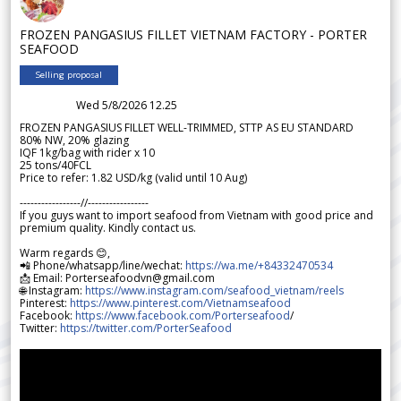
FROZEN PANGASIUS FILLET VIETNAM FACTORY - PORTER
SEAFOOD
Selling proposal
Wed 5/8/2026 12.25
FROZEN PANGASIUS FILLET WELL-TRIMMED, STTP AS EU STANDARD
80% NW, 20% glazing
IQF 1kg/bag with rider x 10
25 tons/40FCL
Price to refer: 1.82 USD/kg (valid until 10 Aug)
-----------------//-----------------
If you guys want to import seafood from Vietnam with good price and
premium quality. Kindly contact us.
Warm regards 😊,
📲 Phone/whatsapp/line/wechat:
https://wa.me/+84332470534
📩 Email: Porterseafoodvn@gmail.com
🌐 Instagram:
https://www.instagram.com/seafood_vietnam/reels
Pinterest:
https://www.pinterest.com/Vietnamseafood
Facebook:
https://www.facebook.com/Porterseafood
/
Twitter:
https://twitter.com/PorterSeafood