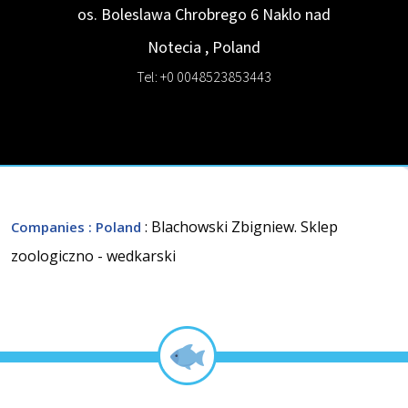
os. Boleslawa Chrobrego 6
Naklo nad
Notecia
,
Poland
Tel: +0 0048523853443
: Blachowski Zbigniew. Sklep
Companies
: Poland
zoologiczno - wedkarski