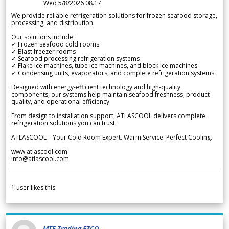
Wed 5/8/2026 08.17
We provide reliable refrigeration solutions for frozen seafood storage,
processing, and distribution.
Our solutions include:
✓ Frozen seafood cold rooms
✓ Blast freezer rooms
✓ Seafood processing refrigeration systems
✓ Flake ice machines, tube ice machines, and block ice machines
✓ Condensing units, evaporators, and complete refrigeration systems
Designed with energy-efficient technology and high-quality
components, our systems help maintain seafood freshness, product
quality, and operational efficiency.
From design to installation support, ATLASCOOL delivers complete
refrigeration solutions you can trust.
ATLASCOOL – Your Cold Room Expert. Warm Service. Perfect Cooling.
www.atlascool.com
info@atlascool.com
1
user likes this
MTF Trading FZCO