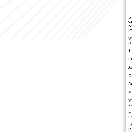
W
wi
pr
im
We
pi
1.
Pa
Av
Or
De
M
We
su
Me
Fa
Sh
in