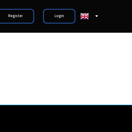
Register
Login