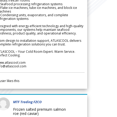
Blast freezer rooms
Seafood processing refrigeration systems
Flake ice machines, tube ice machines, and block ice
achines
 Condensing units, evaporators, and complete
frigeration systems
signed with energy-efficient technology and high-quality
omponents, our systems help maintain seafood
eshness, product quality, and operational efficiency.
om design to installation support, ATLASCOOL delivers
mplete refrigeration solutions you can trust.
TLASCOOL – Your Cold Room Expert. Warm Service.
rfect Cooling.
ww.atlascool.com
nfo@atlascool.com
user likes this
MTF Trading FZCO
Frozen salted premium salmon
roe (red caviar)