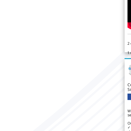
2
1
C
S
We
se
Ou
✓