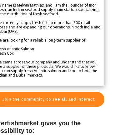
 name is Melwin Mathias, and I am the Founder of Inor
esh, an Indian seafood supply chain startup specializing
 the distribution of fresh seafood.
 currently supply fresh fish to more than 300 retail
ores and are expanding our operations in both India and
bai (UAE).
 are looking for a reliable long-term supplier of:
esh Atlantic Salmon
resh Cod
e came across your company and understand that you
e a supplier of these products. We would like to know if
u can supply fresh Atlantic salmon and cod to both the
dian and Dubai markets.
Join the community to see all and interact
terfishmarket gives you the
ssibility to: