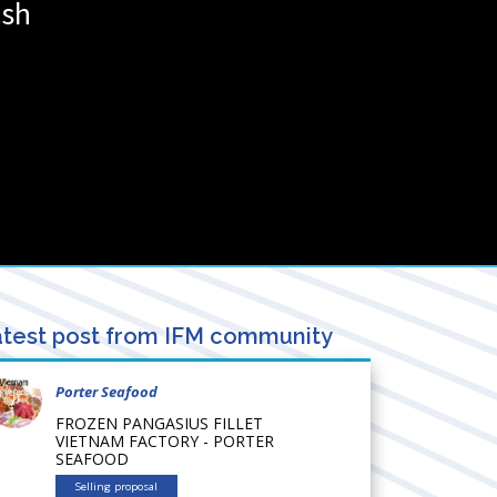
esh
test post from IFM community
Porter Seafood
FROZEN PANGASIUS FILLET
VIETNAM FACTORY - PORTER
SEAFOOD
Selling proposal