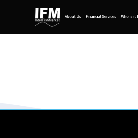
About Us
Financial Services
Who is it 