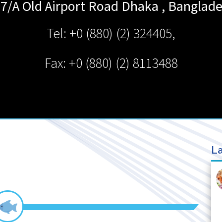
7/A Old Airport Road
Dhaka
,
Banglad
Tel: +0 (880) (2) 324405,
Fax: +0 (880) (2) 8113488
La