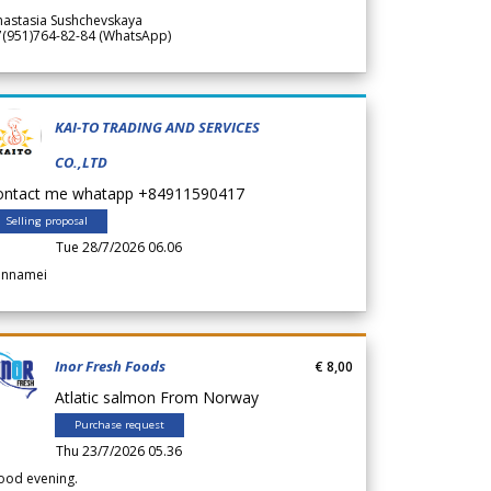
nastasia Sushchevskaya
7(951)764-82-84 (WhatsApp)
KAI-TO TRADING AND SERVICES
CO.,LTD
ontact me whatapp +84911590417
Selling proposal
Tue 28/7/2026 06.06
annamei
Inor Fresh Foods
€ 8,00
Atlatic salmon From Norway
Purchase request
Thu 23/7/2026 05.36
ood evening.