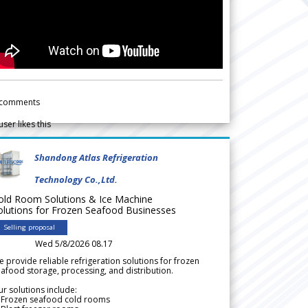
comments
user likes this
Shandong Atlas Refrigeration
Technology Co.,Ltd.
old Room Solutions & Ice Machine
olutions for Frozen Seafood Businesses
Selling proposal
Wed 5/8/2026 08.17
 provide reliable refrigeration solutions for frozen
afood storage, processing, and distribution.
r solutions include:
 Frozen seafood cold rooms