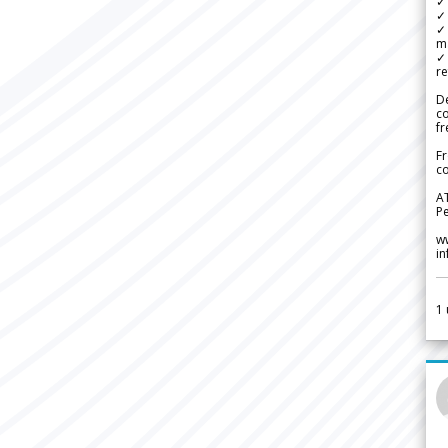
✓ 
✓ 
✓ 
m
✓
re
De
c
fr
Fr
co
A
Pe
w
i
1