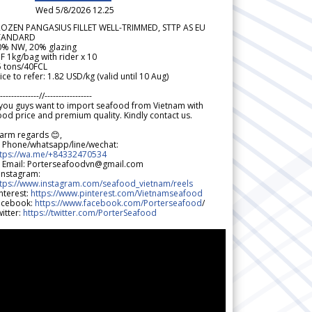
Wed 5/8/2026 12.25
ROZEN PANGASIUS FILLET WELL-TRIMMED, STTP AS EU
TANDARD
0% NW, 20% glazing
F 1kg/bag with rider x 10
5 tons/40FCL
ice to refer: 1.82 USD/kg (valid until 10 Aug)
--------------//-----------------
 you guys want to import seafood from Vietnam with
od price and premium quality. Kindly contact us.
arm regards 😊,
 Phone/whatsapp/line/wechat:
ttps://wa.me/+84332470534
 Email: Porterseafoodvn@gmail.com
 Instagram:
ttps://www.instagram.com/seafood_vietnam/reels
nterest:
https://www.pinterest.com/Vietnamseafood
acebook:
https://www.facebook.com/Porterseafood
/
itter:
https://twitter.com/PorterSeafood