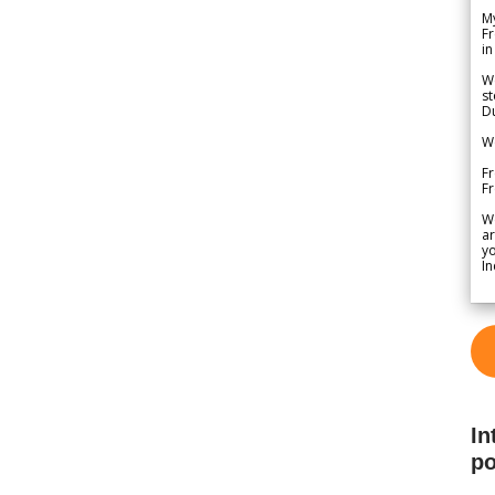
My
Fr
in
We
st
Du
We
Fr
F
W
ar
yo
In
In
po