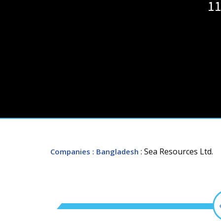
11
: Sea Resources Ltd.
Companies
: Bangladesh