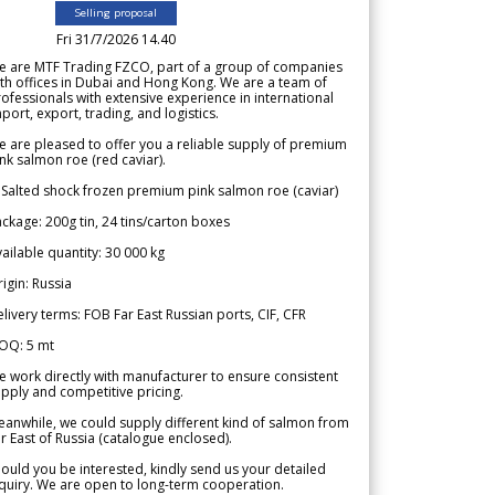
Selling proposal
Fri 31/7/2026 14.40
e are MTF Trading FZCO, part of a group of companies
th offices in Dubai and Hong Kong. We are a team of
ofessionals with extensive experience in international
port, export, trading, and logistics.
 are pleased to offer you a reliable supply of premium
nk salmon roe (red caviar).
 Salted shock frozen premium pink salmon roe (caviar)
ckage: 200g tin, 24 tins/carton boxes
ailable quantity: 30 000 kg
igin: Russia
livery terms: FOB Far East Russian ports, CIF, CFR
OQ: 5 mt
 work directly with manufacturer to ensure consistent
pply and competitive pricing.
anwhile, we could supply different kind of salmon from
r East of Russia (catalogue enclosed).
ould you be interested, kindly send us your detailed
quiry. We are open to long-term cooperation.