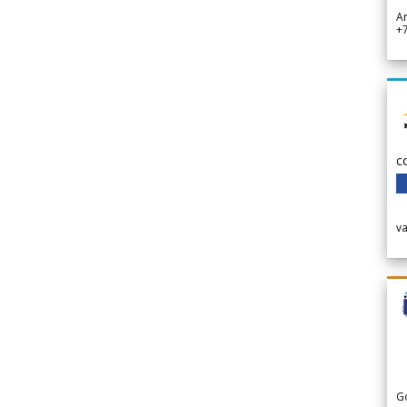
A
+
c
v
G