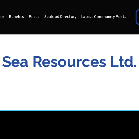
for
Benefits
Prices
Seafood Directory
Latest Community Posts
Sea Resources Ltd.