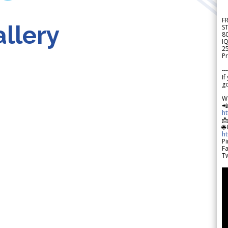
F
llery
S
8
IQ
2
Pr
---
If
go
W

h

🌐
h
Pi
F
Tw