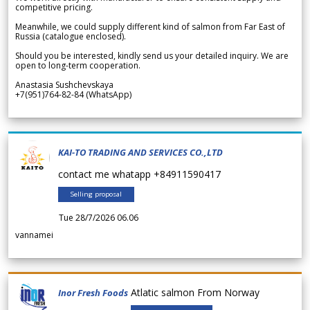
competitive pricing.
Meanwhile, we could supply different kind of salmon from Far East of
Russia (catalogue enclosed).
Should you be interested, kindly send us your detailed inquiry. We are
open to long-term cooperation.
Anastasia Sushchevskaya
+7(951)764-82-84 (WhatsApp)
KAI-TO TRADING AND SERVICES CO.,LTD
contact me whatapp +84911590417
Selling proposal
Tue 28/7/2026 06.06
vannamei
Atlatic salmon From Norway
Inor Fresh Foods