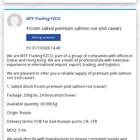
MTF Trading FZCO
Frozen salted premium salmon roe (red caviar)
Selling proposal
Fri 31/7/2026 14.40
We are MTF Trading FZCO, part of a group of companies with offices in
Dubai and Hong Kong. We are a team of professionals with extensive
experience in international import, export, trading, and logistics.
We are pleased to offer you a reliable supply of premium pink salmon
roe (red caviar).
1. Salted shock frozen premium pink salmon roe (caviar)
Package: 200g tin, 24 tins/carton boxes
Available quantity: 30 000 kg
Origin: Russia
Delivery terms: FOB Far East Russian ports, CIF, CFR
MOQ: 5 mt
We work directly with manufacturer to ensure consistent supply and