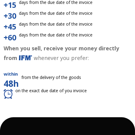
days from the due date of the invoice
+15
days from the due date of the invoice
+30
days from the due date of the invoice
+45
days from the due date of the invoice
+60
When you sell, receive your money directly
from
whenever you prefer:
within
from the delivery of the goods
48h
on the exact due date of you invoice