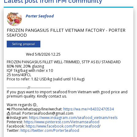
Latest post from IFM community
Porter Seafood
FROZEN PANGASIUS FILLET VIETNAM FACTORY - PORTER
SEAFOOD
Selling proposal
Wed 5/8/2026 12.25
FROZEN PANGASIUS FILLET WELL-TRIMMED, STTP AS EU STANDARD
80% NW, 20% glazing
IQF 1kg/bag with rider x 10
25 tons/40FCL
Price to refer: 1.82 USD/kg (valid until 10 Aug)
-----------------//-----------------
If you guys want to import seafood from Vietnam with good price and
premium quality. Kindly contact us.
Warm regards 😊,
📲 Phone/whatsapp/line/wechat:
https://wa.me/+84332470534
📩 Email: Porterseafoodvn@gmail.com
🌐 Instagram:
https://www.instagram.com/seafood_vietnam/reels
Pinterest:
https://www.pinterest.com/Vietnamseafood
Facebook:
https://www.facebook.com/Porterseafood
/
Twitter:
https://twitter.com/PorterSeafood