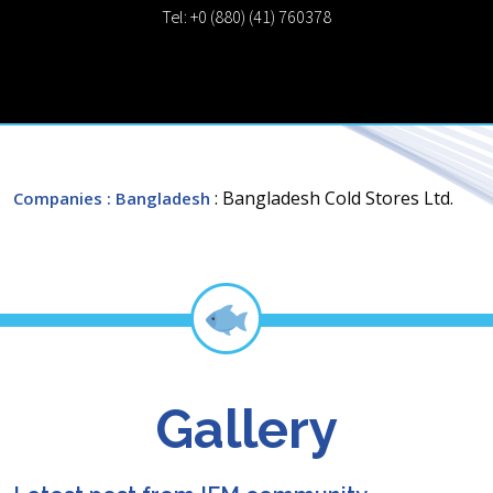
Tel: +0 (880) (41) 760378
: Bangladesh Cold Stores Ltd.
Companies
: Bangladesh
Gallery