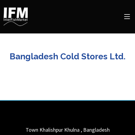
Bangladesh Cold Stores Ltd.
Town Khalishpur
Khulna
,
Bangladesh