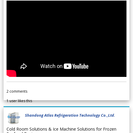
2
comments
1
user likes this
Shandong Atlas Refrigeration Technology Co.,Ltd.
Cold Room Solutions & Ice Machine Solutions for Frozen