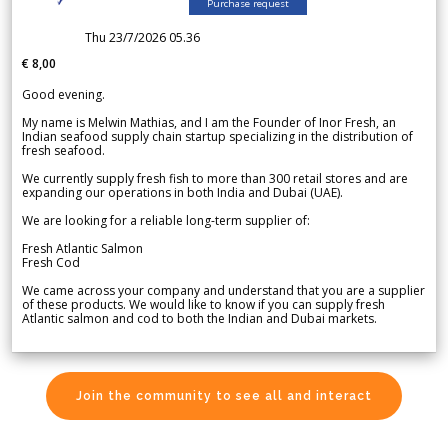
Purchase request
Thu 23/7/2026 05.36
€ 8,00
Good evening.
My name is Melwin Mathias, and I am the Founder of Inor Fresh, an
Indian seafood supply chain startup specializing in the distribution of
fresh seafood.
We currently supply fresh fish to more than 300 retail stores and are
expanding our operations in both India and Dubai (UAE).
We are looking for a reliable long-term supplier of:
Fresh Atlantic Salmon
Fresh Cod
We came across your company and understand that you are a supplier
of these products. We would like to know if you can supply fresh
Atlantic salmon and cod to both the Indian and Dubai markets.
Join the community to see all and interact