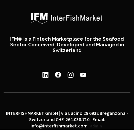
IFM® is a Fintech Marketplace for the Seafood
Sector Conceived, Developed and Managed in
Switzerland
INTERFISHMARKET GmbH | via Lucino 28 6932 Breganzona -
Switzerland CHE-264.038.710 | Email:
info@interfishmarket.com
admin