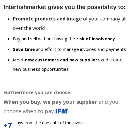
Interfishmarket gives you the possibility to:
Promote products and image
of your company all
over the world
Buy and sell without having the
risk of insolvency
Save time
and effort to manage invoices and payments
Meet
new customers and new suppliers
and create
new business opportunities
Furthermore you can choose:
When you buy, we pay your supplier
and you
choose when to pay
:
days from the due date of the invoice
+7