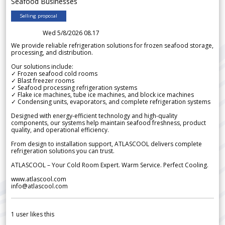
Seafood Businesses
Selling proposal
Wed 5/8/2026 08.17
We provide reliable refrigeration solutions for frozen seafood storage,
processing, and distribution.
Our solutions include:
✓ Frozen seafood cold rooms
✓ Blast freezer rooms
✓ Seafood processing refrigeration systems
✓ Flake ice machines, tube ice machines, and block ice machines
✓ Condensing units, evaporators, and complete refrigeration systems
Designed with energy-efficient technology and high-quality
components, our systems help maintain seafood freshness, product
quality, and operational efficiency.
From design to installation support, ATLASCOOL delivers complete
refrigeration solutions you can trust.
ATLASCOOL – Your Cold Room Expert. Warm Service. Perfect Cooling.
www.atlascool.com
info@atlascool.com
1
user likes this