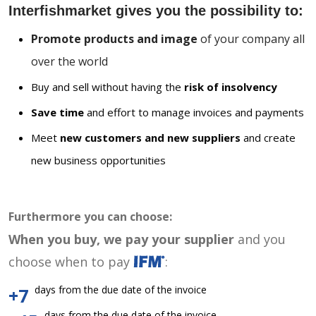
Interfishmarket gives you the possibility to:
Promote products and image
of your company all
over the world
Buy and sell without having the
risk of insolvency
Save time
and effort to manage invoices and payments
Meet
new customers and new suppliers
and create
new business opportunities
Furthermore you can choose:
When you buy, we pay your supplier
and you
choose when to pay
:
days from the due date of the invoice
+7
days from the due date of the invoice