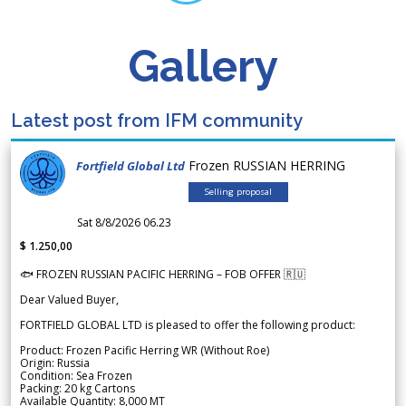
Gallery
Latest post from IFM community
Frozen RUSSIAN HERRING
Fortfield Global Ltd
Selling proposal
Sat 8/8/2026 06.23
$ 1.250,00
🐟 FROZEN RUSSIAN PACIFIC HERRING – FOB OFFER 🇷🇺
Dear Valued Buyer,
FORTFIELD GLOBAL LTD is pleased to offer the following product:
Product: Frozen Pacific Herring WR (Without Roe)
Origin: Russia
Condition: Sea Frozen
Packing: 20 kg Cartons
Available Quantity: 8,000 MT