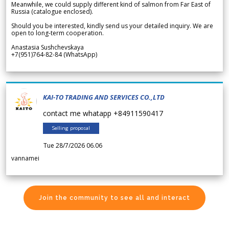
Meanwhile, we could supply different kind of salmon from Far East of
Russia (catalogue enclosed).
Should you be interested, kindly send us your detailed inquiry. We are
open to long-term cooperation.
Anastasia Sushchevskaya
+7(951)764-82-84 (WhatsApp)
KAI-TO TRADING AND SERVICES CO.,LTD
contact me whatapp +84911590417
Selling proposal
Tue 28/7/2026 06.06
vannamei
Join the community to see all and interact