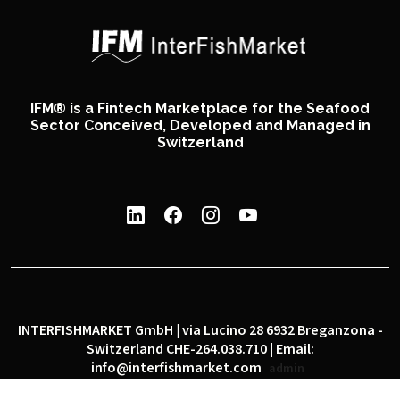
IFM® is a Fintech Marketplace for the Seafood
Sector Conceived, Developed and Managed in
Switzerland
INTERFISHMARKET GmbH | via Lucino 28 6932 Breganzona -
Switzerland CHE-264.038.710 | Email:
info@interfishmarket.com
admin