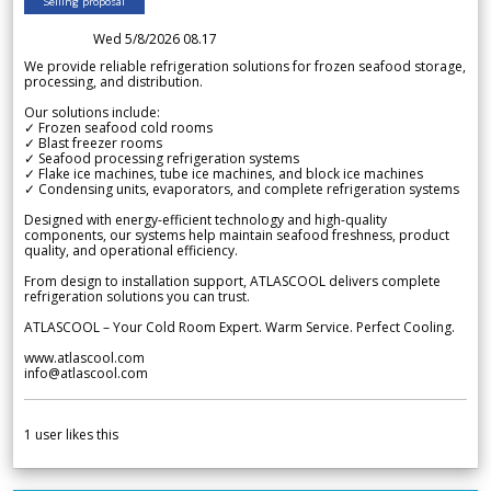
Selling proposal
Wed 5/8/2026 08.17
We provide reliable refrigeration solutions for frozen seafood storage,
processing, and distribution.
Our solutions include:
✓ Frozen seafood cold rooms
✓ Blast freezer rooms
✓ Seafood processing refrigeration systems
✓ Flake ice machines, tube ice machines, and block ice machines
✓ Condensing units, evaporators, and complete refrigeration systems
Designed with energy-efficient technology and high-quality
components, our systems help maintain seafood freshness, product
quality, and operational efficiency.
From design to installation support, ATLASCOOL delivers complete
refrigeration solutions you can trust.
ATLASCOOL – Your Cold Room Expert. Warm Service. Perfect Cooling.
www.atlascool.com
info@atlascool.com
1
user likes this