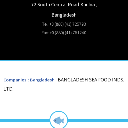
72 South Central Road
Khulna
,
Bangladesh
Tel: +0 (880) (41) 725793
Fax: +0 (880) (41) 761240
: BANGLADESH SEA FOOD INDS.
Companies
: Bangladesh
LTD.