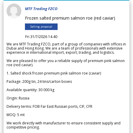
MTF Trading FZCO
Frozen salted premium salmon roe (red caviar)
Selling proposal
Fri 31/7/2026 14.40
We are MTF Trading FZCO, part of a group of companies with offices in
Dubai and Hong Kong. We are a team of professionals with extensive
experience in international import, export, trading, and logistics.
We are pleased to offer you a reliable supply of premium pink salmon
roe (red caviar).
1. Salted shock frozen premium pink salmon roe (caviar)
Package: 200g tin, 24 tins/carton boxes
Available quantity: 30 000 kg
Origin: Russia
Delivery terms: FOB Far East Russian ports, CIF, CFR
MOQ: 5 mt
We work directly with manufacturer to ensure consistent supply and
competitive pricing.