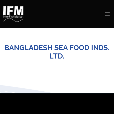
BANGLADESH SEA FOOD INDS.
LTD.