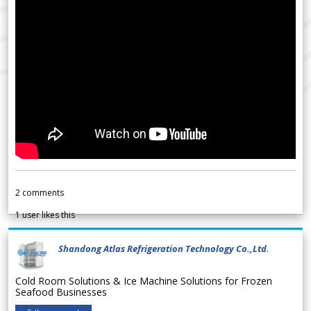
2
comments
1
user likes this
Shandong Atlas Refrigeration Technology Co.,Ltd.
Cold Room Solutions & Ice Machine Solutions for Frozen
Seafood Businesses