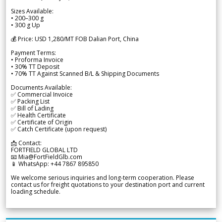
Sizes Available:
• 200–300 g
• 300 g Up
💰 Price: USD 1,280/MT FOB Dalian Port, China
Payment Terms:
• Proforma Invoice
• 30% TT Deposit
• 70% TT Against Scanned B/L & Shipping Documents
Documents Available:
✅ Commercial Invoice
✅ Packing List
✅ Bill of Lading
✅ Health Certificate
✅ Certificate of Origin
✅ Catch Certificate (upon request)
📩 Contact:
FORTFIELD GLOBAL LTD
📧 Mia@FortFieldGlb.com
📱 WhatsApp: +44 7867 895850
We welcome serious inquiries and long-term cooperation. Please
contact us for freight quotations to your destination port and current
loading schedule.