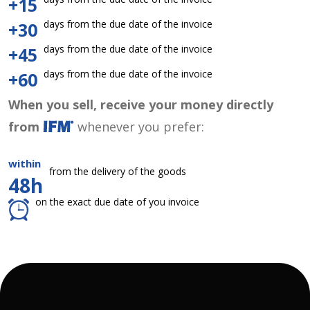
+15
days from the due date of the invoice
+30
days from the due date of the invoice
+45
days from the due date of the invoice
+60
When you sell, receive your money directly
from
whenever you prefer:
within
from the delivery of the goods
48h
on the exact due date of you invoice