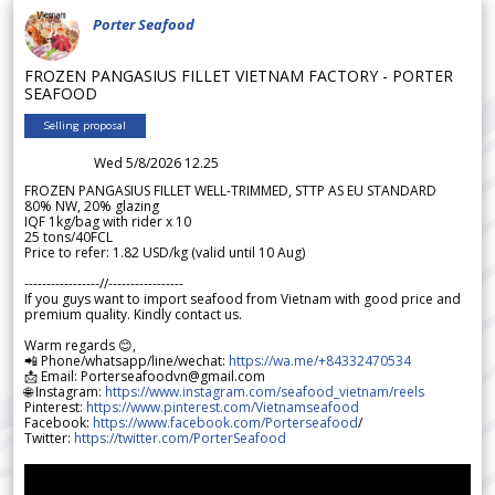
Porter Seafood
FROZEN PANGASIUS FILLET VIETNAM FACTORY - PORTER
SEAFOOD
Selling proposal
Wed 5/8/2026 12.25
FROZEN PANGASIUS FILLET WELL-TRIMMED, STTP AS EU STANDARD
80% NW, 20% glazing
IQF 1kg/bag with rider x 10
25 tons/40FCL
Price to refer: 1.82 USD/kg (valid until 10 Aug)
-----------------//-----------------
If you guys want to import seafood from Vietnam with good price and
premium quality. Kindly contact us.
Warm regards 😊,
📲 Phone/whatsapp/line/wechat:
https://wa.me/+84332470534
📩 Email: Porterseafoodvn@gmail.com
🌐 Instagram:
https://www.instagram.com/seafood_vietnam/reels
Pinterest:
https://www.pinterest.com/Vietnamseafood
Facebook:
https://www.facebook.com/Porterseafood
/
Twitter:
https://twitter.com/PorterSeafood