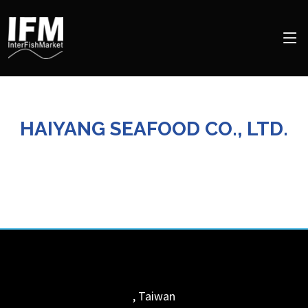
HAIYANG SEAFOOD CO., LTD.
,
Taiwan