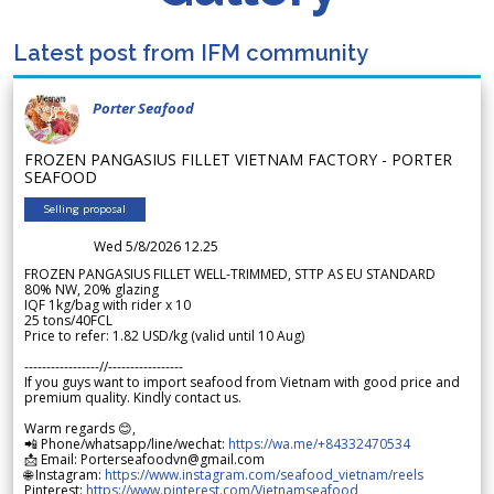
Latest post from IFM community
Porter Seafood
FROZEN PANGASIUS FILLET VIETNAM FACTORY - PORTER
SEAFOOD
Selling proposal
Wed 5/8/2026 12.25
FROZEN PANGASIUS FILLET WELL-TRIMMED, STTP AS EU STANDARD
80% NW, 20% glazing
IQF 1kg/bag with rider x 10
25 tons/40FCL
Price to refer: 1.82 USD/kg (valid until 10 Aug)
-----------------//-----------------
If you guys want to import seafood from Vietnam with good price and
premium quality. Kindly contact us.
Warm regards 😊,
📲 Phone/whatsapp/line/wechat:
https://wa.me/+84332470534
📩 Email: Porterseafoodvn@gmail.com
🌐 Instagram:
https://www.instagram.com/seafood_vietnam/reels
Pinterest:
https://www.pinterest.com/Vietnamseafood