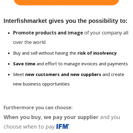
Interfishmarket gives you the possibility to:
Promote products and image
of your company all
over the world
Buy and sell without having the
risk of insolvency
Save time
and effort to manage invoices and payments
Meet
new customers and new suppliers
and create
new business opportunities
Furthermore you can choose:
When you buy, we pay your supplier
and you
choose when to pay
: