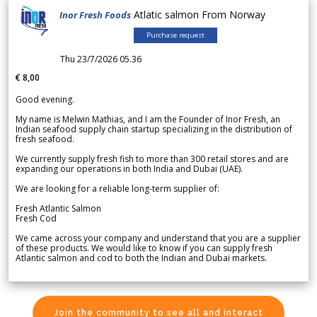
Atlatic salmon From Norway
Inor Fresh Foods
Purchase request
Thu 23/7/2026 05.36
€ 8,00
Good evening.
My name is Melwin Mathias, and I am the Founder of Inor Fresh, an
Indian seafood supply chain startup specializing in the distribution of
fresh seafood.
We currently supply fresh fish to more than 300 retail stores and are
expanding our operations in both India and Dubai (UAE).
We are looking for a reliable long-term supplier of:
Fresh Atlantic Salmon
Fresh Cod
We came across your company and understand that you are a supplier
of these products. We would like to know if you can supply fresh
Atlantic salmon and cod to both the Indian and Dubai markets.
Join the community to see all and interact