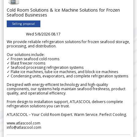
Cold Room Solutions & Ice Machine Solutions for Frozen
Seafood Businesses
Selling proposal
Wed 5/8/2026 08.17
We provide reliable refrigeration solutions for frozen seafood storage,
processing, and distribution.
Our solutions include:
✓ Frozen seafood cold rooms
✓ Blast freezer rooms
✓ Seafood processing refrigeration systems
✓ Flake ice machines, tube ice machines, and block ice machines
✓ Condensing units, evaporators, and complete refrigeration systems
Designed with energy-efficient technology and high-quality
components, our systems help maintain seafood freshness, product
quality, and operational efficiency.
From design to installation support, ATLASCOOL delivers complete
refrigeration solutions you can trust.
ATLASCOOL – Your Cold Room Expert. Warm Service. Perfect Cooling.
www.atlascool.com
info@atlascool.com