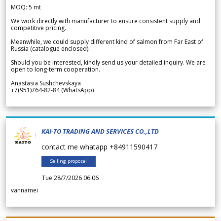
MOQ: 5 mt
We work directly with manufacturer to ensure consistent supply and
competitive pricing.
Meanwhile, we could supply different kind of salmon from Far East of
Russia (catalogue enclosed).
Should you be interested, kindly send us your detailed inquiry. We are
open to long-term cooperation.
Anastasia Sushchevskaya
+7(951)764-82-84 (WhatsApp)
KAI-TO TRADING AND SERVICES CO.,LTD
contact me whatapp +84911590417
Selling proposal
Tue 28/7/2026 06.06
vannamei