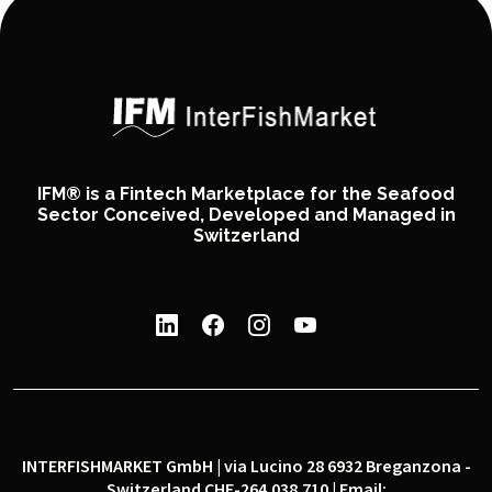
IFM® is a Fintech Marketplace for the Seafood
Sector Conceived, Developed and Managed in
Switzerland
INTERFISHMARKET GmbH | via Lucino 28 6932 Breganzona -
Switzerland CHE-264.038.710 | Email: