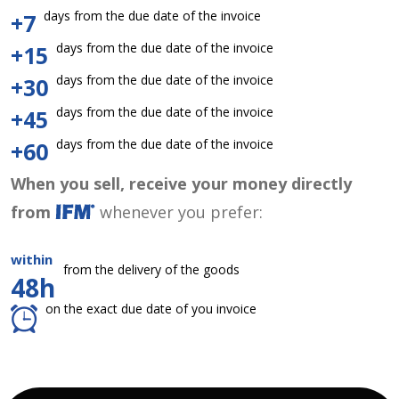
days from the due date of the invoice
+7
days from the due date of the invoice
+15
days from the due date of the invoice
+30
days from the due date of the invoice
+45
days from the due date of the invoice
+60
When you sell, receive your money directly
from
whenever you prefer:
within
from the delivery of the goods
48h
on the exact due date of you invoice