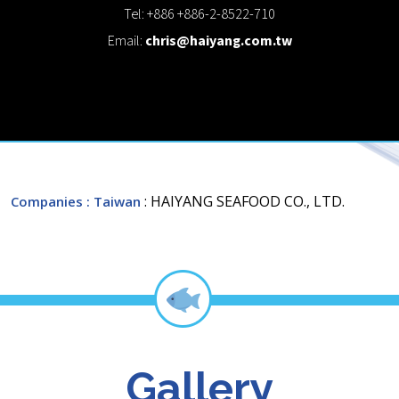
Tel: +886 +886-2-8522-710
Email:
chris@haiyang.com.tw
: HAIYANG SEAFOOD CO., LTD.
Companies
: Taiwan
Gallery