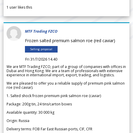
1
user likes this
MTF Trading FZCO
Frozen salted premium salmon roe (red caviar)
Selling proposal
Fri 31/7/2026 14.40
We are MTF Trading FZCO, part of a group of companies with offices in
Dubai and Hong Kong. We are a team of professionals with extensive
experience in international import, export, trading, and logistics.
We are pleased to offer you a reliable supply of premium pink salmon
roe (red caviar).
1. Salted shock frozen premium pink salmon roe (caviar)
Package: 200g tin, 24 tins/carton boxes
Available quantity: 30 000 kg
Origin: Russia
Delivery terms: FOB Far East Russian ports, CIF, CFR