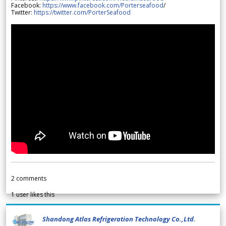
Facebook:
https://www.facebook.com/Porterseafood
/
Twitter:
https://twitter.com/PorterSeafood
2
comments
1
user likes this
Shandong Atlas Refrigeration Technology Co.,Ltd.