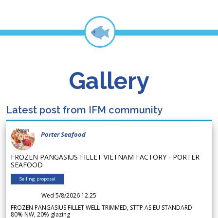
Gallery
Latest post from IFM community
Porter Seafood
FROZEN PANGASIUS FILLET VIETNAM FACTORY - PORTER
SEAFOOD
Selling proposal
Wed 5/8/2026 12.25
FROZEN PANGASIUS FILLET WELL-TRIMMED, STTP AS EU STANDARD
80% NW, 20% glazing