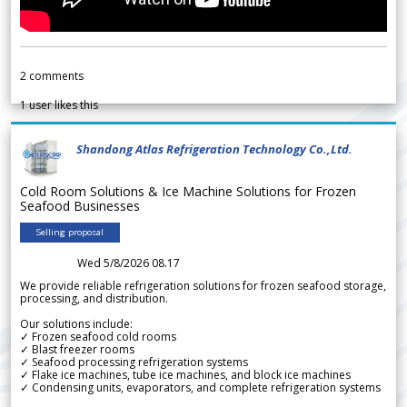
2
comments
1
user likes this
Shandong Atlas Refrigeration Technology Co.,Ltd.
Cold Room Solutions & Ice Machine Solutions for Frozen
Seafood Businesses
Selling proposal
Wed 5/8/2026 08.17
We provide reliable refrigeration solutions for frozen seafood storage,
processing, and distribution.
Our solutions include:
✓ Frozen seafood cold rooms
✓ Blast freezer rooms
✓ Seafood processing refrigeration systems
✓ Flake ice machines, tube ice machines, and block ice machines
✓ Condensing units, evaporators, and complete refrigeration systems