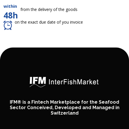
within
from the delivery of the goods
48h
on the exact due date of you invoice
IFM® is a Fintech Marketplace for the Seafood
Sector Conceived, Developed and Managed in
Switzerland