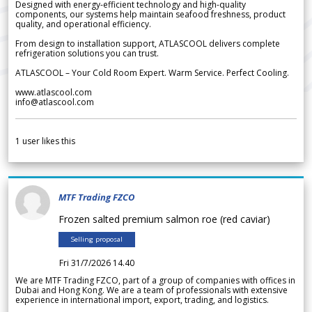
Designed with energy-efficient technology and high-quality
components, our systems help maintain seafood freshness, product
quality, and operational efficiency.
From design to installation support, ATLASCOOL delivers complete
refrigeration solutions you can trust.
ATLASCOOL – Your Cold Room Expert. Warm Service. Perfect Cooling.
www.atlascool.com
info@atlascool.com
1
user likes this
MTF Trading FZCO
Frozen salted premium salmon roe (red caviar)
Selling proposal
Fri 31/7/2026 14.40
We are MTF Trading FZCO, part of a group of companies with offices in
Dubai and Hong Kong. We are a team of professionals with extensive
experience in international import, export, trading, and logistics.