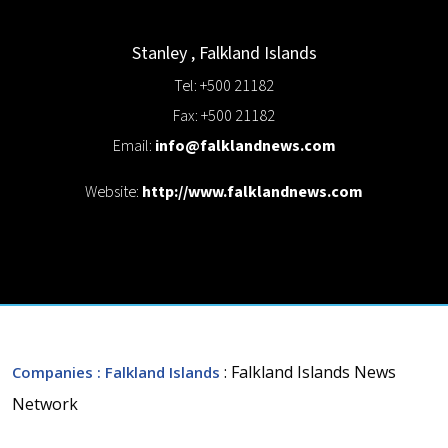
Stanley
,
Falkland Islands
Tel: +500 21182
Fax: +500 21182
Email:
info@falklandnews.com
Website:
http://www.falklandnews.com
: Falkland Islands News
Companies
: Falkland Islands
Network