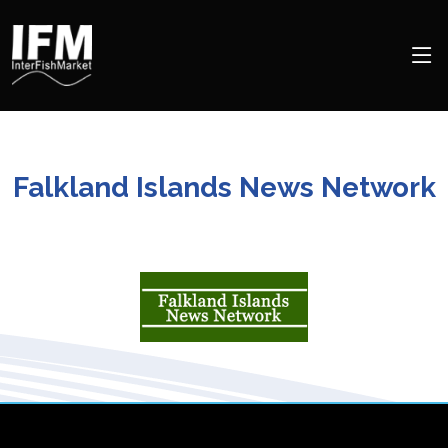
Falkland Islands News Network