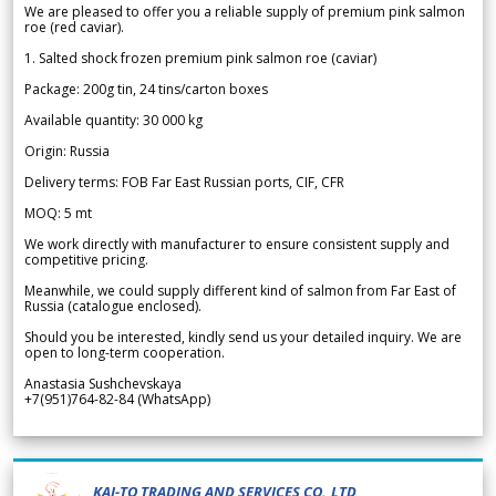
We are pleased to offer you a reliable supply of premium pink salmon
roe (red caviar).
1. Salted shock frozen premium pink salmon roe (caviar)
Package: 200g tin, 24 tins/carton boxes
Available quantity: 30 000 kg
Origin: Russia
Delivery terms: FOB Far East Russian ports, CIF, CFR
MOQ: 5 mt
We work directly with manufacturer to ensure consistent supply and
competitive pricing.
Meanwhile, we could supply different kind of salmon from Far East of
Russia (catalogue enclosed).
Should you be interested, kindly send us your detailed inquiry. We are
open to long-term cooperation.
Anastasia Sushchevskaya
+7(951)764-82-84 (WhatsApp)
KAI-TO TRADING AND SERVICES CO.,LTD