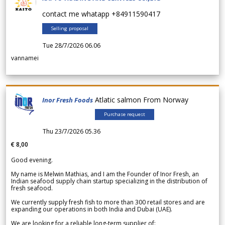
contact me whatapp +84911590417
Selling proposal
Tue 28/7/2026 06.06
vannamei
Atlatic salmon From Norway
Inor Fresh Foods
Purchase request
Thu 23/7/2026 05.36
€ 8,00
Good evening.
My name is Melwin Mathias, and I am the Founder of Inor Fresh, an
Indian seafood supply chain startup specializing in the distribution of
fresh seafood.
We currently supply fresh fish to more than 300 retail stores and are
expanding our operations in both India and Dubai (UAE).
We are looking for a reliable long-term supplier of: