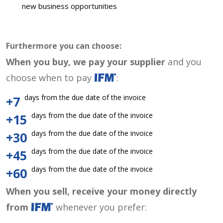
new business opportunities
Furthermore you can choose:
When you buy, we pay your supplier
and you
choose when to pay
:
days from the due date of the invoice
+7
days from the due date of the invoice
+15
days from the due date of the invoice
+30
days from the due date of the invoice
+45
days from the due date of the invoice
+60
When you sell, receive your money directly
from
whenever you prefer: