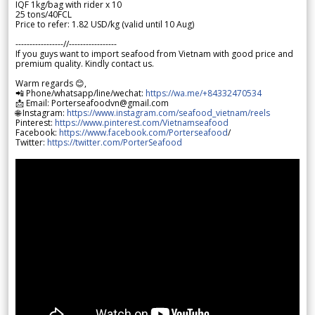
IQF 1kg/bag with rider x 10
25 tons/40FCL
Price to refer: 1.82 USD/kg (valid until 10 Aug)
-----------------//-----------------
If you guys want to import seafood from Vietnam with good price and
premium quality. Kindly contact us.
Warm regards 😊,
📲 Phone/whatsapp/line/wechat:
https://wa.me/+84332470534
📩 Email: Porterseafoodvn@gmail.com
🌐 Instagram:
https://www.instagram.com/seafood_vietnam/reels
Pinterest:
https://www.pinterest.com/Vietnamseafood
Facebook:
https://www.facebook.com/Porterseafood
/
Twitter:
https://twitter.com/PorterSeafood