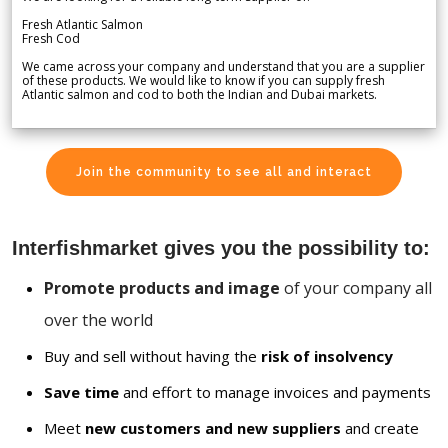
Fresh Atlantic Salmon
Fresh Cod
We came across your company and understand that you are a supplier
of these products. We would like to know if you can supply fresh
Atlantic salmon and cod to both the Indian and Dubai markets.
Join the community to see all and interact
Interfishmarket gives you the possibility to:
Promote products and image
of your company all
over the world
Buy and sell without having the
risk of insolvency
Save time
and effort to manage invoices and payments
Meet
new customers and new suppliers
and create