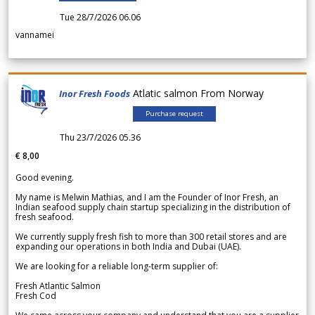
Tue 28/7/2026 06.06
vannamei
Atlatic salmon From Norway
Inor Fresh Foods
Purchase request
Thu 23/7/2026 05.36
€ 8,00
Good evening.
My name is Melwin Mathias, and I am the Founder of Inor Fresh, an
Indian seafood supply chain startup specializing in the distribution of
fresh seafood.
We currently supply fresh fish to more than 300 retail stores and are
expanding our operations in both India and Dubai (UAE).
We are looking for a reliable long-term supplier of:
Fresh Atlantic Salmon
Fresh Cod