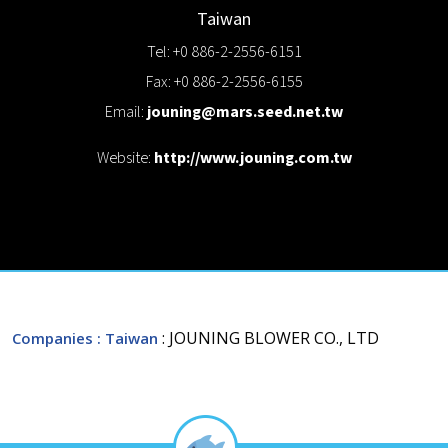
Taiwan
Tel: +0 886-2-2556-6151
Fax: +0 886-2-2556-6155
Email:
jouning@mars.seed.net.tw
Website:
http://www.jouning.com.tw
: JOUNING BLOWER CO., LTD
Companies
: Taiwan