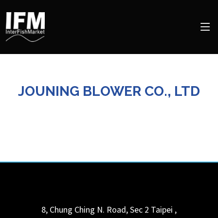
JOUNING BLOWER CO., LTD
8, Chung Ching N. Road, Sec 2
Taipei
,