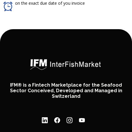
on the exact due date of you invoice
IFM® is a Fintech Marketplace for the Seafood
Sector Conceived, Developed and Managed in
Switzerland