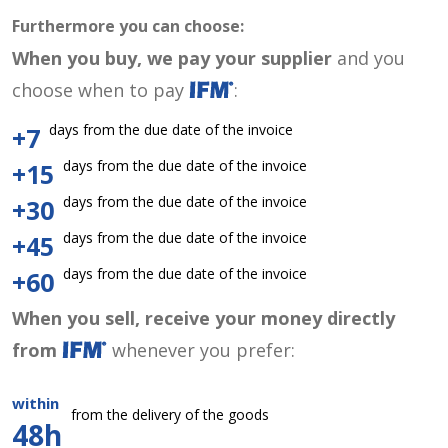
Furthermore you can choose:
When you buy, we pay your supplier
and you
choose when to pay
:
days from the due date of the invoice
+7
days from the due date of the invoice
+15
days from the due date of the invoice
+30
days from the due date of the invoice
+45
days from the due date of the invoice
+60
When you sell, receive your money directly
from
whenever you prefer:
within
from the delivery of the goods
48h