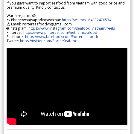
If you guys want to import seafood from Vietnam with good price and
premium quality. Kindly contact us.
Warm regards 😊,
📲 Phone/whatsapp/line/wechat:
https://wa.me/+84332470534
📩 Email: Porterseafoodvn@gmail.com
🌐 Instagram:
https://www.instagram.com/seafood_vietnam/reels
Pinterest:
https://www.pinterest.com/Vietnamseafood
Facebook:
https://www.facebook.com/Porterseafood
/
Twitter:
https://twitter.com/PorterSeafood