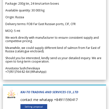
Package: 200g tin, 24 tins/carton boxes
Available quantity: 30 000 kg
Origin: Russia
Delivery terms: FOB Far East Russian ports, CIF, CFR
MOQ: 5 mt
We work directly with manufacturer to ensure consistent supply and
competitive pricing.
Meanwhile, we could supply different kind of salmon from Far East of
Russia (catalogue enclosed).
Should you be interested, kindly send us your detailed inquiry. We are
open to long-term cooperation.
Anastasia Sushchevskaya
+7(951)764-82-84 (WhatsApp)
KAI-TO TRADING AND SERVICES CO.,LTD
contact me whatapp +84911590417
Selling proposal