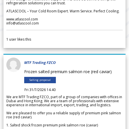
refrigeration solutions you can trust.
ATLASCOOL – Your Cold Room Expert. Warm Service. Perfect Cooling.
www.atlascool.com
info@atlascool.com
1
user likes this
MTF Trading FZCO
Frozen salted premium salmon roe (red caviar)
Selling proposal
Fri 31/7/2026 14.40
We are MTF Trading FZCO, part of a group of companies with offices in
Dubai and Hong Kong. We are a team of professionals with extensive
experience in international import, export, trading, and logistics.
We are pleased to offer you a reliable supply of premium pink salmon
roe (red caviar).
1. Salted shock frozen premium pink salmon roe (caviar)