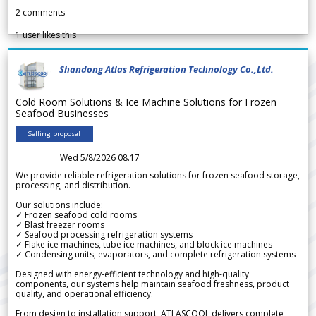
2
comments
1
user likes this
Shandong Atlas Refrigeration Technology Co.,Ltd.
Cold Room Solutions & Ice Machine Solutions for Frozen
Seafood Businesses
Selling proposal
Wed 5/8/2026 08.17
We provide reliable refrigeration solutions for frozen seafood storage,
processing, and distribution.
Our solutions include:
✓ Frozen seafood cold rooms
✓ Blast freezer rooms
✓ Seafood processing refrigeration systems
✓ Flake ice machines, tube ice machines, and block ice machines
✓ Condensing units, evaporators, and complete refrigeration systems
Designed with energy-efficient technology and high-quality
components, our systems help maintain seafood freshness, product
quality, and operational efficiency.
From design to installation support, ATLASCOOL delivers complete