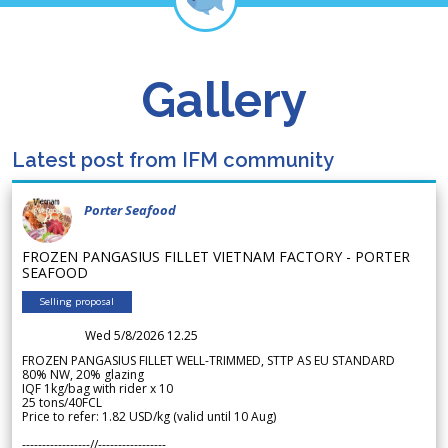
Gallery
Latest post from IFM community
Porter Seafood
FROZEN PANGASIUS FILLET VIETNAM FACTORY - PORTER
SEAFOOD
Selling proposal
Wed 5/8/2026 12.25
FROZEN PANGASIUS FILLET WELL-TRIMMED, STTP AS EU STANDARD
80% NW, 20% glazing
IQF 1kg/bag with rider x 10
25 tons/40FCL
Price to refer: 1.82 USD/kg (valid until 10 Aug)
-----------------//-----------------