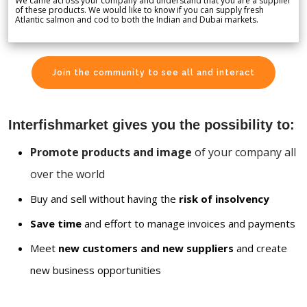
We came across your company and understand that you are a supplier
of these products. We would like to know if you can supply fresh
Atlantic salmon and cod to both the Indian and Dubai markets.
Join the community to see all and interact
Interfishmarket gives you the possibility to:
Promote products and image
of your company all
over the world
Buy and sell without having the
risk of insolvency
Save time
and effort to manage invoices and payments
Meet
new customers and new suppliers
and create
new business opportunities