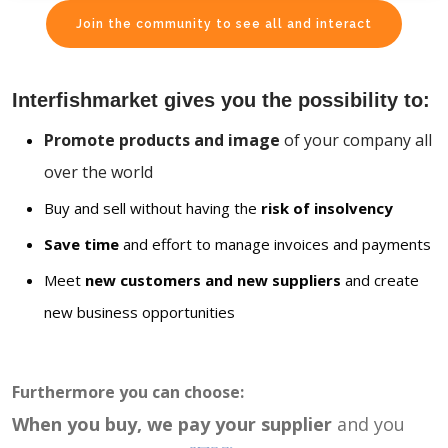
Join the community to see all and interact
Interfishmarket gives you the possibility to:
Promote products and image
of your company all
over the world
Buy and sell without having the
risk of insolvency
Save time
and effort to manage invoices and payments
Meet
new customers and new suppliers
and create
new business opportunities
Furthermore you can choose:
When you buy, we pay your supplier
and you