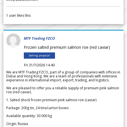
1
user likes this
MTF Trading FZCO
Frozen salted premium salmon roe (red caviar)
Selling proposal
Fri 31/7/2026 14.40
We are MTF Trading FZCO, part of a group of companies with offices in
Dubai and Hong Kong. We are a team of professionals with extensive
experience in international import, export, trading, and logistics.
We are pleased to offer you a reliable supply of premium pink salmon
roe (red caviar).
1. Salted shock frozen premium pink salmon roe (caviar)
Package: 200g tin, 24 tins/carton boxes
Available quantity: 30 000 kg
Origin: Russia