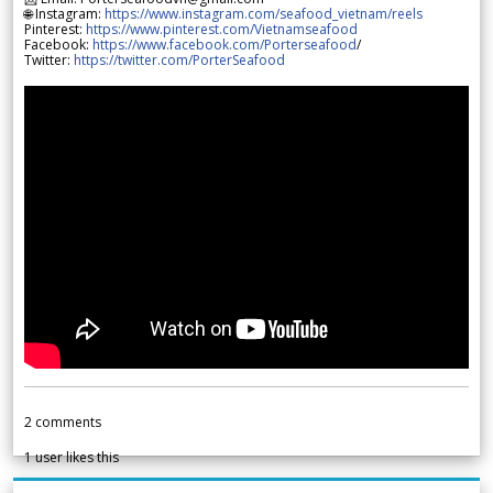
🌐 Instagram:
https://www.instagram.com/seafood_vietnam/reels
Pinterest:
https://www.pinterest.com/Vietnamseafood
Facebook:
https://www.facebook.com/Porterseafood
/
Twitter:
https://twitter.com/PorterSeafood
2
comments
1
user likes this