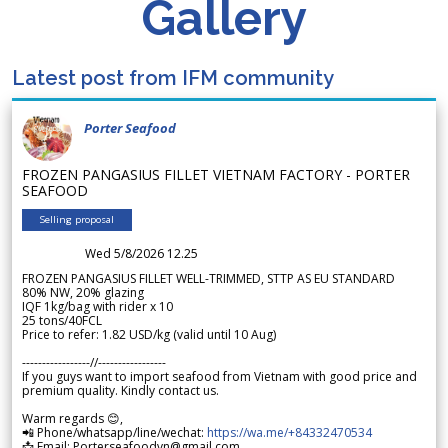
Gallery
Latest post from IFM community
Porter Seafood
FROZEN PANGASIUS FILLET VIETNAM FACTORY - PORTER
SEAFOOD
Selling proposal
Wed 5/8/2026 12.25
FROZEN PANGASIUS FILLET WELL-TRIMMED, STTP AS EU STANDARD
80% NW, 20% glazing
IQF 1kg/bag with rider x 10
25 tons/40FCL
Price to refer: 1.82 USD/kg (valid until 10 Aug)
-----------------//-----------------
If you guys want to import seafood from Vietnam with good price and
premium quality. Kindly contact us.
Warm regards 😊,
📲 Phone/whatsapp/line/wechat:
https://wa.me/+84332470534
📩 Email: Porterseafoodvn@gmail.com