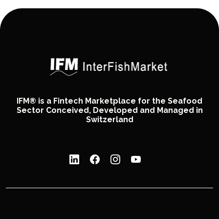
IFM® is a Fintech Marketplace for the Seafood
Sector Conceived, Developed and Managed in
Switzerland