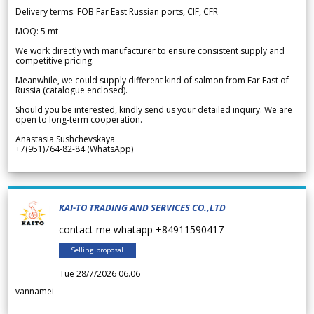
Delivery terms: FOB Far East Russian ports, CIF, CFR
MOQ: 5 mt
We work directly with manufacturer to ensure consistent supply and
competitive pricing.
Meanwhile, we could supply different kind of salmon from Far East of
Russia (catalogue enclosed).
Should you be interested, kindly send us your detailed inquiry. We are
open to long-term cooperation.
Anastasia Sushchevskaya
+7(951)764-82-84 (WhatsApp)
KAI-TO TRADING AND SERVICES CO.,LTD
contact me whatapp +84911590417
Selling proposal
Tue 28/7/2026 06.06
vannamei