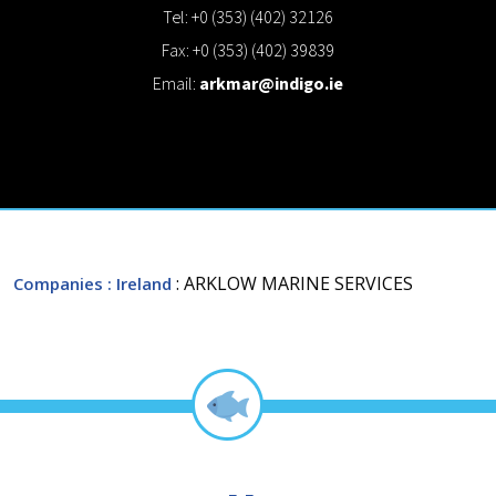
Tel: +0 (353) (402) 32126
Fax: +0 (353) (402) 39839
Email:
arkmar@indigo.ie
: ARKLOW MARINE SERVICES
Companies
: Ireland