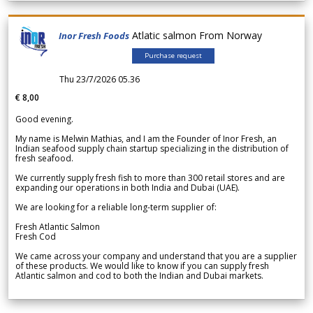
Atlatic salmon From Norway
Inor Fresh Foods
Purchase request
Thu 23/7/2026 05.36
€ 8,00
Good evening.
My name is Melwin Mathias, and I am the Founder of Inor Fresh, an
Indian seafood supply chain startup specializing in the distribution of
fresh seafood.
We currently supply fresh fish to more than 300 retail stores and are
expanding our operations in both India and Dubai (UAE).
We are looking for a reliable long-term supplier of:
Fresh Atlantic Salmon
Fresh Cod
We came across your company and understand that you are a supplier
of these products. We would like to know if you can supply fresh
Atlantic salmon and cod to both the Indian and Dubai markets.