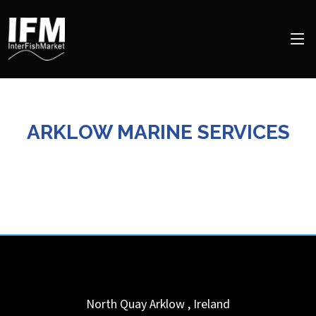
ARKLOW MARINE SERVICES
North Quay
Arklow
,
Ireland