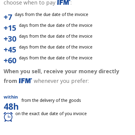
choose when to pay
:
days from the due date of the invoice
+7
days from the due date of the invoice
+15
days from the due date of the invoice
+30
days from the due date of the invoice
+45
days from the due date of the invoice
+60
When you sell, receive your money directly
from
whenever you prefer:
within
from the delivery of the goods
48h
on the exact due date of you invoice