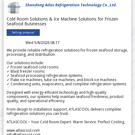
Shandong Atlas Refrigeration Technology Co.,Ltd.
Cold Room Solutions & Ice Machine Solutions for Frozen
Seafood Businesses
Selling proposal
Wed 5/8/2026 08.17
We provide reliable refrigeration solutions for frozen seafood storage,
processing, and distribution.
Our solutions include:
✓ Frozen seafood cold rooms
✓ Blast freezer rooms
✓ Seafood processing refrigeration systems
✓ Flake ice machines, tube ice machines, and block ice machines
✓ Condensing units, evaporators, and complete refrigeration systems
Designed with energy-efficient technology and high-quality
components, our systems help maintain seafood freshness, product
quality, and operational efficiency.
From design to installation support, ATLASCOOL delivers complete
refrigeration solutions you can trust.
ATLASCOOL – Your Cold Room Expert. Warm Service. Perfect Cooling.
www.atlascool.com
info@atlascool.com