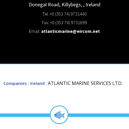
Donegal Road,
Killybegs,
,
Ireland
Tel: +0 (353 74) 9731440
Fax: +0 (353 74) 9731699
Email:
atlanticmarine@eircom.net
: ATLANTIC MARINE SERVICES LTD.
Companies
: Ireland