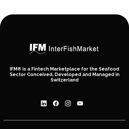
IFM® is a Fintech Marketplace for the Seafood
Sector Conceived, Developed and Managed in
Switzerland