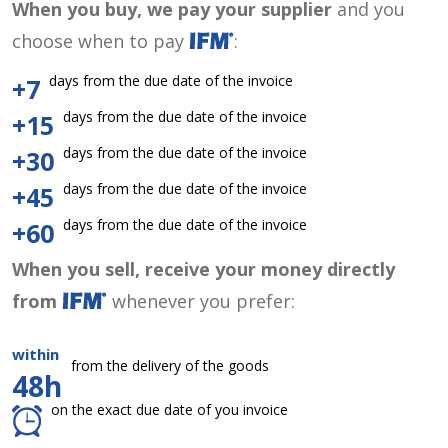
When you buy, we pay your supplier
and you
choose when to pay
:
days from the due date of the invoice
+7
days from the due date of the invoice
+15
days from the due date of the invoice
+30
days from the due date of the invoice
+45
days from the due date of the invoice
+60
When you sell, receive your money directly
from
whenever you prefer:
within
from the delivery of the goods
48h
on the exact due date of you invoice