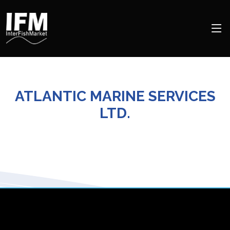
ATLANTIC MARINE SERVICES
LTD.