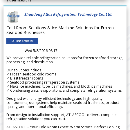
1
user likes this
Shandong Atlas Refrigeration Technology Co.,Ltd.
Cold Room Solutions & Ice Machine Solutions for Frozen
Seafood Businesses
Selling proposal
Wed 5/8/2026 08.17
We provide reliable refrigeration solutions for frozen seafood storage,
processing, and distribution.
Our solutions include:
✓ Frozen seafood cold rooms
✓ Blast freezer rooms
✓ Seafood processing refrigeration systems
✓ Flake ice machines, tube ice machines, and block ice machines
✓ Condensing units, evaporators, and complete refrigeration systems
Designed with energy-efficient technology and high-quality
components, our systems help maintain seafood freshness, product
quality, and operational efficiency.
From design to installation support, ATLASCOOL delivers complete
refrigeration solutions you can trust.
ATLASCOOL – Your Cold Room Expert. Warm Service. Perfect Cooling.