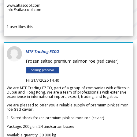
www.atlascool.com
info@atlascool.com
1
user likes this
MTF Trading FZCO
Frozen salted premium salmon roe (red caviar)
Selling proposal
Fri 31/7/2026 14.40
We are MTF Trading FZCO, part of a group of companies with offices in
Dubai and Hong Kong. We are a team of professionals with extensive
experience in international import, export, trading, and logistics.
We are pleased to offer you a reliable supply of premium pink salmon
roe (red caviar).
1. Salted shock frozen premium pink salmon roe (caviar)
Package: 200g tin, 24 tins/carton boxes
Available quantity: 30 000 kg