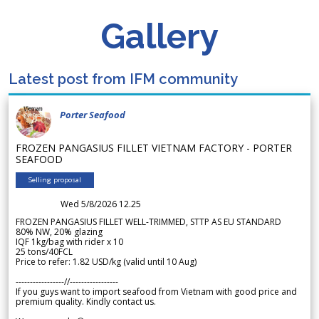
Gallery
Latest post from IFM community
Porter Seafood
FROZEN PANGASIUS FILLET VIETNAM FACTORY - PORTER
SEAFOOD
Selling proposal
Wed 5/8/2026 12.25
FROZEN PANGASIUS FILLET WELL-TRIMMED, STTP AS EU STANDARD
80% NW, 20% glazing
IQF 1kg/bag with rider x 10
25 tons/40FCL
Price to refer: 1.82 USD/kg (valid until 10 Aug)
-----------------//-----------------
If you guys want to import seafood from Vietnam with good price and
premium quality. Kindly contact us.