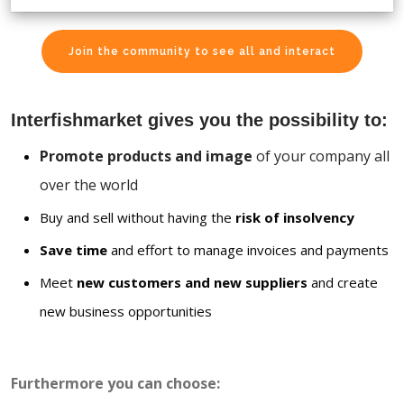
Join the community to see all and interact
Interfishmarket gives you the possibility to:
Promote products and image
of your company all
over the world
Buy and sell without having the
risk of insolvency
Save time
and effort to manage invoices and payments
Meet
new customers and new suppliers
and create
new business opportunities
Furthermore you can choose: