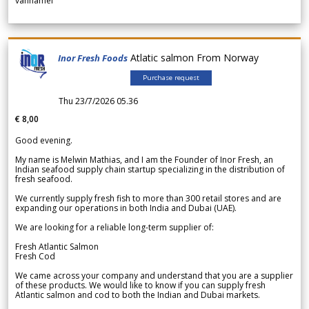
vannamei
Atlatic salmon From Norway
Inor Fresh Foods
Purchase request
Thu 23/7/2026 05.36
€ 8,00
Good evening.
My name is Melwin Mathias, and I am the Founder of Inor Fresh, an
Indian seafood supply chain startup specializing in the distribution of
fresh seafood.
We currently supply fresh fish to more than 300 retail stores and are
expanding our operations in both India and Dubai (UAE).
We are looking for a reliable long-term supplier of:
Fresh Atlantic Salmon
Fresh Cod
We came across your company and understand that you are a supplier
of these products. We would like to know if you can supply fresh
Atlantic salmon and cod to both the Indian and Dubai markets.