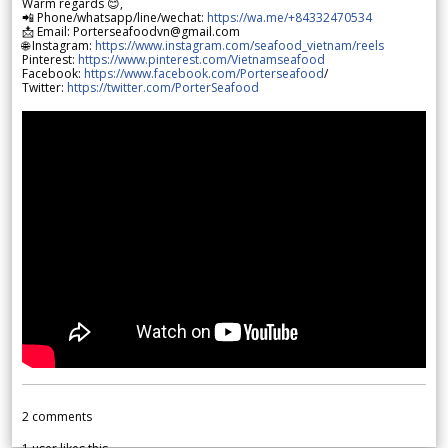
Warm regards 😊,
📲 Phone/whatsapp/line/wechat:
https://wa.me/+84332470534
📩 Email: Porterseafoodvn@gmail.com
🌐 Instagram:
https://www.instagram.com/seafood_vietnam/reels
Pinterest:
https://www.pinterest.com/Vietnamseafood
Facebook:
https://www.facebook.com/Porterseafood
/
Twitter:
https://twitter.com/PorterSeafood
2
comments