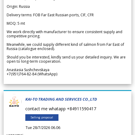
Origin: Russia
Delivery terms: FOB Far East Russian ports, CIF, CFR
MOQ: 5 mt
We work directly with manufacturer to ensure consistent supply and
competitive pricing.
Meanwhile, we could supply different kind of salmon from Far East of
Russia (catalogue enclosed).
Should you be interested, kindly send us your detailed inquiry. We are
open to long-term cooperation.
Anastasia Sushchevskaya
+7(951)764-82-84 (WhatsApp)
KAI-TO TRADING AND SERVICES CO.,LTD
contact me whatapp +84911590417
Selling proposal
Tue 28/7/2026 06.06