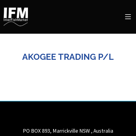
AKOGEE TRADING P/L
PO BOX 893, Marrickville
NSW
,
Australia