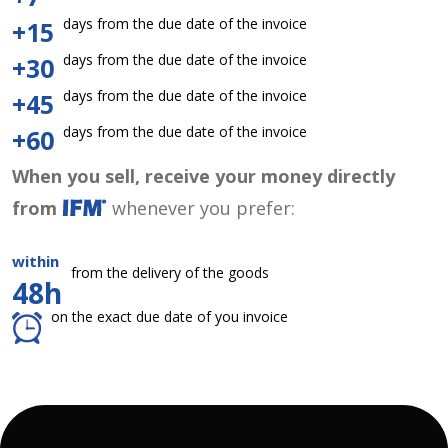
days from the due date of the invoice
+15
days from the due date of the invoice
+30
days from the due date of the invoice
+45
days from the due date of the invoice
+60
When you sell, receive your money directly
from
whenever you prefer:
within
from the delivery of the goods
48h
on the exact due date of you invoice