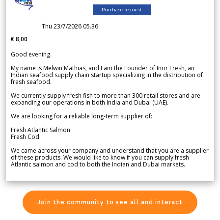
Purchase request
Thu 23/7/2026 05.36
€ 8,00
Good evening.
My name is Melwin Mathias, and I am the Founder of Inor Fresh, an
Indian seafood supply chain startup specializing in the distribution of
fresh seafood.
We currently supply fresh fish to more than 300 retail stores and are
expanding our operations in both India and Dubai (UAE).
We are looking for a reliable long-term supplier of:
Fresh Atlantic Salmon
Fresh Cod
We came across your company and understand that you are a supplier
of these products. We would like to know if you can supply fresh
Atlantic salmon and cod to both the Indian and Dubai markets.
Join the community to see all and interact