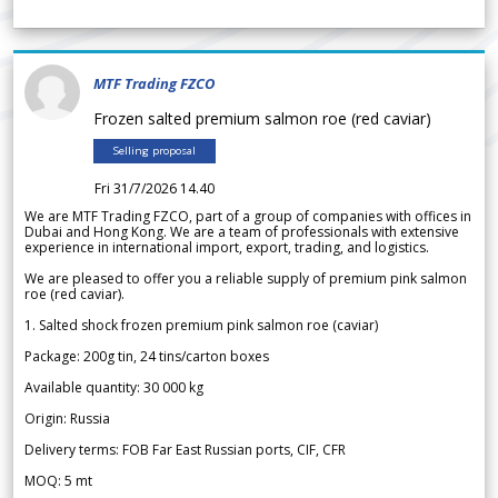
MTF Trading FZCO
Frozen salted premium salmon roe (red caviar)
Selling proposal
Fri 31/7/2026 14.40
We are MTF Trading FZCO, part of a group of companies with offices in
Dubai and Hong Kong. We are a team of professionals with extensive
experience in international import, export, trading, and logistics.
We are pleased to offer you a reliable supply of premium pink salmon
roe (red caviar).
1. Salted shock frozen premium pink salmon roe (caviar)
Package: 200g tin, 24 tins/carton boxes
Available quantity: 30 000 kg
Origin: Russia
Delivery terms: FOB Far East Russian ports, CIF, CFR
MOQ: 5 mt