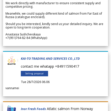
We work directly with manufacturer to ensure consistent supply and
competitive pricing.
Meanwhile, we could supply different kind of salmon from Far East of
Russia (catalogue enclosed).
Should you be interested, kindly send us your detailed inquiry. We are
open to long-term cooperation.
Anastasia Sushchevskaya
+7(951)764-82-84 (WhatsApp)
KAI-TO TRADING AND SERVICES CO.,LTD
contact me whatapp +84911590417
Selling proposal
Tue 28/7/2026 06.06
vannamei
Atlatic salmon From Norway
Inor Fresh Foods