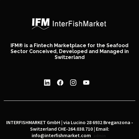
IFM® is a Fintech Marketplace for the Seafood
Sector Conceived, Developed and Managed in
Switzerland
INTERFISHMARKET GmbH | via Lucino 28 6932 Breganzona -
Switzerland CHE-264.038.710 | Email:
info@interfishmarket.com
admin