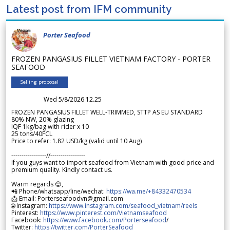
Latest post from IFM community
Porter Seafood
FROZEN PANGASIUS FILLET VIETNAM FACTORY - PORTER
SEAFOOD
Selling proposal
Wed 5/8/2026 12.25
FROZEN PANGASIUS FILLET WELL-TRIMMED, STTP AS EU STANDARD
80% NW, 20% glazing
IQF 1kg/bag with rider x 10
25 tons/40FCL
Price to refer: 1.82 USD/kg (valid until 10 Aug)
-----------------//-----------------
If you guys want to import seafood from Vietnam with good price and
premium quality. Kindly contact us.
Warm regards 😊,
📲 Phone/whatsapp/line/wechat:
https://wa.me/+84332470534
📩 Email: Porterseafoodvn@gmail.com
🌐 Instagram:
https://www.instagram.com/seafood_vietnam/reels
Pinterest:
https://www.pinterest.com/Vietnamseafood
Facebook:
https://www.facebook.com/Porterseafood
/
Twitter:
https://twitter.com/PorterSeafood