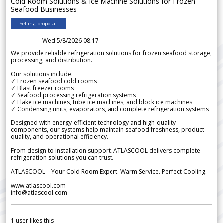
Cold Room Solutions & Ice Machine Solutions for Frozen
Seafood Businesses
Selling proposal
Wed 5/8/2026 08.17
We provide reliable refrigeration solutions for frozen seafood storage,
processing, and distribution.
Our solutions include:
✓ Frozen seafood cold rooms
✓ Blast freezer rooms
✓ Seafood processing refrigeration systems
✓ Flake ice machines, tube ice machines, and block ice machines
✓ Condensing units, evaporators, and complete refrigeration systems
Designed with energy-efficient technology and high-quality
components, our systems help maintain seafood freshness, product
quality, and operational efficiency.
From design to installation support, ATLASCOOL delivers complete
refrigeration solutions you can trust.
ATLASCOOL – Your Cold Room Expert. Warm Service. Perfect Cooling.
www.atlascool.com
info@atlascool.com
1
user likes this