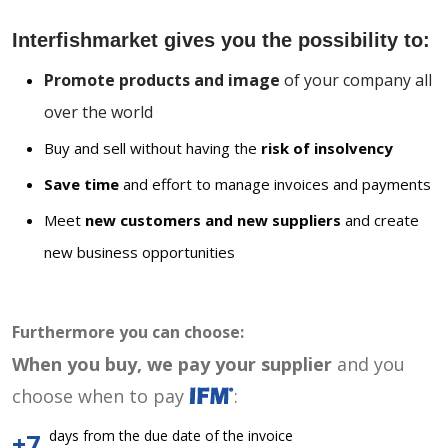
Interfishmarket gives you the possibility to:
Promote products and image
of your company all
over the world
Buy and sell without having the
risk of insolvency
Save time
and effort to manage invoices and payments
Meet
new customers and new suppliers
and create
new business opportunities
Furthermore you can choose:
When you buy, we pay your supplier
and you
choose when to pay
:
days from the due date of the invoice
+7