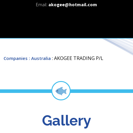
Email:
akogee@hotmail.com
: AKOGEE TRADING P/L
Companies
: Australia
Gallery