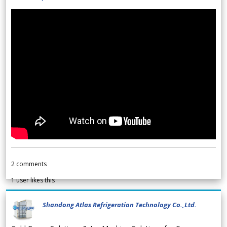
2
comments
1
user likes this
Shandong Atlas Refrigeration Technology Co.,Ltd.