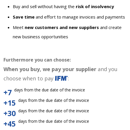
Buy and sell without having the
risk of insolvency
Save time
and effort to manage invoices and payments
Meet
new customers and new suppliers
and create
new business opportunities
Furthermore you can choose:
When you buy, we pay your supplier
and you
choose when to pay
:
days from the due date of the invoice
+7
days from the due date of the invoice
+15
days from the due date of the invoice
+30
days from the due date of the invoice
+45