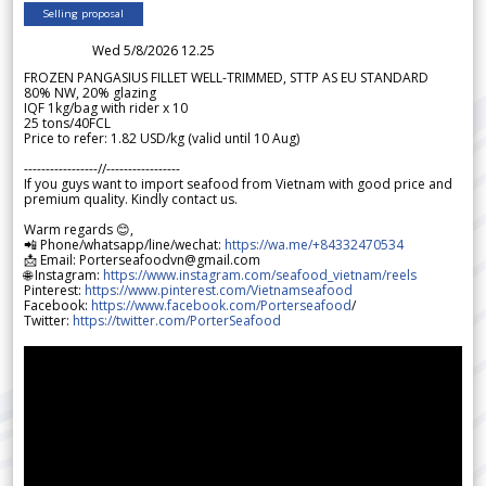
Selling proposal
Wed 5/8/2026 12.25
FROZEN PANGASIUS FILLET WELL-TRIMMED, STTP AS EU STANDARD
80% NW, 20% glazing
IQF 1kg/bag with rider x 10
25 tons/40FCL
Price to refer: 1.82 USD/kg (valid until 10 Aug)
-----------------//-----------------
If you guys want to import seafood from Vietnam with good price and
premium quality. Kindly contact us.
Warm regards 😊,
📲 Phone/whatsapp/line/wechat:
https://wa.me/+84332470534
📩 Email: Porterseafoodvn@gmail.com
🌐 Instagram:
https://www.instagram.com/seafood_vietnam/reels
Pinterest:
https://www.pinterest.com/Vietnamseafood
Facebook:
https://www.facebook.com/Porterseafood
/
Twitter:
https://twitter.com/PorterSeafood