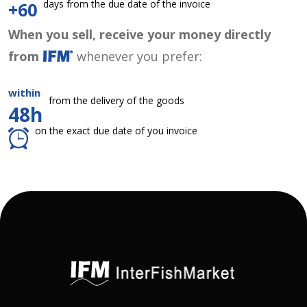
days from the due date of the invoice
+60
When you sell, receive your money directly
from
whenever you prefer:
within
from the delivery of the goods
48h
on the exact due date of you invoice