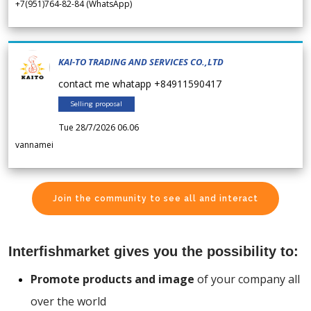
+7(951)764-82-84 (WhatsApp)
KAI-TO TRADING AND SERVICES CO.,LTD
contact me whatapp +84911590417
Selling proposal
Tue 28/7/2026 06.06
vannamei
Join the community to see all and interact
Interfishmarket gives you the possibility to:
Promote products and image
of your company all
over the world