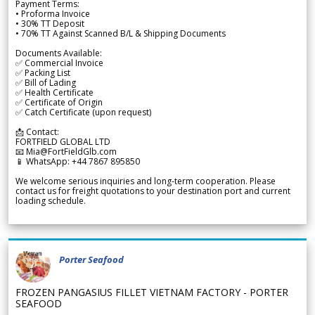
Payment Terms:
• Proforma Invoice
• 30% TT Deposit
• 70% TT Against Scanned B/L & Shipping Documents
Documents Available:
✅ Commercial Invoice
✅ Packing List
✅ Bill of Lading
✅ Health Certificate
✅ Certificate of Origin
✅ Catch Certificate (upon request)
📩 Contact:
FORTFIELD GLOBAL LTD
📧 Mia@FortFieldGlb.com
📱 WhatsApp: +44 7867 895850
We welcome serious inquiries and long-term cooperation. Please
contact us for freight quotations to your destination port and current
loading schedule.
Porter Seafood
FROZEN PANGASIUS FILLET VIETNAM FACTORY - PORTER
SEAFOOD