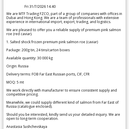
Fri 31/7/2026 14.40
We are MTF Trading FZCO, part of a group of companies with offices in
Dubai and Hong Kong. We are a team of professionals with extensive
experience in international import, export, trading, and logistics.
We are pleased to offer you a reliable supply of premium pink salmon
roe (red caviar).
1. Salted shock frozen premium pink salmon roe (caviar)
Package: 200g tin, 24 tins/carton boxes
Available quantity: 30 000 kg
Origin: Russia
Delivery terms: FOB Far East Russian ports, CIF, CFR
MOQ: 5 mt
We work directly with manufacturer to ensure consistent supply and
competitive pricing.
Meanwhile, we could supply different kind of salmon from Far East of
Russia (catalogue enclosed).
Should you be interested, kindly send us your detailed inquiry. We are
open to long-term cooperation.
Anastasia Sushchevskaya