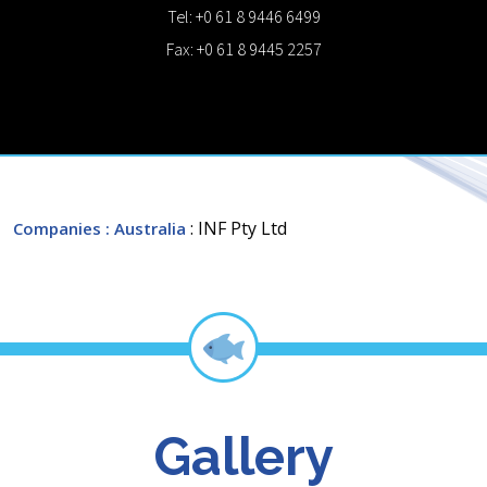
Tel: +0 61 8 9446 6499
Fax: +0 61 8 9445 2257
: INF Pty Ltd
Companies
: Australia
Gallery