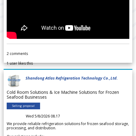
2
comments
1
user likes this
Shandong Atlas Refrigeration Technology Co.,Ltd.
Cold Room Solutions & Ice Machine Solutions for Frozen
Seafood Businesses
Selling proposal
Wed 5/8/2026 08.17
We provide reliable refrigeration solutions for frozen seafood storage,
processing, and distribution.