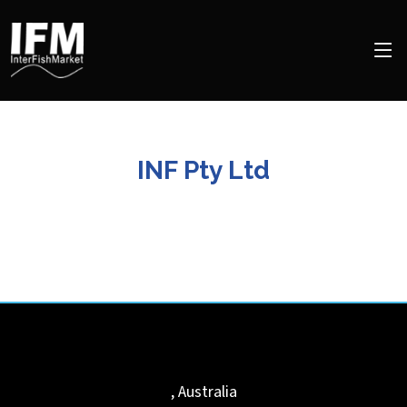
INF Pty Ltd
,
Australia