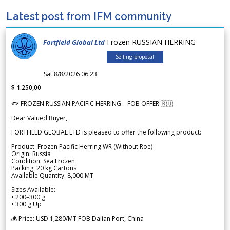
Latest post from IFM community
Frozen RUSSIAN HERRING
Fortfield Global Ltd
Selling proposal
Sat 8/8/2026 06.23
$ 1.250,00
🐟 FROZEN RUSSIAN PACIFIC HERRING – FOB OFFER 🇷🇺
Dear Valued Buyer,
FORTFIELD GLOBAL LTD is pleased to offer the following product:
Product: Frozen Pacific Herring WR (Without Roe)
Origin: Russia
Condition: Sea Frozen
Packing: 20 kg Cartons
Available Quantity: 8,000 MT
Sizes Available:
• 200–300 g
• 300 g Up
💰 Price: USD 1,280/MT FOB Dalian Port, China