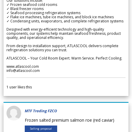
Our solutions include:
✓ Frozen seafood cold rooms
✓ Blast freezer rooms
✓ Seafood processing refrigeration systems
✓ Flake ice machines, tube ice machines, and block ice machines
✓ Condensing units, evaporators, and complete refrigeration systems
Designed with energy-efficient technology and high-quality
components, our systems help maintain seafood freshness, product
quality, and operational efficiency.
From design to installation support, ATLASCOOL delivers complete
refrigeration solutions you can trust.
ATLASCOOL – Your Cold Room Expert. Warm Service. Perfect Cooling.
www.atlascool.com
info@atlascool.com
1
user likes this
MTF Trading FZCO
Frozen salted premium salmon roe (red caviar)
Selling proposal