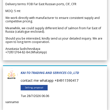
Delivery terms: FOB Far East Russian ports, CIF, CFR
MOQ: 5 mt
We work directly with manufacturer to ensure consistent supply and
competitive pricing.
Meanwhile, we could supply different kind of salmon from Far East of
Russia (catalogue enclosed).
Should you be interested, kindly send us your detailed inquiry. We are
open to long-term cooperation.
Anastasia Sushchevskaya
+7(951)764-82-84 (WhatsApp)
KAI-TO TRADING AND SERVICES CO.,LTD
contact me whatapp +84911590417
Selling proposal
Tue 28/7/2026 06.06
vannamei