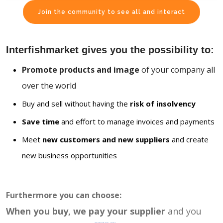
Join the community to see all and interact
Interfishmarket gives you the possibility to:
Promote products and image
of your company all
over the world
Buy and sell without having the
risk of insolvency
Save time
and effort to manage invoices and payments
Meet
new customers and new suppliers
and create
new business opportunities
Furthermore you can choose:
When you buy, we pay your supplier
and you