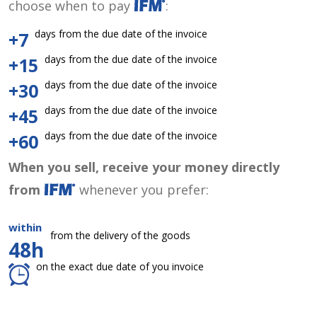
choose when to pay
:
days from the due date of the invoice
+7
days from the due date of the invoice
+15
days from the due date of the invoice
+30
days from the due date of the invoice
+45
days from the due date of the invoice
+60
When you sell, receive your money directly
from
whenever you prefer:
within
from the delivery of the goods
48h
on the exact due date of you invoice