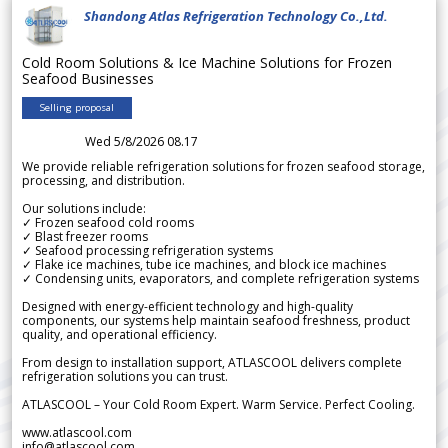
Shandong Atlas Refrigeration Technology Co.,Ltd.
Cold Room Solutions & Ice Machine Solutions for Frozen
Seafood Businesses
Selling proposal
Wed 5/8/2026 08.17
We provide reliable refrigeration solutions for frozen seafood storage,
processing, and distribution.
Our solutions include:
✓ Frozen seafood cold rooms
✓ Blast freezer rooms
✓ Seafood processing refrigeration systems
✓ Flake ice machines, tube ice machines, and block ice machines
✓ Condensing units, evaporators, and complete refrigeration systems
Designed with energy-efficient technology and high-quality
components, our systems help maintain seafood freshness, product
quality, and operational efficiency.
From design to installation support, ATLASCOOL delivers complete
refrigeration solutions you can trust.
ATLASCOOL – Your Cold Room Expert. Warm Service. Perfect Cooling.
www.atlascool.com
info@atlascool.com