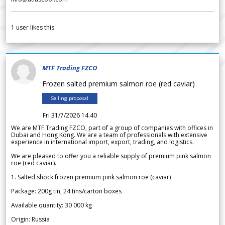
1
user likes this
MTF Trading FZCO
Frozen salted premium salmon roe (red caviar)
Selling proposal
Fri 31/7/2026 14.40
We are MTF Trading FZCO, part of a group of companies with offices in
Dubai and Hong Kong. We are a team of professionals with extensive
experience in international import, export, trading, and logistics.
We are pleased to offer you a reliable supply of premium pink salmon
roe (red caviar).
1. Salted shock frozen premium pink salmon roe (caviar)
Package: 200g tin, 24 tins/carton boxes
Available quantity: 30 000 kg
Origin: Russia