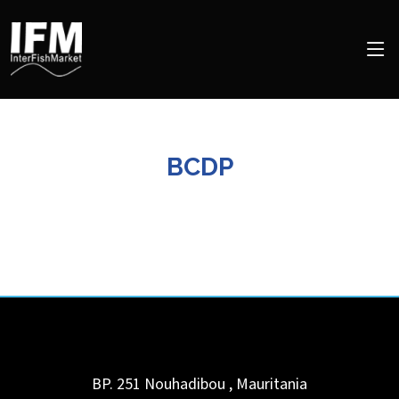
BCDP
BP. 251
Nouhadibou
,
Mauritania