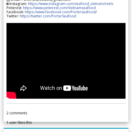
🌐 Instagram:
https://www.instagram.com/seafood_vietnam/reels
Pinterest:
https://www.pinterest.com/Vietnamseafood
Facebook:
https://www.facebook.com/Porterseafood
/
Twitter:
https://twitter.com/PorterSeafood
2
comments
1
user likes this