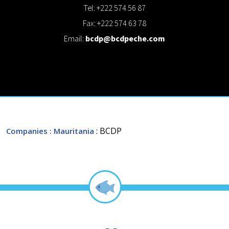
Tel: +222 574 56 87
Fax: +222 574 63 78
Email:
bcdp@bcdpeche.com
: BCDP
Companies
: Mauritania