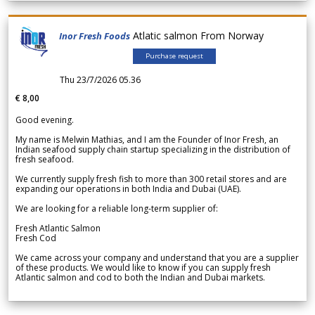
Atlatic salmon From Norway
Inor Fresh Foods
Purchase request
Thu 23/7/2026 05.36
€ 8,00
Good evening.
My name is Melwin Mathias, and I am the Founder of Inor Fresh, an
Indian seafood supply chain startup specializing in the distribution of
fresh seafood.
We currently supply fresh fish to more than 300 retail stores and are
expanding our operations in both India and Dubai (UAE).
We are looking for a reliable long-term supplier of:
Fresh Atlantic Salmon
Fresh Cod
We came across your company and understand that you are a supplier
of these products. We would like to know if you can supply fresh
Atlantic salmon and cod to both the Indian and Dubai markets.