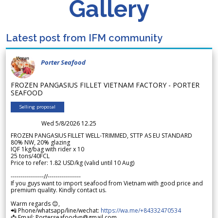
Gallery
Latest post from IFM community
Porter Seafood
FROZEN PANGASIUS FILLET VIETNAM FACTORY - PORTER
SEAFOOD
Selling proposal
Wed 5/8/2026 12.25
FROZEN PANGASIUS FILLET WELL-TRIMMED, STTP AS EU STANDARD
80% NW, 20% glazing
IQF 1kg/bag with rider x 10
25 tons/40FCL
Price to refer: 1.82 USD/kg (valid until 10 Aug)
-----------------//-----------------
If you guys want to import seafood from Vietnam with good price and
premium quality. Kindly contact us.
Warm regards 😊,
📲 Phone/whatsapp/line/wechat:
https://wa.me/+84332470534
📩 Email: Porterseafoodvn@gmail.com