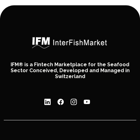
IFM® is a Fintech Marketplace for the Seafood
Sector Conceived, Developed and Managed in
Switzerland