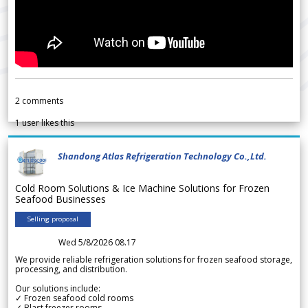
2
comments
1
user likes this
Shandong Atlas Refrigeration Technology Co.,Ltd.
Cold Room Solutions & Ice Machine Solutions for Frozen
Seafood Businesses
Selling proposal
Wed 5/8/2026 08.17
We provide reliable refrigeration solutions for frozen seafood storage,
processing, and distribution.
Our solutions include:
✓ Frozen seafood cold rooms
✓ Blast freezer rooms