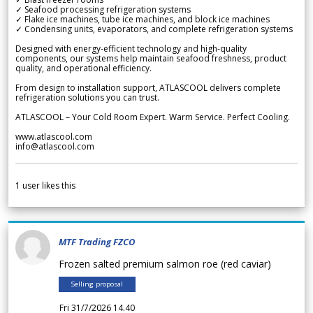
✓ Seafood processing refrigeration systems
✓ Flake ice machines, tube ice machines, and block ice machines
✓ Condensing units, evaporators, and complete refrigeration systems
Designed with energy-efficient technology and high-quality
components, our systems help maintain seafood freshness, product
quality, and operational efficiency.
From design to installation support, ATLASCOOL delivers complete
refrigeration solutions you can trust.
ATLASCOOL – Your Cold Room Expert. Warm Service. Perfect Cooling.
www.atlascool.com
info@atlascool.com
1
user likes this
MTF Trading FZCO
Frozen salted premium salmon roe (red caviar)
Selling proposal
Fri 31/7/2026 14.40