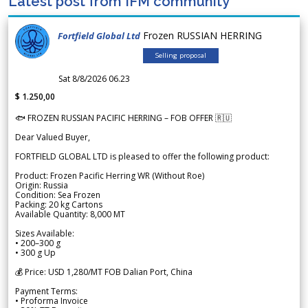
Latest post from IFM community
Frozen RUSSIAN HERRING
Fortfield Global Ltd
Selling proposal
Sat 8/8/2026 06.23
$ 1.250,00
🐟 FROZEN RUSSIAN PACIFIC HERRING – FOB OFFER 🇷🇺
Dear Valued Buyer,
FORTFIELD GLOBAL LTD is pleased to offer the following product:
Product: Frozen Pacific Herring WR (Without Roe)
Origin: Russia
Condition: Sea Frozen
Packing: 20 kg Cartons
Available Quantity: 8,000 MT
Sizes Available:
• 200–300 g
• 300 g Up
💰 Price: USD 1,280/MT FOB Dalian Port, China
Payment Terms:
• Proforma Invoice