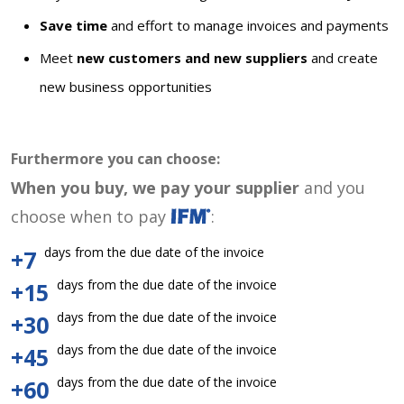
Save time
and effort to manage invoices and payments
Meet
new customers and new suppliers
and create
new business opportunities
Furthermore you can choose:
When you buy, we pay your supplier
and you
choose when to pay
:
days from the due date of the invoice
+7
days from the due date of the invoice
+15
days from the due date of the invoice
+30
days from the due date of the invoice
+45
days from the due date of the invoice
+60