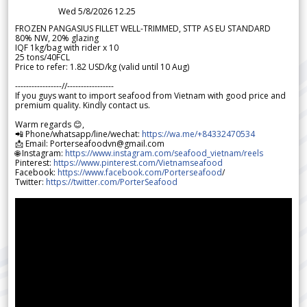
Wed 5/8/2026 12.25
FROZEN PANGASIUS FILLET WELL-TRIMMED, STTP AS EU STANDARD
80% NW, 20% glazing
IQF 1kg/bag with rider x 10
25 tons/40FCL
Price to refer: 1.82 USD/kg (valid until 10 Aug)
-----------------//-----------------
If you guys want to import seafood from Vietnam with good price and
premium quality. Kindly contact us.
Warm regards 😊,
📲 Phone/whatsapp/line/wechat:
https://wa.me/+84332470534
📩 Email: Porterseafoodvn@gmail.com
🌐 Instagram:
https://www.instagram.com/seafood_vietnam/reels
Pinterest:
https://www.pinterest.com/Vietnamseafood
Facebook:
https://www.facebook.com/Porterseafood
/
Twitter:
https://twitter.com/PorterSeafood