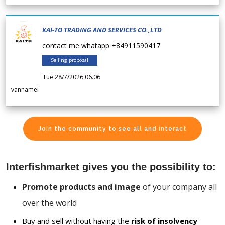
KAI-TO TRADING AND SERVICES CO.,LTD
contact me whatapp +84911590417
Selling proposal
Tue 28/7/2026 06.06
vannamei
Join the community to see all and interact
Interfishmarket gives you the possibility to:
Promote products and image
of your company all
over the world
Buy and sell without having the
risk of insolvency