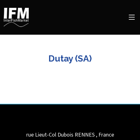
Dutay (SA)
rue Lieut-Col Dubois
RENNES
,
France