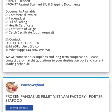
• 30% TT Deposit
• 70% TT Against Scanned B/L & Shipping Documents
Documents Available:
✅ Commercial Invoice
✅ Packing List
✅ Bill of Lading
✅ Health Certificate
✅ Certificate of Origin
✅ Catch Certificate (upon request)
📩 Contact:
FORTFIELD GLOBAL LTD
📧 Mia@FortFieldGlb.com
📱 WhatsApp: +44 7867 895850
We welcome serious inquiries and long-term cooperation. Please
contact us for freight quotations to your destination port and current
loading schedule.
Porter Seafood
FROZEN PANGASIUS FILLET VIETNAM FACTORY - PORTER
SEAFOOD
Selling proposal