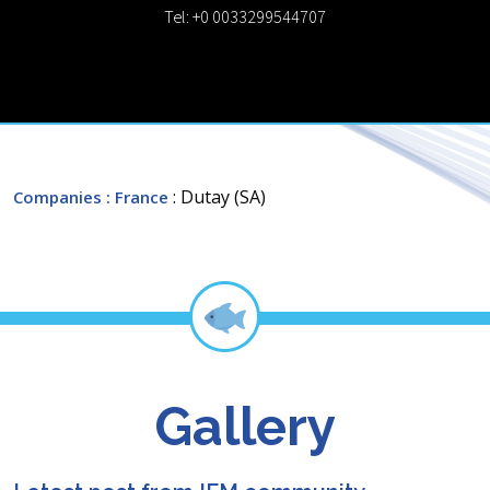
Tel: +0 0033299544707
: Dutay (SA)
Companies
: France
Gallery