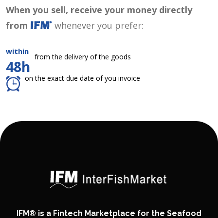
When you sell, receive your money directly
from
whenever you prefer:
within
from the delivery of the goods
48h
on the exact due date of you invoice
IFM® is a Fintech Marketplace for the Seafood