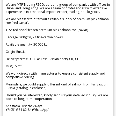
We are MTF Trading FZCO, part of a group of companies with offices in
Dubai and Hong Kong. We are a team of professionals with extensive
experience in international import, export, trading, and logistics.
We are pleased to offer you a reliable supply of premium pink salmon
roe (red caviar).
1. Salted shock frozen premium pink salmon roe (caviar)
Package: 200g tin, 24 tins/carton boxes
Available quantity: 30 000 kg
Origin: Russia
Delivery terms: FOB Far East Russian ports, CIF, CFR
MOQ: 5 mt
We work directly with manufacturer to ensure consistent supply and
competitive pricing.
Meanwhile, we could supply different kind of salmon from Far East of
Russia (catalogue enclosed).
Should you be interested, kindly send us your detailed inquiry. We are
open to long-term cooperation.
Anastasia Sushchevskaya
+7(951)764-82-84 (WhatsApp)