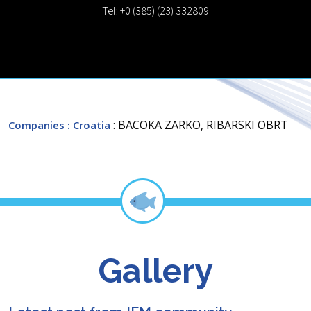
Tel: +0 (385) (23) 332809
: BACOKA ZARKO, RIBARSKI OBRT
Companies
: Croatia
Gallery