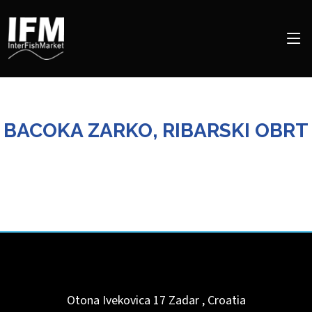
BACOKA ZARKO, RIBARSKI OBRT
Otona Ivekovica 17
Zadar
,
Croatia