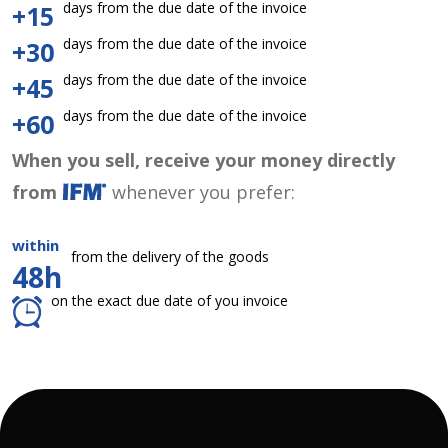
days from the due date of the invoice
+15
days from the due date of the invoice
+30
days from the due date of the invoice
+45
days from the due date of the invoice
+60
When you sell, receive your money directly
from
whenever you prefer:
within
from the delivery of the goods
48h
on the exact due date of you invoice