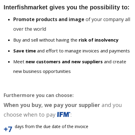
Interfishmarket gives you the possibility to:
Promote products and image
of your company all
over the world
Buy and sell without having the
risk of insolvency
Save time
and effort to manage invoices and payments
Meet
new customers and new suppliers
and create
new business opportunities
Furthermore you can choose:
When you buy, we pay your supplier
and you
choose when to pay
:
days from the due date of the invoice
+7