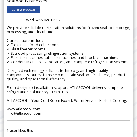
Seafood Businesses
Selling proposal
Wed 5/8/2026 08.17
We provide reliable refrigeration solutions for frozen seafood storage,
processing, and distribution.
Our solutions include:
✓ Frozen seafood cold rooms
✓ Blast freezer rooms
✓ Seafood processing refrigeration systems
✓ Flake ice machines, tube ice machines, and block ice machines
✓ Condensing units, evaporators, and complete refrigeration systems
Designed with energy-efficient technology and high-quality
components, our systems help maintain seafood freshness, product
quality, and operational efficiency.
From design to installation support, ATLASCOOL delivers complete
refrigeration solutions you can trust.
ATLASCOOL – Your Cold Room Expert. Warm Service. Perfect Cooling.
www.atlascool.com
info@atlascool.com
1
user likes this