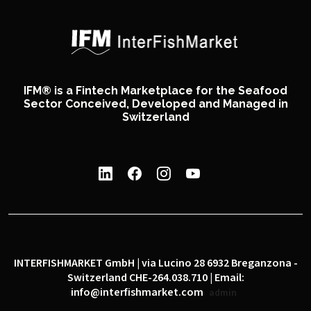
IFM® is a Fintech Marketplace for the Seafood
Sector Conceived, Developed and Managed in
Switzerland
INTERFISHMARKET GmbH | via Lucino 28 6932 Breganzona -
Switzerland CHE-264.038.710 | Email:
info@interfishmarket.com
admin