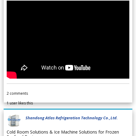
2
comments
1
user likes this
Shandong Atlas Refrigeration Technology Co.,Ltd.
Cold Room Solutions & Ice Machine Solutions for Frozen