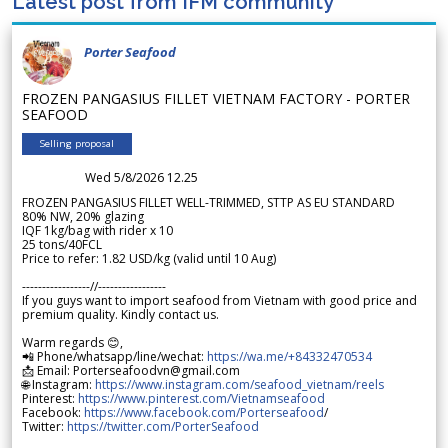
Latest post from IFM community
Porter Seafood
FROZEN PANGASIUS FILLET VIETNAM FACTORY - PORTER
SEAFOOD
Selling proposal
Wed 5/8/2026 12.25
FROZEN PANGASIUS FILLET WELL-TRIMMED, STTP AS EU STANDARD
80% NW, 20% glazing
IQF 1kg/bag with rider x 10
25 tons/40FCL
Price to refer: 1.82 USD/kg (valid until 10 Aug)
-----------------//-----------------
If you guys want to import seafood from Vietnam with good price and
premium quality. Kindly contact us.
Warm regards 😊,
📲 Phone/whatsapp/line/wechat:
https://wa.me/+84332470534
📩 Email: Porterseafoodvn@gmail.com
🌐 Instagram:
https://www.instagram.com/seafood_vietnam/reels
Pinterest:
https://www.pinterest.com/Vietnamseafood
Facebook:
https://www.facebook.com/Porterseafood
/
Twitter:
https://twitter.com/PorterSeafood