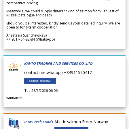
competitive pricing.
Meanwhile, we could supply different kind of salmon from Far East of
Russia (catalogue enclosed).
Should you be interested, kindly send us your detailed inquiry. We are
open to long-term cooperation.
Anastasia Sushchevskaya
+7(951)764-82-84 (WhatsApp)
KAI-TO TRADING AND SERVICES CO.,LTD
contact me whatapp +84911590417
Selling proposal
Tue 28/7/2026 06.06
vannamei
Atlatic salmon From Norway
Inor Fresh Foods