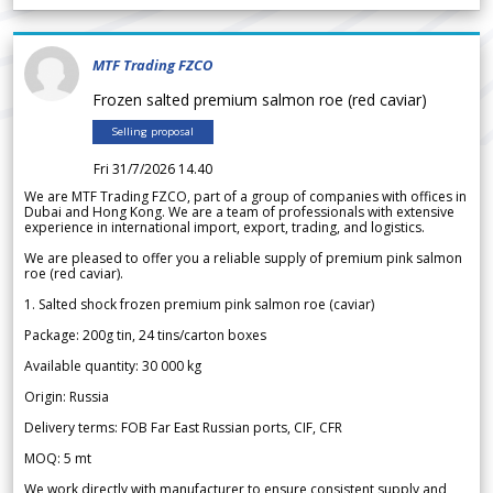
MTF Trading FZCO
Frozen salted premium salmon roe (red caviar)
Selling proposal
Fri 31/7/2026 14.40
We are MTF Trading FZCO, part of a group of companies with offices in
Dubai and Hong Kong. We are a team of professionals with extensive
experience in international import, export, trading, and logistics.
We are pleased to offer you a reliable supply of premium pink salmon
roe (red caviar).
1. Salted shock frozen premium pink salmon roe (caviar)
Package: 200g tin, 24 tins/carton boxes
Available quantity: 30 000 kg
Origin: Russia
Delivery terms: FOB Far East Russian ports, CIF, CFR
MOQ: 5 mt
We work directly with manufacturer to ensure consistent supply and