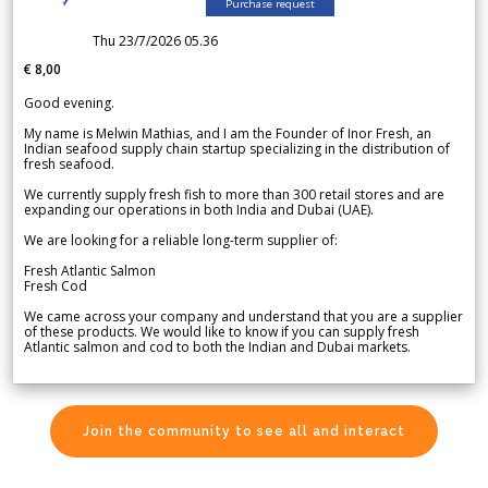
Purchase request
Thu 23/7/2026 05.36
€ 8,00
Good evening.
My name is Melwin Mathias, and I am the Founder of Inor Fresh, an
Indian seafood supply chain startup specializing in the distribution of
fresh seafood.
We currently supply fresh fish to more than 300 retail stores and are
expanding our operations in both India and Dubai (UAE).
We are looking for a reliable long-term supplier of:
Fresh Atlantic Salmon
Fresh Cod
We came across your company and understand that you are a supplier
of these products. We would like to know if you can supply fresh
Atlantic salmon and cod to both the Indian and Dubai markets.
Join the community to see all and interact