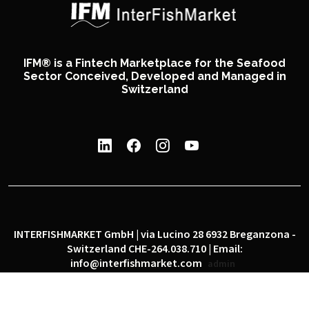
IFM® is a Fintech Marketplace for the Seafood
Sector Conceived, Developed and Managed in
Switzerland
INTERFISHMARKET GmbH | via Lucino 28 6932 Breganzona -
Switzerland CHE-264.038.710 | Email:
info@interfishmarket.com
admin
|
|
Privacy policy
Cookie policy
Social network policy