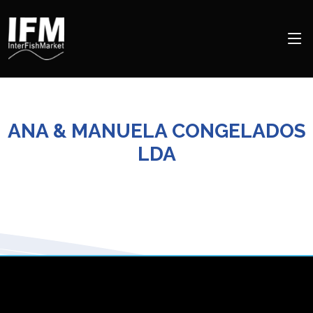
ANA & MANUELA CONGELADOS
LDA