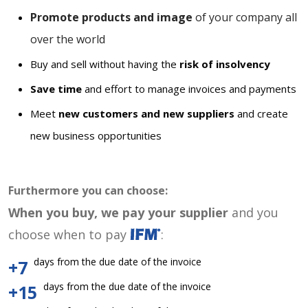
Promote products and image
of your company all
over the world
Buy and sell without having the
risk of insolvency
Save time
and effort to manage invoices and payments
Meet
new customers and new suppliers
and create
new business opportunities
Furthermore you can choose:
When you buy, we pay your supplier
and you
choose when to pay
:
days from the due date of the invoice
+7
days from the due date of the invoice
+15