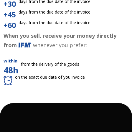
days from the due date of the invoice
+30
days from the due date of the invoice
+45
days from the due date of the invoice
+60
When you sell, receive your money directly
from
whenever you prefer:
within
from the delivery of the goods
48h
on the exact due date of you invoice