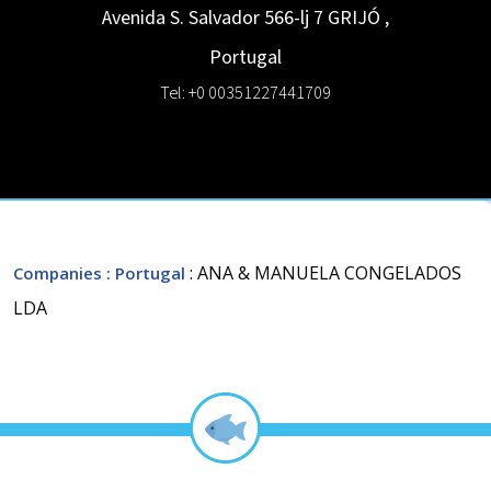
Avenida S. Salvador 566-lj 7
GRIJÓ
,
Portugal
Tel: +0 00351227441709
: ANA & MANUELA CONGELADOS
Companies
: Portugal
LDA