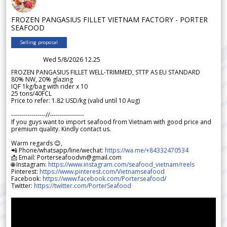
FROZEN PANGASIUS FILLET VIETNAM FACTORY - PORTER
SEAFOOD
Selling proposal
Wed 5/8/2026 12.25
FROZEN PANGASIUS FILLET WELL-TRIMMED, STTP AS EU STANDARD
80% NW, 20% glazing
IQF 1kg/bag with rider x 10
25 tons/40FCL
Price to refer: 1.82 USD/kg (valid until 10 Aug)
-----------------//-----------------
If you guys want to import seafood from Vietnam with good price and
premium quality. Kindly contact us.
Warm regards 😊,
📲 Phone/whatsapp/line/wechat:
https://wa.me/+84332470534
📩 Email: Porterseafoodvn@gmail.com
🌐 Instagram:
https://www.instagram.com/seafood_vietnam/reels
Pinterest:
https://www.pinterest.com/Vietnamseafood
Facebook:
https://www.facebook.com/Porterseafood
/
Twitter:
https://twitter.com/PorterSeafood