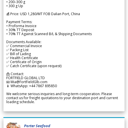
• 200–300 g
• 300 g Up
💰 Price: USD 1,280/MT FOB Dalian Port, China
Payment Terms:
• Proforma Invoice
• 30% TT Deposit
• 70% TT Against Scanned B/L & Shipping Documents
Documents Available:
✅ Commercial Invoice
✅ Packing List
✅ Bill of Lading
✅ Health Certificate
✅ Certificate of Origin
✅ Catch Certificate (upon request)
📩 Contact:
FORTFIELD GLOBAL LTD
📧 Mia@FortFieldGlb.com
📱 WhatsApp: +44 7867 895850
We welcome serious inquiries and long-term cooperation. Please
contact us for freight quotations to your destination port and current
loading schedule.
Porter Seafood