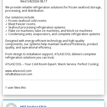
Wed 5/8/2026 08.17
We provide reliable refrigeration solutions for frozen seafood storage,
processing, and distribution.
Our solutions include:
✓ Frozen seafood cold rooms
✓ Blast freezer rooms
✓ Seafood processing refrigeration systems
✓ Flake ice machines, tube ice machines, and block ice machines
✓ Condensing units, evaporators, and complete refrigeration systems
Designed with energy-efficient technology and high-quality
components, our systems help maintain seafood freshness, product
quality, and operational efficiency.
From design to installation support, ATLASCOOL delivers complete
refrigeration solutions you can trust.
ATLASCOOL – Your Cold Room Expert. Warm Service. Perfect Cooling.
www.atlascool.com
info@atlascool.com
1
user likes this
MTF Trading FZCO