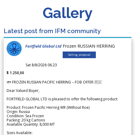
Gallery
Latest post from IFM community
Frozen RUSSIAN HERRING
Fortfield Global Ltd
Selling proposal
Sat 8/8/2026 06.23
$ 1.250,00
🐟 FROZEN RUSSIAN PACIFIC HERRING – FOB OFFER 🇷🇺
Dear Valued Buyer,
FORTFIELD GLOBAL LTD is pleased to offer the following product:
Product: Frozen Pacific Herring WR (Without Roe)
Origin: Russia
Condition: Sea Frozen
Packing: 20 kg Cartons
Available Quantity: 8,000 MT
Sizes Available: