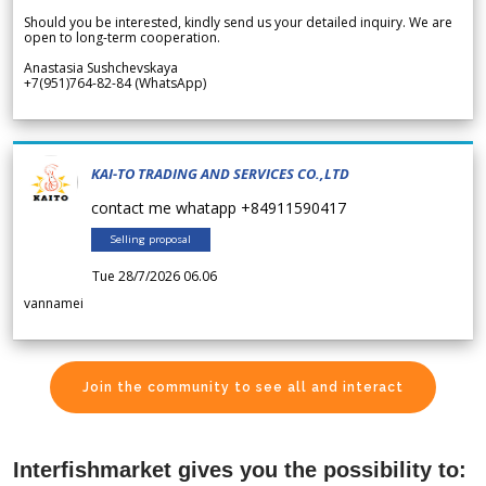
Should you be interested, kindly send us your detailed inquiry. We are
open to long-term cooperation.
Anastasia Sushchevskaya
+7(951)764-82-84 (WhatsApp)
KAI-TO TRADING AND SERVICES CO.,LTD
contact me whatapp +84911590417
Selling proposal
Tue 28/7/2026 06.06
vannamei
Join the community to see all and interact
Interfishmarket gives you the possibility to: