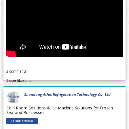
2
comments
1
user likes this
Shandong Atlas Refrigeration Technology Co.,Ltd.
Cold Room Solutions & Ice Machine Solutions for Frozen
Seafood Businesses
Selling proposal