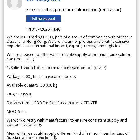
Frozen salted premium salmon roe (red caviar)
Selling proposal
Fri 31/7/2026 14.40
We are MTF Trading FZCO, part of a group of companies with offices in
Dubai and Hong Kong. We are a team of professionals with extensive
experience in international import, export, trading, and logistics.
We are pleased to offer you a reliable supply of premium pink salmon
roe (red caviar).
1. Salted shock frozen premium pink salmon roe (caviar)
Package: 200g tin, 24 tins/carton boxes
Available quantity: 30 000 kg
Origin: Russia
Delivery terms: FOB Far East Russian ports, CIF, CFR
MOQ: 5 mt
We work directly with manufacturer to ensure consistent supply and
competitive pricing.
Meanwhile, we could supply different kind of salmon from Far East of
Russia (catalogue enclosed).