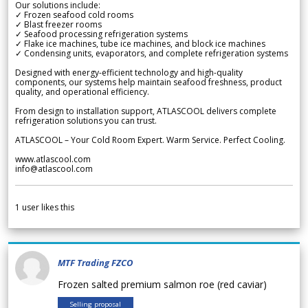
Our solutions include:
✓ Frozen seafood cold rooms
✓ Blast freezer rooms
✓ Seafood processing refrigeration systems
✓ Flake ice machines, tube ice machines, and block ice machines
✓ Condensing units, evaporators, and complete refrigeration systems
Designed with energy-efficient technology and high-quality
components, our systems help maintain seafood freshness, product
quality, and operational efficiency.
From design to installation support, ATLASCOOL delivers complete
refrigeration solutions you can trust.
ATLASCOOL – Your Cold Room Expert. Warm Service. Perfect Cooling.
www.atlascool.com
info@atlascool.com
1
user likes this
MTF Trading FZCO
Frozen salted premium salmon roe (red caviar)
Selling proposal