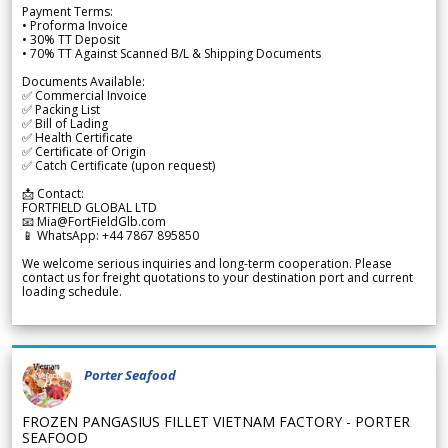
Payment Terms:
• Proforma Invoice
• 30% TT Deposit
• 70% TT Against Scanned B/L & Shipping Documents
Documents Available:
✅ Commercial Invoice
✅ Packing List
✅ Bill of Lading
✅ Health Certificate
✅ Certificate of Origin
✅ Catch Certificate (upon request)
📩 Contact:
FORTFIELD GLOBAL LTD
📧 Mia@FortFieldGlb.com
📱 WhatsApp: +44 7867 895850
We welcome serious inquiries and long-term cooperation. Please
contact us for freight quotations to your destination port and current
loading schedule.
Porter Seafood
FROZEN PANGASIUS FILLET VIETNAM FACTORY - PORTER
SEAFOOD