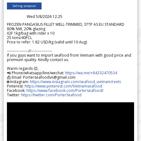
Selling proposal
Wed 5/8/2026 12.25
FROZEN PANGASIUS FILLET WELL-TRIMMED, STTP AS EU STANDARD
80% NW, 20% glazing
IQF 1kg/bag with rider x 10
25 tons/40FCL
Price to refer: 1.82 USD/kg (valid until 10 Aug)
-----------------//-----------------
If you guys want to import seafood from Vietnam with good price and
premium quality. Kindly contact us.
Warm regards 😊,
📲 Phone/whatsapp/line/wechat:
https://wa.me/+84332470534
📩 Email: Porterseafoodvn@gmail.com
🌐 Instagram:
https://www.instagram.com/seafood_vietnam/reels
Pinterest:
https://www.pinterest.com/Vietnamseafood
Facebook:
https://www.facebook.com/Porterseafood
/
Twitter:
https://twitter.com/PorterSeafood