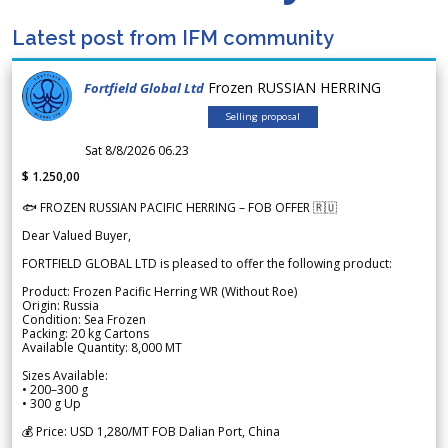
Latest post from IFM community
Frozen RUSSIAN HERRING
Fortfield Global Ltd
Selling proposal
Sat 8/8/2026 06.23
$ 1.250,00
🐟 FROZEN RUSSIAN PACIFIC HERRING – FOB OFFER 🇷🇺
Dear Valued Buyer,
FORTFIELD GLOBAL LTD is pleased to offer the following product:
Product: Frozen Pacific Herring WR (Without Roe)
Origin: Russia
Condition: Sea Frozen
Packing: 20 kg Cartons
Available Quantity: 8,000 MT
Sizes Available:
• 200–300 g
• 300 g Up
💰 Price: USD 1,280/MT FOB Dalian Port, China