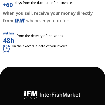
days from the due date of the invoice
+60
When you sell, receive your money directly
from
whenever you prefer:
within
from the delivery of the goods
48h
on the exact due date of you invoice