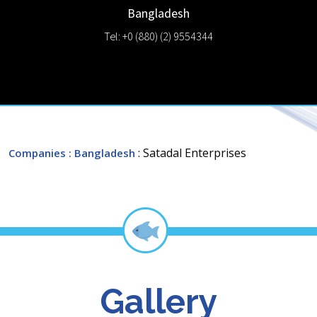
Bangladesh
Tel: +0 (880) (2) 9554344
: Satadal Enterprises
Companies
: Bangladesh
Gallery