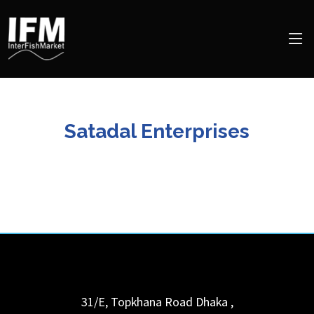
Satadal Enterprises
31/E, Topkhana Road
Dhaka
,