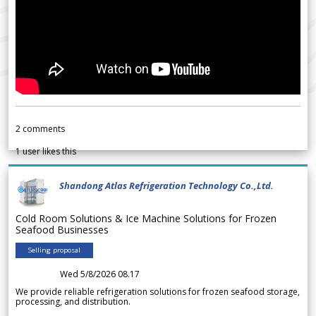
2
comments
1
user likes this
Shandong Atlas Refrigeration Technology Co.,Ltd.
Cold Room Solutions & Ice Machine Solutions for Frozen
Seafood Businesses
Selling proposal
Wed 5/8/2026 08.17
We provide reliable refrigeration solutions for frozen seafood storage,
processing, and distribution.