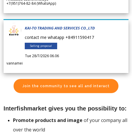
+7(951)764-82-84 (WhatsApp)
KAI-TO TRADING AND SERVICES CO.,LTD
contact me whatapp +84911590417
Selling proposal
Tue 28/7/2026 06.06
vannamei
Join the community to see all and interact
Interfishmarket gives you the possibility to:
Promote products and image
of your company all
over the world