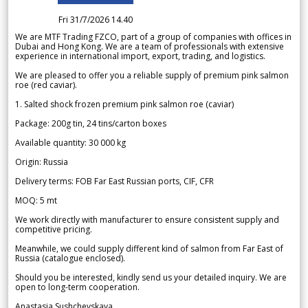
Fri 31/7/2026 14.40
We are MTF Trading FZCO, part of a group of companies with offices in
Dubai and Hong Kong. We are a team of professionals with extensive
experience in international import, export, trading, and logistics.
We are pleased to offer you a reliable supply of premium pink salmon
roe (red caviar).
1. Salted shock frozen premium pink salmon roe (caviar)
Package: 200g tin, 24 tins/carton boxes
Available quantity: 30 000 kg
Origin: Russia
Delivery terms: FOB Far East Russian ports, CIF, CFR
MOQ: 5 mt
We work directly with manufacturer to ensure consistent supply and
competitive pricing.
Meanwhile, we could supply different kind of salmon from Far East of
Russia (catalogue enclosed).
Should you be interested, kindly send us your detailed inquiry. We are
open to long-term cooperation.
Anastasia Sushchevskaya