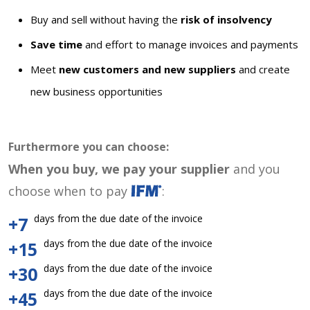
Buy and sell without having the
risk of insolvency
Save time
and effort to manage invoices and payments
Meet
new customers and new suppliers
and create
new business opportunities
Furthermore you can choose:
When you buy, we pay your supplier
and you
choose when to pay
:
days from the due date of the invoice
+7
days from the due date of the invoice
+15
days from the due date of the invoice
+30
days from the due date of the invoice
+45