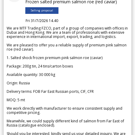
Frozen salted premium salmon roe (red caviar)
Selling proposal
Fri 31/7/2026 14.40
We are MTF Trading FZCO, part of a group of companies with offices in
Dubai and Hong Kong. We are a team of professionals with extensive
experience in international import, export, trading, and logistics.
We are pleased to offer you a reliable supply of premium pink salmon
roe (red caviar).
1. Salted shock frozen premium pink salmon roe (caviar)
Package: 200g tin, 24 tins/carton boxes
Available quantity: 30 000 kg
Origin: Russia
Delivery terms: FOB Far East Russian ports, CIF, CFR
MOQ: 5 mt
We work directly with manufacturer to ensure consistent supply and
competitive pricing.
Meanwhile, we could supply different kind of salmon from Far East of
Russia (catalogue enclosed).
Should you be interested, kindly send us your detailed inquiry. We are