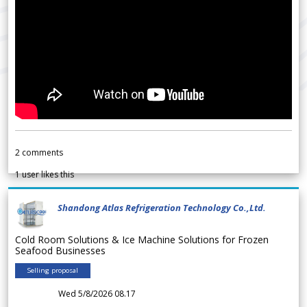
2
comments
1
user likes this
Shandong Atlas Refrigeration Technology Co.,Ltd.
Cold Room Solutions & Ice Machine Solutions for Frozen
Seafood Businesses
Selling proposal
Wed 5/8/2026 08.17