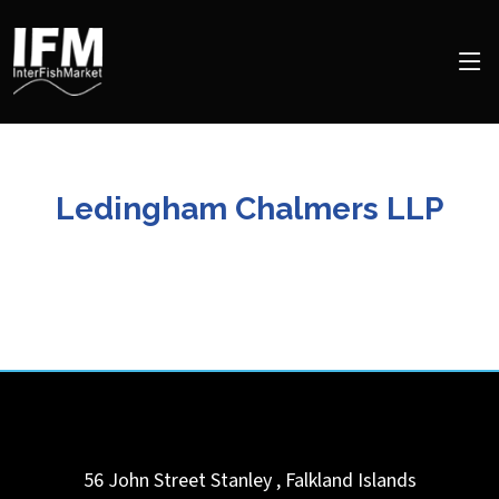
Ledingham Chalmers LLP
56 John Street
Stanley
,
Falkland Islands