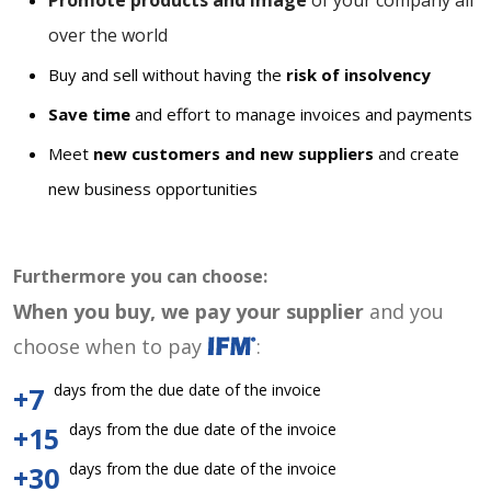
Promote products and image
of your company all
over the world
Buy and sell without having the
risk of insolvency
Save time
and effort to manage invoices and payments
Meet
new customers and new suppliers
and create
new business opportunities
Furthermore you can choose:
When you buy, we pay your supplier
and you
choose when to pay
:
days from the due date of the invoice
+7
days from the due date of the invoice
+15
days from the due date of the invoice
+30