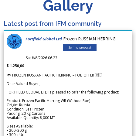
Gallery
Latest post from IFM community
Frozen RUSSIAN HERRING
Fortfield Global Ltd
Selling proposal
Sat 8/8/2026 06.23
$ 1.250,00
🐟 FROZEN RUSSIAN PACIFIC HERRING – FOB OFFER 🇷🇺
Dear Valued Buyer,
FORTFIELD GLOBAL LTD is pleased to offer the following product:
Product: Frozen Pacific Herring WR (Without Roe)
Origin: Russia
Condition: Sea Frozen
Packing: 20 kg Cartons
Available Quantity: 8,000 MT
Sizes Available:
• 200–300 g
• 300 g Up