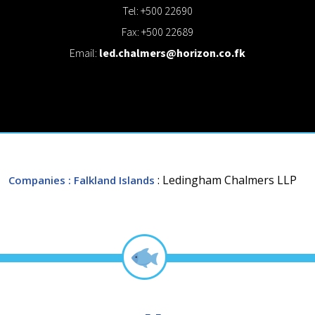
Tel: +500 22690
Fax: +500 22689
Email:
led.chalmers@horizon.co.fk
: Ledingham Chalmers LLP
Companies
: Falkland Islands