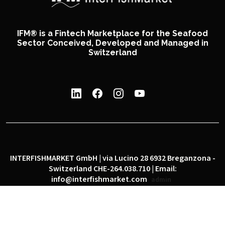
IFM® is a Fintech Marketplace for the Seafood
Sector Conceived, Developed and Managed in
Switzerland
INTERFISHMARKET GmbH | via Lucino 28 6932 Breganzona -
Switzerland CHE-264.038.710 | Email:
info@interfishmarket.com
admin
|
|
Privacy policy
Cookie policy
Social network policy