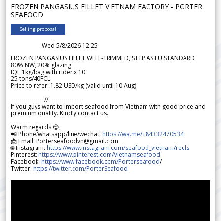
FROZEN PANGASIUS FILLET VIETNAM FACTORY - PORTER
SEAFOOD
Selling proposal
Wed 5/8/2026 12.25
FROZEN PANGASIUS FILLET WELL-TRIMMED, STTP AS EU STANDARD
80% NW, 20% glazing
IQF 1kg/bag with rider x 10
25 tons/40FCL
Price to refer: 1.82 USD/kg (valid until 10 Aug)
-----------------//-----------------
If you guys want to import seafood from Vietnam with good price and
premium quality. Kindly contact us.
Warm regards 😊,
📲 Phone/whatsapp/line/wechat:
https://wa.me/+84332470534
📩 Email: Porterseafoodvn@gmail.com
🌐 Instagram:
https://www.instagram.com/seafood_vietnam/reels
Pinterest:
https://www.pinterest.com/Vietnamseafood
Facebook:
https://www.facebook.com/Porterseafood
/
Twitter:
https://twitter.com/PorterSeafood