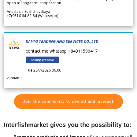
open to long-term cooperation.
Anastasia Sushchevskaya
+7(951)764-82-84 (WhatsApp)
KAI-TO TRADING AND SERVICES CO.,LTD
contact me whatapp +84911590417
Selling proposal
Tue 28/7/2026 06.06
vannamei
Join the community to see all and interact
Interfishmarket gives you the possibility to: