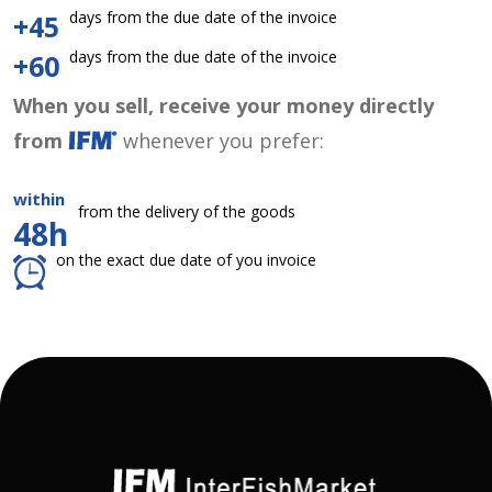
days from the due date of the invoice
+45
days from the due date of the invoice
+60
When you sell, receive your money directly
from
whenever you prefer:
within
from the delivery of the goods
48h
on the exact due date of you invoice