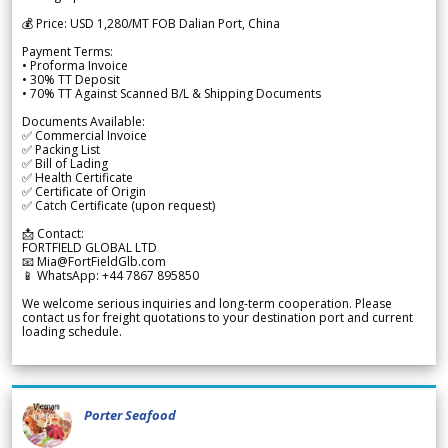
💰 Price: USD 1,280/MT FOB Dalian Port, China
Payment Terms:
• Proforma Invoice
• 30% TT Deposit
• 70% TT Against Scanned B/L & Shipping Documents
Documents Available:
✅ Commercial Invoice
✅ Packing List
✅ Bill of Lading
✅ Health Certificate
✅ Certificate of Origin
✅ Catch Certificate (upon request)
📩 Contact:
FORTFIELD GLOBAL LTD
📧 Mia@FortFieldGlb.com
📱 WhatsApp: +44 7867 895850
We welcome serious inquiries and long-term cooperation. Please
contact us for freight quotations to your destination port and current
loading schedule.
Porter Seafood