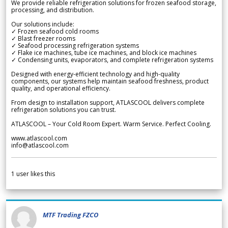
We provide reliable refrigeration solutions for frozen seafood storage,
processing, and distribution.
Our solutions include:
✓ Frozen seafood cold rooms
✓ Blast freezer rooms
✓ Seafood processing refrigeration systems
✓ Flake ice machines, tube ice machines, and block ice machines
✓ Condensing units, evaporators, and complete refrigeration systems
Designed with energy-efficient technology and high-quality
components, our systems help maintain seafood freshness, product
quality, and operational efficiency.
From design to installation support, ATLASCOOL delivers complete
refrigeration solutions you can trust.
ATLASCOOL – Your Cold Room Expert. Warm Service. Perfect Cooling.
www.atlascool.com
info@atlascool.com
1
user likes this
MTF Trading FZCO