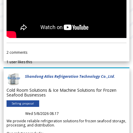
2
comments
1
user likes this
Shandong Atlas Refrigeration Technology Co.,Ltd.
Cold Room Solutions & Ice Machine Solutions for Frozen
Seafood Businesses
Selling proposal
Wed 5/8/2026 08.17
We provide reliable refrigeration solutions for frozen seafood storage,
processing, and distribution.