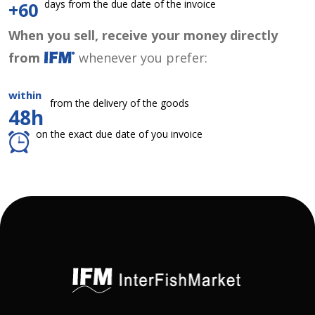
days from the due date of the invoice
+60
When you sell, receive your money directly
from
whenever you prefer:
within
from the delivery of the goods
48h
on the exact due date of you invoice