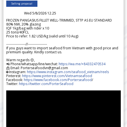
Selling proposal
Wed 5/8/2026 12.25
FROZEN PANGASIUS FILLET WELL-TRIMMED, STTP AS EU STANDARD
80% NW, 20% glazing
IQF 1kg/bag with rider x 10
25 tons/40FCL
Price to refer: 1.82 USD/kg (valid until 10 Aug)
-----------------//-----------------
If you guys want to import seafood from Vietnam with good price and
premium quality. Kindly contact us.
Warm regards 😊,
📲 Phone/whatsapp/line/wechat:
https://wa.me/+84332470534
📩 Email: Porterseafoodvn@gmail.com
🌐 Instagram:
https://www.instagram.com/seafood_vietnam/reels
Pinterest:
https://www.pinterest.com/Vietnamseafood
Facebook:
https://www.facebook.com/Porterseafood
/
Twitter:
https://twitter.com/PorterSeafood