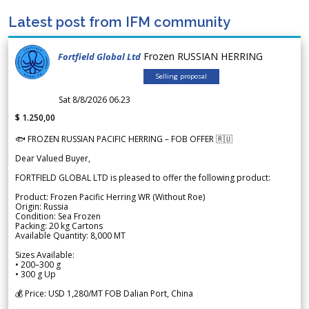
Latest post from IFM community
Frozen RUSSIAN HERRING
Fortfield Global Ltd
Selling proposal
Sat 8/8/2026 06.23
$ 1.250,00
🐟 FROZEN RUSSIAN PACIFIC HERRING – FOB OFFER 🇷🇺
Dear Valued Buyer,
FORTFIELD GLOBAL LTD is pleased to offer the following product:
Product: Frozen Pacific Herring WR (Without Roe)
Origin: Russia
Condition: Sea Frozen
Packing: 20 kg Cartons
Available Quantity: 8,000 MT
Sizes Available:
• 200–300 g
• 300 g Up
💰 Price: USD 1,280/MT FOB Dalian Port, China