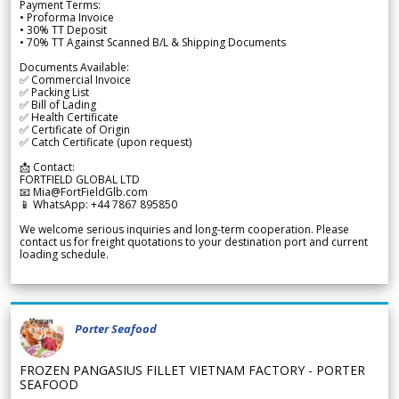
Payment Terms:
• Proforma Invoice
• 30% TT Deposit
• 70% TT Against Scanned B/L & Shipping Documents
Documents Available:
✅ Commercial Invoice
✅ Packing List
✅ Bill of Lading
✅ Health Certificate
✅ Certificate of Origin
✅ Catch Certificate (upon request)
📩 Contact:
FORTFIELD GLOBAL LTD
📧 Mia@FortFieldGlb.com
📱 WhatsApp: +44 7867 895850
We welcome serious inquiries and long-term cooperation. Please
contact us for freight quotations to your destination port and current
loading schedule.
Porter Seafood
FROZEN PANGASIUS FILLET VIETNAM FACTORY - PORTER
SEAFOOD