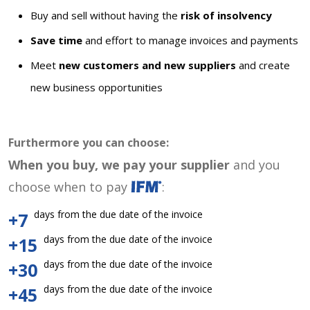
Buy and sell without having the
risk of insolvency
Save time
and effort to manage invoices and payments
Meet
new customers and new suppliers
and create
new business opportunities
Furthermore you can choose:
When you buy, we pay your supplier
and you
choose when to pay
:
days from the due date of the invoice
+7
days from the due date of the invoice
+15
days from the due date of the invoice
+30
days from the due date of the invoice
+45