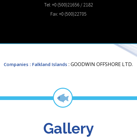
Tel: +0 (500)21656 / 2182
Fax: +0 (500)22705
: GOODWIN OFFSHORE LTD.
Companies
: Falkland Islands
Gallery