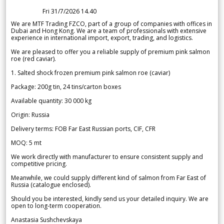
Fri 31/7/2026 14.40
We are MTF Trading FZCO, part of a group of companies with offices in
Dubai and Hong Kong. We are a team of professionals with extensive
experience in international import, export, trading, and logistics.
We are pleased to offer you a reliable supply of premium pink salmon
roe (red caviar).
1. Salted shock frozen premium pink salmon roe (caviar)
Package: 200g tin, 24 tins/carton boxes
Available quantity: 30 000 kg
Origin: Russia
Delivery terms: FOB Far East Russian ports, CIF, CFR
MOQ: 5 mt
We work directly with manufacturer to ensure consistent supply and
competitive pricing.
Meanwhile, we could supply different kind of salmon from Far East of
Russia (catalogue enclosed).
Should you be interested, kindly send us your detailed inquiry. We are
open to long-term cooperation.
Anastasia Sushchevskaya