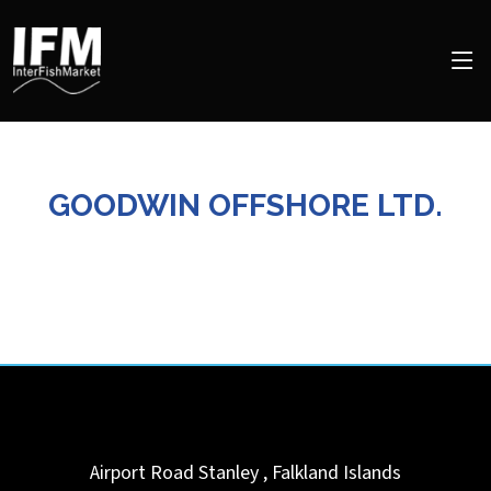
GOODWIN OFFSHORE LTD.
Airport Road
Stanley
,
Falkland Islands