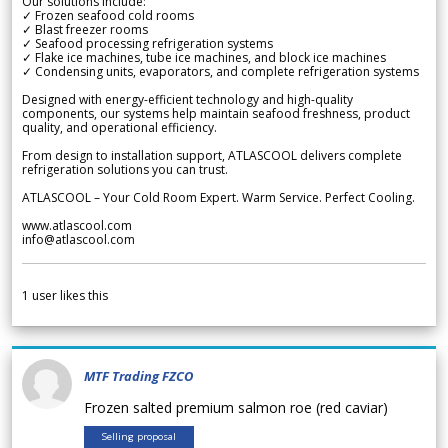
Our solutions include:
✓ Frozen seafood cold rooms
✓ Blast freezer rooms
✓ Seafood processing refrigeration systems
✓ Flake ice machines, tube ice machines, and block ice machines
✓ Condensing units, evaporators, and complete refrigeration systems
Designed with energy-efficient technology and high-quality
components, our systems help maintain seafood freshness, product
quality, and operational efficiency.
From design to installation support, ATLASCOOL delivers complete
refrigeration solutions you can trust.
ATLASCOOL – Your Cold Room Expert. Warm Service. Perfect Cooling.
www.atlascool.com
info@atlascool.com
1
user likes this
MTF Trading FZCO
Frozen salted premium salmon roe (red caviar)
Selling proposal