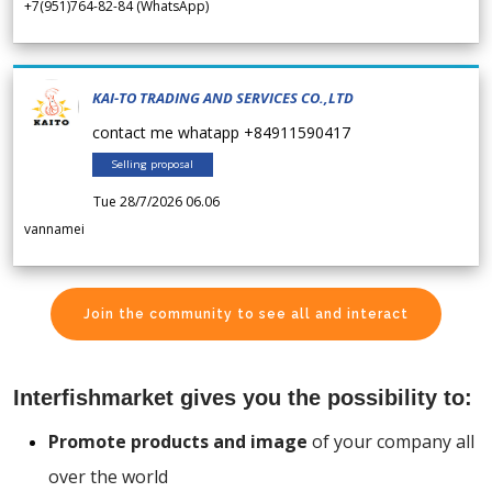
+7(951)764-82-84 (WhatsApp)
KAI-TO TRADING AND SERVICES CO.,LTD
contact me whatapp +84911590417
Selling proposal
Tue 28/7/2026 06.06
vannamei
Join the community to see all and interact
Interfishmarket gives you the possibility to:
Promote products and image
of your company all
over the world