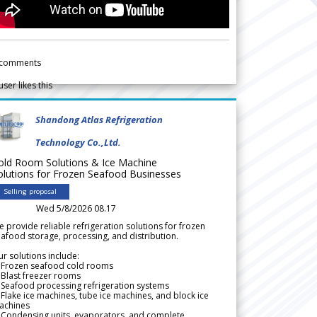
comments
user likes this
Shandong Atlas Refrigeration
Technology Co.,Ltd.
old Room Solutions & Ice Machine
olutions for Frozen Seafood Businesses
Selling proposal
Wed 5/8/2026 08.17
 provide reliable refrigeration solutions for frozen
afood storage, processing, and distribution.
r solutions include:
 Frozen seafood cold rooms
Blast freezer rooms
Seafood processing refrigeration systems
Flake ice machines, tube ice machines, and block ice
achines
 Condensing units, evaporators, and complete