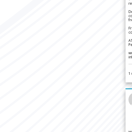
re
De
c
fr
Fr
co
A
Pe
w
i
1