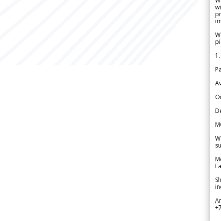
W
wi
pr
im
We
pi
1.
Pa
Av
Or
De
M
We
su
Me
Fa
Sh
in
A
+