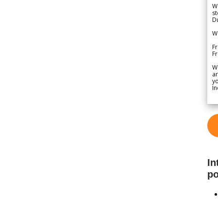
We
st
Du
We
Fr
F
W
ar
yo
In
In
po