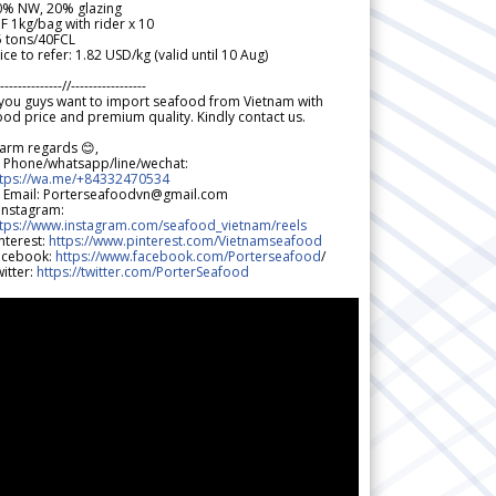
0% NW, 20% glazing
F 1kg/bag with rider x 10
5 tons/40FCL
ice to refer: 1.82 USD/kg (valid until 10 Aug)
--------------//-----------------
 you guys want to import seafood from Vietnam with
od price and premium quality. Kindly contact us.
arm regards 😊,
 Phone/whatsapp/line/wechat:
ttps://wa.me/+84332470534
 Email: Porterseafoodvn@gmail.com
 Instagram:
ttps://www.instagram.com/seafood_vietnam/reels
nterest:
https://www.pinterest.com/Vietnamseafood
acebook:
https://www.facebook.com/Porterseafood
/
itter:
https://twitter.com/PorterSeafood