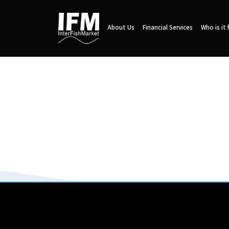
About Us
Financial Services
Who is it 