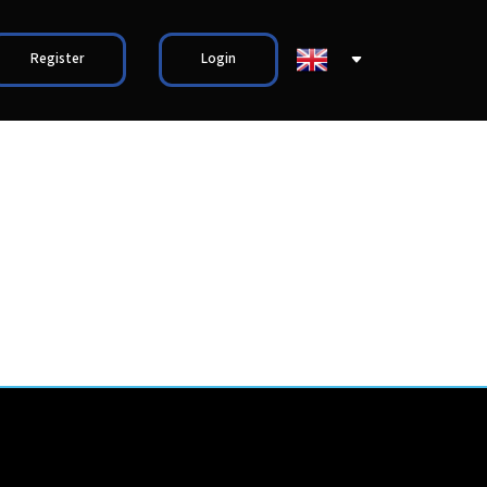
Register
Login