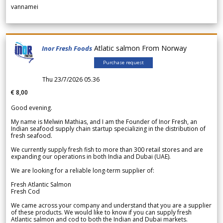
vannamei
Atlatic salmon From Norway
Inor Fresh Foods
Purchase request
Thu 23/7/2026 05.36
€ 8,00
Good evening.
My name is Melwin Mathias, and I am the Founder of Inor Fresh, an
Indian seafood supply chain startup specializing in the distribution of
fresh seafood.
We currently supply fresh fish to more than 300 retail stores and are
expanding our operations in both India and Dubai (UAE).
We are looking for a reliable long-term supplier of:
Fresh Atlantic Salmon
Fresh Cod
We came across your company and understand that you are a supplier
of these products. We would like to know if you can supply fresh
Atlantic salmon and cod to both the Indian and Dubai markets.