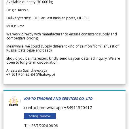
Available quantity: 30 000 kg
Origin: Russia
Delivery terms: FOB Far East Russian ports, CIF, CFR
MOQ: 5 mt
We work directly with manufacturer to ensure consistent supply and
competitive pricing.
Meanwhile, we could supply different kind of salmon from Far East of
Russia (catalogue enclosed).
Should you be interested, kindly send us your detailed inquiry. We are
open to long-term cooperation.
Anastasia Sushchevskaya
+7(951)764-82-84 (WhatsApp)
KAI-TO TRADING AND SERVICES CO.,LTD
contact me whatapp +84911590417
Selling proposal
Tue 28/7/2026 06.06