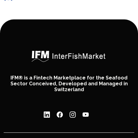
IFM® is a Fintech Marketplace for the Seafood
Sector Conceived, Developed and Managed in
Switzerland