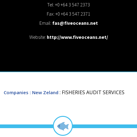
Tel: +0 +64 3 547 2373
Fax: +0 +64 3 547 2371
Email:
fas@fiveoceans.net
Website:
http://www.fiveoceans.net/
: FISHERIES AUDIT SERVICES
Companies
: New Zeland