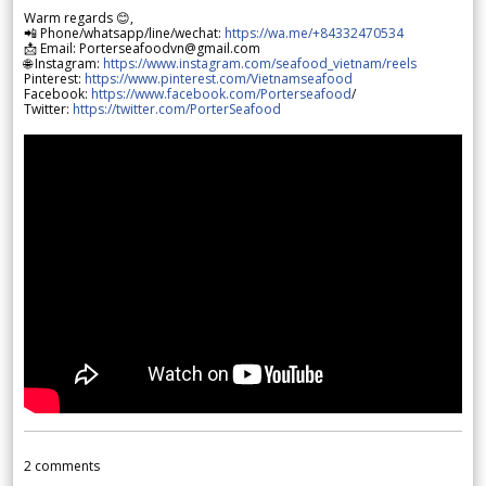
Warm regards 😊,
📲 Phone/whatsapp/line/wechat:
https://wa.me/+84332470534
📩 Email: Porterseafoodvn@gmail.com
🌐 Instagram:
https://www.instagram.com/seafood_vietnam/reels
Pinterest:
https://www.pinterest.com/Vietnamseafood
Facebook:
https://www.facebook.com/Porterseafood
/
Twitter:
https://twitter.com/PorterSeafood
2
comments