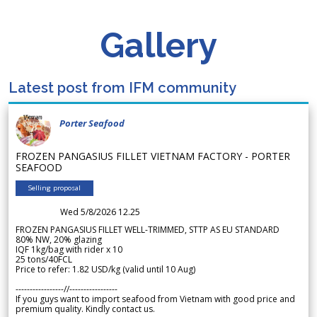
Gallery
Latest post from IFM community
Porter Seafood
FROZEN PANGASIUS FILLET VIETNAM FACTORY - PORTER
SEAFOOD
Selling proposal
Wed 5/8/2026 12.25
FROZEN PANGASIUS FILLET WELL-TRIMMED, STTP AS EU STANDARD
80% NW, 20% glazing
IQF 1kg/bag with rider x 10
25 tons/40FCL
Price to refer: 1.82 USD/kg (valid until 10 Aug)
-----------------//-----------------
If you guys want to import seafood from Vietnam with good price and
premium quality. Kindly contact us.