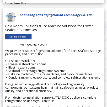
1
user likes this
Shandong Atlas Refrigeration Technology Co.,Ltd.
Cold Room Solutions & Ice Machine Solutions for Frozen
Seafood Businesses
Selling proposal
Wed 5/8/2026 08.17
We provide reliable refrigeration solutions for frozen seafood storage,
processing, and distribution.
Our solutions include:
✓ Frozen seafood cold rooms
✓ Blast freezer rooms
✓ Seafood processing refrigeration systems
✓ Flake ice machines, tube ice machines, and block ice machines
✓ Condensing units, evaporators, and complete refrigeration systems
Designed with energy-efficient technology and high-quality
components, our systems help maintain seafood freshness, product
quality, and operational efficiency.
From design to installation support, ATLASCOOL delivers complete
refrigeration solutions you can trust.