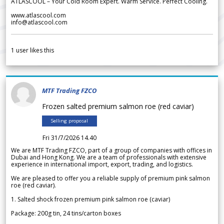
ATLASCOOL – Your Cold Room Expert. Warm Service. Perfect Cooling.
www.atlascool.com
info@atlascool.com
1
user likes this
MTF Trading FZCO
Frozen salted premium salmon roe (red caviar)
Selling proposal
Fri 31/7/2026 14.40
We are MTF Trading FZCO, part of a group of companies with offices in
Dubai and Hong Kong. We are a team of professionals with extensive
experience in international import, export, trading, and logistics.
We are pleased to offer you a reliable supply of premium pink salmon
roe (red caviar).
1. Salted shock frozen premium pink salmon roe (caviar)
Package: 200g tin, 24 tins/carton boxes