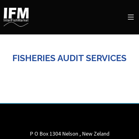
FISHERIES AUDIT SERVICES
P O Box 1304
Nelson
,
New Zeland