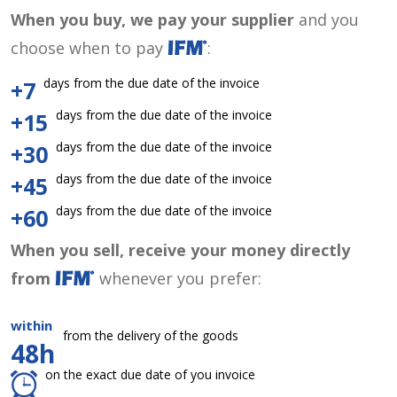
When you buy, we pay your supplier
and you
choose when to pay
:
days from the due date of the invoice
+7
days from the due date of the invoice
+15
days from the due date of the invoice
+30
days from the due date of the invoice
+45
days from the due date of the invoice
+60
When you sell, receive your money directly
from
whenever you prefer:
within
from the delivery of the goods
48h
on the exact due date of you invoice