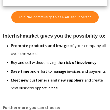
Join the community to see all and interact
Interfishmarket gives you the possibility to:
Promote products and image
of your company all
over the world
Buy and sell without having the
risk of insolvency
Save time
and effort to manage invoices and payments
Meet
new customers and new suppliers
and create
new business opportunities
Furthermore you can choose: