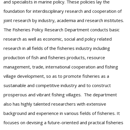
and specialists in marine policy. These policies lay the
foundation for interdisciplinary research and cooperation of
joint research by industry, academia and research institutes.
The Fisheries Policy Research Department conducts basic
research as well as economic, social and policy related
research in all fields of the fisheries industry including
production of fish and fisheries products, resource
management, trade, international cooperation and fishing
village development, so as to promote fisheries as a
sustainable and competitive industry and to construct
prosperous and vibrant fishing villages. The department
also has highly talented researchers with extensive
background and experience in various fields of fisheries. It
focuses on devising a future-oriented and practical fisheries