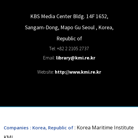
KBS Media Center Bldg. 14F 1652,
Sangam-Dong, Mapo Gu
Seoul
,
Korea,
Republic of
Tel: +82 2 2105 2737
Email:
library@kmi.re.kr
Website:
http://www.kmi.re.kr
: Korea Maritime Institute
Companies
: Korea, Republic of
KMI