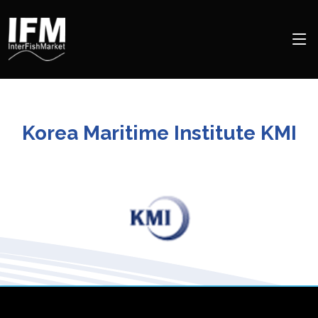
Korea Maritime Institute KMI