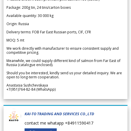
Package: 200g tin, 24 tins/carton boxes
Available quantity: 30 000 kg
Origin: Russia
Delivery terms: FOB Far East Russian ports, CIF, CFR
MOQ: 5 mt
We work directly with manufacturer to ensure consistent supply and
competitive pricing.
Meanwhile, we could supply different kind of salmon from Far East of
Russia (catalogue enclosed).
Should you be interested, kindly send us your detailed inquiry. We are
open to long-term cooperation.
Anastasia Sushchevskaya
+7(951)764-82-84 (WhatsApp)
KAI-TO TRADING AND SERVICES CO.,LTD
contact me whatapp +84911590417