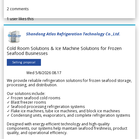
2
comments
1
user likes this
Shandong Atlas Refrigeration Technology Co.,Ltd.
Cold Room Solutions & Ice Machine Solutions for Frozen
Seafood Businesses
Selling proposal
Wed 5/8/2026 08.17
We provide reliable refrigeration solutions for frozen seafood storage,
processing, and distribution.
Our solutions include:
✓ Frozen seafood cold rooms
✓ Blast freezer rooms
✓ Seafood processing refrigeration systems
✓ Flake ice machines, tube ice machines, and block ice machines
✓ Condensing units, evaporators, and complete refrigeration systems
Designed with energy-efficient technology and high-quality
components, our systems help maintain seafood freshness, product
quality, and operational efficiency.