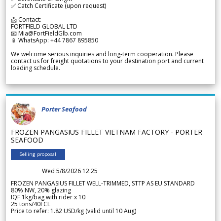
✅ Catch Certificate (upon request)
📩 Contact:
FORTFIELD GLOBAL LTD
📧 Mia@FortFieldGlb.com
📱 WhatsApp: +44 7867 895850
We welcome serious inquiries and long-term cooperation. Please
contact us for freight quotations to your destination port and current
loading schedule.
Porter Seafood
FROZEN PANGASIUS FILLET VIETNAM FACTORY - PORTER
SEAFOOD
Selling proposal
Wed 5/8/2026 12.25
FROZEN PANGASIUS FILLET WELL-TRIMMED, STTP AS EU STANDARD
80% NW, 20% glazing
IQF 1kg/bag with rider x 10
25 tons/40FCL
Price to refer: 1.82 USD/kg (valid until 10 Aug)