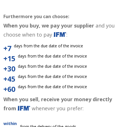
Furthermore you can choose:
When you buy, we pay your supplier
and you
choose when to pay
:
days from the due date of the invoice
+7
days from the due date of the invoice
+15
days from the due date of the invoice
+30
days from the due date of the invoice
+45
days from the due date of the invoice
+60
When you sell, receive your money directly
from
whenever you prefer:
within
from the delivery of the goods