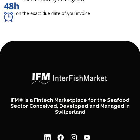
48h
on the exact due date of you invoice
IFM® is a Fintech Marketplace for the Seafood
Sector Conceived, Developed and Managed in
Switzerland