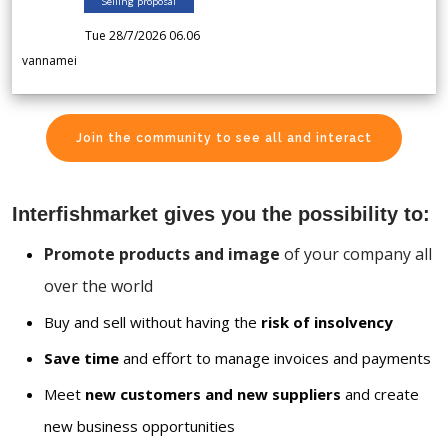
Selling proposal
Tue 28/7/2026 06.06
vannamei
Join the community to see all and interact
Interfishmarket gives you the possibility to:
Promote products and image
of your company all
over the world
Buy and sell without having the
risk of insolvency
Save time
and effort to manage invoices and payments
Meet
new customers and new suppliers
and create
new business opportunities