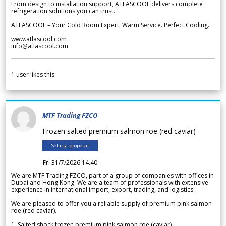
From design to installation support, ATLASCOOL delivers complete
refrigeration solutions you can trust.
ATLASCOOL – Your Cold Room Expert. Warm Service. Perfect Cooling.
www.atlascool.com
info@atlascool.com
1
user likes this
MTF Trading FZCO
Frozen salted premium salmon roe (red caviar)
Selling proposal
Fri 31/7/2026 14.40
We are MTF Trading FZCO, part of a group of companies with offices in
Dubai and Hong Kong. We are a team of professionals with extensive
experience in international import, export, trading, and logistics.
We are pleased to offer you a reliable supply of premium pink salmon
roe (red caviar).
1. Salted shock frozen premium pink salmon roe (caviar)