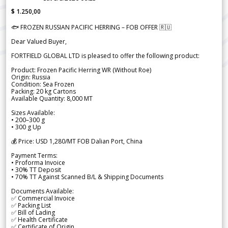
$ 1.250,00
🐟 FROZEN RUSSIAN PACIFIC HERRING – FOB OFFER 🇷🇺
Dear Valued Buyer,
FORTFIELD GLOBAL LTD is pleased to offer the following product:
Product: Frozen Pacific Herring WR (Without Roe)
Origin: Russia
Condition: Sea Frozen
Packing: 20 kg Cartons
Available Quantity: 8,000 MT
Sizes Available:
• 200–300 g
• 300 g Up
💰 Price: USD 1,280/MT FOB Dalian Port, China
Payment Terms:
• Proforma Invoice
• 30% TT Deposit
• 70% TT Against Scanned B/L & Shipping Documents
Documents Available:
✅ Commercial Invoice
✅ Packing List
✅ Bill of Lading
✅ Health Certificate
✅ Certificate of Origin