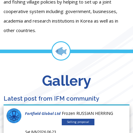
and fishing village policies by helping to set up a joint
cooperative system including: government, businesses,
academia and research institutions in Korea as well as in
other countries.
Gallery
Latest post from IFM community
Frozen RUSSIAN HERRING
Fortfield Global Ltd
Selling proposal
Sat 8/8/2026 06.23