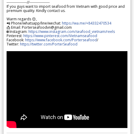
-----------------//-----------------
If you guys want to import seafood from Vietnam with good price and
premium quality. Kindly contact us.
Warm regards 😊,
📲 Phone/whatsapp/line/wechat:
https://wa.me/+84332470534
📩 Email: Porterseafoodvn@gmail.com
🌐 Instagram:
https://www.instagram.com/seafood_vietnam/reels
Pinterest:
https://www.pinterest.com/Vietnamseafood
Facebook:
https://www.facebook.com/Porterseafood
/
Twitter:
https://twitter.com/PorterSeafood