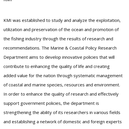
KMI was established to study and analyze the exploitation,
utilization and preservation of the ocean and promotion of
the fishing industry through the results of research and
recommendations. The Marine & Coastal Policy Research
Department aims to develop innovative policies that will
contribute to enhancing the quality of life and creating
added value for the nation through systematic management
of coastal and marine species, resources and environment.
In order to enhance the quality of research and effectively
support government policies, the department is
strengthening the ability of its researchers in various fields
and establishing a network of domestic and foreign experts