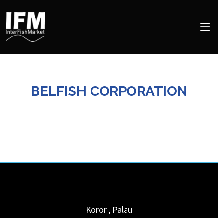
BELFISH CORPORATION
Koror
,
Palau