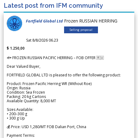
Latest post from IFM community
Frozen RUSSIAN HERRING
Fortfield Global Ltd
Selling proposal
Sat 8/8/2026 06.23
$ 1.250,00
🐟 FROZEN RUSSIAN PACIFIC HERRING – FOB OFFER 🇷🇺
Dear Valued Buyer,
FORTFIELD GLOBAL LTD is pleased to offer the following product:
Product: Frozen Pacific Herring WR (Without Roe)
Origin: Russia
Condition: Sea Frozen
Packing: 20 kg Cartons
Available Quantity: 8,000 MT
Sizes Available:
• 200–300 g
• 300 g Up
💰 Price: USD 1,280/MT FOB Dalian Port, China
Payment Terms: