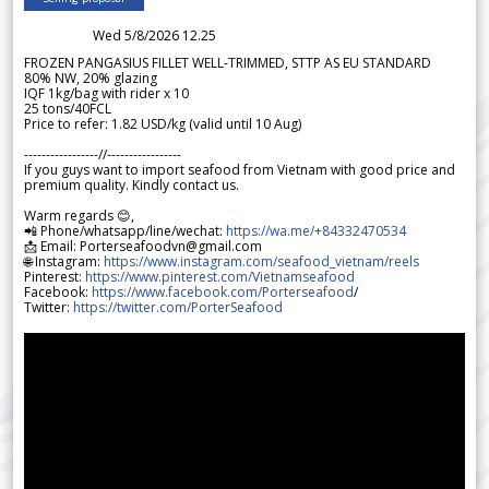
Wed 5/8/2026 12.25
FROZEN PANGASIUS FILLET WELL-TRIMMED, STTP AS EU STANDARD
80% NW, 20% glazing
IQF 1kg/bag with rider x 10
25 tons/40FCL
Price to refer: 1.82 USD/kg (valid until 10 Aug)
-----------------//-----------------
If you guys want to import seafood from Vietnam with good price and
premium quality. Kindly contact us.
Warm regards 😊,
📲 Phone/whatsapp/line/wechat:
https://wa.me/+84332470534
📩 Email: Porterseafoodvn@gmail.com
🌐 Instagram:
https://www.instagram.com/seafood_vietnam/reels
Pinterest:
https://www.pinterest.com/Vietnamseafood
Facebook:
https://www.facebook.com/Porterseafood
/
Twitter:
https://twitter.com/PorterSeafood