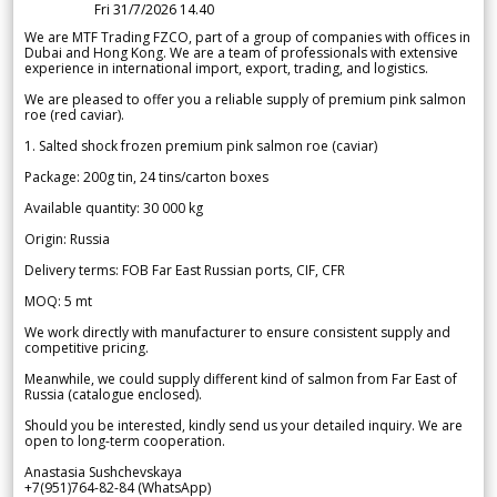
Fri 31/7/2026 14.40
We are MTF Trading FZCO, part of a group of companies with offices in
Dubai and Hong Kong. We are a team of professionals with extensive
experience in international import, export, trading, and logistics.
We are pleased to offer you a reliable supply of premium pink salmon
roe (red caviar).
1. Salted shock frozen premium pink salmon roe (caviar)
Package: 200g tin, 24 tins/carton boxes
Available quantity: 30 000 kg
Origin: Russia
Delivery terms: FOB Far East Russian ports, CIF, CFR
MOQ: 5 mt
We work directly with manufacturer to ensure consistent supply and
competitive pricing.
Meanwhile, we could supply different kind of salmon from Far East of
Russia (catalogue enclosed).
Should you be interested, kindly send us your detailed inquiry. We are
open to long-term cooperation.
Anastasia Sushchevskaya
+7(951)764-82-84 (WhatsApp)