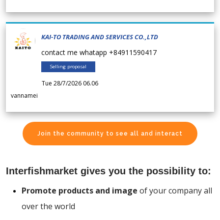
KAI-TO TRADING AND SERVICES CO.,LTD
contact me whatapp +84911590417
Selling proposal
Tue 28/7/2026 06.06
vannamei
Join the community to see all and interact
Interfishmarket gives you the possibility to:
Promote products and image
of your company all
over the world