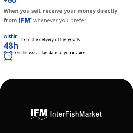
+60
When you sell, receive your money directly
from
whenever you prefer:
within
from the delivery of the goods
48h
on the exact due date of you invoice