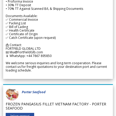
• Proforma Invoice
• 30% TT Deposit
• 70% TT Against Scanned B/L & Shipping Documents
Documents Available:
✅ Commercial Invoice
✅ Packing List
✅ Bill of Lading
✅ Health Certificate
✅ Certificate of Origin
✅ Catch Certificate (upon request)
📩 Contact:
FORTFIELD GLOBAL LTD
📧 Mia@FortFieldGlb.com
📱 WhatsApp: +44 7867 895850
We welcome serious inquiries and long-term cooperation. Please
contact us for freight quotations to your destination port and current
loading schedule.
Porter Seafood
FROZEN PANGASIUS FILLET VIETNAM FACTORY - PORTER
SEAFOOD
Selling proposal