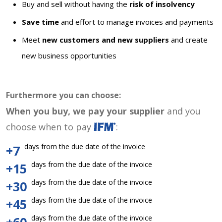
Buy and sell without having the
risk of insolvency
Save time
and effort to manage invoices and payments
Meet
new customers and new suppliers
and create
new business opportunities
Furthermore you can choose:
When you buy, we pay your supplier
and you
choose when to pay
:
days from the due date of the invoice
+7
days from the due date of the invoice
+15
days from the due date of the invoice
+30
days from the due date of the invoice
+45
days from the due date of the invoice