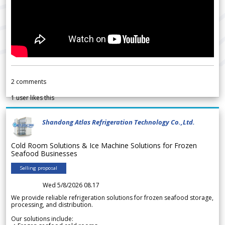
2
comments
1
user likes this
Shandong Atlas Refrigeration Technology Co.,Ltd.
Cold Room Solutions & Ice Machine Solutions for Frozen
Seafood Businesses
Selling proposal
Wed 5/8/2026 08.17
We provide reliable refrigeration solutions for frozen seafood storage,
processing, and distribution.
Our solutions include: