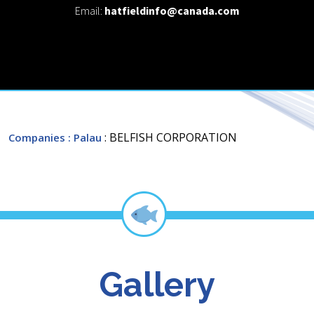
Email:
hatfieldinfo@canada.com
: BELFISH CORPORATION
Companies
: Palau
Gallery