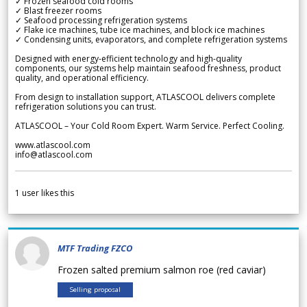
✓ Frozen seafood cold rooms
✓ Blast freezer rooms
✓ Seafood processing refrigeration systems
✓ Flake ice machines, tube ice machines, and block ice machines
✓ Condensing units, evaporators, and complete refrigeration systems
Designed with energy-efficient technology and high-quality
components, our systems help maintain seafood freshness, product
quality, and operational efficiency.
From design to installation support, ATLASCOOL delivers complete
refrigeration solutions you can trust.
ATLASCOOL – Your Cold Room Expert. Warm Service. Perfect Cooling.
www.atlascool.com
info@atlascool.com
1
user likes this
MTF Trading FZCO
Frozen salted premium salmon roe (red caviar)
Selling proposal