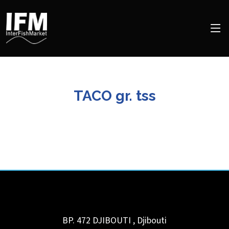
TACO gr. tss
BP. 472
DJIBOUTI
,
Djibouti