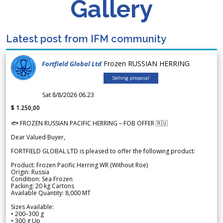
Gallery
Latest post from IFM community
Frozen RUSSIAN HERRING
Fortfield Global Ltd
Selling proposal
Sat 8/8/2026 06.23
$ 1.250,00
🐟 FROZEN RUSSIAN PACIFIC HERRING – FOB OFFER 🇷🇺
Dear Valued Buyer,
FORTFIELD GLOBAL LTD is pleased to offer the following product:
Product: Frozen Pacific Herring WR (Without Roe)
Origin: Russia
Condition: Sea Frozen
Packing: 20 kg Cartons
Available Quantity: 8,000 MT
Sizes Available:
• 200–300 g
• 300 g Up