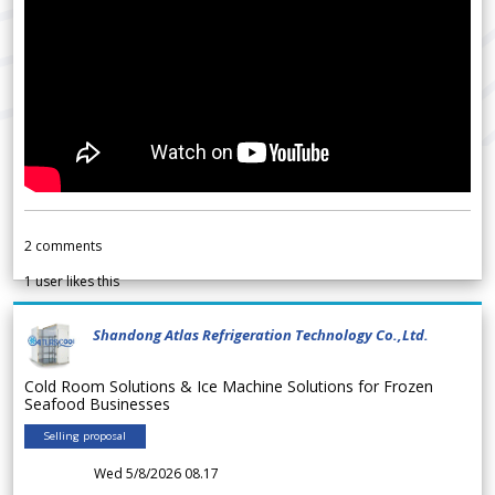
2
comments
1
user likes this
Shandong Atlas Refrigeration Technology Co.,Ltd.
Cold Room Solutions & Ice Machine Solutions for Frozen
Seafood Businesses
Selling proposal
Wed 5/8/2026 08.17