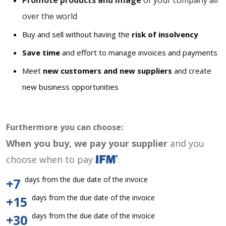
Promote products and image
of your company all
over the world
Buy and sell without having the
risk of insolvency
Save time
and effort to manage invoices and payments
Meet
new customers and new suppliers
and create
new business opportunities
Furthermore you can choose:
When you buy, we pay your supplier
and you
choose when to pay
:
days from the due date of the invoice
+7
days from the due date of the invoice
+15
days from the due date of the invoice
+30