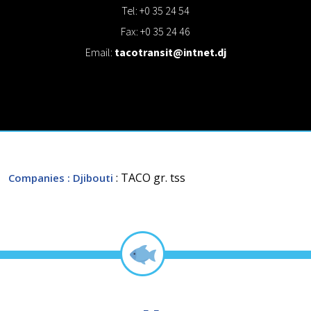
Tel: +0 35 24 54
Fax: +0 35 24 46
Email:
tacotransit@intnet.dj
: TACO gr. tss
Companies
: Djibouti