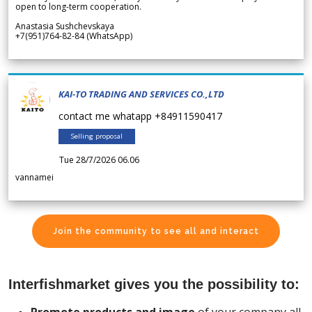
open to long-term cooperation.
Anastasia Sushchevskaya
+7(951)764-82-84 (WhatsApp)
KAI-TO TRADING AND SERVICES CO.,LTD
contact me whatapp +84911590417
Selling proposal
Tue 28/7/2026 06.06
vannamei
Join the community to see all and interact
Interfishmarket gives you the possibility to: