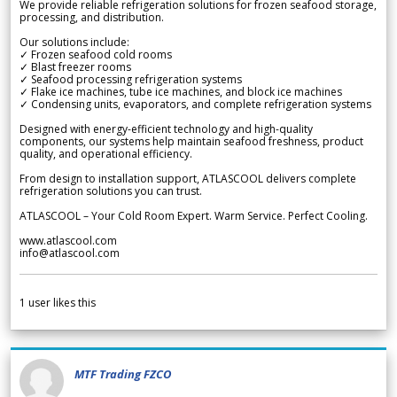
We provide reliable refrigeration solutions for frozen seafood storage,
processing, and distribution.
Our solutions include:
✓ Frozen seafood cold rooms
✓ Blast freezer rooms
✓ Seafood processing refrigeration systems
✓ Flake ice machines, tube ice machines, and block ice machines
✓ Condensing units, evaporators, and complete refrigeration systems
Designed with energy-efficient technology and high-quality
components, our systems help maintain seafood freshness, product
quality, and operational efficiency.
From design to installation support, ATLASCOOL delivers complete
refrigeration solutions you can trust.
ATLASCOOL – Your Cold Room Expert. Warm Service. Perfect Cooling.
www.atlascool.com
info@atlascool.com
1
user likes this
MTF Trading FZCO