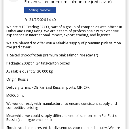
Frozen salted premium salmon roe (red caviar)
Selling proposal
Fri 31/7/2026 14.40
We are MTF Trading FZCO, part of a group of companies with offices in
Dubai and Hong Kong. We are a team of professionals with extensive
experience in international import, export, trading, and logistics.
We are pleased to offer you a reliable supply of premium pink salmon
roe (red caviar).
1. Salted shock frozen premium pink salmon roe (caviar)
Package: 200g tin, 24 tins/carton boxes
Available quantity: 30 000 kg
Origin: Russia
Delivery terms: FOB Far East Russian ports, CIF, CFR
MOQ: 5 mt
We work directly with manufacturer to ensure consistent supply and
competitive pricing.
Meanwhile, we could supply different kind of salmon from Far East of
Russia (catalogue enclosed).
Should you be interested, kindly send us your detailed inquiry. We are