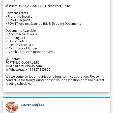
💰 Price: USD 1,280/MT FOB Dalian Port, China
Payment Terms:
• Proforma Invoice
• 30% TT Deposit
• 70% TT Against Scanned B/L & Shipping Documents
Documents Available:
✅ Commercial Invoice
✅ Packing List
✅ Bill of Lading
✅ Health Certificate
✅ Certificate of Origin
✅ Catch Certificate (upon request)
📩 Contact:
FORTFIELD GLOBAL LTD
📧 Mia@FortFieldGlb.com
📱 WhatsApp: +44 7867 895850
We welcome serious inquiries and long-term cooperation. Please
contact us for freight quotations to your destination port and current
loading schedule.
Porter Seafood