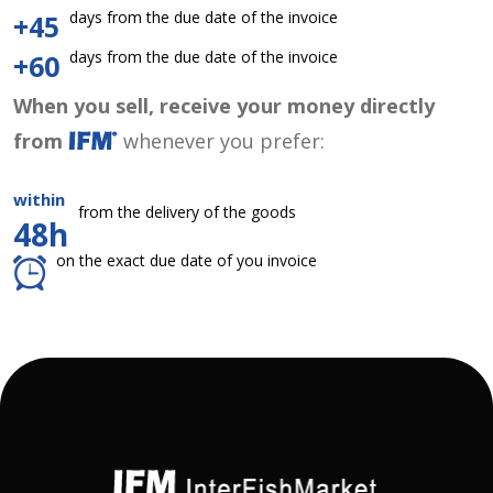
days from the due date of the invoice
+45
days from the due date of the invoice
+60
When you sell, receive your money directly
from
whenever you prefer:
within
from the delivery of the goods
48h
on the exact due date of you invoice