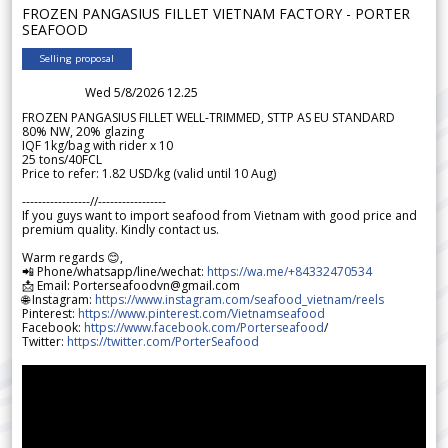
FROZEN PANGASIUS FILLET VIETNAM FACTORY - PORTER
SEAFOOD
Selling proposal
Wed 5/8/2026 12.25
FROZEN PANGASIUS FILLET WELL-TRIMMED, STTP AS EU STANDARD
80% NW, 20% glazing
IQF 1kg/bag with rider x 10
25 tons/40FCL
Price to refer: 1.82 USD/kg (valid until 10 Aug)
-----------------//-----------------
If you guys want to import seafood from Vietnam with good price and
premium quality. Kindly contact us.
Warm regards 😊,
📲 Phone/whatsapp/line/wechat:
https://wa.me/+84332470534
📩 Email: Porterseafoodvn@gmail.com
🌐 Instagram:
https://www.instagram.com/seafood_vietnam/reels
Pinterest:
https://www.pinterest.com/Vietnamseafood
Facebook:
https://www.facebook.com/Porterseafood
/
Twitter:
https://twitter.com/PorterSeafood