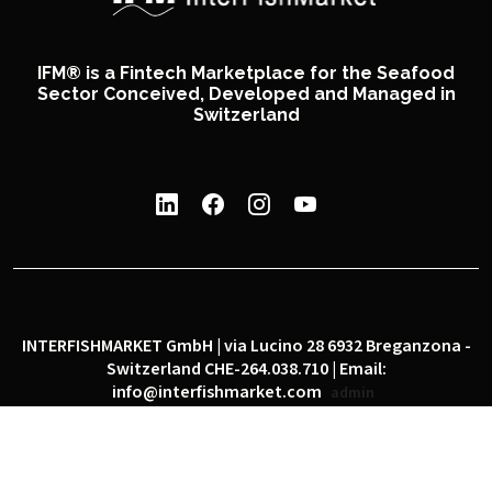
IFM® is a Fintech Marketplace for the Seafood
Sector Conceived, Developed and Managed in
Switzerland
INTERFISHMARKET GmbH | via Lucino 28 6932 Breganzona -
Switzerland CHE-264.038.710 | Email:
info@interfishmarket.com
admin
|
|
Privacy policy
Cookie policy
Social network policy