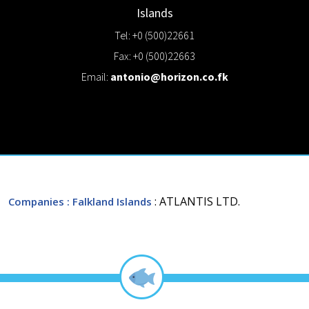
Islands
Tel: +0 (500)22661
Fax: +0 (500)22663
Email:
antonio@horizon.co.fk
: ATLANTIS LTD.
Companies
: Falkland Islands