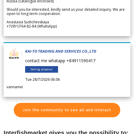
Russia (catalogue enclosed).
Should you be interested, kindly send us your detailed inquiry. We are
open to long-term cooperation.
Anastasia Sushchevskaya
+7(951)764-82-84 (WhatsApp)
KAI-TO TRADING AND SERVICES CO.,LTD
contact me whatapp +84911590417
Selling proposal
Tue 28/7/2026 06.06
vannamei
Join the community to see all and interact
Interfishmarket gives you the possibility to: