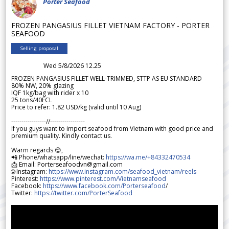
Porter Seafood
FROZEN PANGASIUS FILLET VIETNAM FACTORY - PORTER
SEAFOOD
Selling proposal
Wed 5/8/2026 12.25
FROZEN PANGASIUS FILLET WELL-TRIMMED, STTP AS EU STANDARD
80% NW, 20% glazing
IQF 1kg/bag with rider x 10
25 tons/40FCL
Price to refer: 1.82 USD/kg (valid until 10 Aug)
-----------------//-----------------
If you guys want to import seafood from Vietnam with good price and
premium quality. Kindly contact us.
Warm regards 😊,
📲 Phone/whatsapp/line/wechat:
https://wa.me/+84332470534
📩 Email: Porterseafoodvn@gmail.com
🌐 Instagram:
https://www.instagram.com/seafood_vietnam/reels
Pinterest:
https://www.pinterest.com/Vietnamseafood
Facebook:
https://www.facebook.com/Porterseafood
/
Twitter:
https://twitter.com/PorterSeafood