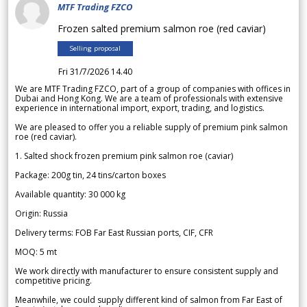
MTF Trading FZCO
Frozen salted premium salmon roe (red caviar)
Selling proposal
Fri 31/7/2026 14.40
We are MTF Trading FZCO, part of a group of companies with offices in
Dubai and Hong Kong. We are a team of professionals with extensive
experience in international import, export, trading, and logistics.
We are pleased to offer you a reliable supply of premium pink salmon
roe (red caviar).
1. Salted shock frozen premium pink salmon roe (caviar)
Package: 200g tin, 24 tins/carton boxes
Available quantity: 30 000 kg
Origin: Russia
Delivery terms: FOB Far East Russian ports, CIF, CFR
MOQ: 5 mt
We work directly with manufacturer to ensure consistent supply and
competitive pricing.
Meanwhile, we could supply different kind of salmon from Far East of