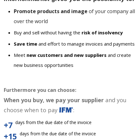
Promote products and image
of your company all
over the world
Buy and sell without having the
risk of insolvency
Save time
and effort to manage invoices and payments
Meet
new customers and new suppliers
and create
new business opportunities
Furthermore you can choose:
When you buy, we pay your supplier
and you
choose when to pay
:
days from the due date of the invoice
+7
days from the due date of the invoice
+15