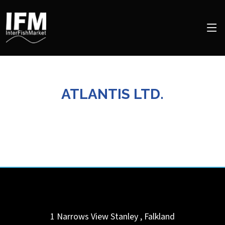
ATLANTIS LTD.
1 Narrows View
Stanley
,
Falkland