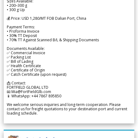
Sizes Available:
• 200–300 g
• 300 g Up
💰 Price: USD 1,280/MT FOB Dalian Port, China
Payment Terms:
• Proforma Invoice
• 30% TT Deposit
• 70% TT Against Scanned B/L & Shipping Documents
Documents Available:
✅ Commercial Invoice
✅ Packing List
✅ Bill of Lading
✅ Health Certificate
✅ Certificate of Origin
✅ Catch Certificate (upon request)
📩 Contact:
FORTFIELD GLOBAL LTD
📧 Mia@FortFieldGlb.com
📱 WhatsApp: +44 7867 895850
We welcome serious inquiries and long-term cooperation. Please
contact us for freight quotations to your destination port and current
loading schedule.