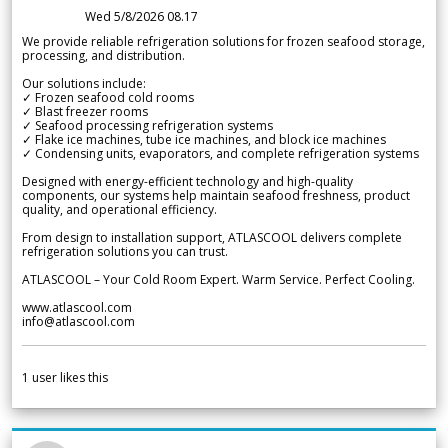
Wed 5/8/2026 08.17
We provide reliable refrigeration solutions for frozen seafood storage,
processing, and distribution.
Our solutions include:
✓ Frozen seafood cold rooms
✓ Blast freezer rooms
✓ Seafood processing refrigeration systems
✓ Flake ice machines, tube ice machines, and block ice machines
✓ Condensing units, evaporators, and complete refrigeration systems
Designed with energy-efficient technology and high-quality
components, our systems help maintain seafood freshness, product
quality, and operational efficiency.
From design to installation support, ATLASCOOL delivers complete
refrigeration solutions you can trust.
ATLASCOOL – Your Cold Room Expert. Warm Service. Perfect Cooling.
www.atlascool.com
info@atlascool.com
1
user likes this