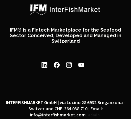
IFM® is a Fintech Marketplace for the Seafood
Sector Conceived, Developed and Managed in
Switzerland
INTERFISHMARKET GmbH | via Lucino 28 6932 Breganzona -
Switzerland CHE-264.038.710 | Email:
info@interfishmarket.com
admin
|
|
Privacy policy
Cookie policy
Social network policy