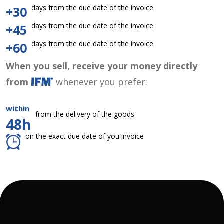
days from the due date of the invoice
+30
days from the due date of the invoice
+45
days from the due date of the invoice
+60
When you sell, receive your money directly
from
whenever you prefer:
within
from the delivery of the goods
48h
on the exact due date of you invoice