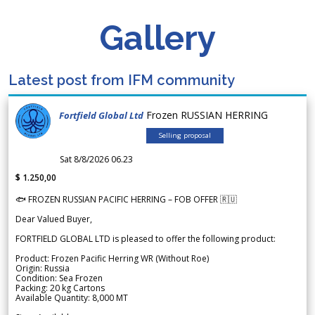
Gallery
Latest post from IFM community
Frozen RUSSIAN HERRING
Fortfield Global Ltd
Selling proposal
Sat 8/8/2026 06.23
$ 1.250,00
🐟 FROZEN RUSSIAN PACIFIC HERRING – FOB OFFER 🇷🇺
Dear Valued Buyer,
FORTFIELD GLOBAL LTD is pleased to offer the following product:
Product: Frozen Pacific Herring WR (Without Roe)
Origin: Russia
Condition: Sea Frozen
Packing: 20 kg Cartons
Available Quantity: 8,000 MT