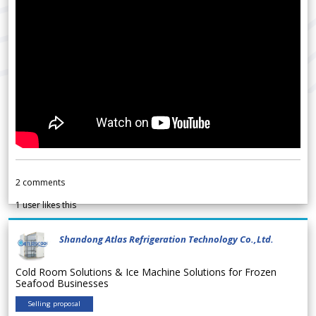
2
comments
1
user likes this
Shandong Atlas Refrigeration Technology Co.,Ltd.
Cold Room Solutions & Ice Machine Solutions for Frozen
Seafood Businesses
Selling proposal