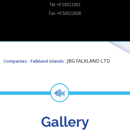
Tel: +0 50021001
Fax: +0 50022608
: JBG FALKLAND LTD
Companies
: Falkland Islands
Gallery