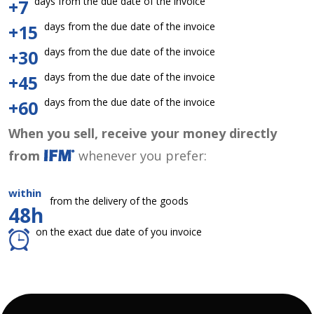
days from the due date of the invoice
+7
days from the due date of the invoice
+15
days from the due date of the invoice
+30
days from the due date of the invoice
+45
days from the due date of the invoice
+60
When you sell, receive your money directly
from
whenever you prefer:
within
from the delivery of the goods
48h
on the exact due date of you invoice