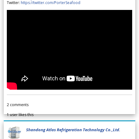
Twitter:
https://twitter.com/PorterSeafood
2
comments
1
user likes this
Shandong Atlas Refrigeration Technology Co.,Ltd.