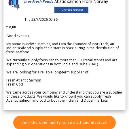
Atlatic salmon From Norway
Inor Fresh Foods
Purchase request
Thu 23/7/2026 05.36
€ 8,00
Good evening.
My name is Melwin Mathias, and I am the Founder of Inor Fresh, an
Indian seafood supply chain startup specializing in the distribution of
fresh seafood.
We currently supply fresh fish to more than 300 retail stores and are
expanding our operations in both India and Dubai (UAE).
We are looking for a reliable long-term supplier of:
Fresh Atlantic Salmon
Fresh Cod
We came across your company and understand that you are a supplier
of these products. We would like to know if you can supply fresh
Atlantic salmon and cod to both the Indian and Dubai markets.
Join the community to see all and interact