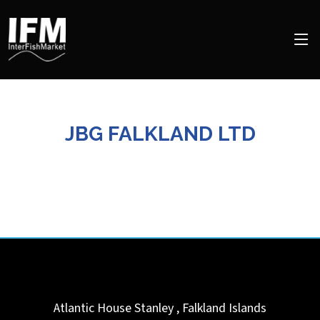
JBG FALKLAND LTD
Atlantic House
Stanley
,
Falkland Islands