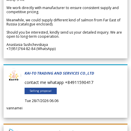
We work directly with manufacturer to ensure consistent supply and
competitive pricing.
Meanwhile, we could supply different kind of salmon from Far East of
Russia (catalogue enclosed).
Should you be interested, kindly send us your detailed inquiry. We are
open to long-term cooperation.
Anastasia Sushchevskaya
+7(951)764-82-84 (WhatsApp)
KAI-TO TRADING AND SERVICES CO.,LTD
contact me whatapp +84911590417
Selling proposal
Tue 28/7/2026 06.06
vannamei