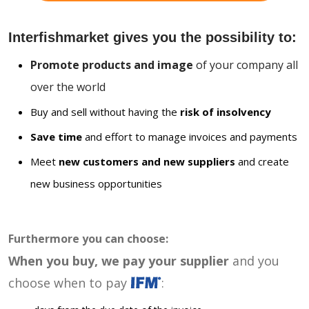
Interfishmarket gives you the possibility to:
Promote products and image
of your company all
over the world
Buy and sell without having the
risk of insolvency
Save time
and effort to manage invoices and payments
Meet
new customers and new suppliers
and create
new business opportunities
Furthermore you can choose:
When you buy, we pay your supplier
and you
choose when to pay
: