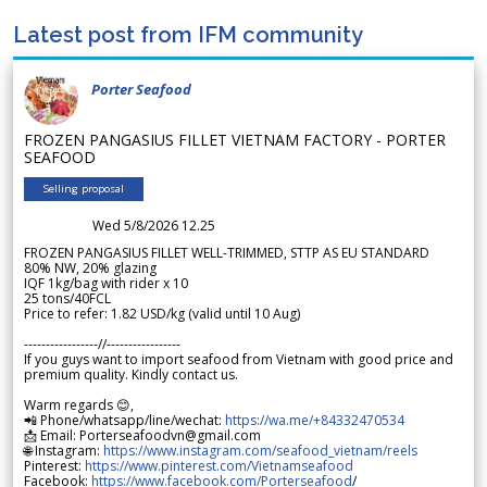
Latest post from IFM community
Porter Seafood
FROZEN PANGASIUS FILLET VIETNAM FACTORY - PORTER
SEAFOOD
Selling proposal
Wed 5/8/2026 12.25
FROZEN PANGASIUS FILLET WELL-TRIMMED, STTP AS EU STANDARD
80% NW, 20% glazing
IQF 1kg/bag with rider x 10
25 tons/40FCL
Price to refer: 1.82 USD/kg (valid until 10 Aug)
-----------------//-----------------
If you guys want to import seafood from Vietnam with good price and
premium quality. Kindly contact us.
Warm regards 😊,
📲 Phone/whatsapp/line/wechat:
https://wa.me/+84332470534
📩 Email: Porterseafoodvn@gmail.com
🌐 Instagram:
https://www.instagram.com/seafood_vietnam/reels
Pinterest:
https://www.pinterest.com/Vietnamseafood
Facebook:
https://www.facebook.com/Porterseafood
/