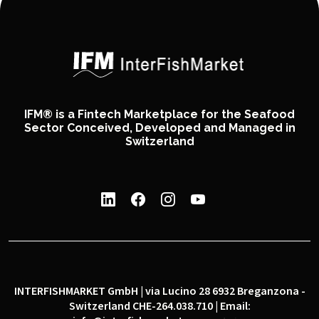
IFM® is a Fintech Marketplace for the Seafood
Sector Conceived, Developed and Managed in
Switzerland
INTERFISHMARKET GmbH | via Lucino 28 6932 Breganzona -
Switzerland CHE-264.038.710 | Email: