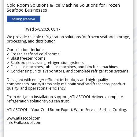
Cold Room Solutions & Ice Machine Solutions for Frozen
Seafood Businesses
Selling proposal
Wed 5/8/2026 08.17
We provide reliable refrigeration solutions for frozen seafood storage,
processing, and distribution.
Our solutions include:
✓ Frozen seafood cold rooms
✓ Blast freezer rooms
✓ Seafood processing refrigeration systems
✓ Flake ice machines, tube ice machines, and block ice machines
✓ Condensing units, evaporators, and complete refrigeration systems
Designed with energy-efficient technology and high-quality
components, our systems help maintain seafood freshness, product
quality, and operational efficiency.
From design to installation support, ATLASCOOL delivers complete
refrigeration solutions you can trust.
ATLASCOOL – Your Cold Room Expert. Warm Service. Perfect Cooling.
www.atlascool.com
info@atlascool.com