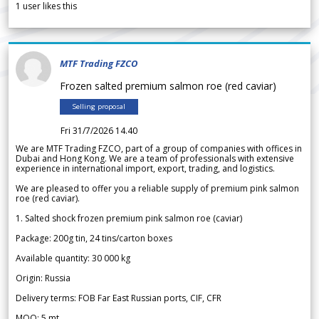
1
user likes this
MTF Trading FZCO
Frozen salted premium salmon roe (red caviar)
Selling proposal
Fri 31/7/2026 14.40
We are MTF Trading FZCO, part of a group of companies with offices in
Dubai and Hong Kong. We are a team of professionals with extensive
experience in international import, export, trading, and logistics.
We are pleased to offer you a reliable supply of premium pink salmon
roe (red caviar).
1. Salted shock frozen premium pink salmon roe (caviar)
Package: 200g tin, 24 tins/carton boxes
Available quantity: 30 000 kg
Origin: Russia
Delivery terms: FOB Far East Russian ports, CIF, CFR
MOQ: 5 mt