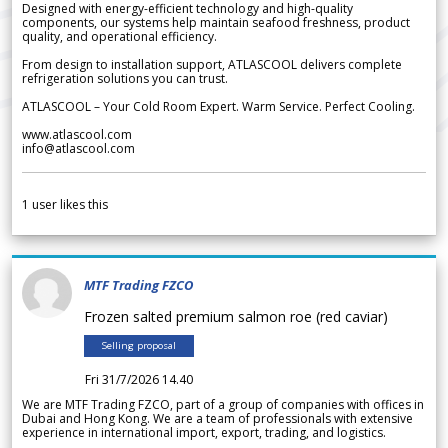
Designed with energy-efficient technology and high-quality
components, our systems help maintain seafood freshness, product
quality, and operational efficiency.
From design to installation support, ATLASCOOL delivers complete
refrigeration solutions you can trust.
ATLASCOOL – Your Cold Room Expert. Warm Service. Perfect Cooling.
www.atlascool.com
info@atlascool.com
1
user likes this
MTF Trading FZCO
Frozen salted premium salmon roe (red caviar)
Selling proposal
Fri 31/7/2026 14.40
We are MTF Trading FZCO, part of a group of companies with offices in
Dubai and Hong Kong. We are a team of professionals with extensive
experience in international import, export, trading, and logistics.