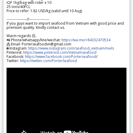
IQF 1kg/bag with rider x 10
25 tons/40FCL
Price to refer: 1.82 USD/kg (valid until 10 Aug)
-----------------//-----------------
If you guys want to import seafood from Vietnam with good price and
premium quality. Kindly contact us.
Warm regards 😊,
📲 Phone/whatsapp/line/wechat:
https://wa.me/+84332470534
📩 Email: Porterseafoodvn@gmail.com
🌐 Instagram:
https://www.instagram.com/seafood_vietnam/reels
Pinterest:
https://www.pinterest.com/Vietnamseafood
Facebook:
https://www.facebook.com/Porterseafood
/
Twitter:
https://twitter.com/PorterSeafood