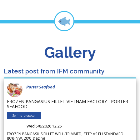
Gallery
Latest post from IFM community
Porter Seafood
FROZEN PANGASIUS FILLET VIETNAM FACTORY - PORTER
SEAFOOD
Selling proposal
Wed 5/8/2026 12.25
FROZEN PANGASIUS FILLET WELL-TRIMMED, STTP AS EU STANDARD
80% NW, 20% glazing