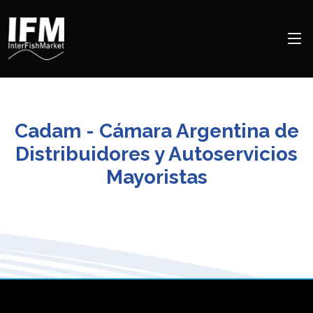
Cadam - Cámara Argentina de
Distribuidores y Autoservicios
Mayoristas