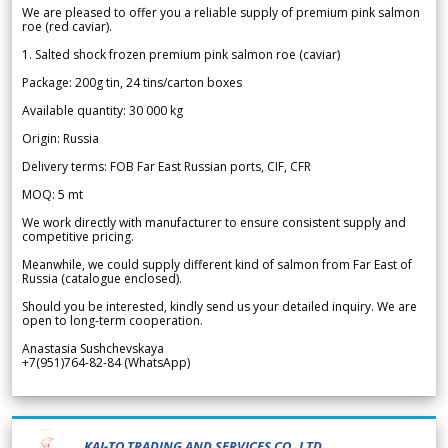
We are pleased to offer you a reliable supply of premium pink salmon
roe (red caviar).
1. Salted shock frozen premium pink salmon roe (caviar)
Package: 200g tin, 24 tins/carton boxes
Available quantity: 30 000 kg
Origin: Russia
Delivery terms: FOB Far East Russian ports, CIF, CFR
MOQ: 5 mt
We work directly with manufacturer to ensure consistent supply and
competitive pricing.
Meanwhile, we could supply different kind of salmon from Far East of
Russia (catalogue enclosed).
Should you be interested, kindly send us your detailed inquiry. We are
open to long-term cooperation.
Anastasia Sushchevskaya
+7(951)764-82-84 (WhatsApp)
KAI-TO TRADING AND SERVICES CO.,LTD