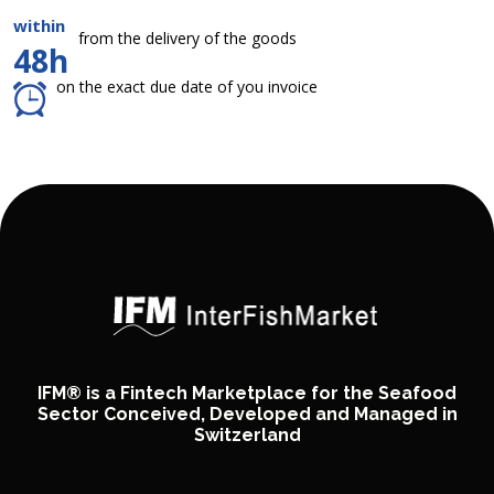
within
from the delivery of the goods
48h
on the exact due date of you invoice
IFM® is a Fintech Marketplace for the Seafood
Sector Conceived, Developed and Managed in
Switzerland