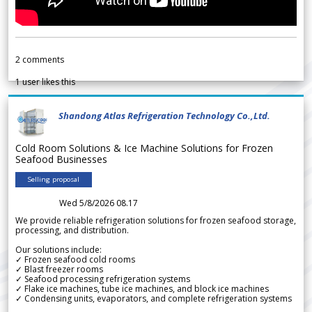
2
comments
1
user likes this
Shandong Atlas Refrigeration Technology Co.,Ltd.
Cold Room Solutions & Ice Machine Solutions for Frozen
Seafood Businesses
Selling proposal
Wed 5/8/2026 08.17
We provide reliable refrigeration solutions for frozen seafood storage,
processing, and distribution.
Our solutions include:
✓ Frozen seafood cold rooms
✓ Blast freezer rooms
✓ Seafood processing refrigeration systems
✓ Flake ice machines, tube ice machines, and block ice machines
✓ Condensing units, evaporators, and complete refrigeration systems