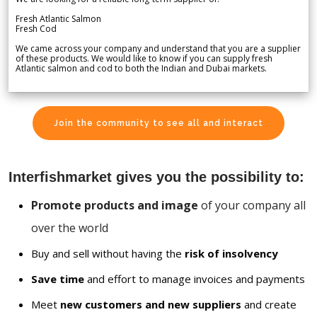
Fresh Atlantic Salmon
Fresh Cod
We came across your company and understand that you are a supplier
of these products. We would like to know if you can supply fresh
Atlantic salmon and cod to both the Indian and Dubai markets.
Join the community to see all and interact
Interfishmarket gives you the possibility to:
Promote products and image
of your company all
over the world
Buy and sell without having the
risk of insolvency
Save time
and effort to manage invoices and payments
Meet
new customers and new suppliers
and create