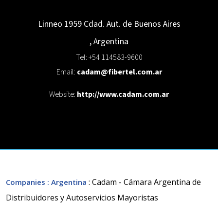
Linneo 1959
Cdad. Aut. de Buenos Aires
,
Argentina
Tel: +54 114583-9600
Email:
cadam@fibertel.com.ar
Website:
http://www.cadam.com.ar
: Cadam - Cámara Argentina de
Companies
: Argentina
Distribuidores y Autoservicios Mayoristas