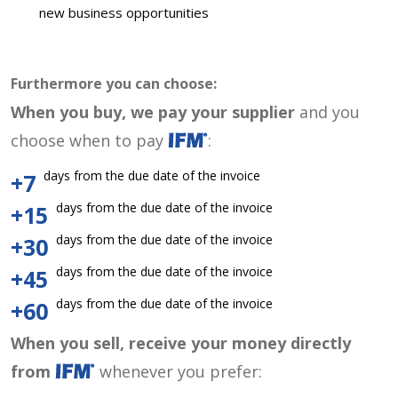
new business opportunities
Furthermore you can choose:
When you buy, we pay your supplier
and you
choose when to pay
:
days from the due date of the invoice
+7
days from the due date of the invoice
+15
days from the due date of the invoice
+30
days from the due date of the invoice
+45
days from the due date of the invoice
+60
When you sell, receive your money directly
from
whenever you prefer: