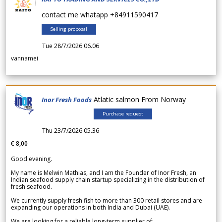
contact me whatapp +84911590417
Selling proposal
Tue 28/7/2026 06.06
vannamei
Atlatic salmon From Norway
Inor Fresh Foods
Purchase request
Thu 23/7/2026 05.36
€ 8,00
Good evening.
My name is Melwin Mathias, and I am the Founder of Inor Fresh, an
Indian seafood supply chain startup specializing in the distribution of
fresh seafood.
We currently supply fresh fish to more than 300 retail stores and are
expanding our operations in both India and Dubai (UAE).
We are looking for a reliable long-term supplier of: