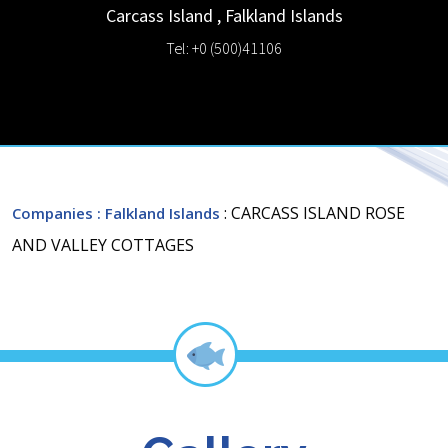
Carcass Island
,
Falkland Islands
Tel: +0 (500)41106
: CARCASS ISLAND ROSE
Companies
: Falkland Islands
AND VALLEY COTTAGES