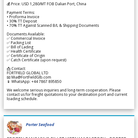
💰 Price: USD 1,280/MT FOB Dalian Port, China
Payment Terms:
• Proforma Invoice
• 30% TT Deposit
• 70% TT Against Scanned B/L & Shipping Documents
Documents Available:
✅ Commercial Invoice
✅ Packing List
✅ Bill of Lading
✅ Health Certificate
✅ Certificate of Origin
✅ Catch Certificate (upon request)
📩 Contact:
FORTFIELD GLOBAL LTD
📧 Mia@FortFieldGlb.com
📱 WhatsApp: +44 7867 895850
We welcome serious inquiries and long-term cooperation. Please
contact us for freight quotations to your destination port and current
loading schedule.
Porter Seafood