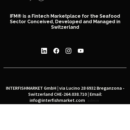
IFM® is a Fintech Marketplace for the Seafood
Sector Conceived, Developed and Managed in
Switzerland
INTERFISHMARKET GmbH | via Lucino 28 6932 Breganzona -
Switzerland CHE-264.038.710 | Email:
info@interfishmarket.com
admin
|
|
Privacy policy
Cookie policy
Social network policy