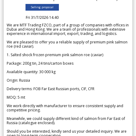
Selling proposal
Fri 31/7/2026 14.40
We are MTF Trading FZCO, part of a group of companies with offices in
Dubai and Hong Kong. We are a team of professionals with extensive
experience in international import, export, trading, and logistics.
We are pleased to offer you a reliable supply of premium pink salmon
roe (red caviar).
1. Salted shock frozen premium pink salmon roe (caviar)
Package: 200g tin, 24 tins/carton boxes
Available quantity: 30 000 kg
Origin: Russia
Delivery terms: FOB Far East Russian ports, CIF, CFR
MOQ: 5 mt
We work directly with manufacturer to ensure consistent supply and
competitive pricing.
Meanwhile, we could supply different kind of salmon from Far East of
Russia (catalogue enclosed).
Should you be interested, kindly send us your detailed inquiry. We are
open to long-term cooperation.