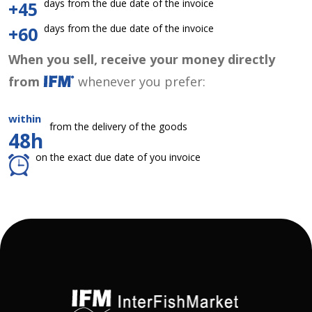
days from the due date of the invoice
+45
days from the due date of the invoice
+60
When you sell, receive your money directly
from
whenever you prefer:
within
from the delivery of the goods
48h
on the exact due date of you invoice