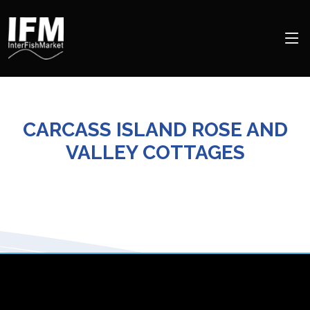
CARCASS ISLAND ROSE AND
VALLEY COTTAGES