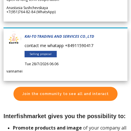
Anastasia Sushchevskaya
+7(951)764-82-84 (WhatsApp)
KAI-TO TRADING AND SERVICES CO.,LTD
contact me whatapp +84911590417
Selling proposal
Tue 28/7/2026 06.06
vannamei
Join the community to see all and interact
Interfishmarket gives you the possibility to:
Promote products and image
of your company all