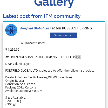
Gallery
Latest post from IFM community
Frozen RUSSIAN HERRING
Fortfield Global Ltd
Selling proposal
Sat 8/8/2026 06.23
$ 1.250,00
🐟 FROZEN RUSSIAN PACIFIC HERRING – FOB OFFER 🇷🇺
Dear Valued Buyer,
FORTFIELD GLOBAL LTD is pleased to offer the following product:
Product: Frozen Pacific Herring WR (Without Roe)
Origin: Russia
Condition: Sea Frozen
Packing: 20 kg Cartons
Available Quantity: 8,000 MT
Sizes Available:
• 200–300 g
• 300 g Up