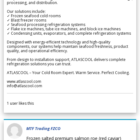
processing, and distribution.
Our solutions include:
✓ Frozen seafood cold rooms
✓ Blast freezer rooms
✓ Seafood processing refrigeration systems
✓ Flake ice machines, tube ice machines, and block ice machines
✓ Condensing units, evaporators, and complete refrigeration systems
Designed with energy-efficient technology and high-quality
components, our systems help maintain seafood freshness, product
quality, and operational efficiency.
From design to installation support, ATLASCOOL delivers complete
refrigeration solutions you can trust.
ATLASCOOL – Your Cold Room Expert. Warm Service. Perfect Cooling.
www.atlascool.com
info@atlascool.com
1
user likes this
MTF Trading FZCO
Frozen salted premium salmon roe (red caviar)