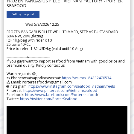
FROZEN PANGASIUS FILLET VIETNAM FACTORY - PORTER
SEAFOOD
Selling proposal
Wed 5/8/2026 12.25
FROZEN PANGASIUS FILLET WELL-TRIMMED, STTP AS EU STANDARD
80% NW, 20% glazing
IQF 1kg/bag with rider x 10
25 tons/40FCL
Price to refer: 1.82 USD/kg (valid until 10 Aug)
-----------------//-----------------
If you guys want to import seafood from Vietnam with good price and
premium quality. Kindly contact us.
Warm regards 😊,
📲 Phone/whatsapp/line/wechat:
https://wa.me/+84332470534
📩 Email: Porterseafoodvn@gmail.com
🌐 Instagram:
https://www.instagram.com/seafood_vietnam/reels
Pinterest:
https://www.pinterest.com/Vietnamseafood
Facebook:
https://www.facebook.com/Porterseafood
/
Twitter:
https://twitter.com/PorterSeafood