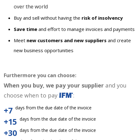
over the world
Buy and sell without having the
risk of insolvency
Save time
and effort to manage invoices and payments
Meet
new customers and new suppliers
and create
new business opportunities
Furthermore you can choose:
When you buy, we pay your supplier
and you
choose when to pay
:
days from the due date of the invoice
+7
days from the due date of the invoice
+15
days from the due date of the invoice
+30