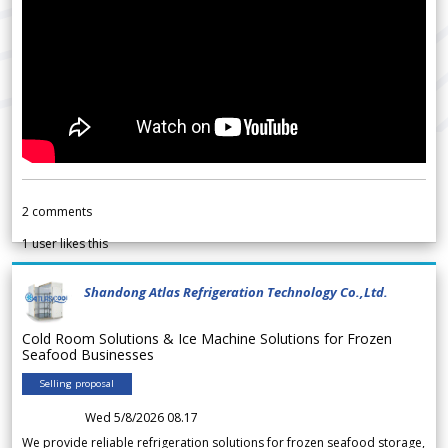
2
comments
1
user likes this
Shandong Atlas Refrigeration Technology Co.,Ltd.
Cold Room Solutions & Ice Machine Solutions for Frozen
Seafood Businesses
Selling proposal
Wed 5/8/2026 08.17
We provide reliable refrigeration solutions for frozen seafood storage,