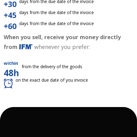
days from the due date of the invoice
+30
days from the due date of the invoice
+45
days from the due date of the invoice
+60
When you sell, receive your money directly
from
whenever you prefer:
within
from the delivery of the goods
48h
on the exact due date of you invoice