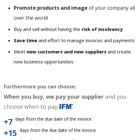
Promote products and image
of your company all
over the world
Buy and sell without having the
risk of insolvency
Save time
and effort to manage invoices and payments
Meet
new customers and new suppliers
and create
new business opportunities
Furthermore you can choose:
When you buy, we pay your supplier
and you
choose when to pay
:
days from the due date of the invoice
+7
days from the due date of the invoice
+15