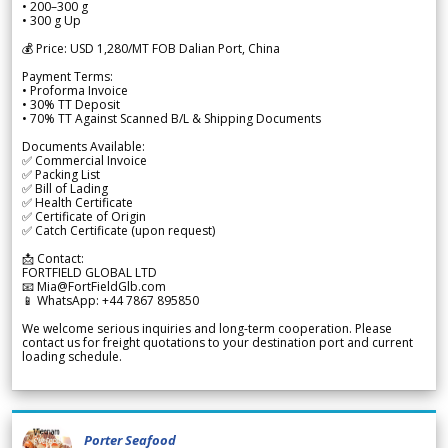
• 200–300 g
• 300 g Up
💰 Price: USD 1,280/MT FOB Dalian Port, China
Payment Terms:
• Proforma Invoice
• 30% TT Deposit
• 70% TT Against Scanned B/L & Shipping Documents
Documents Available:
✅ Commercial Invoice
✅ Packing List
✅ Bill of Lading
✅ Health Certificate
✅ Certificate of Origin
✅ Catch Certificate (upon request)
📩 Contact:
FORTFIELD GLOBAL LTD
📧 Mia@FortFieldGlb.com
📱 WhatsApp: +44 7867 895850
We welcome serious inquiries and long-term cooperation. Please
contact us for freight quotations to your destination port and current
loading schedule.
Porter Seafood