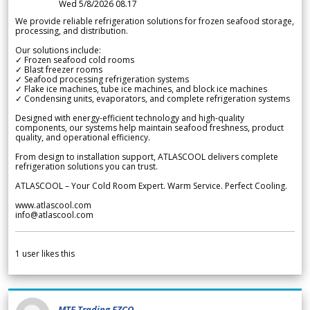
Wed 5/8/2026 08.17
We provide reliable refrigeration solutions for frozen seafood storage,
processing, and distribution.
Our solutions include:
✓ Frozen seafood cold rooms
✓ Blast freezer rooms
✓ Seafood processing refrigeration systems
✓ Flake ice machines, tube ice machines, and block ice machines
✓ Condensing units, evaporators, and complete refrigeration systems
Designed with energy-efficient technology and high-quality
components, our systems help maintain seafood freshness, product
quality, and operational efficiency.
From design to installation support, ATLASCOOL delivers complete
refrigeration solutions you can trust.
ATLASCOOL – Your Cold Room Expert. Warm Service. Perfect Cooling.
www.atlascool.com
info@atlascool.com
1
user likes this
MTF Trading FZCO