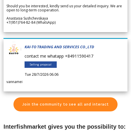
Should you be interested, kindly send us your detailed inquiry. We are
open to long-term cooperation.
Anastasia Sushchevskaya
+7(951)764-82-84 (WhatsApp)
KAI-TO TRADING AND SERVICES CO.,LTD
contact me whatapp +84911590417
Selling proposal
Tue 28/7/2026 06.06
vannamei
Join the community to see all and interact
Interfishmarket gives you the possibility to: