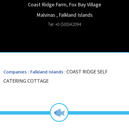
Coast Ridge Farm, Fox Bay Village
Malvinas
,
Falkland Islands
Tel: +0 (500)42094
: COAST RIDGE SELF
Companies
: Falkland Islands
CATERING COTTAGE