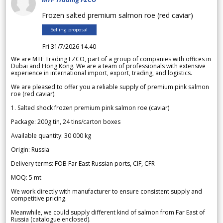
Frozen salted premium salmon roe (red caviar)
Selling proposal
Fri 31/7/2026 14.40
We are MTF Trading FZCO, part of a group of companies with offices in
Dubai and Hong Kong. We are a team of professionals with extensive
experience in international import, export, trading, and logistics.
We are pleased to offer you a reliable supply of premium pink salmon
roe (red caviar).
1. Salted shock frozen premium pink salmon roe (caviar)
Package: 200g tin, 24 tins/carton boxes
Available quantity: 30 000 kg
Origin: Russia
Delivery terms: FOB Far East Russian ports, CIF, CFR
MOQ: 5 mt
We work directly with manufacturer to ensure consistent supply and
competitive pricing.
Meanwhile, we could supply different kind of salmon from Far East of
Russia (catalogue enclosed).