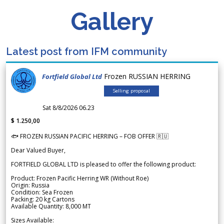
Gallery
Latest post from IFM community
Frozen RUSSIAN HERRING
Fortfield Global Ltd
Selling proposal
Sat 8/8/2026 06.23
$ 1.250,00
🐟 FROZEN RUSSIAN PACIFIC HERRING – FOB OFFER 🇷🇺
Dear Valued Buyer,
FORTFIELD GLOBAL LTD is pleased to offer the following product:
Product: Frozen Pacific Herring WR (Without Roe)
Origin: Russia
Condition: Sea Frozen
Packing: 20 kg Cartons
Available Quantity: 8,000 MT
Sizes Available: