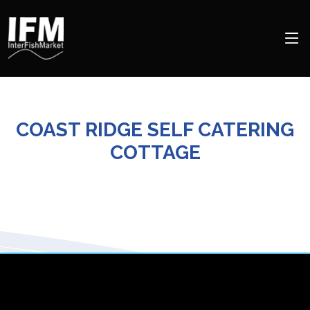
COAST RIDGE SELF CATERING
COTTAGE