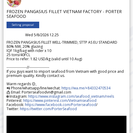
FROZEN PANGASIUS FILLET VIETNAM FACTORY - PORTER
SEAFOOD
Selling proposal
Wed 5/8/2026 12.25
FROZEN PANGASIUS FILLET WELL-TRIMMED, STTP AS EU STANDARD
80% NW, 20% glazing
IQF 1kg/bag with rider x 10
25 tons/40FCL
Price to refer: 1.82 USD/kg (valid until 10 Aug)
-----------------//-----------------
If you guys want to import seafood from Vietnam with good price and
premium quality. Kindly contact us.
Warm regards 😊,
📲 Phone/whatsapp/line/wechat:
https://wa.me/+84332470534
📩 Email: Porterseafoodvn@gmail.com
🌐 Instagram:
https://www.instagram.com/seafood_vietnam/reels
Pinterest:
https://www.pinterest.com/Vietnamseafood
Facebook:
https://www.facebook.com/Porterseafood
/
Twitter:
https://twitter.com/PorterSeafood