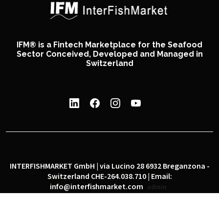
IFM® is a Fintech Marketplace for the Seafood
Sector Conceived, Developed and Managed in
Switzerland
INTERFISHMARKET GmbH | via Lucino 28 6932 Breganzona -
Switzerland CHE-264.038.710 | Email:
info@interfishmarket.com
admin
|
|
Privacy policy
Cookie policy
Social network policy