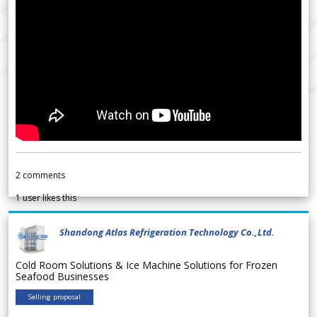
2
comments
1
user likes this
Shandong Atlas Refrigeration Technology Co.,Ltd.
Cold Room Solutions & Ice Machine Solutions for Frozen
Seafood Businesses
Selling proposal