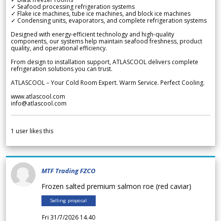
✓ Seafood processing refrigeration systems
✓ Flake ice machines, tube ice machines, and block ice machines
✓ Condensing units, evaporators, and complete refrigeration systems
Designed with energy-efficient technology and high-quality
components, our systems help maintain seafood freshness, product
quality, and operational efficiency.
From design to installation support, ATLASCOOL delivers complete
refrigeration solutions you can trust.
ATLASCOOL – Your Cold Room Expert. Warm Service. Perfect Cooling.
www.atlascool.com
info@atlascool.com
1
user likes this
MTF Trading FZCO
Frozen salted premium salmon roe (red caviar)
Selling proposal
Fri 31/7/2026 14.40