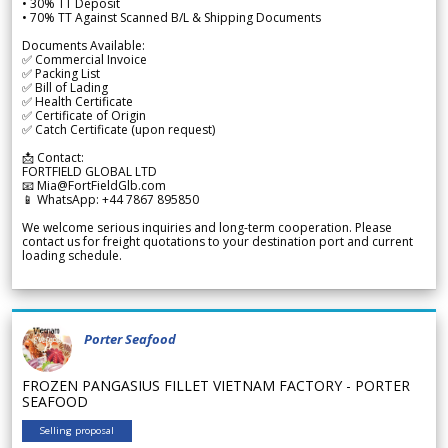
• 30% TT Deposit
• 70% TT Against Scanned B/L & Shipping Documents
Documents Available:
✅ Commercial Invoice
✅ Packing List
✅ Bill of Lading
✅ Health Certificate
✅ Certificate of Origin
✅ Catch Certificate (upon request)
📩 Contact:
FORTFIELD GLOBAL LTD
📧 Mia@FortFieldGlb.com
📱 WhatsApp: +44 7867 895850
We welcome serious inquiries and long-term cooperation. Please
contact us for freight quotations to your destination port and current
loading schedule.
Porter Seafood
FROZEN PANGASIUS FILLET VIETNAM FACTORY - PORTER
SEAFOOD
Selling proposal