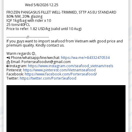
Wed 5/8/2026 12.25
FROZEN PANGASIUS FILLET WELL-TRIMMED, STTP AS EU STANDARD
80% NW, 20% glazing
IQF 1kg/bag with rider x 10
25 tons/40FCL
Price to refer: 1.82 USD/kg (valid until 10 Aug)
-----------------//-----------------
If you guys want to import seafood from Vietnam with good price and
premium quality. Kindly contact us.
Warm regards 😊,
📲 Phone/whatsapp/line/wechat:
https://wa.me/+84332470534
📩 Email: Porterseafoodvn@gmail.com
🌐 Instagram:
https://www.instagram.com/seafood_vietnam/reels
Pinterest:
https://www.pinterest.com/Vietnamseafood
Facebook:
https://www.facebook.com/Porterseafood
/
Twitter:
https://twitter.com/PorterSeafood