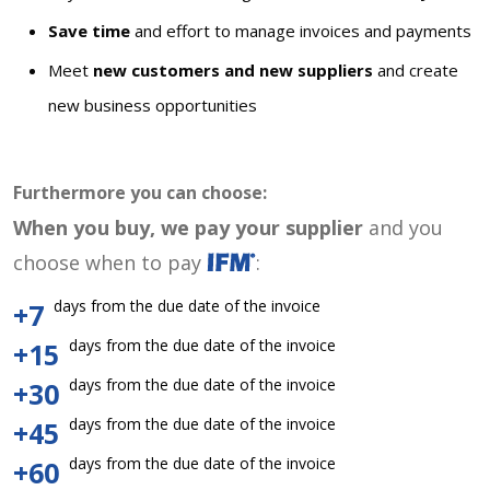
Save time
and effort to manage invoices and payments
Meet
new customers and new suppliers
and create
new business opportunities
Furthermore you can choose:
When you buy, we pay your supplier
and you
choose when to pay
:
days from the due date of the invoice
+7
days from the due date of the invoice
+15
days from the due date of the invoice
+30
days from the due date of the invoice
+45
days from the due date of the invoice
+60