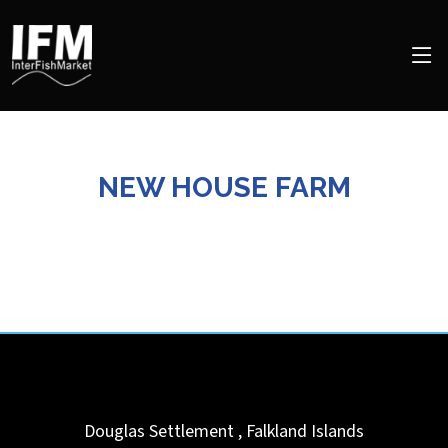
NEW HOUSE FARM
Douglas Settlement
,
Falkland Islands