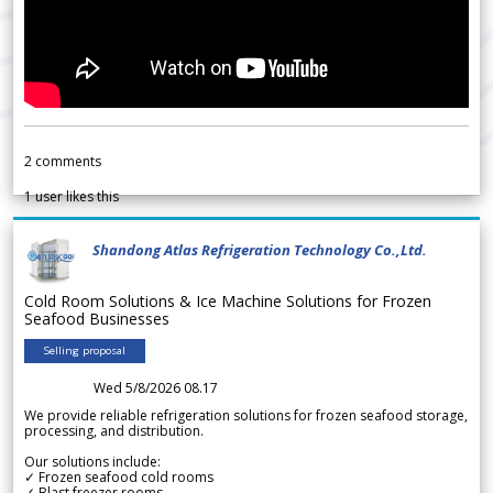
2
comments
1
user likes this
Shandong Atlas Refrigeration Technology Co.,Ltd.
Cold Room Solutions & Ice Machine Solutions for Frozen
Seafood Businesses
Selling proposal
Wed 5/8/2026 08.17
We provide reliable refrigeration solutions for frozen seafood storage,
processing, and distribution.
Our solutions include:
✓ Frozen seafood cold rooms
✓ Blast freezer rooms