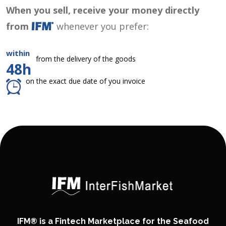
When you sell, receive your money directly
from
whenever you prefer:
within
from the delivery of the goods
48h
on the exact due date of you invoice
IFM® is a Fintech Marketplace for the Seafood