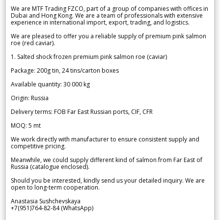
We are MTF Trading FZCO, part of a group of companies with offices in
Dubai and Hong Kong. We are a team of professionals with extensive
experience in international import, export, trading, and logistics.
We are pleased to offer you a reliable supply of premium pink salmon
roe (red caviar).
1. Salted shock frozen premium pink salmon roe (caviar)
Package: 200g tin, 24 tins/carton boxes
Available quantity: 30 000 kg
Origin: Russia
Delivery terms: FOB Far East Russian ports, CIF, CFR
MOQ: 5 mt
We work directly with manufacturer to ensure consistent supply and
competitive pricing.
Meanwhile, we could supply different kind of salmon from Far East of
Russia (catalogue enclosed).
Should you be interested, kindly send us your detailed inquiry. We are
open to long-term cooperation.
Anastasia Sushchevskaya
+7(951)764-82-84 (WhatsApp)