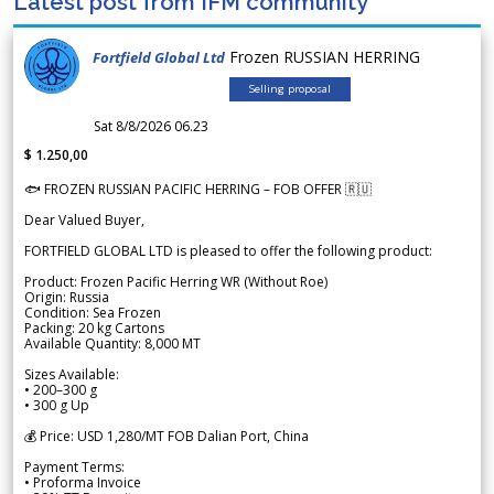
Latest post from IFM community
Frozen RUSSIAN HERRING
Fortfield Global Ltd
Selling proposal
Sat 8/8/2026 06.23
$ 1.250,00
🐟 FROZEN RUSSIAN PACIFIC HERRING – FOB OFFER 🇷🇺
Dear Valued Buyer,
FORTFIELD GLOBAL LTD is pleased to offer the following product:
Product: Frozen Pacific Herring WR (Without Roe)
Origin: Russia
Condition: Sea Frozen
Packing: 20 kg Cartons
Available Quantity: 8,000 MT
Sizes Available:
• 200–300 g
• 300 g Up
💰 Price: USD 1,280/MT FOB Dalian Port, China
Payment Terms:
• Proforma Invoice