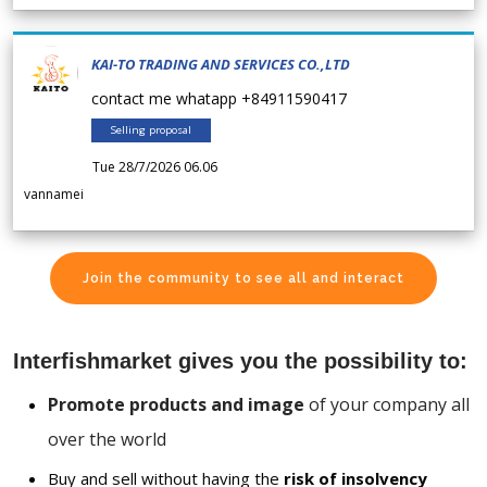
KAI-TO TRADING AND SERVICES CO.,LTD
contact me whatapp +84911590417
Selling proposal
Tue 28/7/2026 06.06
vannamei
Join the community to see all and interact
Interfishmarket gives you the possibility to:
Promote products and image
of your company all
over the world
Buy and sell without having the
risk of insolvency