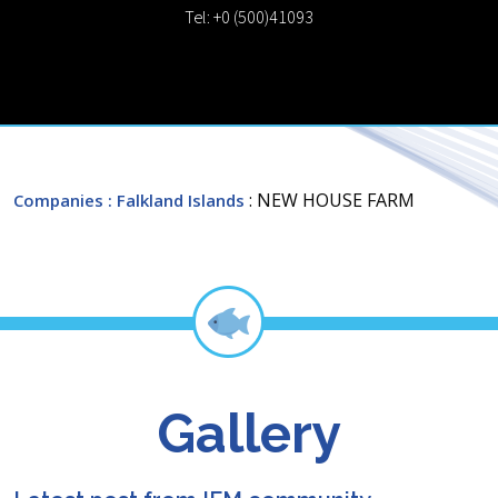
Tel: +0 (500)41093
: NEW HOUSE FARM
Companies
: Falkland Islands
Gallery