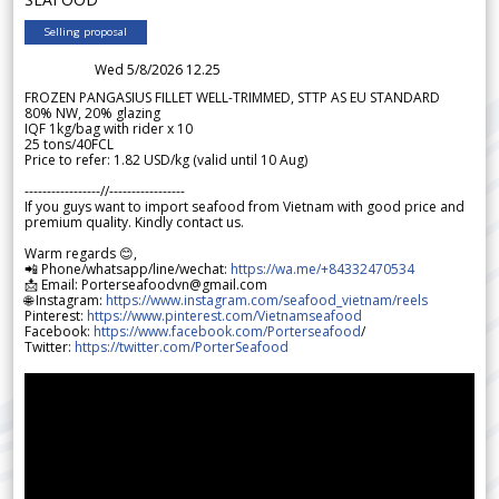
Selling proposal
Wed 5/8/2026 12.25
FROZEN PANGASIUS FILLET WELL-TRIMMED, STTP AS EU STANDARD
80% NW, 20% glazing
IQF 1kg/bag with rider x 10
25 tons/40FCL
Price to refer: 1.82 USD/kg (valid until 10 Aug)
-----------------//-----------------
If you guys want to import seafood from Vietnam with good price and
premium quality. Kindly contact us.
Warm regards 😊,
📲 Phone/whatsapp/line/wechat:
https://wa.me/+84332470534
📩 Email: Porterseafoodvn@gmail.com
🌐 Instagram:
https://www.instagram.com/seafood_vietnam/reels
Pinterest:
https://www.pinterest.com/Vietnamseafood
Facebook:
https://www.facebook.com/Porterseafood
/
Twitter:
https://twitter.com/PorterSeafood