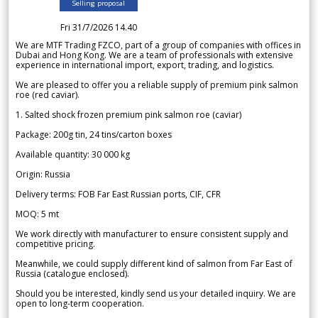
Selling proposal
Fri 31/7/2026 14.40
We are MTF Trading FZCO, part of a group of companies with offices in
Dubai and Hong Kong. We are a team of professionals with extensive
experience in international import, export, trading, and logistics.
We are pleased to offer you a reliable supply of premium pink salmon
roe (red caviar).
1. Salted shock frozen premium pink salmon roe (caviar)
Package: 200g tin, 24 tins/carton boxes
Available quantity: 30 000 kg
Origin: Russia
Delivery terms: FOB Far East Russian ports, CIF, CFR
MOQ: 5 mt
We work directly with manufacturer to ensure consistent supply and
competitive pricing.
Meanwhile, we could supply different kind of salmon from Far East of
Russia (catalogue enclosed).
Should you be interested, kindly send us your detailed inquiry. We are
open to long-term cooperation.