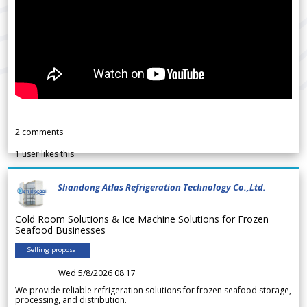
2
comments
1
user likes this
Shandong Atlas Refrigeration Technology Co.,Ltd.
Cold Room Solutions & Ice Machine Solutions for Frozen
Seafood Businesses
Selling proposal
Wed 5/8/2026 08.17
We provide reliable refrigeration solutions for frozen seafood storage,
processing, and distribution.