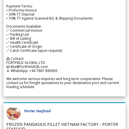
Payment Terms:
• Proforma Invoice
• 30% TT Deposit
• 70% TT Against Scanned B/L & Shipping Documents
Documents Available:
✅ Commercial Invoice
✅ Packing List
✅ Bill of Lading
✅ Health Certificate
✅ Certificate of Origin
✅ Catch Certificate (upon request)
📩 Contact:
FORTFIELD GLOBAL LTD
📧 Mia@FortFieldGlb.com
📱 WhatsApp: +44 7867 895850
We welcome serious inquiries and long-term cooperation. Please
contact us for freight quotations to your destination port and current
loading schedule.
Porter Seafood
FROZEN PANGASIUS FILLET VIETNAM FACTORY - PORTER
SEAFOOD