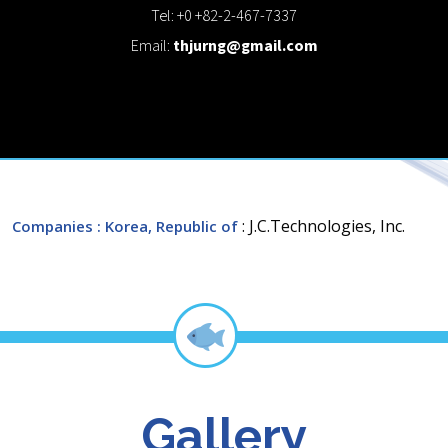
Tel: +0 +82-2-467-7337
Email:
thjurng@gmail.com
: J.C.Technologies, Inc.
Companies
: Korea, Republic of
Gallery