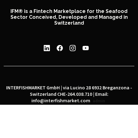
IFM® is a Fintech Marketplace for the Seafood
Sector Conceived, Developed and Managed in
Switzerland
INTERFISHMARKET GmbH | via Lucino 28 6932 Breganzona -
Switzerland CHE-264.038.710 | Email:
info@interfishmarket.com
admin
|
|
Privacy policy
Cookie policy
Social network policy