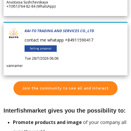
Anastasia Sushchevskaya
+7(951)764-82-84 (WhatsApp)
KAI-TO TRADING AND SERVICES CO.,LTD
contact me whatapp +84911590417
Selling proposal
Tue 28/7/2026 06.06
vannamei
Join the community to see all and interact
Interfishmarket gives you the possibility to:
Promote products and image
of your company all