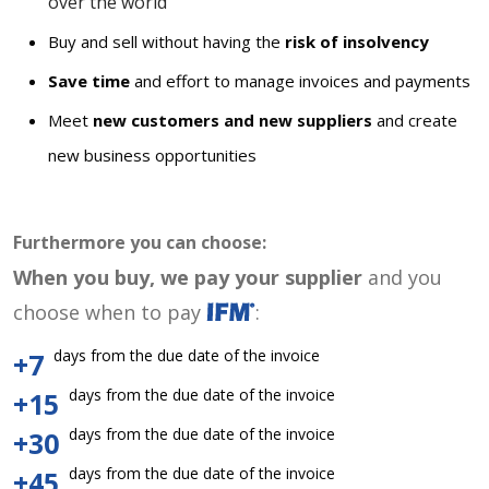
over the world
Buy and sell without having the
risk of insolvency
Save time
and effort to manage invoices and payments
Meet
new customers and new suppliers
and create
new business opportunities
Furthermore you can choose:
When you buy, we pay your supplier
and you
choose when to pay
:
days from the due date of the invoice
+7
days from the due date of the invoice
+15
days from the due date of the invoice
+30
days from the due date of the invoice
+45