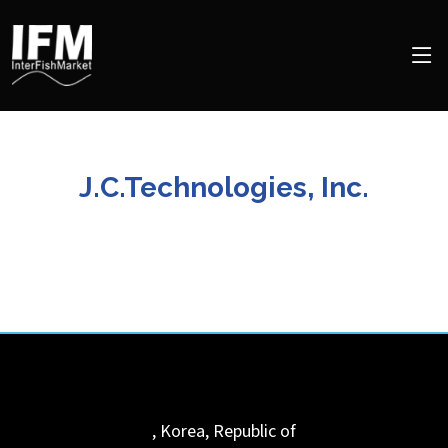
J.C.Technologies, Inc.
,
Korea, Republic of