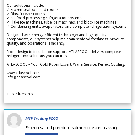
Our solutions include:
✓ Frozen seafood cold rooms
✓ Blast freezer rooms
✓ Seafood processing refrigeration systems
✓ Flake ice machines, tube ice machines, and block ice machines
✓ Condensing units, evaporators, and complete refrigeration systems
Designed with energy-efficient technology and high-quality
components, our systems help maintain seafood freshness, product
quality, and operational efficiency.
From design to installation support, ATLASCOOL delivers complete
refrigeration solutions you can trust.
ATLASCOOL – Your Cold Room Expert. Warm Service. Perfect Cooling.
www.atlascool.com
info@atlascool.com
1
user likes this
MTF Trading FZCO
Frozen salted premium salmon roe (red caviar)