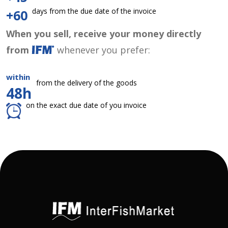
days from the due date of the invoice
+60
When you sell, receive your money directly
from
whenever you prefer:
within
from the delivery of the goods
48h
on the exact due date of you invoice