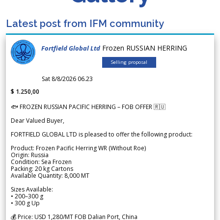
Latest post from IFM community
Frozen RUSSIAN HERRING
Fortfield Global Ltd
Selling proposal
Sat 8/8/2026 06.23
$ 1.250,00
🐟 FROZEN RUSSIAN PACIFIC HERRING – FOB OFFER 🇷🇺
Dear Valued Buyer,
FORTFIELD GLOBAL LTD is pleased to offer the following product:
Product: Frozen Pacific Herring WR (Without Roe)
Origin: Russia
Condition: Sea Frozen
Packing: 20 kg Cartons
Available Quantity: 8,000 MT
Sizes Available:
• 200–300 g
• 300 g Up
💰 Price: USD 1,280/MT FOB Dalian Port, China