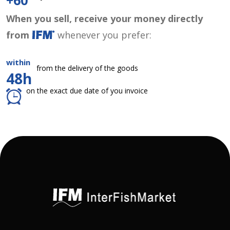
+60
When you sell, receive your money directly
from
whenever you prefer:
within
from the delivery of the goods
48h
on the exact due date of you invoice