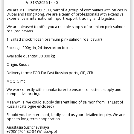
Fri 31/7/2026 14.40
We are MTF Trading FZCO, part of a group of companies with offices in
Dubai and Hong Kong. We are a team of professionals with extensive
experience in international import, export, trading, and logistics.
We are pleased to offer you a reliable supply of premium pink salmon
roe (red caviar).
1. Salted shock frozen premium pink salmon roe (caviar)
Package: 200g tin, 24 tins/carton boxes
Available quantity: 30 000 kg
Origin: Russia
Delivery terms: FOB Far East Russian ports, CIF, CFR
MOQ: 5 mt
We work directly with manufacturer to ensure consistent supply and
competitive pricing.
Meanwhile, we could supply different kind of salmon from Far East of
Russia (catalogue enclosed).
Should you be interested, kindly send us your detailed inquiry. We are
open to long-term cooperation.
Anastasia Sushchevskaya
+7(951)764-82-84 (WhatsApp)