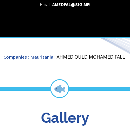
Email:
AMEDFAL@SIG.MR
: AHMED OULD MOHAMED FALL
Companies
: Mauritania
Gallery