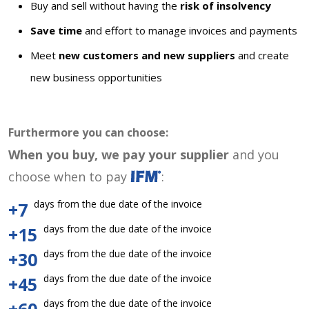
Buy and sell without having the
risk of insolvency
Save time
and effort to manage invoices and payments
Meet
new customers and new suppliers
and create
new business opportunities
Furthermore you can choose:
When you buy, we pay your supplier
and you
choose when to pay
:
days from the due date of the invoice
+7
days from the due date of the invoice
+15
days from the due date of the invoice
+30
days from the due date of the invoice
+45
days from the due date of the invoice