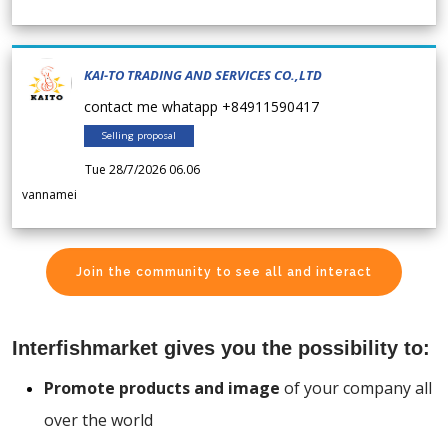
KAI-TO TRADING AND SERVICES CO.,LTD
contact me whatapp +84911590417
Selling proposal
Tue 28/7/2026 06.06
vannamei
Join the community to see all and interact
Interfishmarket gives you the possibility to:
Promote products and image
of your company all
over the world