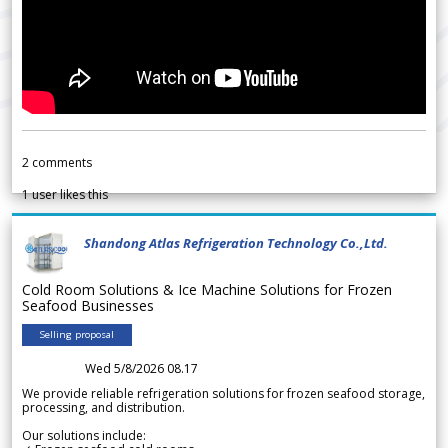
2
comments
1
user likes this
Shandong Atlas Refrigeration Technology Co.,Ltd.
Cold Room Solutions & Ice Machine Solutions for Frozen
Seafood Businesses
Selling proposal
Wed 5/8/2026 08.17
We provide reliable refrigeration solutions for frozen seafood storage,
processing, and distribution.
Our solutions include: