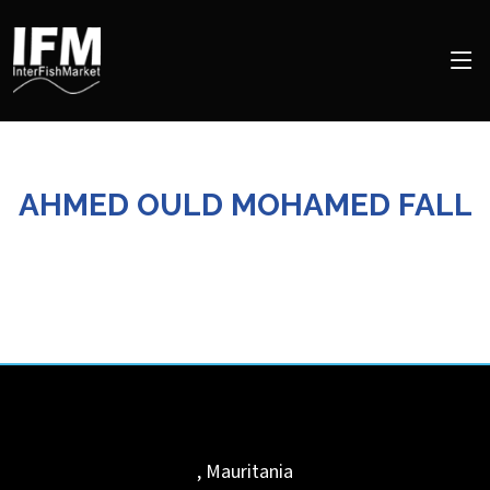
AHMED OULD MOHAMED FALL
,
Mauritania