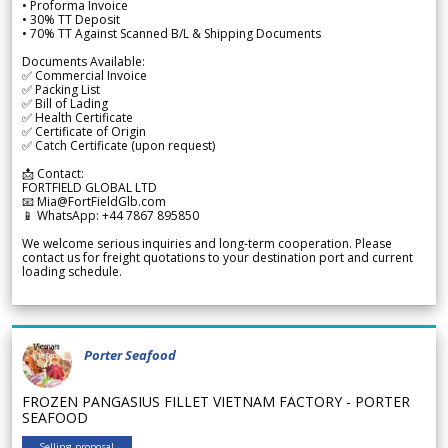
• Proforma Invoice
• 30% TT Deposit
• 70% TT Against Scanned B/L & Shipping Documents
Documents Available:
✅ Commercial Invoice
✅ Packing List
✅ Bill of Lading
✅ Health Certificate
✅ Certificate of Origin
✅ Catch Certificate (upon request)
📩 Contact:
FORTFIELD GLOBAL LTD
📧 Mia@FortFieldGlb.com
📱 WhatsApp: +44 7867 895850
We welcome serious inquiries and long-term cooperation. Please
contact us for freight quotations to your destination port and current
loading schedule.
Porter Seafood
FROZEN PANGASIUS FILLET VIETNAM FACTORY - PORTER
SEAFOOD
Selling proposal