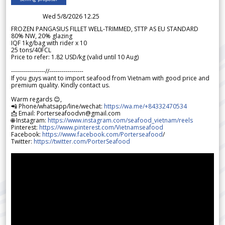
Wed 5/8/2026 12.25
FROZEN PANGASIUS FILLET WELL-TRIMMED, STTP AS EU STANDARD
80% NW, 20% glazing
IQF 1kg/bag with rider x 10
25 tons/40FCL
Price to refer: 1.82 USD/kg (valid until 10 Aug)
-----------------//-----------------
If you guys want to import seafood from Vietnam with good price and
premium quality. Kindly contact us.
Warm regards 😊,
📲 Phone/whatsapp/line/wechat:
https://wa.me/+84332470534
📩 Email: Porterseafoodvn@gmail.com
🌐 Instagram:
https://www.instagram.com/seafood_vietnam/reels
Pinterest:
https://www.pinterest.com/Vietnamseafood
Facebook:
https://www.facebook.com/Porterseafood
/
Twitter:
https://twitter.com/PorterSeafood