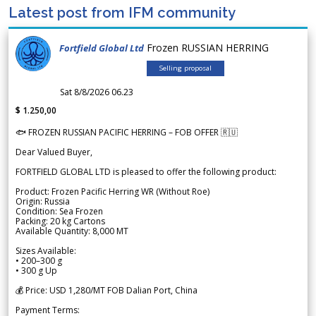
Latest post from IFM community
Frozen RUSSIAN HERRING
Fortfield Global Ltd
Selling proposal
Sat 8/8/2026 06.23
$ 1.250,00
🐟 FROZEN RUSSIAN PACIFIC HERRING – FOB OFFER 🇷🇺
Dear Valued Buyer,
FORTFIELD GLOBAL LTD is pleased to offer the following product:
Product: Frozen Pacific Herring WR (Without Roe)
Origin: Russia
Condition: Sea Frozen
Packing: 20 kg Cartons
Available Quantity: 8,000 MT
Sizes Available:
• 200–300 g
• 300 g Up
💰 Price: USD 1,280/MT FOB Dalian Port, China
Payment Terms: