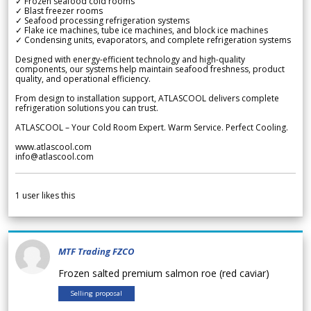
✓ Frozen seafood cold rooms
✓ Blast freezer rooms
✓ Seafood processing refrigeration systems
✓ Flake ice machines, tube ice machines, and block ice machines
✓ Condensing units, evaporators, and complete refrigeration systems
Designed with energy-efficient technology and high-quality
components, our systems help maintain seafood freshness, product
quality, and operational efficiency.
From design to installation support, ATLASCOOL delivers complete
refrigeration solutions you can trust.
ATLASCOOL – Your Cold Room Expert. Warm Service. Perfect Cooling.
www.atlascool.com
info@atlascool.com
1
user likes this
MTF Trading FZCO
Frozen salted premium salmon roe (red caviar)
Selling proposal