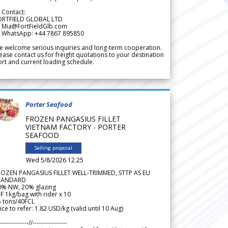
 Contact:
ORTFIELD GLOBAL LTD
 Mia@FortFieldGlb.com
 WhatsApp: +44 7867 895850
 welcome serious inquiries and long-term cooperation.
ease contact us for freight quotations to your destination
rt and current loading schedule.
Porter Seafood
FROZEN PANGASIUS FILLET
VIETNAM FACTORY - PORTER
SEAFOOD
Selling proposal
Wed 5/8/2026 12.25
ROZEN PANGASIUS FILLET WELL-TRIMMED, STTP AS EU
TANDARD
0% NW, 20% glazing
F 1kg/bag with rider x 10
5 tons/40FCL
ice to refer: 1.82 USD/kg (valid until 10 Aug)
--------------//-----------------