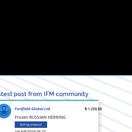
test post from IFM community
Fortfield Global Ltd
$ 1.250,00
Frozen RUSSIAN HERRING
Selling proposal
Sat 8/8/2026 06.23