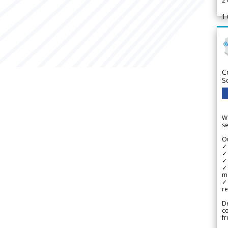
2
1
C
S
We
se
Ou
✓
✓ 
✓ 
✓ 
m
✓
re
De
c
fr