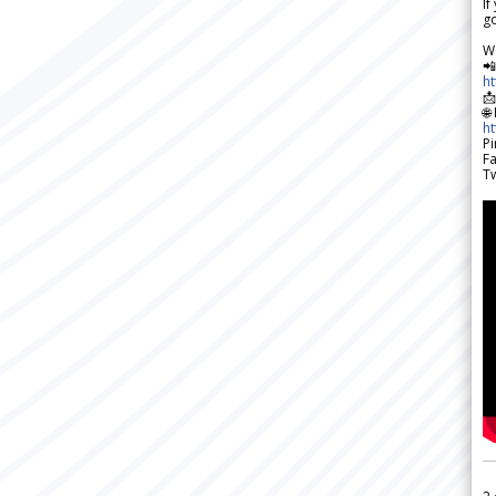
If
go
W

h

🌐
h
Pi
F
Tw