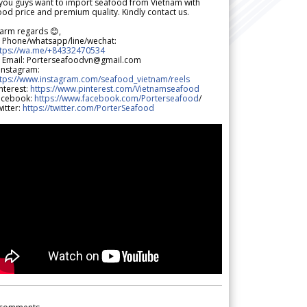
 you guys want to import seafood from Vietnam with
od price and premium quality. Kindly contact us.
arm regards 😊,
 Phone/whatsapp/line/wechat:
ttps://wa.me/+84332470534
 Email: Porterseafoodvn@gmail.com
 Instagram:
ttps://www.instagram.com/seafood_vietnam/reels
nterest:
https://www.pinterest.com/Vietnamseafood
acebook:
https://www.facebook.com/Porterseafood
/
itter:
https://twitter.com/PorterSeafood