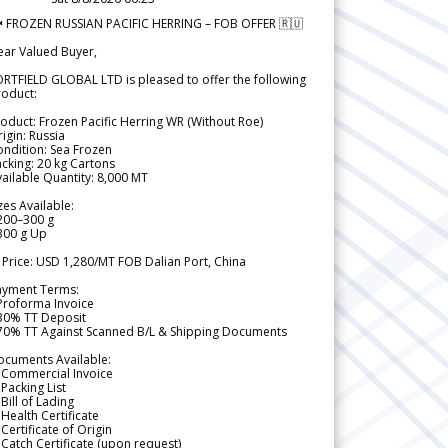
 FROZEN RUSSIAN PACIFIC HERRING – FOB OFFER 🇷🇺
ear Valued Buyer,
RTFIELD GLOBAL LTD is pleased to offer the following
roduct:
oduct: Frozen Pacific Herring WR (Without Roe)
igin: Russia
ndition: Sea Frozen
cking: 20 kg Cartons
ailable Quantity: 8,000 MT
zes Available:
200–300 g
300 g Up
 Price: USD 1,280/MT FOB Dalian Port, China
ayment Terms:
Proforma Invoice
 30% TT Deposit
 70% TT Against Scanned B/L & Shipping Documents
ocuments Available:
 Commercial Invoice
Packing List
Bill of Lading
Health Certificate
Certificate of Origin
Catch Certificate (upon request)