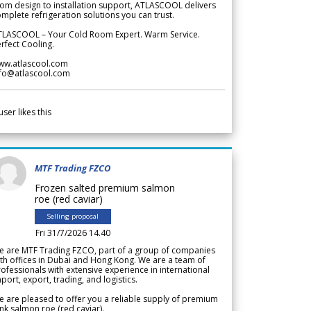
om design to installation support, ATLASCOOL delivers
mplete refrigeration solutions you can trust.
TLASCOOL – Your Cold Room Expert. Warm Service.
rfect Cooling.
ww.atlascool.com
nfo@atlascool.com
user likes this
MTF Trading FZCO
Frozen salted premium salmon
roe (red caviar)
Selling proposal
Fri 31/7/2026 14.40
e are MTF Trading FZCO, part of a group of companies
th offices in Dubai and Hong Kong. We are a team of
ofessionals with extensive experience in international
port, export, trading, and logistics.
 are pleased to offer you a reliable supply of premium
nk salmon roe (red caviar).