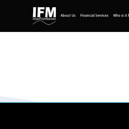
About Us
Financial Services
Who is it 