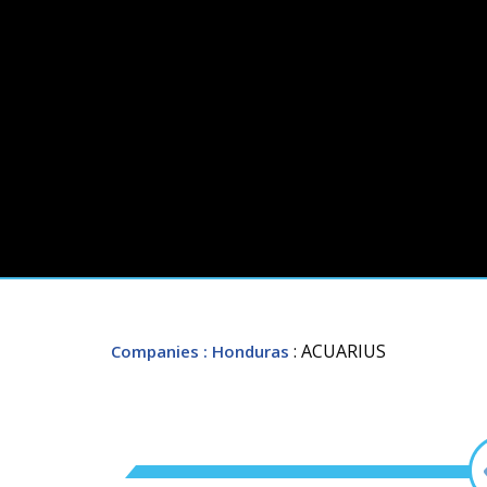
: ACUARIUS
Companies
: Honduras