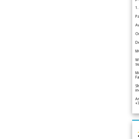
1.
Pa
Av
Or
De
M
We
su
Me
Fa
Sh
in
A
+