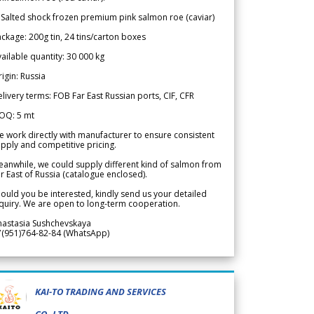
 Salted shock frozen premium pink salmon roe (caviar)
ckage: 200g tin, 24 tins/carton boxes
ailable quantity: 30 000 kg
igin: Russia
livery terms: FOB Far East Russian ports, CIF, CFR
OQ: 5 mt
 work directly with manufacturer to ensure consistent
pply and competitive pricing.
anwhile, we could supply different kind of salmon from
r East of Russia (catalogue enclosed).
ould you be interested, kindly send us your detailed
quiry. We are open to long-term cooperation.
nastasia Sushchevskaya
7(951)764-82-84 (WhatsApp)
KAI-TO TRADING AND SERVICES
CO.,LTD