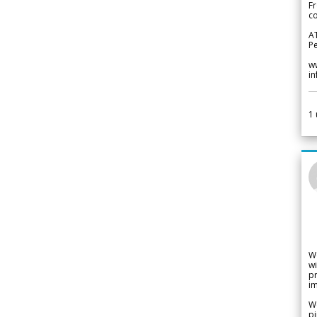
Fr
co
A
Pe
w
i
1
W
wi
pr
im
We
pi