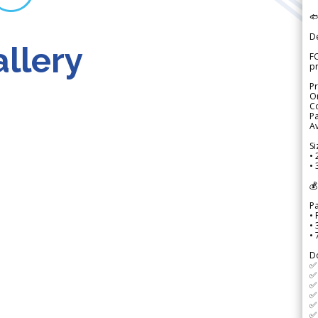

D
llery
FO
p
Pr
Or
Co
Pa
Av
Si
• 
• 
💰
P
• 
•
•
D
✅
✅ 
✅ 
✅ 
✅ 
✅ 