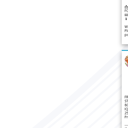
📩
F


We
Pl
po
F
S
8
IQ
2
Pr
---