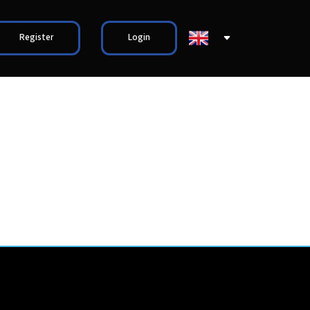
Register
Login