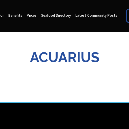
for
Benefits
Prices
Seafood Directory
Latest Community Posts
ACUARIUS