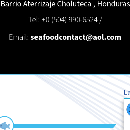
Barrio Aterrizaje
Choluteca
,
Honduras
Tel: +0 (504) 990-6524 /
Email:
seafoodcontact@aol.com
La