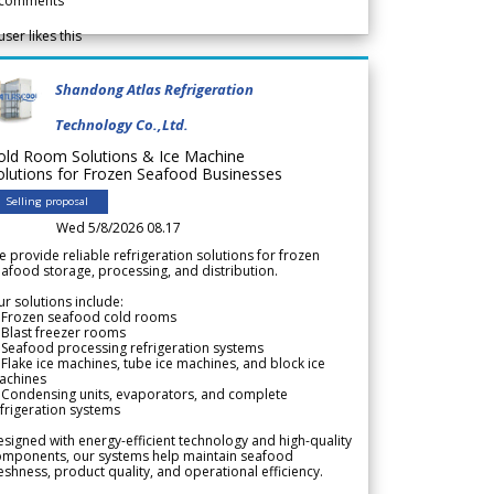
comments
user likes this
Shandong Atlas Refrigeration
Technology Co.,Ltd.
old Room Solutions & Ice Machine
olutions for Frozen Seafood Businesses
Selling proposal
Wed 5/8/2026 08.17
 provide reliable refrigeration solutions for frozen
afood storage, processing, and distribution.
r solutions include:
 Frozen seafood cold rooms
Blast freezer rooms
Seafood processing refrigeration systems
Flake ice machines, tube ice machines, and block ice
achines
 Condensing units, evaporators, and complete
frigeration systems
signed with energy-efficient technology and high-quality
omponents, our systems help maintain seafood
eshness, product quality, and operational efficiency.