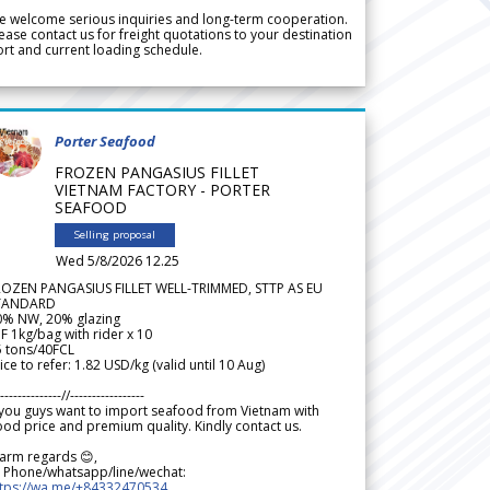
 welcome serious inquiries and long-term cooperation.
ease contact us for freight quotations to your destination
rt and current loading schedule.
Porter Seafood
FROZEN PANGASIUS FILLET
VIETNAM FACTORY - PORTER
SEAFOOD
Selling proposal
Wed 5/8/2026 12.25
ROZEN PANGASIUS FILLET WELL-TRIMMED, STTP AS EU
TANDARD
0% NW, 20% glazing
F 1kg/bag with rider x 10
5 tons/40FCL
ice to refer: 1.82 USD/kg (valid until 10 Aug)
--------------//-----------------
 you guys want to import seafood from Vietnam with
od price and premium quality. Kindly contact us.
arm regards 😊,
 Phone/whatsapp/line/wechat:
ttps://wa.me/+84332470534