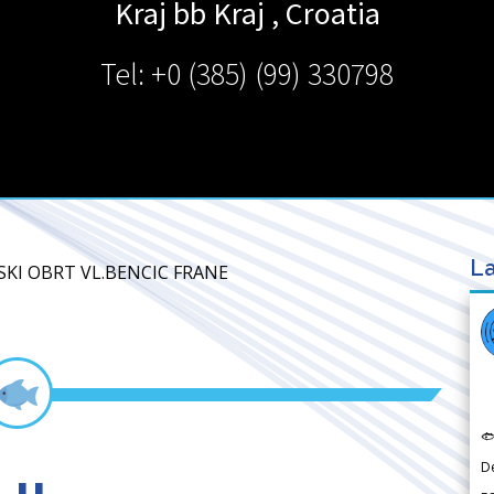
Kraj bb
Kraj
,
Croatia
Tel: +0 (385) (99) 330798
La
RSKI OBRT VL.BENCIC FRANE

D