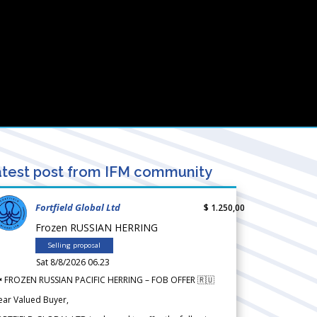
test post from IFM community
Fortfield Global Ltd
$ 1.250,00
Frozen RUSSIAN HERRING
Selling proposal
Sat 8/8/2026 06.23
 FROZEN RUSSIAN PACIFIC HERRING – FOB OFFER 🇷🇺
ear Valued Buyer,