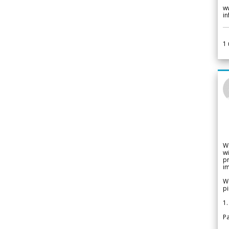
w
i
1
W
wi
pr
im
We
pi
1.
Pa