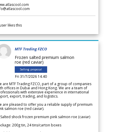
ww.atlascool.com
nfo@atlascool.com
user likes this
MTF Trading FZCO
Frozen salted premium salmon
roe (red caviar)
Selling proposal
Fri 31/7/2026 14.40
e are MTF Trading FZCO, part of a group of companies
th offices in Dubai and Hong Kong. We are a team of
ofessionals with extensive experience in international
port, export, trading, and logistics.
 are pleased to offer you a reliable supply of premium
nk salmon roe (red caviar).
 Salted shock frozen premium pink salmon roe (caviar)
ckage: 200g tin, 24 tins/carton boxes