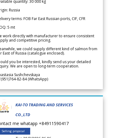
ailable quantity: 30 000 kg
igin: Russia
livery terms: FOB Far East Russian ports, CIF, CFR
OQ: 5 mt
 work directly with manufacturer to ensure consistent
pply and competitive pricing.
anwhile, we could supply different kind of salmon from
r East of Russia (catalogue enclosed).
ould you be interested, kindly send us your detailed
quiry. We are open to long-term cooperation.
nastasia Sushchevskaya
7(951)764-82-84 (WhatsApp)
KAI-TO TRADING AND SERVICES
CO.,LTD
ontact me whatapp +84911590417
Selling proposal