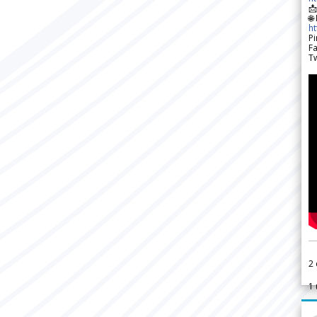

🌐
h
Pi
F
Tw
2
1