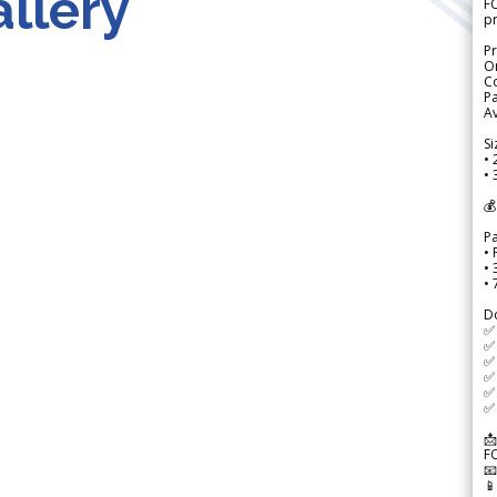
llery
FO
p
Pr
Or
Co
Pa
Av
Si
• 
• 
💰
P
• 
•
•
D
✅
✅ 
✅ 
✅ 
✅ 
✅ 
📩
F

