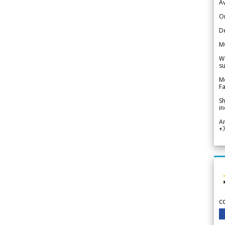
Av
Or
De
M
We
su
Me
Fa
Sh
in
A
+
c