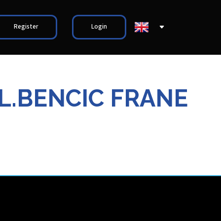
Register
Login
VL.BENCIC FRANE