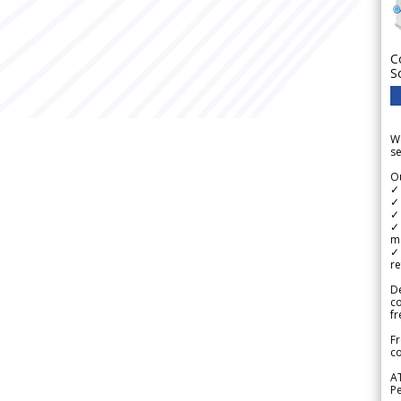
C
S
We
se
Ou
✓
✓ 
✓ 
✓ 
m
✓
re
De
c
fr
Fr
co
A
Pe