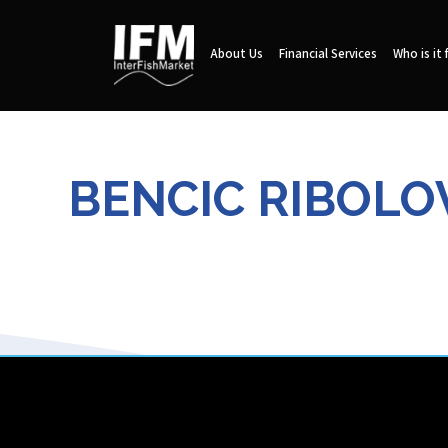
About Us
Financial Services
Who is it 
BENCIC RIBOLOV