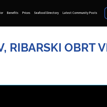
for
Benefits
Prices
Seafood Directory
Latest Community Posts
, RIBARSKI OBRT 