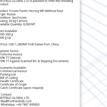
RTFIELD GLOBAL LTD is pleased to offer the following
roduct:
oduct: Frozen Pacific Herring WR (Without Roe)
igin: Russia
ndition: Sea Frozen
cking: 20 kg Cartons
ailable Quantity: 8,000 MT
zes Available:
200–300 g
300 g Up
 Price: USD 1,280/MT FOB Dalian Port, China
ayment Terms:
Proforma Invoice
 30% TT Deposit
 70% TT Against Scanned B/L & Shipping Documents
ocuments Available:
 Commercial Invoice
Packing List
Bill of Lading
Health Certificate
Certificate of Origin
Catch Certificate (upon request)
 Contact:
ORTFIELD GLOBAL LTD
 Mia@FortFieldGlb.com
 WhatsApp: +44 7867 895850