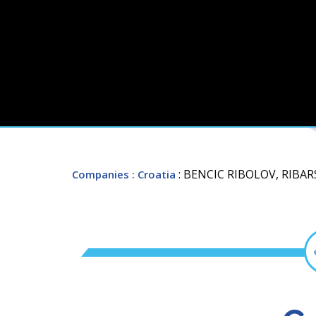
: BENCIC RIBOLOV, RIBA
Companies
: Croatia