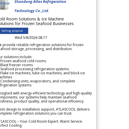
Shandong Atlas Refrigeration
Technology Co.,Ltd.
old Room Solutions & Ice Machine
olutions for Frozen Seafood Businesses
Selling proposal
Wed 5/8/2026 08.17
 provide reliable refrigeration solutions for frozen
afood storage, processing, and distribution.
r solutions include:
 Frozen seafood cold rooms
Blast freezer rooms
Seafood processing refrigeration systems
Flake ice machines, tube ice machines, and block ice
achines
 Condensing units, evaporators, and complete
frigeration systems
signed with energy-efficient technology and high-quality
omponents, our systems help maintain seafood
eshness, product quality, and operational efficiency.
om design to installation support, ATLASCOOL delivers
mplete refrigeration solutions you can trust.
TLASCOOL – Your Cold Room Expert. Warm Service.
rfect Cooling.