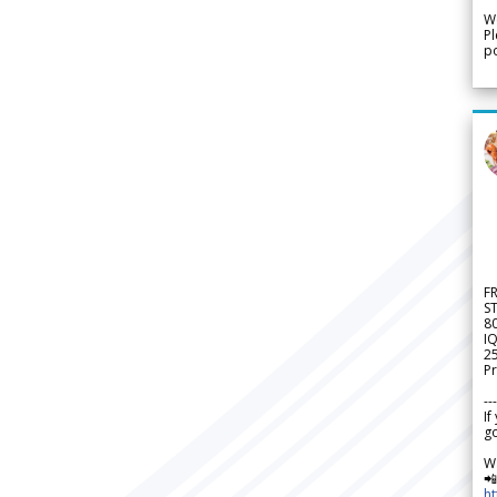
We
Pl
po
F
S
8
IQ
2
Pr
---
If
go
W

h