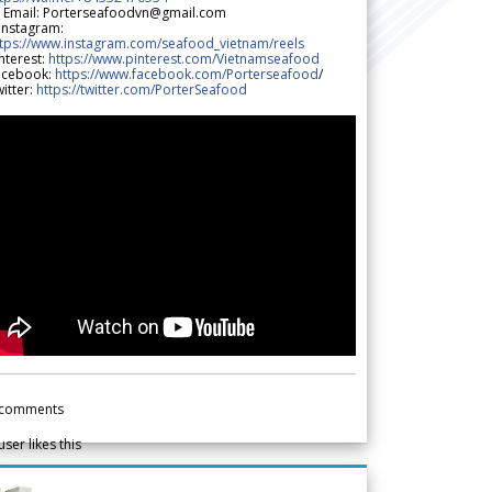
 Email: Porterseafoodvn@gmail.com
 Instagram:
ttps://www.instagram.com/seafood_vietnam/reels
nterest:
https://www.pinterest.com/Vietnamseafood
acebook:
https://www.facebook.com/Porterseafood
/
itter:
https://twitter.com/PorterSeafood
comments
user likes this