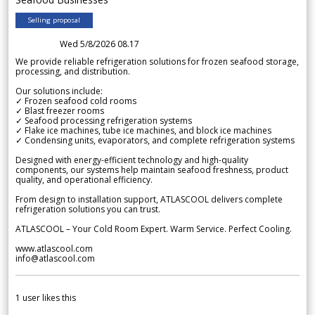
Selling proposal
Wed 5/8/2026 08.17
We provide reliable refrigeration solutions for frozen seafood storage,
processing, and distribution.
Our solutions include:
✓ Frozen seafood cold rooms
✓ Blast freezer rooms
✓ Seafood processing refrigeration systems
✓ Flake ice machines, tube ice machines, and block ice machines
✓ Condensing units, evaporators, and complete refrigeration systems
Designed with energy-efficient technology and high-quality
components, our systems help maintain seafood freshness, product
quality, and operational efficiency.
From design to installation support, ATLASCOOL delivers complete
refrigeration solutions you can trust.
ATLASCOOL – Your Cold Room Expert. Warm Service. Perfect Cooling.
www.atlascool.com
info@atlascool.com
1
user likes this