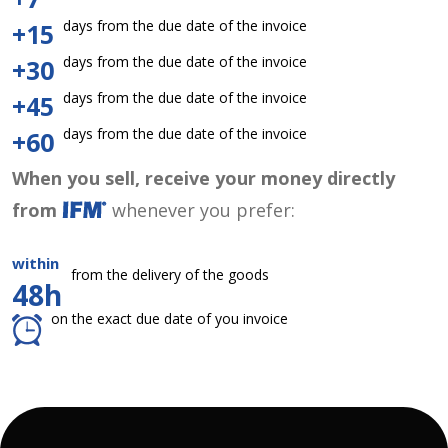
days from the due date of the invoice
+15
days from the due date of the invoice
+30
days from the due date of the invoice
+45
days from the due date of the invoice
+60
When you sell, receive your money directly
from
whenever you prefer:
within
from the delivery of the goods
48h
on the exact due date of you invoice