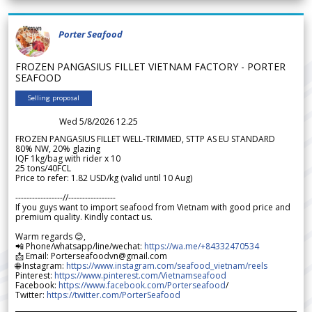
Porter Seafood
FROZEN PANGASIUS FILLET VIETNAM FACTORY - PORTER
SEAFOOD
Selling proposal
Wed 5/8/2026 12.25
FROZEN PANGASIUS FILLET WELL-TRIMMED, STTP AS EU STANDARD
80% NW, 20% glazing
IQF 1kg/bag with rider x 10
25 tons/40FCL
Price to refer: 1.82 USD/kg (valid until 10 Aug)
-----------------//-----------------
If you guys want to import seafood from Vietnam with good price and
premium quality. Kindly contact us.
Warm regards 😊,
📲 Phone/whatsapp/line/wechat:
https://wa.me/+84332470534
📩 Email: Porterseafoodvn@gmail.com
🌐 Instagram:
https://www.instagram.com/seafood_vietnam/reels
Pinterest:
https://www.pinterest.com/Vietnamseafood
Facebook:
https://www.facebook.com/Porterseafood
/
Twitter:
https://twitter.com/PorterSeafood