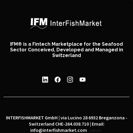
IFM® is a Fintech Marketplace for the Seafood
Sector Conceived, Developed and Managed in
Switzerland
INTERFISHMARKET GmbH | via Lucino 28 6932 Breganzona -
Switzerland CHE-264.038.710 | Email:
info@interfishmarket.com
admin