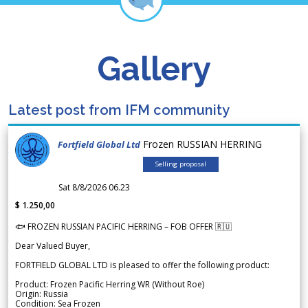
Gallery
Latest post from IFM community
Frozen RUSSIAN HERRING
Fortfield Global Ltd
Selling proposal
Sat 8/8/2026 06.23
$ 1.250,00
🐟 FROZEN RUSSIAN PACIFIC HERRING – FOB OFFER 🇷🇺
Dear Valued Buyer,
FORTFIELD GLOBAL LTD is pleased to offer the following product:
Product: Frozen Pacific Herring WR (Without Roe)
Origin: Russia
Condition: Sea Frozen