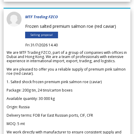
MTF Trading FZCO
Frozen salted premium salmon roe (red caviar)
Selling proposal
Fri 31/7/2026 14.40
We are MTF Trading FZCO, part of a group of companies with offices in
Dubai and Hong Kong. We are a team of professionals with extensive
experience in international import, export, trading, and logistics.
We are pleased to offer you a reliable supply of premium pink salmon
roe (red caviar).
1. Salted shock frozen premium pink salmon roe (caviar)
Package: 200g tin, 24 tins/carton boxes
Available quantity: 30 000 kg
Origin: Russia
Delivery terms: FOB Far East Russian ports, CIF, CFR
MOQ: 5 mt
We work directly with manufacturer to ensure consistent supply and