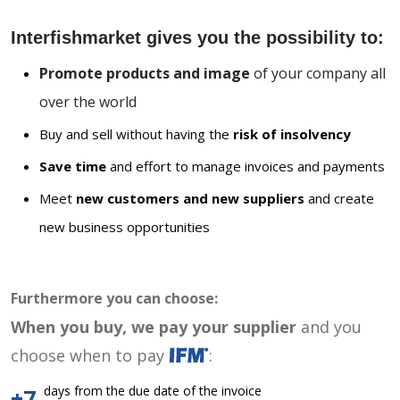
Interfishmarket gives you the possibility to:
Promote products and image
of your company all
over the world
Buy and sell without having the
risk of insolvency
Save time
and effort to manage invoices and payments
Meet
new customers and new suppliers
and create
new business opportunities
Furthermore you can choose:
When you buy, we pay your supplier
and you
choose when to pay
:
days from the due date of the invoice
+7