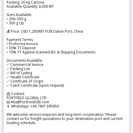
Packing: 20 kg Cartons
Available Quantity: 8,000 MT
Sizes Available:
• 200–300 g
• 300 g Up
💰 Price: USD 1,280/MT FOB Dalian Port, China
Payment Terms:
• Proforma Invoice
• 30% TT Deposit
• 70% TT Against Scanned B/L & Shipping Documents
Documents Available:
✅ Commercial Invoice
✅ Packing List
✅ Bill of Lading
✅ Health Certificate
✅ Certificate of Origin
✅ Catch Certificate (upon request)
📩 Contact:
FORTFIELD GLOBAL LTD
📧 Mia@FortFieldGlb.com
📱 WhatsApp: +44 7867 895850
We welcome serious inquiries and long-term cooperation. Please
contact us for freight quotations to your destination port and current
loading schedule.