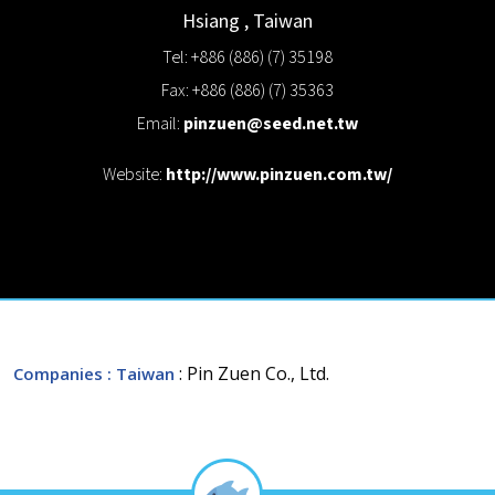
Hsiang
,
Taiwan
Tel: +886 (886) (7) 35198
Fax: +886 (886) (7) 35363
Email:
pinzuen@seed.net.tw
Website:
http://www.pinzuen.com.tw/
: Pin Zuen Co., Ltd.
Companies
: Taiwan