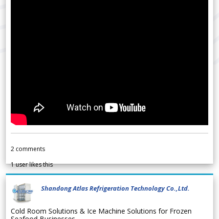
2
comments
1
user likes this
Shandong Atlas Refrigeration Technology Co.,Ltd.
Cold Room Solutions & Ice Machine Solutions for Frozen
Seafood Businesses