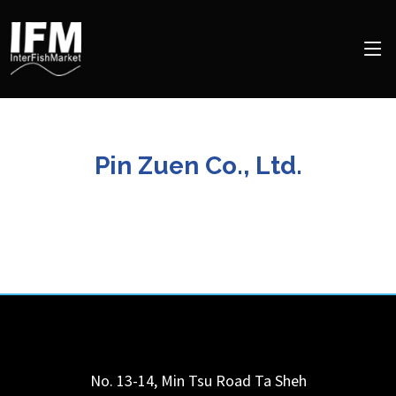
Pin Zuen Co., Ltd.
No. 13-14, Min Tsu Road
Ta Sheh