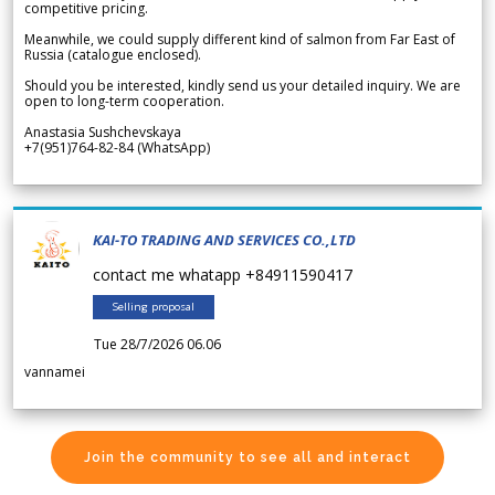
competitive pricing.
Meanwhile, we could supply different kind of salmon from Far East of
Russia (catalogue enclosed).
Should you be interested, kindly send us your detailed inquiry. We are
open to long-term cooperation.
Anastasia Sushchevskaya
+7(951)764-82-84 (WhatsApp)
KAI-TO TRADING AND SERVICES CO.,LTD
contact me whatapp +84911590417
Selling proposal
Tue 28/7/2026 06.06
vannamei
Join the community to see all and interact