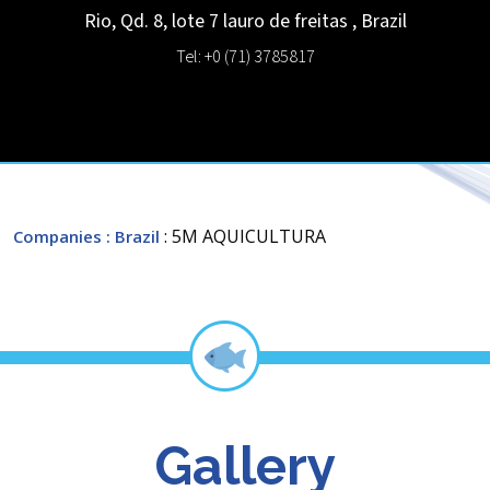
Rio, Qd. 8, lote 7
lauro de freitas
,
Brazil
Tel: +0 (71) 3785817
: 5M AQUICULTURA
Companies
: Brazil
Gallery