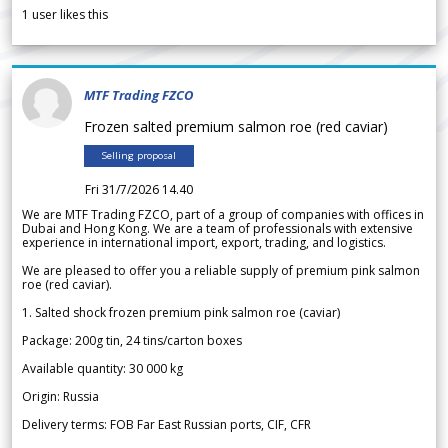
1
user likes this
MTF Trading FZCO
Frozen salted premium salmon roe (red caviar)
Selling proposal
Fri 31/7/2026 14.40
We are MTF Trading FZCO, part of a group of companies with offices in
Dubai and Hong Kong. We are a team of professionals with extensive
experience in international import, export, trading, and logistics.
We are pleased to offer you a reliable supply of premium pink salmon
roe (red caviar).
1. Salted shock frozen premium pink salmon roe (caviar)
Package: 200g tin, 24 tins/carton boxes
Available quantity: 30 000 kg
Origin: Russia
Delivery terms: FOB Far East Russian ports, CIF, CFR