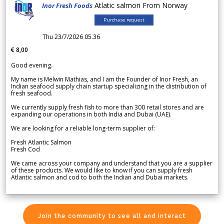
Atlatic salmon From Norway
Inor Fresh Foods
Purchase request
Thu 23/7/2026 05.36
€ 8,00
Good evening.
My name is Melwin Mathias, and I am the Founder of Inor Fresh, an
Indian seafood supply chain startup specializing in the distribution of
fresh seafood.
We currently supply fresh fish to more than 300 retail stores and are
expanding our operations in both India and Dubai (UAE).
We are looking for a reliable long-term supplier of:
Fresh Atlantic Salmon
Fresh Cod
We came across your company and understand that you are a supplier
of these products. We would like to know if you can supply fresh
Atlantic salmon and cod to both the Indian and Dubai markets.
Join the community to see all and interact