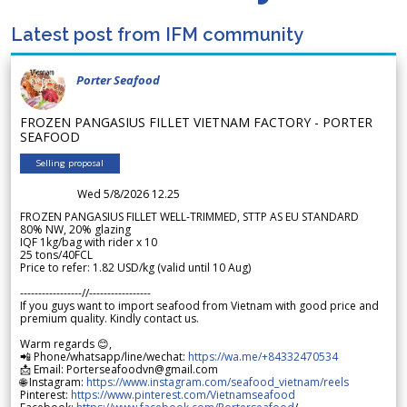
Latest post from IFM community
Porter Seafood
FROZEN PANGASIUS FILLET VIETNAM FACTORY - PORTER
SEAFOOD
Selling proposal
Wed 5/8/2026 12.25
FROZEN PANGASIUS FILLET WELL-TRIMMED, STTP AS EU STANDARD
80% NW, 20% glazing
IQF 1kg/bag with rider x 10
25 tons/40FCL
Price to refer: 1.82 USD/kg (valid until 10 Aug)
-----------------//-----------------
If you guys want to import seafood from Vietnam with good price and
premium quality. Kindly contact us.
Warm regards 😊,
📲 Phone/whatsapp/line/wechat:
https://wa.me/+84332470534
📩 Email: Porterseafoodvn@gmail.com
🌐 Instagram:
https://www.instagram.com/seafood_vietnam/reels
Pinterest:
https://www.pinterest.com/Vietnamseafood