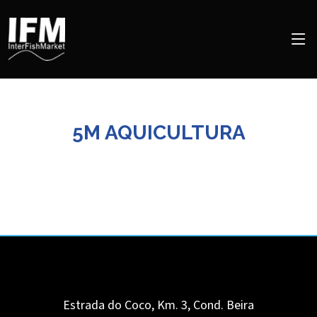
5M AQUICULTURA
Estrada do Coco, Km. 3, Cond. Beira