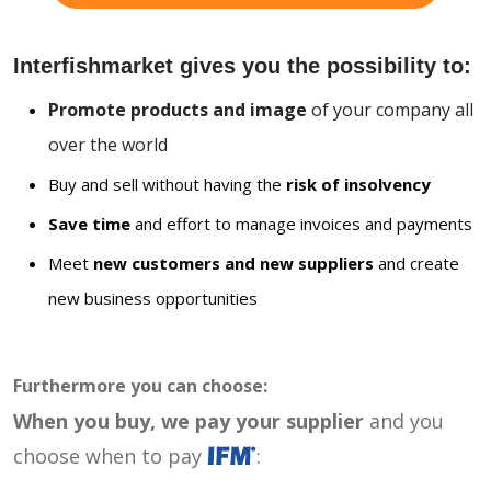
Interfishmarket gives you the possibility to:
Promote products and image
of your company all
over the world
Buy and sell without having the
risk of insolvency
Save time
and effort to manage invoices and payments
Meet
new customers and new suppliers
and create
new business opportunities
Furthermore you can choose:
When you buy, we pay your supplier
and you
choose when to pay
: