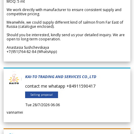
MOQ: 5 mt
We work directly with manufacturer to ensure consistent supply and
competitive pricing.
Meanwhile, we could supply different kind of salmon from Far East of
Russia (catalogue enclosed).
Should you be interested, kindly send us your detailed inquiry. We are
open to long-term cooperation.
Anastasia Sushchevskaya
+7(951)764-82-84 (WhatsApp)
KAI-TO TRADING AND SERVICES CO.,LTD
contact me whatapp +84911590417
Selling proposal
Tue 28/7/2026 06.06
vannamei