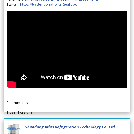
Facebook:
https://www.facebook.com/Porterseafood
/
Twitter:
https://twitter.com/PorterSeafood
2
comments
1
user likes this
Shandong Atlas Refrigeration Technology Co.,Ltd.