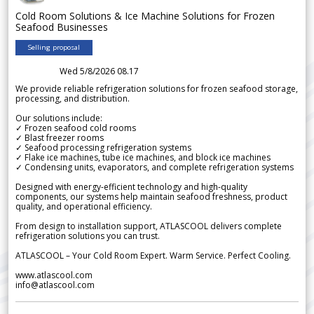
Cold Room Solutions & Ice Machine Solutions for Frozen
Seafood Businesses
Selling proposal
Wed 5/8/2026 08.17
We provide reliable refrigeration solutions for frozen seafood storage,
processing, and distribution.
Our solutions include:
✓ Frozen seafood cold rooms
✓ Blast freezer rooms
✓ Seafood processing refrigeration systems
✓ Flake ice machines, tube ice machines, and block ice machines
✓ Condensing units, evaporators, and complete refrigeration systems
Designed with energy-efficient technology and high-quality
components, our systems help maintain seafood freshness, product
quality, and operational efficiency.
From design to installation support, ATLASCOOL delivers complete
refrigeration solutions you can trust.
ATLASCOOL – Your Cold Room Expert. Warm Service. Perfect Cooling.
www.atlascool.com
info@atlascool.com