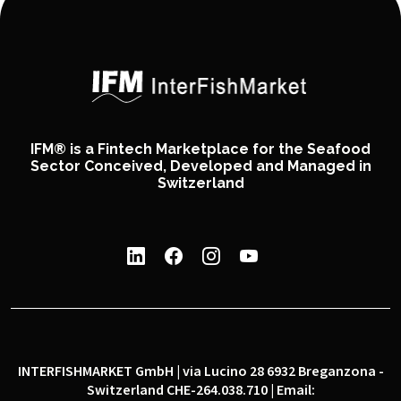
IFM® is a Fintech Marketplace for the Seafood
Sector Conceived, Developed and Managed in
Switzerland
INTERFISHMARKET GmbH | via Lucino 28 6932 Breganzona -
Switzerland CHE-264.038.710 | Email: