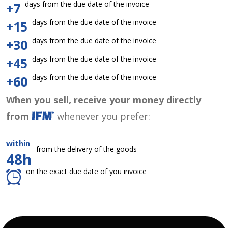
days from the due date of the invoice
+7
days from the due date of the invoice
+15
days from the due date of the invoice
+30
days from the due date of the invoice
+45
days from the due date of the invoice
+60
When you sell, receive your money directly
from
whenever you prefer:
within
from the delivery of the goods
48h
on the exact due date of you invoice