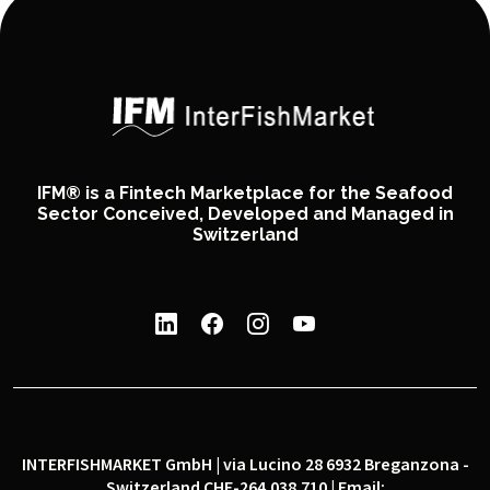
IFM® is a Fintech Marketplace for the Seafood
Sector Conceived, Developed and Managed in
Switzerland
INTERFISHMARKET GmbH | via Lucino 28 6932 Breganzona -
Switzerland CHE-264.038.710 | Email: