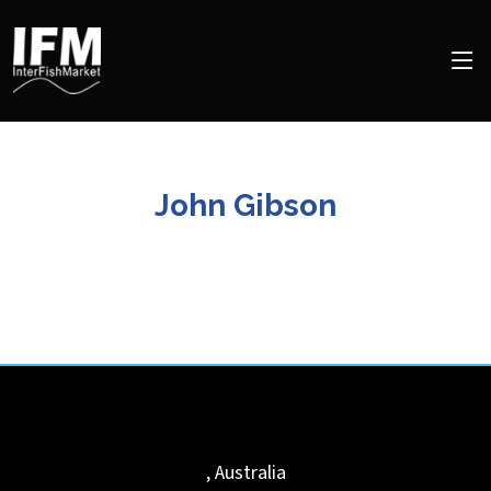
John Gibson
,
Australia