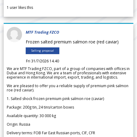
1
user likes this
MTF Trading FZCO
Frozen salted premium salmon roe (red caviar)
Selling proposal
Fri 31/7/2026 14.40
We are MTF Trading FZCO, part of a group of companies with offices in
Dubai and Hong Kong. We are a team of professionals with extensive
experience in international import, export, trading, and logistics.
We are pleased to offer you a reliable supply of premium pink salmon
roe (red caviar).
1. Salted shock frozen premium pink salmon roe (caviar)
Package: 200g tin, 24 tins/carton boxes
Available quantity: 30 000 kg
Origin: Russia
Delivery terms: FOB Far East Russian ports, CIF, CFR