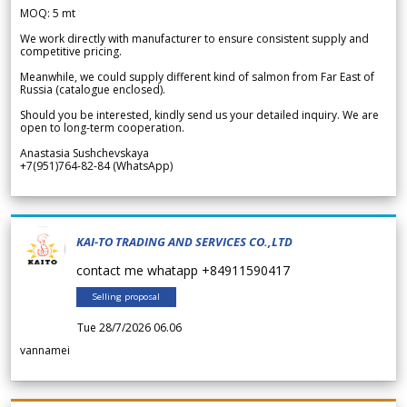
MOQ: 5 mt
We work directly with manufacturer to ensure consistent supply and
competitive pricing.
Meanwhile, we could supply different kind of salmon from Far East of
Russia (catalogue enclosed).
Should you be interested, kindly send us your detailed inquiry. We are
open to long-term cooperation.
Anastasia Sushchevskaya
+7(951)764-82-84 (WhatsApp)
KAI-TO TRADING AND SERVICES CO.,LTD
contact me whatapp +84911590417
Selling proposal
Tue 28/7/2026 06.06
vannamei