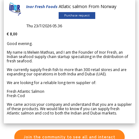
Atlatic salmon From Norway
Inor Fresh Foods
Purchase request
Thu 23/7/2026 05.36
€ 8,00
Good evening.
My name is Melwin Mathias, and I am the Founder of Inor Fresh, an
Indian seafood supply chain startup specializing in the distribution of
fresh seafood.
We currently supply fresh fish to more than 300 retail stores and are
expanding our operations in both India and Dubai (UAE).
We are looking for a reliable long-term supplier of:
Fresh Atlantic Salmon
Fresh Cod
We came across your company and understand that you are a supplier
of these products. We would like to know if you can supply fresh
Atlantic salmon and cod to both the Indian and Dubai markets.
Join the community to see all and interact