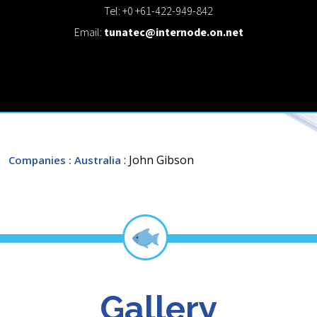
Tel: +0 +61-422-949-842
Email:
tunatec@internode.on.net
: John Gibson
Companies
: Australia
Gallery