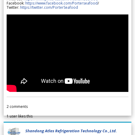
Facebook:
https://www.facebook.com/Porterseafood
/
Twitter:
https://twitter.com/PorterSeafood
2
comments
1
user likes this
Shandong Atlas Refrigeration Technology Co.,Ltd.