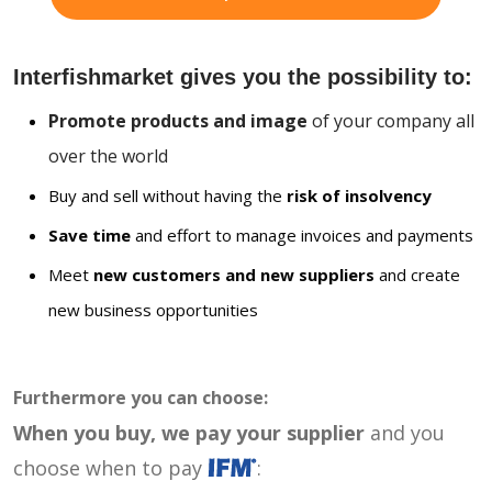
Interfishmarket gives you the possibility to:
Promote products and image
of your company all
over the world
Buy and sell without having the
risk of insolvency
Save time
and effort to manage invoices and payments
Meet
new customers and new suppliers
and create
new business opportunities
Furthermore you can choose:
When you buy, we pay your supplier
and you
choose when to pay
: