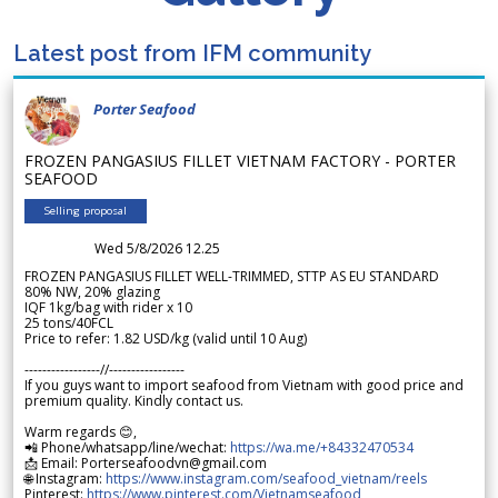
Latest post from IFM community
Porter Seafood
FROZEN PANGASIUS FILLET VIETNAM FACTORY - PORTER
SEAFOOD
Selling proposal
Wed 5/8/2026 12.25
FROZEN PANGASIUS FILLET WELL-TRIMMED, STTP AS EU STANDARD
80% NW, 20% glazing
IQF 1kg/bag with rider x 10
25 tons/40FCL
Price to refer: 1.82 USD/kg (valid until 10 Aug)
-----------------//-----------------
If you guys want to import seafood from Vietnam with good price and
premium quality. Kindly contact us.
Warm regards 😊,
📲 Phone/whatsapp/line/wechat:
https://wa.me/+84332470534
📩 Email: Porterseafoodvn@gmail.com
🌐 Instagram:
https://www.instagram.com/seafood_vietnam/reels
Pinterest:
https://www.pinterest.com/Vietnamseafood