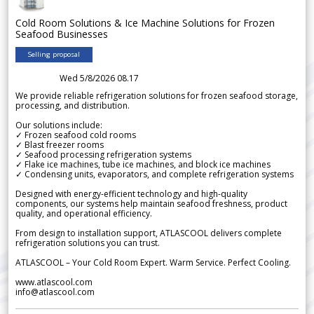
Cold Room Solutions & Ice Machine Solutions for Frozen
Seafood Businesses
Selling proposal
Wed 5/8/2026 08.17
We provide reliable refrigeration solutions for frozen seafood storage,
processing, and distribution.
Our solutions include:
✓ Frozen seafood cold rooms
✓ Blast freezer rooms
✓ Seafood processing refrigeration systems
✓ Flake ice machines, tube ice machines, and block ice machines
✓ Condensing units, evaporators, and complete refrigeration systems
Designed with energy-efficient technology and high-quality
components, our systems help maintain seafood freshness, product
quality, and operational efficiency.
From design to installation support, ATLASCOOL delivers complete
refrigeration solutions you can trust.
ATLASCOOL – Your Cold Room Expert. Warm Service. Perfect Cooling.
www.atlascool.com
info@atlascool.com