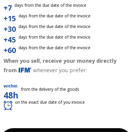
days from the due date of the invoice
+7
days from the due date of the invoice
+15
days from the due date of the invoice
+30
days from the due date of the invoice
+45
days from the due date of the invoice
+60
When you sell, receive your money directly
from
whenever you prefer:
within
from the delivery of the goods
48h
on the exact due date of you invoice