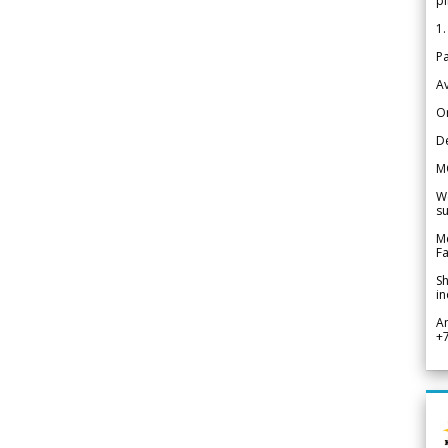
pi
1.
Pa
Av
Or
De
M
We
su
Me
Fa
Sh
in
A
+