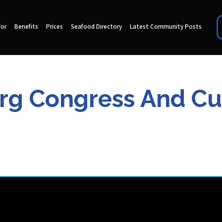
for
Benefits
Prices
Seafood Directory
Latest Community Posts
rg Congress And Cul