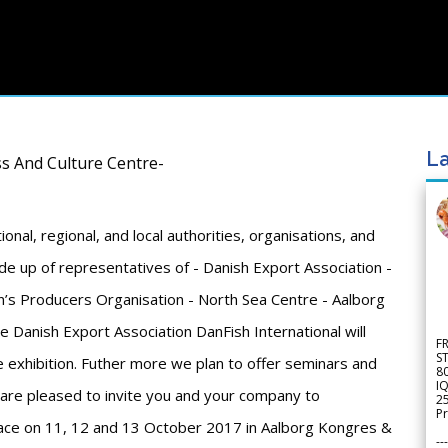
La
s And Culture Centre-
ional, regional, and local authorities, organisations, and
e up of representatives of - Danish Export Association -
n’s Producers Organisation - North Sea Centre - Aalborg
 Danish Export Association DanFish International will
F
S
he exhibition. Futher more we plan to offer seminars and
8
IQ
 are pleased to invite you and your company to
2
Pr
 place on 11, 12 and 13 October 2017 in Aalborg Kongres &
---