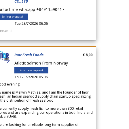
CO.,LTD
ontact me whatapp +84911590417
Selling proposal
Tue 28/7/2026 06.06
annamei
Inor Fresh Foods
€ 8,00
Atlatic salmon From Norway
Purchase request
Thu 23/7/2026 05.36
ood evening.
 name is Melwin Mathias, and I am the Founder of Inor
esh, an Indian seafood supply chain startup specializing
 the distribution of fresh seafood.
 currently supply fresh fish to more than 300 retail
ores and are expanding our operations in both India and
bai (UAE).
 are looking for a reliable long-term supplier of: