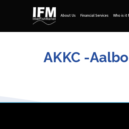
About Us
Financial Services
Who is it 
AKKC -Aalbo