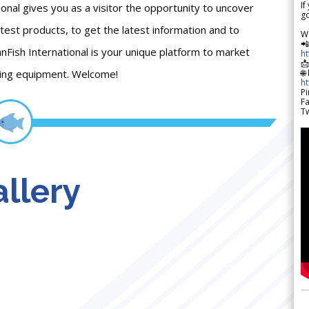
If
onal gives you as a visitor the opportunity to uncover
go
atest products, to get the latest information and to
W

anFish International is your unique platform to market
h

shing equipment. Welcome!
🌐
h
Pi
F
Tw
llery