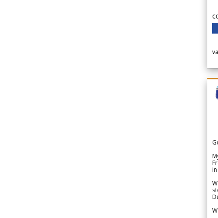
c
v
G
My
Fr
in
We
st
Du
We