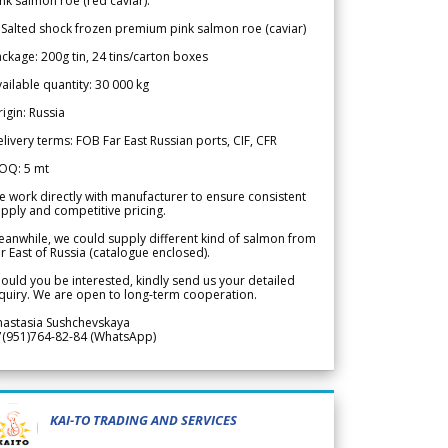
nk salmon roe (red caviar).
 Salted shock frozen premium pink salmon roe (caviar)
ckage: 200g tin, 24 tins/carton boxes
ailable quantity: 30 000 kg
igin: Russia
livery terms: FOB Far East Russian ports, CIF, CFR
OQ: 5 mt
 work directly with manufacturer to ensure consistent
pply and competitive pricing.
anwhile, we could supply different kind of salmon from
r East of Russia (catalogue enclosed).
ould you be interested, kindly send us your detailed
quiry. We are open to long-term cooperation.
nastasia Sushchevskaya
7(951)764-82-84 (WhatsApp)
KAI-TO TRADING AND SERVICES