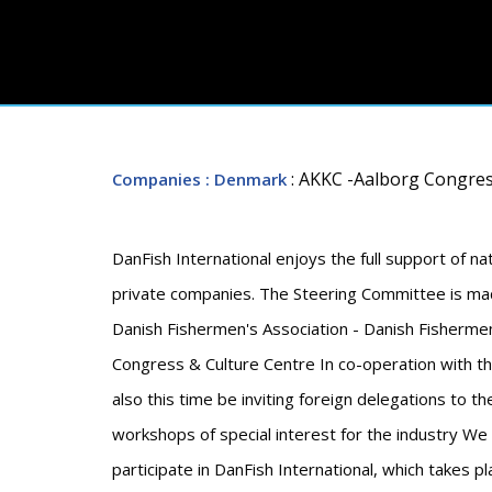
: AKKC -Aalborg Congres
Companies
: Denmark
DanFish International enjoys the full support of nat
private companies. The Steering Committee is mad
Danish Fishermen's Association - Danish Fisherme
Congress & Culture Centre In co-operation with the
also this time be inviting foreign delegations to t
workshops of special interest for the industry We
participate in DanFish International, which takes