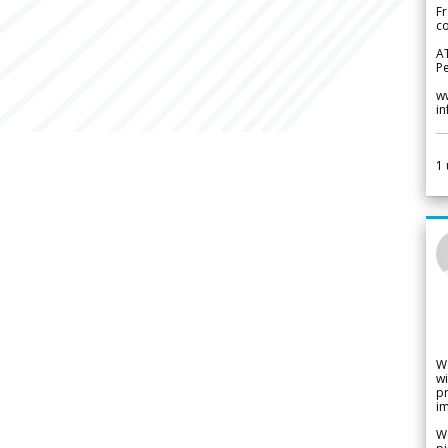
Fr
co
A
Pe
w
i
1
W
wi
pr
im
We