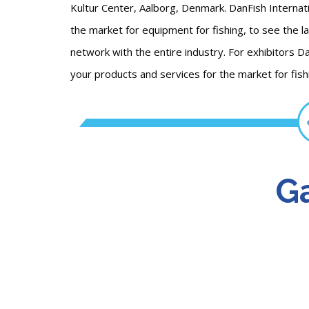
Kultur Center, Aalborg, Denmark. DanFish Internati
the market for equipment for fishing, to see the l
network with the entire industry. For exhibitors D
your products and services for the market for fi
Ga