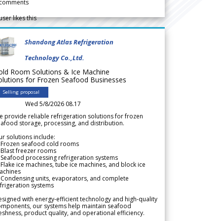
comments
user likes this
Shandong Atlas Refrigeration
Technology Co.,Ltd.
old Room Solutions & Ice Machine
olutions for Frozen Seafood Businesses
Selling proposal
Wed 5/8/2026 08.17
 provide reliable refrigeration solutions for frozen
afood storage, processing, and distribution.
r solutions include:
 Frozen seafood cold rooms
Blast freezer rooms
Seafood processing refrigeration systems
Flake ice machines, tube ice machines, and block ice
achines
 Condensing units, evaporators, and complete
frigeration systems
signed with energy-efficient technology and high-quality
omponents, our systems help maintain seafood
eshness, product quality, and operational efficiency.