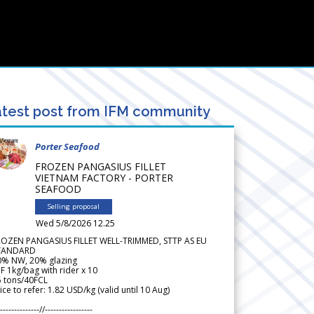
test post from IFM community
Porter Seafood
FROZEN PANGASIUS FILLET
VIETNAM FACTORY - PORTER
SEAFOOD
Selling proposal
Wed 5/8/2026 12.25
ROZEN PANGASIUS FILLET WELL-TRIMMED, STTP AS EU
TANDARD
0% NW, 20% glazing
F 1kg/bag with rider x 10
5 tons/40FCL
ice to refer: 1.82 USD/kg (valid until 10 Aug)
--------------//-----------------