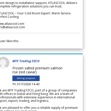
om design to installation support, ATLASCOOL delivers
mplete refrigeration solutions you can trust.
TLASCOOL – Your Cold Room Expert. Warm Service.
rfect Cooling.
ww.atlascool.com
nfo@atlascool.com
user likes this
MTF Trading FZCO
Frozen salted premium salmon
roe (red caviar)
Selling proposal
Fri 31/7/2026 14.40
e are MTF Trading FZCO, part of a group of companies
th offices in Dubai and Hong Kong. We are a team of
ofessionals with extensive experience in international
port, export, trading, and logistics.
 are pleased to offer you a reliable supply of premium