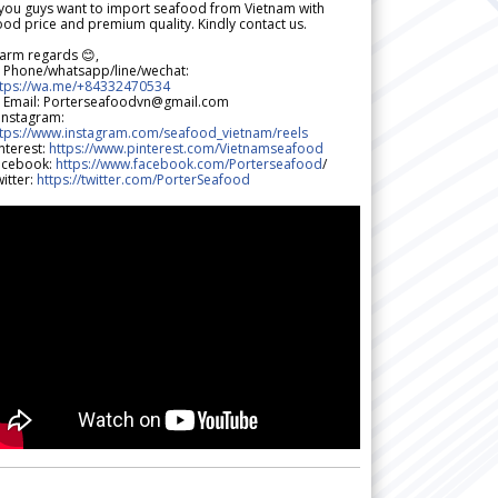
 you guys want to import seafood from Vietnam with
od price and premium quality. Kindly contact us.
arm regards 😊,
 Phone/whatsapp/line/wechat:
ttps://wa.me/+84332470534
 Email: Porterseafoodvn@gmail.com
 Instagram:
ttps://www.instagram.com/seafood_vietnam/reels
nterest:
https://www.pinterest.com/Vietnamseafood
acebook:
https://www.facebook.com/Porterseafood
/
itter:
https://twitter.com/PorterSeafood