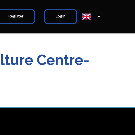
Register
Login
ture Centre-