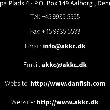
pa Plads 4 - P.O. Box 149
Aalborg
,
Den
Tel: +45 9935 5555
Fax: +45 9935 5533
Email:
info@akkc.dk
Email:
akkc@akkc.dk
Website:
http://www.danfish.com
Website:
http://www.akkc.dk