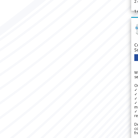
2
1
C
S
We
se
Ou
✓
✓ 
✓ 
✓ 
m
✓
re
De
c
fr