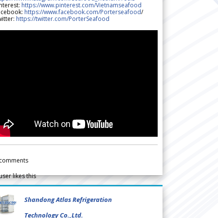
nterest:
https://www.pinterest.com/Vietnamseafood
acebook:
https://www.facebook.com/Porterseafood
/
itter:
https://twitter.com/PorterSeafood
comments
user likes this
Shandong Atlas Refrigeration
Technology Co.,Ltd.