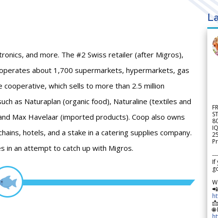
La
ronics, and more. The #2 Swiss retailer (after Migros),
 operates about 1,700 supermarkets, hypermarkets, gas
 cooperative, which sells to more than 2.5 million
ch as Naturaplan (organic food), Naturaline (textiles and
F
S
 and Max Havelaar (imported products). Coop also owns
8
IQ
chains, hotels, and a stake in a catering supplies company.
2
Pr
es in an attempt to catch up with Migros.
---
If
go
W

h

🌐
h