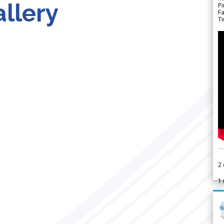
llery
Pi
F
Tw
2
1