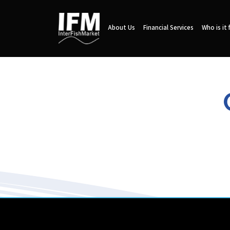
About Us
Financial Services
Who is it 