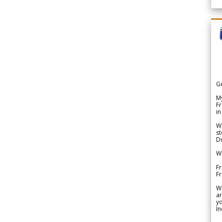
G
My
Fr
in
We
st
Du
We
Fr
F
W
ar
yo
In