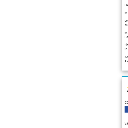
De
M
We
su
Me
Fa
Sh
in
A
+
c
v