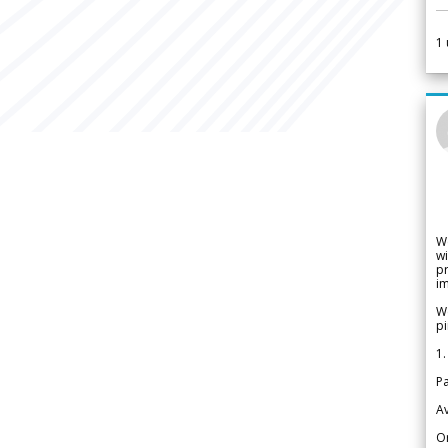
1
W
wi
pr
im
We
pi
1.
Pa
Av
Or