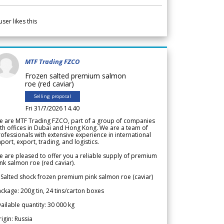
user likes this
MTF Trading FZCO
Frozen salted premium salmon
roe (red caviar)
Selling proposal
Fri 31/7/2026 14.40
e are MTF Trading FZCO, part of a group of companies
th offices in Dubai and Hong Kong. We are a team of
ofessionals with extensive experience in international
port, export, trading, and logistics.
 are pleased to offer you a reliable supply of premium
nk salmon roe (red caviar).
 Salted shock frozen premium pink salmon roe (caviar)
ckage: 200g tin, 24 tins/carton boxes
ailable quantity: 30 000 kg
igin: Russia