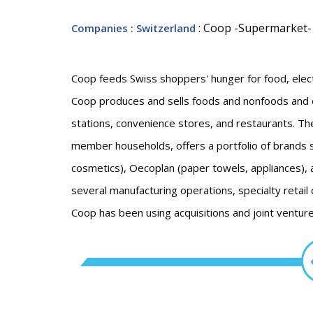
: Coop -Supermarket-
Companies
: Switzerland
Coop feeds Swiss shoppers' hunger for food, elect
Coop produces and sells foods and nonfoods and
stations, convenience stores, and restaurants. The
member households, offers a portfolio of brands su
cosmetics), Oecoplan (paper towels, appliances),
several manufacturing operations, specialty retail 
Coop has been using acquisitions and joint ventur