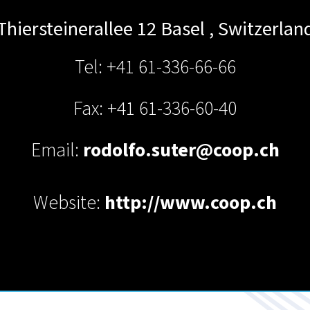
Thiersteinerallee 12
Basel
,
Switzerlan
Tel: +41 61-336-66-66
Fax: +41 61-336-60-40
Email:
rodolfo.suter@coop.ch
Website:
http://www.coop.ch