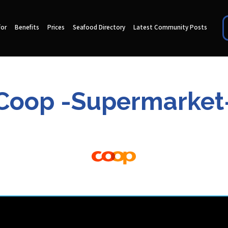
for
Benefits
Prices
Seafood Directory
Latest Community Posts
Coop -Supermarket