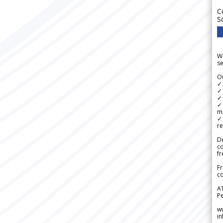
C
S
We
se
Ou
✓
✓ 
✓ 
✓ 
m
✓
re
De
c
fr
Fr
co
A
Pe
w
i