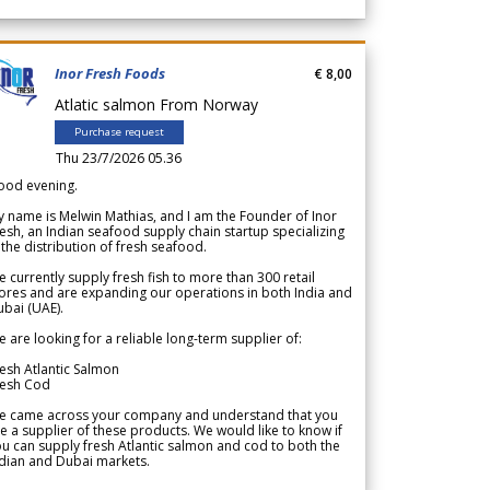
Inor Fresh Foods
€ 8,00
Atlatic salmon From Norway
Purchase request
Thu 23/7/2026 05.36
ood evening.
 name is Melwin Mathias, and I am the Founder of Inor
esh, an Indian seafood supply chain startup specializing
 the distribution of fresh seafood.
 currently supply fresh fish to more than 300 retail
ores and are expanding our operations in both India and
bai (UAE).
 are looking for a reliable long-term supplier of:
esh Atlantic Salmon
resh Cod
e came across your company and understand that you
e a supplier of these products. We would like to know if
u can supply fresh Atlantic salmon and cod to both the
dian and Dubai markets.