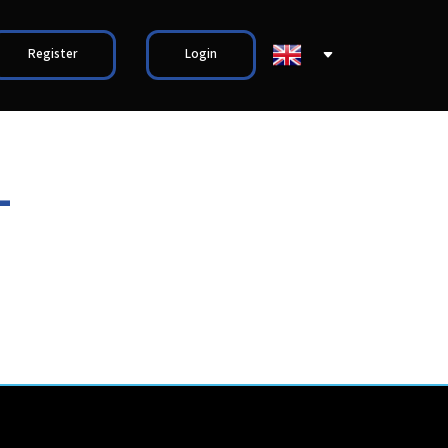
Register
Login
-