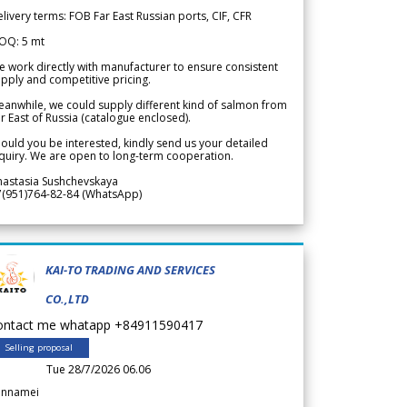
livery terms: FOB Far East Russian ports, CIF, CFR
OQ: 5 mt
 work directly with manufacturer to ensure consistent
pply and competitive pricing.
anwhile, we could supply different kind of salmon from
r East of Russia (catalogue enclosed).
ould you be interested, kindly send us your detailed
quiry. We are open to long-term cooperation.
nastasia Sushchevskaya
7(951)764-82-84 (WhatsApp)
KAI-TO TRADING AND SERVICES
CO.,LTD
ontact me whatapp +84911590417
Selling proposal
Tue 28/7/2026 06.06
annamei