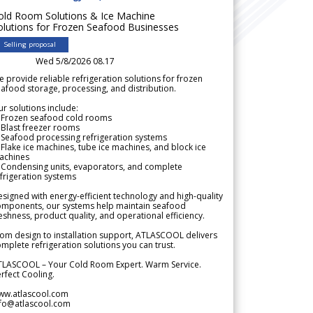
old Room Solutions & Ice Machine
olutions for Frozen Seafood Businesses
Selling proposal
Wed 5/8/2026 08.17
 provide reliable refrigeration solutions for frozen
afood storage, processing, and distribution.
r solutions include:
 Frozen seafood cold rooms
Blast freezer rooms
Seafood processing refrigeration systems
Flake ice machines, tube ice machines, and block ice
achines
 Condensing units, evaporators, and complete
frigeration systems
signed with energy-efficient technology and high-quality
omponents, our systems help maintain seafood
eshness, product quality, and operational efficiency.
om design to installation support, ATLASCOOL delivers
mplete refrigeration solutions you can trust.
TLASCOOL – Your Cold Room Expert. Warm Service.
rfect Cooling.
ww.atlascool.com
nfo@atlascool.com