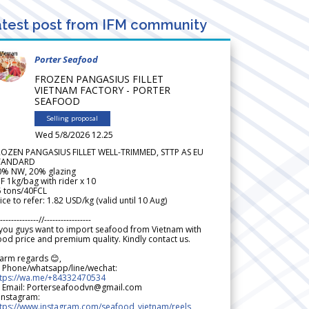
test post from IFM community
Porter Seafood
FROZEN PANGASIUS FILLET
VIETNAM FACTORY - PORTER
SEAFOOD
Selling proposal
Wed 5/8/2026 12.25
ROZEN PANGASIUS FILLET WELL-TRIMMED, STTP AS EU
TANDARD
0% NW, 20% glazing
F 1kg/bag with rider x 10
5 tons/40FCL
ice to refer: 1.82 USD/kg (valid until 10 Aug)
--------------//-----------------
 you guys want to import seafood from Vietnam with
od price and premium quality. Kindly contact us.
arm regards 😊,
 Phone/whatsapp/line/wechat:
ttps://wa.me/+84332470534
 Email: Porterseafoodvn@gmail.com
 Instagram:
ttps://www.instagram.com/seafood_vietnam/reels