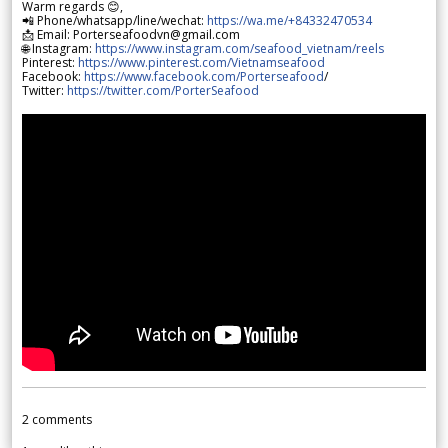
Warm regards 😊,
📲 Phone/whatsapp/line/wechat:
https://wa.me/+84332470534
📩 Email: Porterseafoodvn@gmail.com
🌐 Instagram:
https://www.instagram.com/seafood_vietnam/reels
Pinterest:
https://www.pinterest.com/Vietnamseafood
Facebook:
https://www.facebook.com/Porterseafood
/
Twitter:
https://twitter.com/PorterSeafood
2
comments