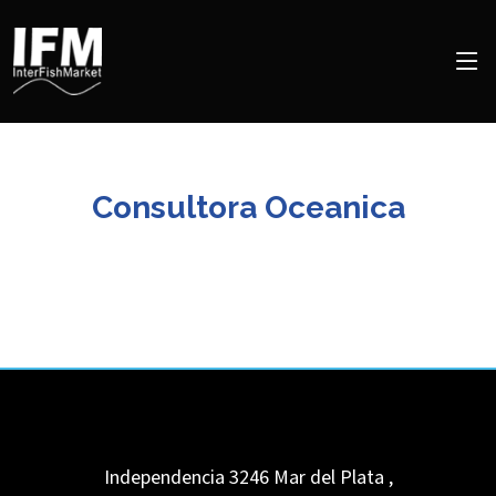
Consultora Oceanica
Independencia 3246
Mar del Plata
,