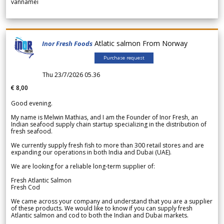
vannamei
Atlatic salmon From Norway
Inor Fresh Foods
Purchase request
Thu 23/7/2026 05.36
€ 8,00
Good evening.
My name is Melwin Mathias, and I am the Founder of Inor Fresh, an
Indian seafood supply chain startup specializing in the distribution of
fresh seafood.
We currently supply fresh fish to more than 300 retail stores and are
expanding our operations in both India and Dubai (UAE).
We are looking for a reliable long-term supplier of:
Fresh Atlantic Salmon
Fresh Cod
We came across your company and understand that you are a supplier
of these products. We would like to know if you can supply fresh
Atlantic salmon and cod to both the Indian and Dubai markets.