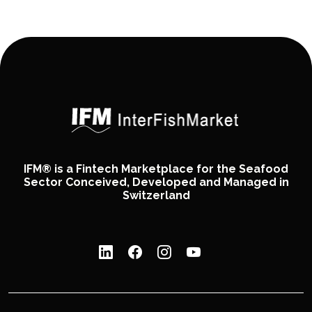
IFM® is a Fintech Marketplace for the Seafood
Sector Conceived, Developed and Managed in
Switzerland