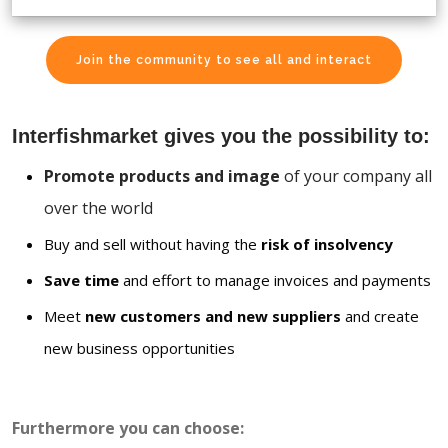
Join the community to see all and interact
Interfishmarket gives you the possibility to:
Promote products and image
of your company all
over the world
Buy and sell without having the
risk of insolvency
Save time
and effort to manage invoices and payments
Meet
new customers and new suppliers
and create
new business opportunities
Furthermore you can choose: