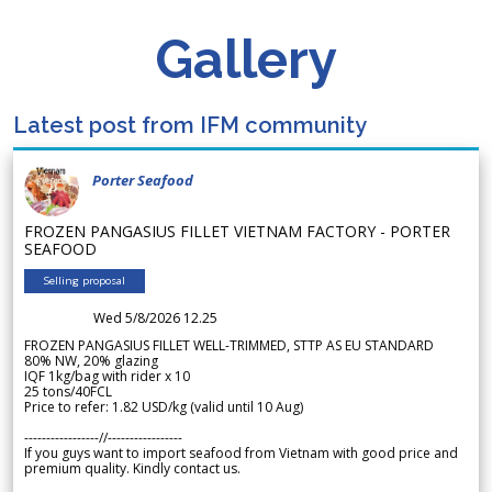
Gallery
Latest post from IFM community
Porter Seafood
FROZEN PANGASIUS FILLET VIETNAM FACTORY - PORTER
SEAFOOD
Selling proposal
Wed 5/8/2026 12.25
FROZEN PANGASIUS FILLET WELL-TRIMMED, STTP AS EU STANDARD
80% NW, 20% glazing
IQF 1kg/bag with rider x 10
25 tons/40FCL
Price to refer: 1.82 USD/kg (valid until 10 Aug)
-----------------//-----------------
If you guys want to import seafood from Vietnam with good price and
premium quality. Kindly contact us.