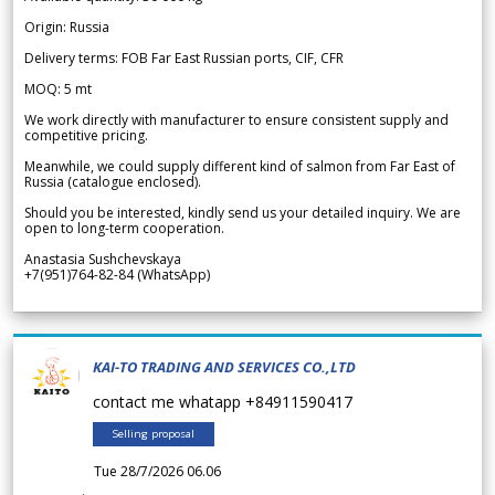
Origin: Russia
Delivery terms: FOB Far East Russian ports, CIF, CFR
MOQ: 5 mt
We work directly with manufacturer to ensure consistent supply and
competitive pricing.
Meanwhile, we could supply different kind of salmon from Far East of
Russia (catalogue enclosed).
Should you be interested, kindly send us your detailed inquiry. We are
open to long-term cooperation.
Anastasia Sushchevskaya
+7(951)764-82-84 (WhatsApp)
KAI-TO TRADING AND SERVICES CO.,LTD
contact me whatapp +84911590417
Selling proposal
Tue 28/7/2026 06.06