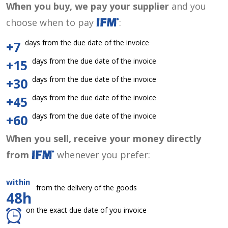
When you buy, we pay your supplier
and you
choose when to pay
:
days from the due date of the invoice
+7
days from the due date of the invoice
+15
days from the due date of the invoice
+30
days from the due date of the invoice
+45
days from the due date of the invoice
+60
When you sell, receive your money directly
from
whenever you prefer:
within
from the delivery of the goods
48h
on the exact due date of you invoice