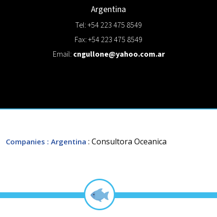
Argentina
Tel: +54 223 475 8549
Fax: +54 223 475 8549
Email:
cngullone@yahoo.com.ar
: Consultora Oceanica
Companies
: Argentina