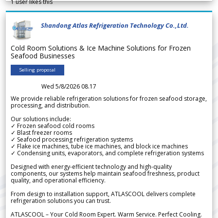
1
user likes this
Shandong Atlas Refrigeration Technology Co.,Ltd.
Cold Room Solutions & Ice Machine Solutions for Frozen
Seafood Businesses
Selling proposal
Wed 5/8/2026 08.17
We provide reliable refrigeration solutions for frozen seafood storage,
processing, and distribution.
Our solutions include:
✓ Frozen seafood cold rooms
✓ Blast freezer rooms
✓ Seafood processing refrigeration systems
✓ Flake ice machines, tube ice machines, and block ice machines
✓ Condensing units, evaporators, and complete refrigeration systems
Designed with energy-efficient technology and high-quality
components, our systems help maintain seafood freshness, product
quality, and operational efficiency.
From design to installation support, ATLASCOOL delivers complete
refrigeration solutions you can trust.
ATLASCOOL – Your Cold Room Expert. Warm Service. Perfect Cooling.