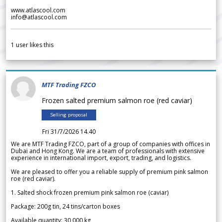
www.atlascool.com
info@atlascool.com
1
user likes this
MTF Trading FZCO
Frozen salted premium salmon roe (red caviar)
Selling proposal
Fri 31/7/2026 14.40
We are MTF Trading FZCO, part of a group of companies with offices in
Dubai and Hong Kong. We are a team of professionals with extensive
experience in international import, export, trading, and logistics.
We are pleased to offer you a reliable supply of premium pink salmon
roe (red caviar).
1. Salted shock frozen premium pink salmon roe (caviar)
Package: 200g tin, 24 tins/carton boxes
Available quantity: 30 000 kg