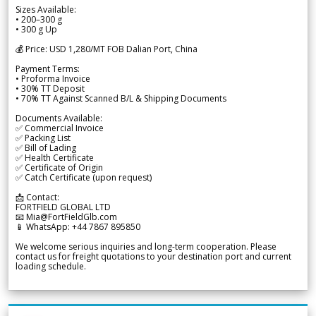
Sizes Available:
• 200–300 g
• 300 g Up
💰 Price: USD 1,280/MT FOB Dalian Port, China
Payment Terms:
• Proforma Invoice
• 30% TT Deposit
• 70% TT Against Scanned B/L & Shipping Documents
Documents Available:
✅ Commercial Invoice
✅ Packing List
✅ Bill of Lading
✅ Health Certificate
✅ Certificate of Origin
✅ Catch Certificate (upon request)
📩 Contact:
FORTFIELD GLOBAL LTD
📧 Mia@FortFieldGlb.com
📱 WhatsApp: +44 7867 895850
We welcome serious inquiries and long-term cooperation. Please
contact us for freight quotations to your destination port and current
loading schedule.