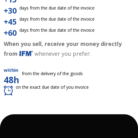
days from the due date of the invoice
+30
days from the due date of the invoice
+45
days from the due date of the invoice
+60
When you sell, receive your money directly
from
whenever you prefer:
within
from the delivery of the goods
48h
on the exact due date of you invoice