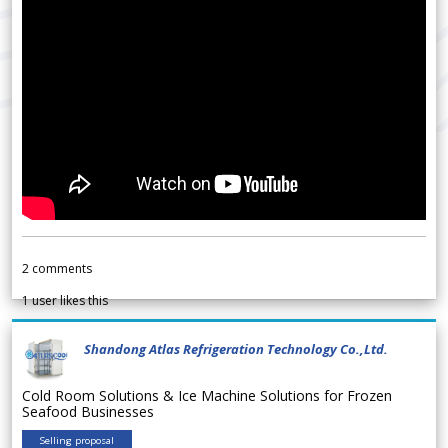
2
comments
1
user likes this
Shandong Atlas Refrigeration Technology Co.,Ltd.
Cold Room Solutions & Ice Machine Solutions for Frozen
Seafood Businesses
Selling proposal