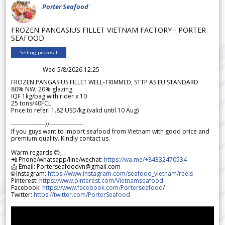
Porter Seafood
FROZEN PANGASIUS FILLET VIETNAM FACTORY - PORTER
SEAFOOD
Selling proposal
Wed 5/8/2026 12.25
FROZEN PANGASIUS FILLET WELL-TRIMMED, STTP AS EU STANDARD
80% NW, 20% glazing
IQF 1kg/bag with rider x 10
25 tons/40FCL
Price to refer: 1.82 USD/kg (valid until 10 Aug)
-----------------//-----------------
If you guys want to import seafood from Vietnam with good price and
premium quality. Kindly contact us.
Warm regards 😊,
📲 Phone/whatsapp/line/wechat:
https://wa.me/+84332470534
📩 Email: Porterseafoodvn@gmail.com
🌐 Instagram:
https://www.instagram.com/seafood_vietnam/reels
Pinterest:
https://www.pinterest.com/Vietnamseafood
Facebook:
https://www.facebook.com/Porterseafood
/
Twitter:
https://twitter.com/PorterSeafood