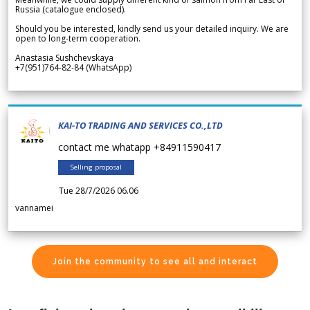
Russia (catalogue enclosed).
Should you be interested, kindly send us your detailed inquiry. We are
open to long-term cooperation.
Anastasia Sushchevskaya
+7(951)764-82-84 (WhatsApp)
KAI-TO TRADING AND SERVICES CO.,LTD
contact me whatapp +84911590417
Selling proposal
Tue 28/7/2026 06.06
vannamei
Join the community to see all and interact