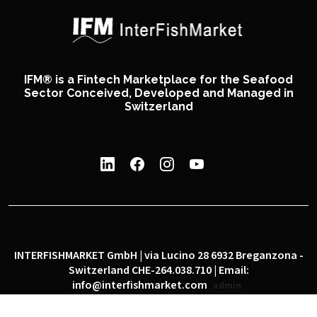
IFM® is a Fintech Marketplace for the Seafood
Sector Conceived, Developed and Managed in
Switzerland
INTERFISHMARKET GmbH | via Lucino 28 6932 Breganzona -
Switzerland CHE-264.038.710 | Email:
info@interfishmarket.com
admin
|
|
Privacy policy
Cookie policy
Social network policy