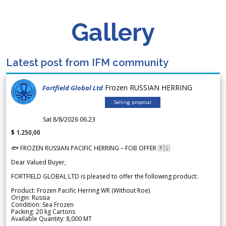
Gallery
Latest post from IFM community
Frozen RUSSIAN HERRING
Fortfield Global Ltd
Selling proposal
Sat 8/8/2026 06.23
$ 1.250,00
🐟 FROZEN RUSSIAN PACIFIC HERRING – FOB OFFER 🇷🇺
Dear Valued Buyer,
FORTFIELD GLOBAL LTD is pleased to offer the following product:
Product: Frozen Pacific Herring WR (Without Roe)
Origin: Russia
Condition: Sea Frozen
Packing: 20 kg Cartons
Available Quantity: 8,000 MT