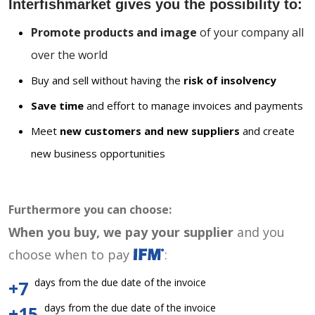
Interfishmarket gives you the possibility to:
Promote products and image
of your company all
over the world
Buy and sell without having the
risk of insolvency
Save time
and effort to manage invoices and payments
Meet
new customers and new suppliers
and create
new business opportunities
Furthermore you can choose:
When you buy, we pay your supplier
and you
choose when to pay
:
days from the due date of the invoice
+7
days from the due date of the invoice
+15