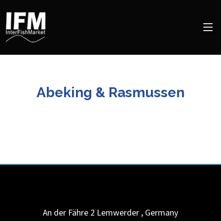
Abeking & Rasmussen
An der Fähre 2
Lemwerder
,
Germany