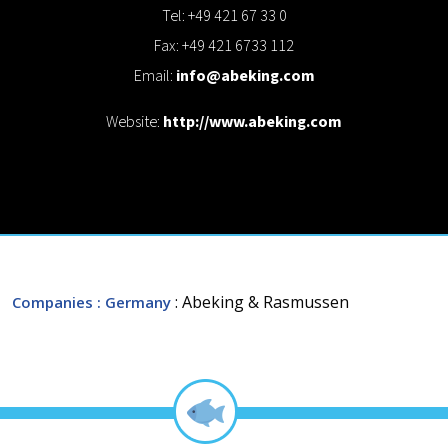
Tel: +49 421 67 33 0
Fax: +49 421 6733 112
Email:
info@abeking.com
Website:
http://www.abeking.com
: Abeking & Rasmussen
Companies
: Germany