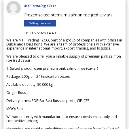
MTF Trading FZCO
Frozen salted premium salmon roe (red caviar)
Selling proposal
Fri 31/7/2026 14.40
We are MTF Trading FZCO, part of a group of companies with offices in
Dubai and Hong Kong. We are a team of professionals with extensive
experience in international import, export, trading, and logistics.
We are pleased to offer you a reliable supply of premium pink salmon
roe (red caviar).
1. Salted shock frozen premium pink salmon roe (caviar)
Package: 200g tin, 24 tins/carton boxes
Available quantity: 30 000 kg
Origin: Russia
Delivery terms: FOB Far East Russian ports, CIF, CFR
MOQ: 5 mt
We work directly with manufacturer to ensure consistent supply and
competitive pricing.
Meanwhile, we could supply different kind of salmon from Far East of