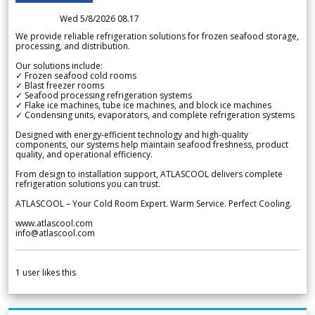
Wed 5/8/2026 08.17
We provide reliable refrigeration solutions for frozen seafood storage,
processing, and distribution.
Our solutions include:
✓ Frozen seafood cold rooms
✓ Blast freezer rooms
✓ Seafood processing refrigeration systems
✓ Flake ice machines, tube ice machines, and block ice machines
✓ Condensing units, evaporators, and complete refrigeration systems
Designed with energy-efficient technology and high-quality
components, our systems help maintain seafood freshness, product
quality, and operational efficiency.
From design to installation support, ATLASCOOL delivers complete
refrigeration solutions you can trust.
ATLASCOOL – Your Cold Room Expert. Warm Service. Perfect Cooling.
www.atlascool.com
info@atlascool.com
1
user likes this