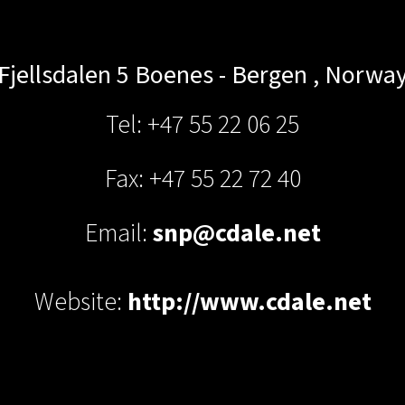
Fjellsdalen 5
Boenes - Bergen
,
Norwa
Tel: +47 55 22 06 25
Fax: +47 55 22 72 40
Email:
snp@cdale.net
Website:
http://www.cdale.net