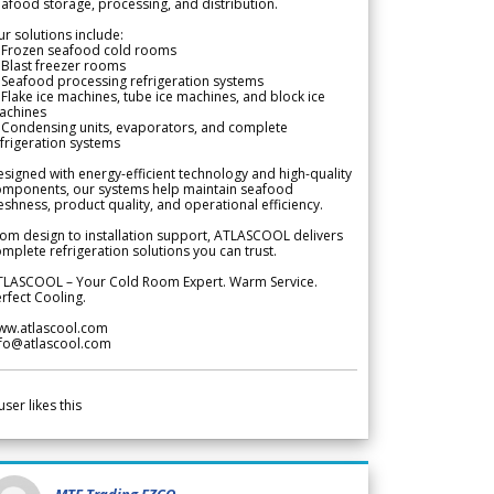
afood storage, processing, and distribution.
r solutions include:
 Frozen seafood cold rooms
Blast freezer rooms
Seafood processing refrigeration systems
Flake ice machines, tube ice machines, and block ice
achines
 Condensing units, evaporators, and complete
frigeration systems
signed with energy-efficient technology and high-quality
omponents, our systems help maintain seafood
eshness, product quality, and operational efficiency.
om design to installation support, ATLASCOOL delivers
mplete refrigeration solutions you can trust.
TLASCOOL – Your Cold Room Expert. Warm Service.
rfect Cooling.
ww.atlascool.com
nfo@atlascool.com
user likes this
MTF Trading FZCO