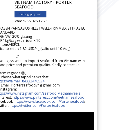
VIETNAM FACTORY - PORTER
SEAFOOD
Selling proposal
Wed 5/8/2026 12.25
ROZEN PANGASIUS FILLET WELL-TRIMMED, STTP AS EU
TANDARD
0% NW, 20% glazing
F 1kg/bag with rider x 10
5 tons/40FCL
ice to refer: 1.82 USD/kg (valid until 10 Aug)
--------------//-----------------
 you guys want to import seafood from Vietnam with
od price and premium quality. Kindly contact us.
arm regards 😊,
 Phone/whatsapp/line/wechat:
ttps://wa.me/+84332470534
 Email: Porterseafoodvn@gmail.com
 Instagram:
ttps://www.instagram.com/seafood_vietnam/reels
nterest:
https://www.pinterest.com/Vietnamseafood
acebook:
https://www.facebook.com/Porterseafood
/
itter:
https://twitter.com/PorterSeafood