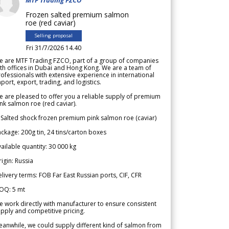
Frozen salted premium salmon
roe (red caviar)
Selling proposal
Fri 31/7/2026 14.40
e are MTF Trading FZCO, part of a group of companies
th offices in Dubai and Hong Kong. We are a team of
ofessionals with extensive experience in international
port, export, trading, and logistics.
 are pleased to offer you a reliable supply of premium
nk salmon roe (red caviar).
 Salted shock frozen premium pink salmon roe (caviar)
ckage: 200g tin, 24 tins/carton boxes
ailable quantity: 30 000 kg
igin: Russia
livery terms: FOB Far East Russian ports, CIF, CFR
OQ: 5 mt
 work directly with manufacturer to ensure consistent
pply and competitive pricing.
anwhile, we could supply different kind of salmon from