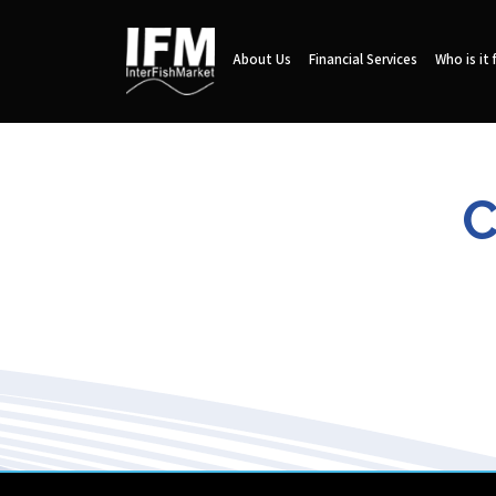
About Us
Financial Services
Who is it 
C