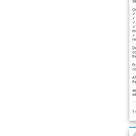
se
Ou
✓
✓ 
✓ 
✓ 
m
✓
re
De
c
fr
Fr
co
A
Pe
w
i
1