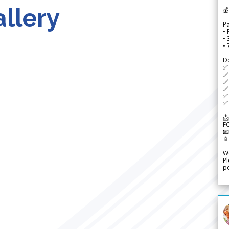
llery
💰
P
• 
•
•
D
✅
✅ 
✅ 
✅ 
✅ 
✅ 
📩
F


We
Pl
po