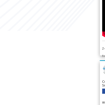
2
1
C
S
We