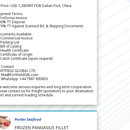
 Price: USD 1,280/MT FOB Dalian Port, China
ayment Terms:
Proforma Invoice
 30% TT Deposit
 70% TT Against Scanned B/L & Shipping Documents
ocuments Available:
 Commercial Invoice
Packing List
Bill of Lading
Health Certificate
Certificate of Origin
Catch Certificate (upon request)
 Contact:
ORTFIELD GLOBAL LTD
 Mia@FortFieldGlb.com
 WhatsApp: +44 7867 895850
 welcome serious inquiries and long-term cooperation.
ease contact us for freight quotations to your destination
rt and current loading schedule.
Porter Seafood
FROZEN PANGASIUS FILLET