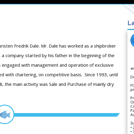
La
risten Fredrik Dale. Mr. Dale has worked as a shipbroker
 a company started by his father in the beginning of the
as engaged with management and operation of exclusive

d with chartering, on competitive basis. Since 1993, until
D
, the main activity was Sale and Purchase of mainly dry
FO
p
Pr
Or
Co
Pa
Av
Si
• 
• 