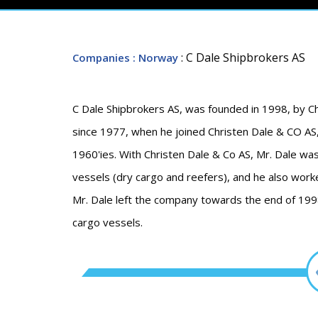
: C Dale Shipbrokers AS
Companies
: Norway
C Dale Shipbrokers AS, was founded in 1998, by Ch
since 1977, when he joined Christen Dale & CO AS,
1960'ies. With Christen Dale & Co AS, Mr. Dale w
vessels (dry cargo and reefers), and he also worke
Mr. Dale left the company towards the end of 1998
cargo vessels.