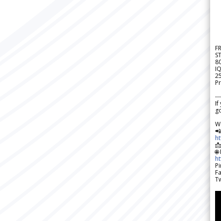
F
S
8
IQ
2
Pr
---
If
go
W

h

🌐
h
Pi
F
Tw