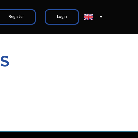
Register
Login
AS