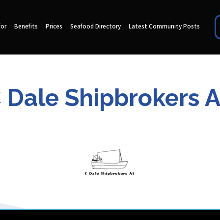
for
Benefits
Prices
Seafood Directory
Latest Community Posts
 Dale Shipbrokers 