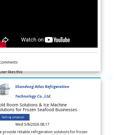
comments
user likes this
Shandong Atlas Refrigeration
Technology Co.,Ltd.
old Room Solutions & Ice Machine
olutions for Frozen Seafood Businesses
Selling proposal
Wed 5/8/2026 08.17
 provide reliable refrigeration solutions for frozen