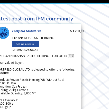
test post from IFM community
Fortfield Global Ltd
$ 1.250,00
Frozen RUSSIAN HERRING
Selling proposal
Sat 8/8/2026 06.23
 FROZEN RUSSIAN PACIFIC HERRING – FOB OFFER 🇷🇺
ear Valued Buyer,
RTFIELD GLOBAL LTD is pleased to offer the following
roduct:
oduct: Frozen Pacific Herring WR (Without Roe)
igin: Russia
ndition: Sea Frozen
cking: 20 kg Cartons
ailable Quantity: 8,000 MT
zes Available:
200–300 g
300 g Up