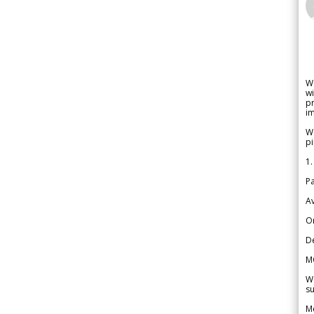
W
wi
pr
im
We
pi
1.
Pa
Av
Or
De
M
We
su
Me