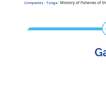
: Ministry of Fisheries of
Companies
: Tonga
Ga