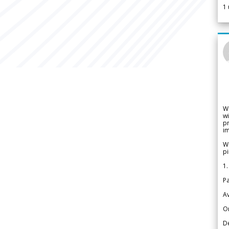
1
W
wi
pr
im
We
pi
1.
Pa
Av
Or
De