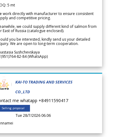
OQ: 5 mt
 work directly with manufacturer to ensure consistent
pply and competitive pricing.
anwhile, we could supply different kind of salmon from
r East of Russia (catalogue enclosed).
ould you be interested, kindly send us your detailed
quiry. We are open to long-term cooperation.
nastasia Sushchevskaya
7(951)764-82-84 (WhatsApp)
KAI-TO TRADING AND SERVICES
CO.,LTD
ontact me whatapp +84911590417
Selling proposal
Tue 28/7/2026 06.06
annamei