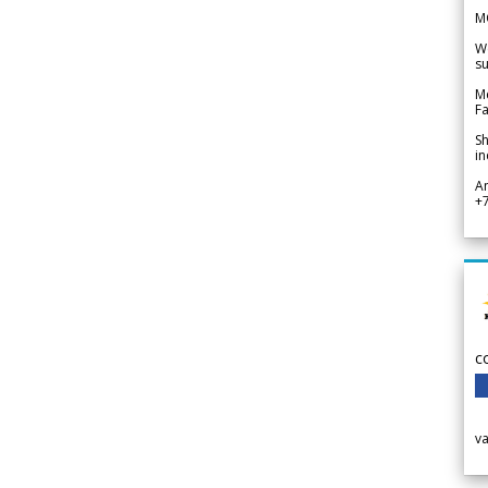
M
We
su
Me
Fa
Sh
in
A
+
c
v