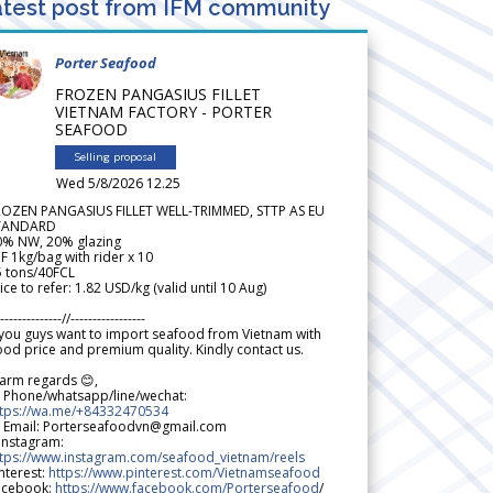
test post from IFM community
Porter Seafood
FROZEN PANGASIUS FILLET
VIETNAM FACTORY - PORTER
SEAFOOD
Selling proposal
Wed 5/8/2026 12.25
ROZEN PANGASIUS FILLET WELL-TRIMMED, STTP AS EU
TANDARD
0% NW, 20% glazing
F 1kg/bag with rider x 10
5 tons/40FCL
ice to refer: 1.82 USD/kg (valid until 10 Aug)
--------------//-----------------
 you guys want to import seafood from Vietnam with
od price and premium quality. Kindly contact us.
arm regards 😊,
 Phone/whatsapp/line/wechat:
ttps://wa.me/+84332470534
 Email: Porterseafoodvn@gmail.com
 Instagram:
ttps://www.instagram.com/seafood_vietnam/reels
nterest:
https://www.pinterest.com/Vietnamseafood
acebook:
https://www.facebook.com/Porterseafood
/