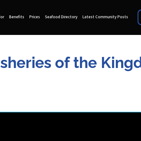
for
Benefits
Prices
Seafood Directory
Latest Community Posts
Fisheries of the Kin