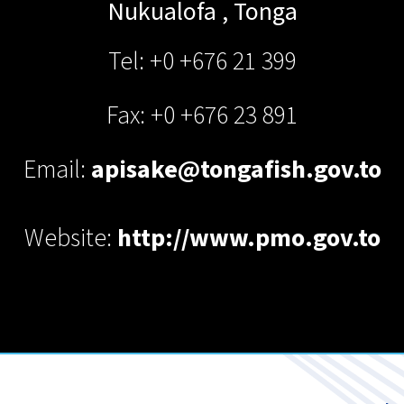
Nukualofa
,
Tonga
Tel: +0 +676 21 399
Fax: +0 +676 23 891
Email:
apisake@tongafish.gov.to
Website:
http://www.pmo.gov.to