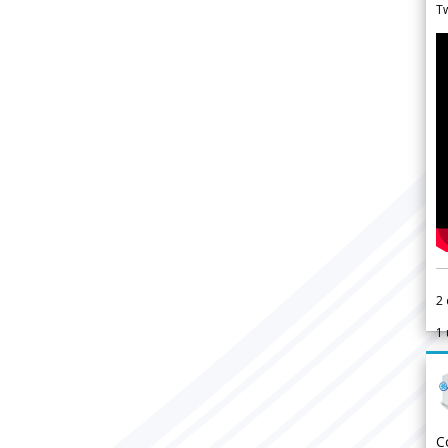
Tw
2
1
C