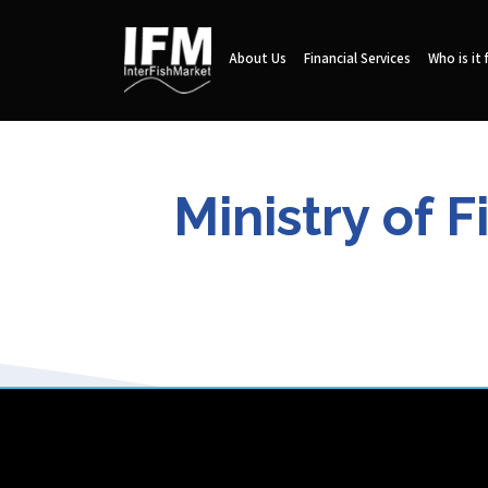
About Us
Financial Services
Who is it 
Ministry of 