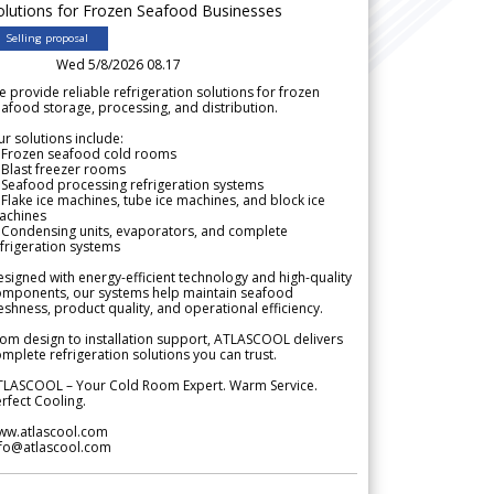
olutions for Frozen Seafood Businesses
Selling proposal
Wed 5/8/2026 08.17
 provide reliable refrigeration solutions for frozen
afood storage, processing, and distribution.
r solutions include:
 Frozen seafood cold rooms
Blast freezer rooms
Seafood processing refrigeration systems
Flake ice machines, tube ice machines, and block ice
achines
 Condensing units, evaporators, and complete
frigeration systems
signed with energy-efficient technology and high-quality
omponents, our systems help maintain seafood
eshness, product quality, and operational efficiency.
om design to installation support, ATLASCOOL delivers
mplete refrigeration solutions you can trust.
TLASCOOL – Your Cold Room Expert. Warm Service.
rfect Cooling.
ww.atlascool.com
nfo@atlascool.com