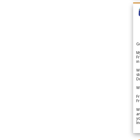
G
My
Fr
in
We
st
Du
We
Fr
F
W
ar
yo
In