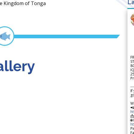
La
 the Kingdom of Tonga
F
llery
S
8
IQ
2
Pr
---
If
go
W

h

🌐
h
Pi
F