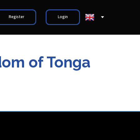
Register
Login
gdom of Tonga