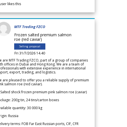
user likes this
MTF Trading FZCO
Frozen salted premium salmon
roe (red caviar)
Selling proposal
Fri 31/7/2026 14.40
e are MTF Trading FZCO, part of a group of companies
th offices in Dubai and Hong Kong. We are a team of
ofessionals with extensive experience in international
port, export, trading, and logistics.
 are pleased to offer you a reliable supply of premium
nk salmon roe (red caviar).
 Salted shock frozen premium pink salmon roe (caviar)
ckage: 200g tin, 24 tins/carton boxes
ailable quantity: 30 000 kg
igin: Russia
livery terms: FOB Far East Russian ports, CIF, CFR