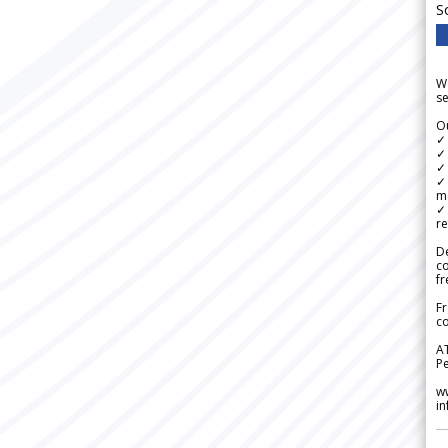
S
We
se
Ou
✓
✓ 
✓ 
✓ 
m
✓
re
De
c
fr
Fr
co
A
Pe
w
i