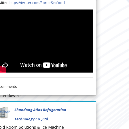
itter:
https://twitter.com/PorterSeafood
comments
user likes this
Shandong Atlas Refrigeration
Technology Co.,Ltd.
old Room Solutions & Ice Machine