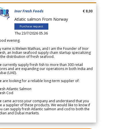
Inor Fresh Foods
€ 8,00
Atlatic salmon From Norway
Purchase request
Thu 23/7/2026 05.36
ood evening.
 name is Melwin Mathias, and I am the Founder of Inor
esh, an Indian seafood supply chain startup specializing
 the distribution of fresh seafood.
 currently supply fresh fish to more than 300 retail
ores and are expanding our operations in both India and
bai (UAE).
 are looking for a reliable long-term supplier of:
esh Atlantic Salmon
resh Cod
e came across your company and understand that you
e a supplier of these products. We would like to know if
u can supply fresh Atlantic salmon and cod to both the
dian and Dubai markets.