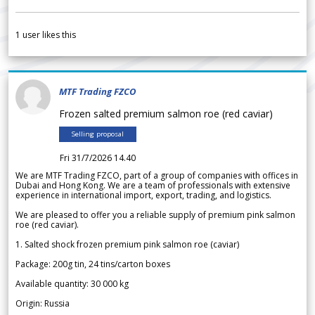
1
user likes this
MTF Trading FZCO
Frozen salted premium salmon roe (red caviar)
Selling proposal
Fri 31/7/2026 14.40
We are MTF Trading FZCO, part of a group of companies with offices in
Dubai and Hong Kong. We are a team of professionals with extensive
experience in international import, export, trading, and logistics.
We are pleased to offer you a reliable supply of premium pink salmon
roe (red caviar).
1. Salted shock frozen premium pink salmon roe (caviar)
Package: 200g tin, 24 tins/carton boxes
Available quantity: 30 000 kg
Origin: Russia