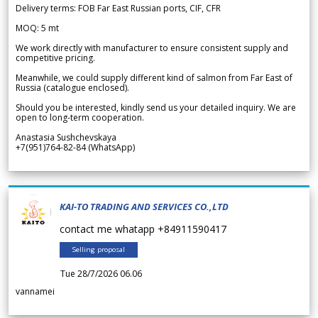
Delivery terms: FOB Far East Russian ports, CIF, CFR
MOQ: 5 mt
We work directly with manufacturer to ensure consistent supply and
competitive pricing.
Meanwhile, we could supply different kind of salmon from Far East of
Russia (catalogue enclosed).
Should you be interested, kindly send us your detailed inquiry. We are
open to long-term cooperation.
Anastasia Sushchevskaya
+7(951)764-82-84 (WhatsApp)
KAI-TO TRADING AND SERVICES CO.,LTD
contact me whatapp +84911590417
Selling proposal
Tue 28/7/2026 06.06
vannamei