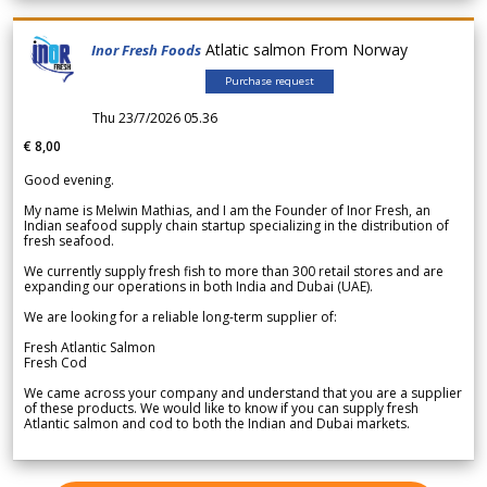
Atlatic salmon From Norway
Inor Fresh Foods
Purchase request
Thu 23/7/2026 05.36
€ 8,00
Good evening.
My name is Melwin Mathias, and I am the Founder of Inor Fresh, an
Indian seafood supply chain startup specializing in the distribution of
fresh seafood.
We currently supply fresh fish to more than 300 retail stores and are
expanding our operations in both India and Dubai (UAE).
We are looking for a reliable long-term supplier of:
Fresh Atlantic Salmon
Fresh Cod
We came across your company and understand that you are a supplier
of these products. We would like to know if you can supply fresh
Atlantic salmon and cod to both the Indian and Dubai markets.