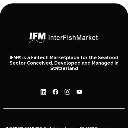
IFM® is a Fintech Marketplace for the Seafood
Sector Conceived, Developed and Managed in
Switzerland