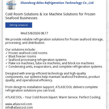
Shandong Atlas Refrigeration Technology Co.,Ltd.
Cold Room Solutions & Ice Machine Solutions for Frozen
Seafood Businesses
Selling proposal
Wed 5/8/2026 08.17
We provide reliable refrigeration solutions for frozen seafood storage,
processing, and distribution.
Our solutions include:
✓ Frozen seafood cold rooms
✓ Blast freezer rooms
✓ Seafood processing refrigeration systems
✓ Flake ice machines, tube ice machines, and block ice machines
✓ Condensing units, evaporators, and complete refrigeration systems
Designed with energy-efficient technology and high-quality
components, our systems help maintain seafood freshness, product
quality, and operational efficiency.
From design to installation support, ATLASCOOL delivers complete
refrigeration solutions you can trust.
ATLASCOOL – Your Cold Room Expert. Warm Service. Perfect Cooling.
www.atlascool.com
info@atlascool.com