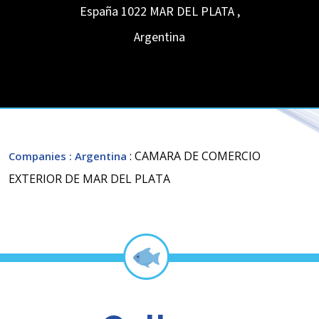
España 1022
MAR DEL PLATA
,
Argentina
: CAMARA DE COMERCIO
Companies
: Argentina
EXTERIOR DE MAR DEL PLATA