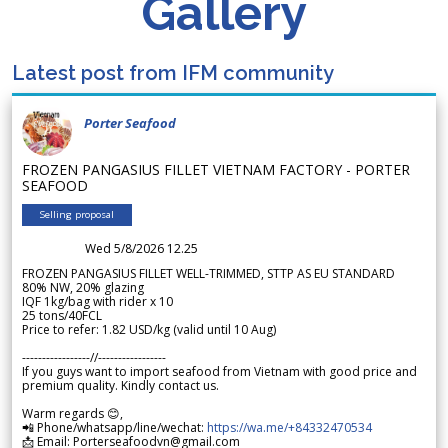
Gallery
Latest post from IFM community
Porter Seafood
FROZEN PANGASIUS FILLET VIETNAM FACTORY - PORTER
SEAFOOD
Selling proposal
Wed 5/8/2026 12.25
FROZEN PANGASIUS FILLET WELL-TRIMMED, STTP AS EU STANDARD
80% NW, 20% glazing
IQF 1kg/bag with rider x 10
25 tons/40FCL
Price to refer: 1.82 USD/kg (valid until 10 Aug)
-----------------//-----------------
If you guys want to import seafood from Vietnam with good price and
premium quality. Kindly contact us.
Warm regards 😊,
📲 Phone/whatsapp/line/wechat:
https://wa.me/+84332470534
📩 Email: Porterseafoodvn@gmail.com