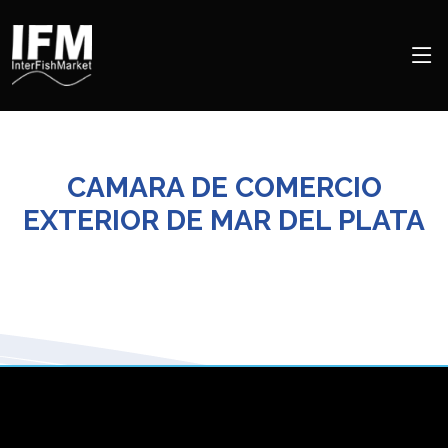
CAMARA DE COMERCIO
EXTERIOR DE MAR DEL PLATA