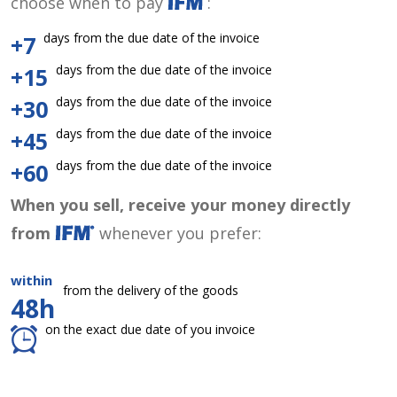
choose when to pay
:
days from the due date of the invoice
+7
days from the due date of the invoice
+15
days from the due date of the invoice
+30
days from the due date of the invoice
+45
days from the due date of the invoice
+60
When you sell, receive your money directly
from
whenever you prefer:
within
from the delivery of the goods
48h
on the exact due date of you invoice