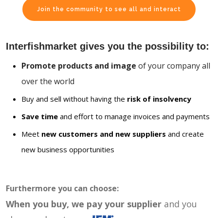
Join the community to see all and interact
Interfishmarket gives you the possibility to:
Promote products and image
of your company all
over the world
Buy and sell without having the
risk of insolvency
Save time
and effort to manage invoices and payments
Meet
new customers and new suppliers
and create
new business opportunities
Furthermore you can choose:
When you buy, we pay your supplier
and you