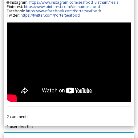
🌐 Instagram:
https://www.instagram.com/seafood_vietnam/reels
Pinterest:
https://www.pinterest.com/Vietnamseafood
Facebook:
https://www.facebook.com/Porterseafood
/
Twitter:
https://twitter.com/PorterSeafood
2
comments
1
user likes this