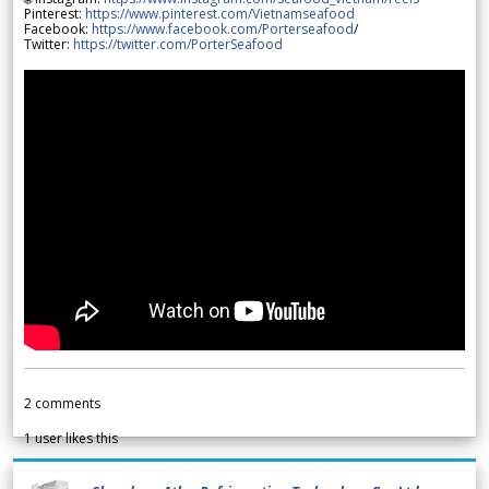
Pinterest:
https://www.pinterest.com/Vietnamseafood
Facebook:
https://www.facebook.com/Porterseafood
/
Twitter:
https://twitter.com/PorterSeafood
2
comments
1
user likes this