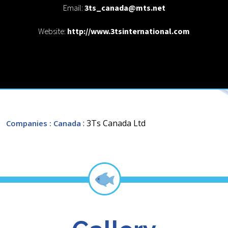
Email:
3ts_canada@mts.net
Website:
http://www.3tsinternational.com
: 3Ts Canada Ltd
Companies
: Canada