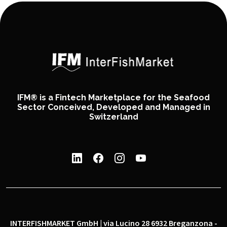
IFM® is a Fintech Marketplace for the Seafood
Sector Conceived, Developed and Managed in
Switzerland
INTERFISHMARKET GmbH | via Lucino 28 6932 Breganzona -