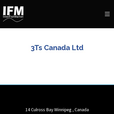
3Ts Canada Ltd
14 Culross Bay
Winnipeg
,
Canada