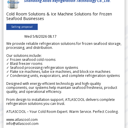
Shandong Atlas Refrigeration Technology Co.,Ltd.
Cold Room Solutions & Ice Machine Solutions for Frozen
Seafood Businesses
Selling proposal
Wed 5/8/2026 08.17
We provide reliable refrigeration solutions for frozen seafood storage,
processing, and distribution.
Our solutions include:
✓ Frozen seafood cold rooms
✓ Blast freezer rooms
✓ Seafood processing refrigeration systems
✓ Flake ice machines, tube ice machines, and block ice machines
✓ Condensing units, evaporators, and complete refrigeration systems
Designed with energy-efficient technology and high-quality
components, our systems help maintain seafood freshness, product
quality, and operational efficiency.
From design to installation support, ATLASCOOL delivers complete
refrigeration solutions you can trust.
ATLASCOOL – Your Cold Room Expert. Warm Service. Perfect Cooling.
www.atlascool.com
info@atlascool.com