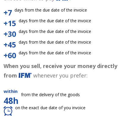
days from the due date of the invoice
+7
days from the due date of the invoice
+15
days from the due date of the invoice
+30
days from the due date of the invoice
+45
days from the due date of the invoice
+60
When you sell, receive your money directly
from
whenever you prefer:
within
from the delivery of the goods
48h
on the exact due date of you invoice