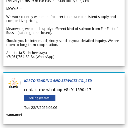
Delivery terms: FOB Far East Russian ports, CIF, CFR
MOQ: 5 mt
We work directly with manufacturer to ensure consistent supply and
competitive pricing.
Meanwhile, we could supply different kind of salmon from Far East of
Russia (catalogue enclosed).
Should you be interested, kindly send us your detailed inquiry. We are
open to long-term cooperation.
Anastasia Sushchevskaya
+7(951)764-82-84 (WhatsApp)
KAI-TO TRADING AND SERVICES CO.,LTD
contact me whatapp +84911590417
Selling proposal
Tue 28/7/2026 06.06
vannamei