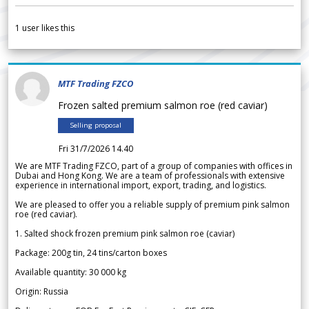
1
user likes this
MTF Trading FZCO
Frozen salted premium salmon roe (red caviar)
Selling proposal
Fri 31/7/2026 14.40
We are MTF Trading FZCO, part of a group of companies with offices in
Dubai and Hong Kong. We are a team of professionals with extensive
experience in international import, export, trading, and logistics.
We are pleased to offer you a reliable supply of premium pink salmon
roe (red caviar).
1. Salted shock frozen premium pink salmon roe (caviar)
Package: 200g tin, 24 tins/carton boxes
Available quantity: 30 000 kg
Origin: Russia