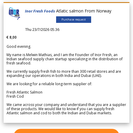
Atlatic salmon From Norway
Inor Fresh Foods
Purchase request
Thu 23/7/2026 05.36
€ 8,00
Good evening.
My name is Melwin Mathias, and I am the Founder of Inor Fresh, an
Indian seafood supply chain startup specializing in the distribution of
fresh seafood.
We currently supply fresh fish to more than 300 retail stores and are
expanding our operations in both India and Dubai (UAE).
We are looking for a reliable long-term supplier of:
Fresh Atlantic Salmon
Fresh Cod
We came across your company and understand that you are a supplier
of these products. We would like to know if you can supply fresh
Atlantic salmon and cod to both the Indian and Dubai markets.