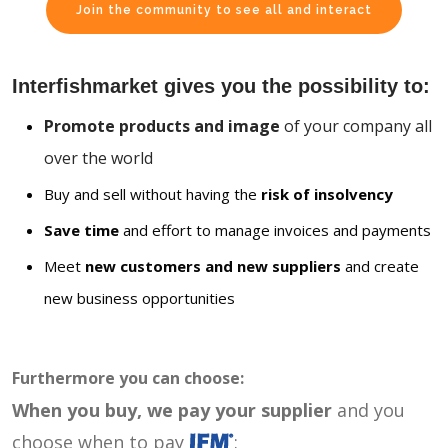
Join the community to see all and interact
Interfishmarket gives you the possibility to:
Promote products and image
of your company all
over the world
Buy and sell without having the
risk of insolvency
Save time
and effort to manage invoices and payments
Meet
new customers and new suppliers
and create
new business opportunities
Furthermore you can choose:
When you buy, we pay your supplier
and you
choose when to pay
: