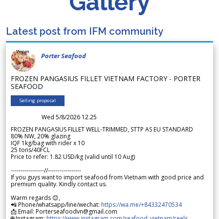
Gallery
Latest post from IFM community
Porter Seafood
FROZEN PANGASIUS FILLET VIETNAM FACTORY - PORTER
SEAFOOD
Selling proposal
Wed 5/8/2026 12.25
FROZEN PANGASIUS FILLET WELL-TRIMMED, STTP AS EU STANDARD
80% NW, 20% glazing
IQF 1kg/bag with rider x 10
25 tons/40FCL
Price to refer: 1.82 USD/kg (valid until 10 Aug)
-----------------//-----------------
If you guys want to import seafood from Vietnam with good price and
premium quality. Kindly contact us.
Warm regards 😊,
📲 Phone/whatsapp/line/wechat:
https://wa.me/+84332470534
📩 Email: Porterseafoodvn@gmail.com
🌐 Instagram:
https://www.instagram.com/seafood_vietnam/reels