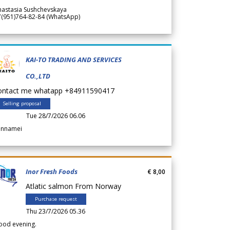
nastasia Sushchevskaya
7(951)764-82-84 (WhatsApp)
KAI-TO TRADING AND SERVICES
CO.,LTD
ontact me whatapp +84911590417
Selling proposal
Tue 28/7/2026 06.06
annamei
Inor Fresh Foods
€ 8,00
Atlatic salmon From Norway
Purchase request
Thu 23/7/2026 05.36
ood evening.