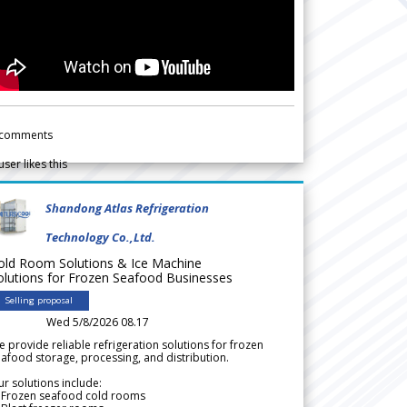
comments
user likes this
Shandong Atlas Refrigeration
Technology Co.,Ltd.
old Room Solutions & Ice Machine
olutions for Frozen Seafood Businesses
Selling proposal
Wed 5/8/2026 08.17
 provide reliable refrigeration solutions for frozen
afood storage, processing, and distribution.
r solutions include:
 Frozen seafood cold rooms