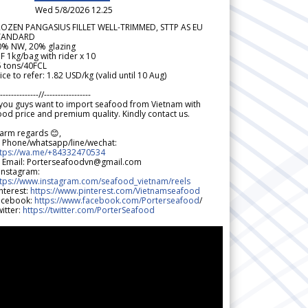
Wed 5/8/2026 12.25
ROZEN PANGASIUS FILLET WELL-TRIMMED, STTP AS EU
TANDARD
0% NW, 20% glazing
F 1kg/bag with rider x 10
5 tons/40FCL
ice to refer: 1.82 USD/kg (valid until 10 Aug)
--------------//-----------------
 you guys want to import seafood from Vietnam with
od price and premium quality. Kindly contact us.
arm regards 😊,
 Phone/whatsapp/line/wechat:
ttps://wa.me/+84332470534
 Email: Porterseafoodvn@gmail.com
 Instagram:
ttps://www.instagram.com/seafood_vietnam/reels
nterest:
https://www.pinterest.com/Vietnamseafood
acebook:
https://www.facebook.com/Porterseafood
/
itter:
https://twitter.com/PorterSeafood