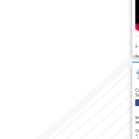
2
1
C
S
We
se
Ou
✓