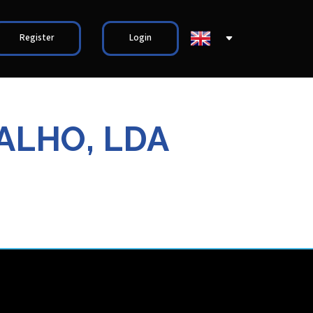
Register
Login
ALHO, LDA