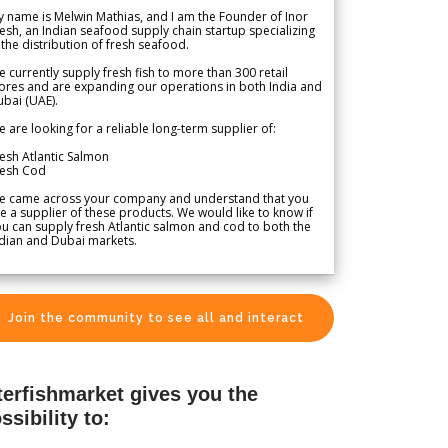
 name is Melwin Mathias, and I am the Founder of Inor
esh, an Indian seafood supply chain startup specializing
 the distribution of fresh seafood.
 currently supply fresh fish to more than 300 retail
ores and are expanding our operations in both India and
bai (UAE).
 are looking for a reliable long-term supplier of:
esh Atlantic Salmon
resh Cod
e came across your company and understand that you
e a supplier of these products. We would like to know if
u can supply fresh Atlantic salmon and cod to both the
dian and Dubai markets.
Join the community to see all and interact
terfishmarket gives you the
ssibility to: