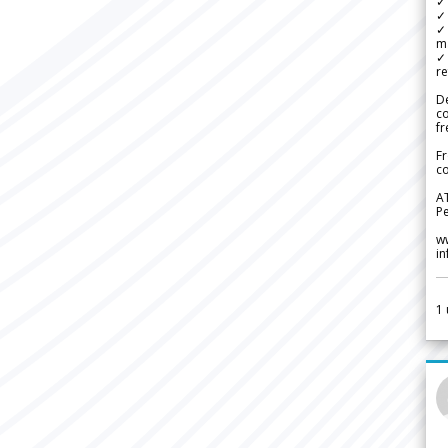
✓ 
✓ 
✓ 
m
✓
re
De
c
fr
Fr
co
A
Pe
w
i
1