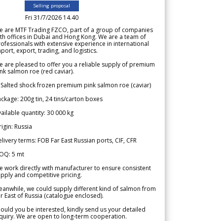
Selling proposal
Fri 31/7/2026 14.40
e are MTF Trading FZCO, part of a group of companies
th offices in Dubai and Hong Kong. We are a team of
ofessionals with extensive experience in international
port, export, trading, and logistics.
 are pleased to offer you a reliable supply of premium
nk salmon roe (red caviar).
 Salted shock frozen premium pink salmon roe (caviar)
ckage: 200g tin, 24 tins/carton boxes
ailable quantity: 30 000 kg
igin: Russia
livery terms: FOB Far East Russian ports, CIF, CFR
OQ: 5 mt
 work directly with manufacturer to ensure consistent
pply and competitive pricing.
anwhile, we could supply different kind of salmon from
r East of Russia (catalogue enclosed).
ould you be interested, kindly send us your detailed
quiry. We are open to long-term cooperation.