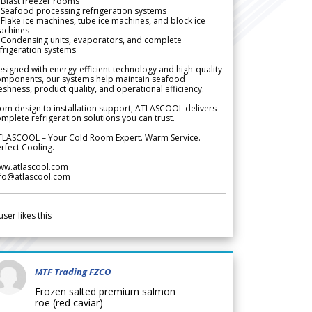
Blast freezer rooms
Seafood processing refrigeration systems
Flake ice machines, tube ice machines, and block ice
achines
 Condensing units, evaporators, and complete
frigeration systems
signed with energy-efficient technology and high-quality
omponents, our systems help maintain seafood
eshness, product quality, and operational efficiency.
om design to installation support, ATLASCOOL delivers
mplete refrigeration solutions you can trust.
TLASCOOL – Your Cold Room Expert. Warm Service.
rfect Cooling.
ww.atlascool.com
nfo@atlascool.com
user likes this
MTF Trading FZCO
Frozen salted premium salmon
roe (red caviar)