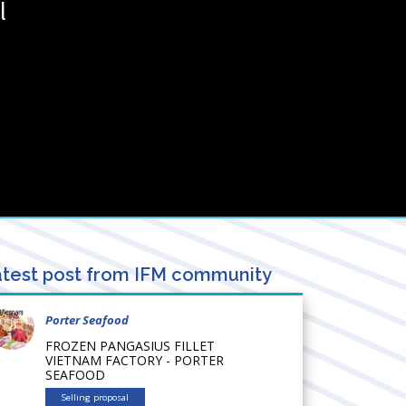
l
test post from IFM community
Porter Seafood
FROZEN PANGASIUS FILLET
VIETNAM FACTORY - PORTER
SEAFOOD
Selling proposal