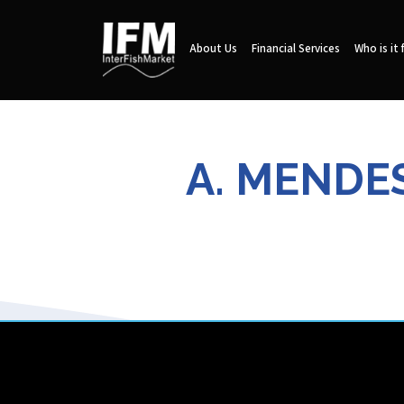
About Us
Financial Services
Who is it 
A. MENDE