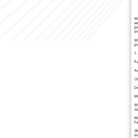
W
wi
pr
im
We
pi
1.
Pa
Av
Or
De
M
We
su
Me
Fa
Sh
in