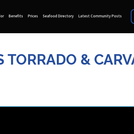
for
Benefits
Prices
Seafood Directory
Latest Community Posts
S TORRADO & CARV