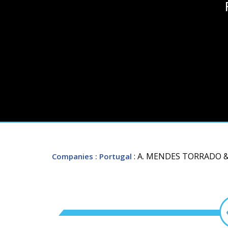
: A. MENDES TORRADO 
Companies
: Portugal