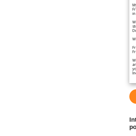
My
Fr
in
We
st
Du
We
Fr
F
W
ar
yo
In
In
po