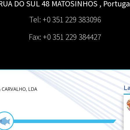
RUA DO SUL 48
MATOSINHOS
,
Portuga
Tel: +0 351 229 383096
Fax: +0 351 229 384427
La
& CARVALHO, LDA