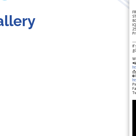
F
llery
S
8
IQ
2
Pr
---
If
go
W

h

🌐
h
Pi
F
Tw