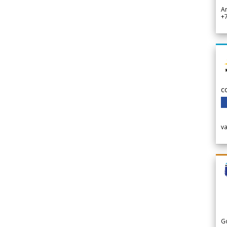
A
+
c
v
G