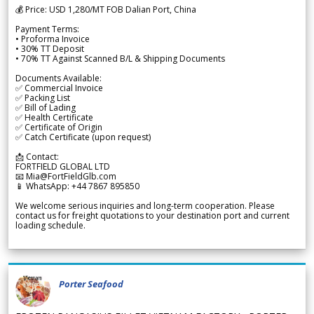
💰 Price: USD 1,280/MT FOB Dalian Port, China
Payment Terms:
• Proforma Invoice
• 30% TT Deposit
• 70% TT Against Scanned B/L & Shipping Documents
Documents Available:
✅ Commercial Invoice
✅ Packing List
✅ Bill of Lading
✅ Health Certificate
✅ Certificate of Origin
✅ Catch Certificate (upon request)
📩 Contact:
FORTFIELD GLOBAL LTD
📧 Mia@FortFieldGlb.com
📱 WhatsApp: +44 7867 895850
We welcome serious inquiries and long-term cooperation. Please
contact us for freight quotations to your destination port and current
loading schedule.
Porter Seafood