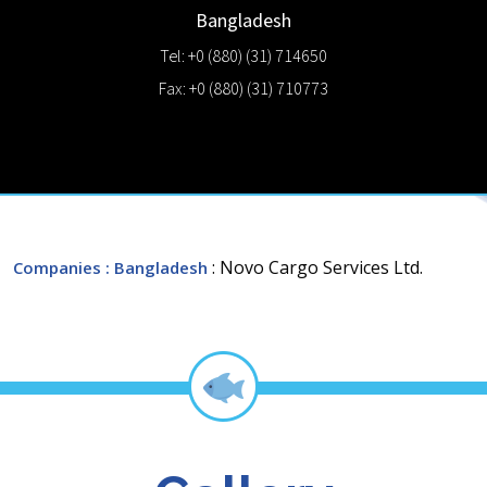
Bangladesh
Tel: +0 (880) (31) 714650
Fax: +0 (880) (31) 710773
: Novo Cargo Services Ltd.
Companies
: Bangladesh