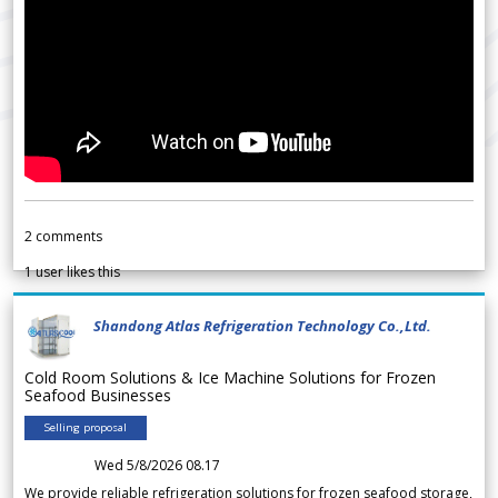
2
comments
1
user likes this
Shandong Atlas Refrigeration Technology Co.,Ltd.
Cold Room Solutions & Ice Machine Solutions for Frozen
Seafood Businesses
Selling proposal
Wed 5/8/2026 08.17
We provide reliable refrigeration solutions for frozen seafood storage,