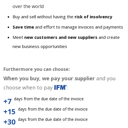
over the world
Buy and sell without having the
risk of insolvency
Save time
and effort to manage invoices and payments
Meet
new customers and new suppliers
and create
new business opportunities
Furthermore you can choose:
When you buy, we pay your supplier
and you
choose when to pay
:
days from the due date of the invoice
+7
days from the due date of the invoice
+15
days from the due date of the invoice
+30