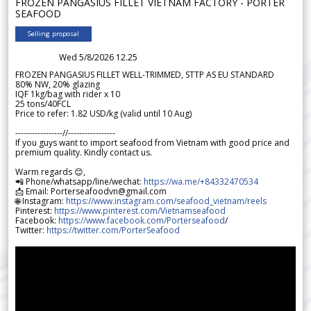
FROZEN PANGASIUS FILLET VIETNAM FACTORY - PORTER
SEAFOOD
Selling proposal
Wed 5/8/2026 12.25
FROZEN PANGASIUS FILLET WELL-TRIMMED, STTP AS EU STANDARD
80% NW, 20% glazing
IQF 1kg/bag with rider x 10
25 tons/40FCL
Price to refer: 1.82 USD/kg (valid until 10 Aug)
-----------------//-----------------
If you guys want to import seafood from Vietnam with good price and
premium quality. Kindly contact us.
Warm regards 😊,
📲 Phone/whatsapp/line/wechat:
https://wa.me/+84332470534
📩 Email: Porterseafoodvn@gmail.com
🌐 Instagram:
https://www.instagram.com/seafood_vietnam/reels
Pinterest:
https://www.pinterest.com/Vietnamseafood
Facebook:
https://www.facebook.com/Porterseafood
/
Twitter:
https://twitter.com/PorterSeafood