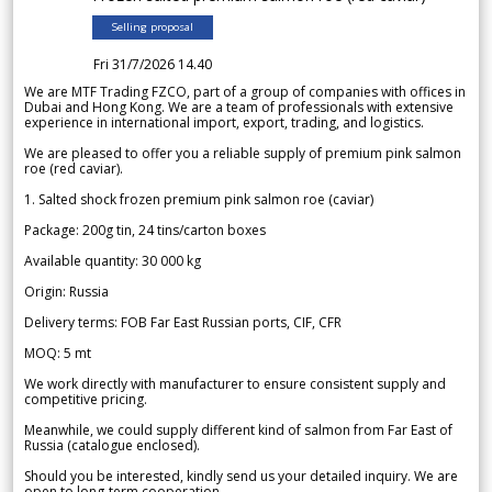
Selling proposal
Fri 31/7/2026 14.40
We are MTF Trading FZCO, part of a group of companies with offices in
Dubai and Hong Kong. We are a team of professionals with extensive
experience in international import, export, trading, and logistics.
We are pleased to offer you a reliable supply of premium pink salmon
roe (red caviar).
1. Salted shock frozen premium pink salmon roe (caviar)
Package: 200g tin, 24 tins/carton boxes
Available quantity: 30 000 kg
Origin: Russia
Delivery terms: FOB Far East Russian ports, CIF, CFR
MOQ: 5 mt
We work directly with manufacturer to ensure consistent supply and
competitive pricing.
Meanwhile, we could supply different kind of salmon from Far East of
Russia (catalogue enclosed).
Should you be interested, kindly send us your detailed inquiry. We are
open to long-term cooperation.