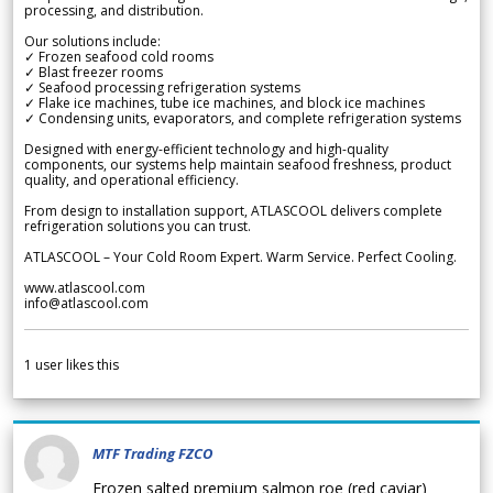
processing, and distribution.
Our solutions include:
✓ Frozen seafood cold rooms
✓ Blast freezer rooms
✓ Seafood processing refrigeration systems
✓ Flake ice machines, tube ice machines, and block ice machines
✓ Condensing units, evaporators, and complete refrigeration systems
Designed with energy-efficient technology and high-quality
components, our systems help maintain seafood freshness, product
quality, and operational efficiency.
From design to installation support, ATLASCOOL delivers complete
refrigeration solutions you can trust.
ATLASCOOL – Your Cold Room Expert. Warm Service. Perfect Cooling.
www.atlascool.com
info@atlascool.com
1
user likes this
MTF Trading FZCO
Frozen salted premium salmon roe (red caviar)