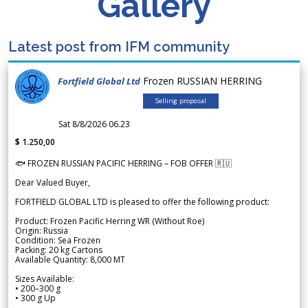
Gallery
Latest post from IFM community
Frozen RUSSIAN HERRING
Fortfield Global Ltd
Selling proposal
Sat 8/8/2026 06.23
$ 1.250,00
🐟 FROZEN RUSSIAN PACIFIC HERRING – FOB OFFER 🇷🇺
Dear Valued Buyer,
FORTFIELD GLOBAL LTD is pleased to offer the following product:
Product: Frozen Pacific Herring WR (Without Roe)
Origin: Russia
Condition: Sea Frozen
Packing: 20 kg Cartons
Available Quantity: 8,000 MT
Sizes Available:
• 200–300 g
• 300 g Up