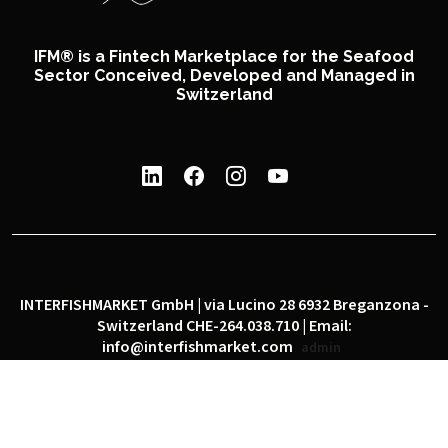
IFM® is a Fintech Marketplace for the Seafood
Sector Conceived, Developed and Managed in
Switzerland
INTERFISHMARKET GmbH | via Lucino 28 6932 Breganzona -
Switzerland CHE-264.038.710 | Email:
info@interfishmarket.com
admin
|
|
Privacy policy
Cookie policy
Social network policy