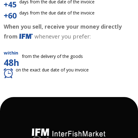
days from the due date of the invoice
+45
days from the due date of the invoice
+60
When you sell, receive your money directly
from
whenever you prefer:
within
from the delivery of the goods
48h
on the exact due date of you invoice