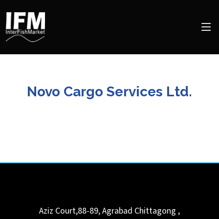
Novo Cargo Services Ltd.
Aziz Court,88-89, Agrabad
Chittagong
,