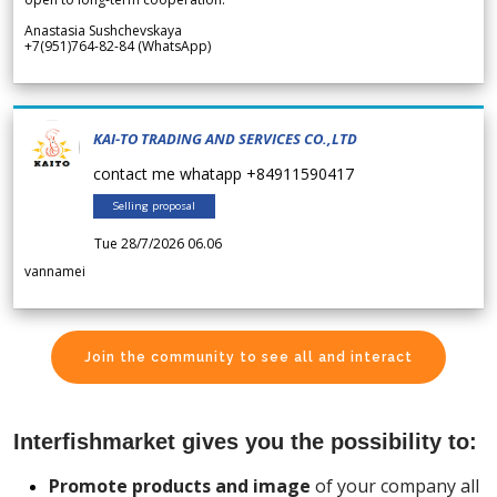
Anastasia Sushchevskaya
+7(951)764-82-84 (WhatsApp)
KAI-TO TRADING AND SERVICES CO.,LTD
contact me whatapp +84911590417
Selling proposal
Tue 28/7/2026 06.06
vannamei
Join the community to see all and interact
Interfishmarket gives you the possibility to:
Promote products and image
of your company all