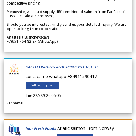
competitive pricing.
Meanwhile, we could supply different kind of salmon from Far East of
Russia (catalogue enclosed).
Should you be interested, kindly send us your detailed inquiry. We are
open to long-term cooperation.
Anastasia Sushchevskaya
+7(951)764-82-84 (WhatsApp)
KAI-TO TRADING AND SERVICES CO.,LTD
contact me whatapp +84911590417
Selling proposal
Tue 28/7/2026 06.06
vannamei
Atlatic salmon From Norway
Inor Fresh Foods