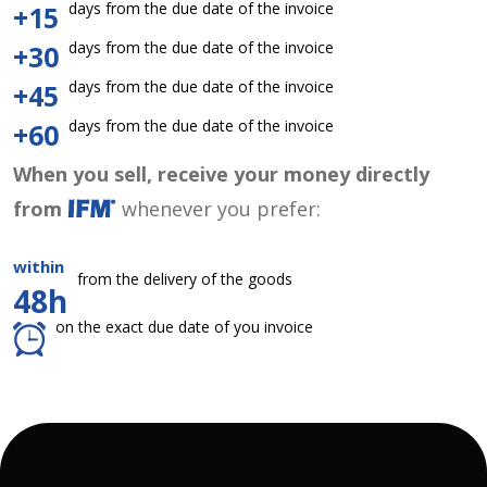
days from the due date of the invoice
+15
days from the due date of the invoice
+30
days from the due date of the invoice
+45
days from the due date of the invoice
+60
When you sell, receive your money directly
from
whenever you prefer:
within
from the delivery of the goods
48h
on the exact due date of you invoice