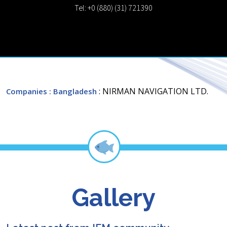
Tel: +0 (880) (31) 721390
: NIRMAN NAVIGATION LTD.
Companies
: Bangladesh
Gallery