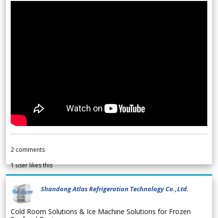
2
comments
1
user likes this
Shandong Atlas Refrigeration Technology Co.,Ltd.
Cold Room Solutions & Ice Machine Solutions for Frozen