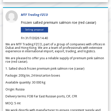
MTF Trading FZCO
Frozen salted premium salmon roe (red caviar)
Selling proposal
Fri 31/7/2026 14.40
We are MTF Trading FZCO, part of a group of companies with offices in
Dubai and Hong Kong. We are a team of professionals with extensive
experience in international import, export, trading, and logistics.
We are pleased to offer you a reliable supply of premium pink salmon
roe (red caviar).
1. Salted shock frozen premium pink salmon roe (caviar)
Package: 200g tin, 24 tins/carton boxes
Available quantity: 30 000 kg
Origin: Russia
Delivery terms: FOB Far East Russian ports, CIF, CFR
MOQ: 5 mt
We work directly with manufacturer to ensure consistent supply and