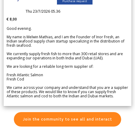
Purchase request
Thu 23/7/2026 05.36
€ 8,00
Good evening.
My name is Melwin Mathias, and I am the Founder of Inor Fresh, an
Indian seafood supply chain startup specializing in the distribution of
fresh seafood.
We currently supply fresh fish to more than 300 retail stores and are
expanding our operations in both India and Dubai (UAE).
We are looking for a reliable long-term supplier of:
Fresh Atlantic Salmon
Fresh Cod
We came across your company and understand that you are a supplier
of these products. We would like to know if you can supply fresh
Atlantic salmon and cod to both the Indian and Dubai markets.
Join the community to see all and interact