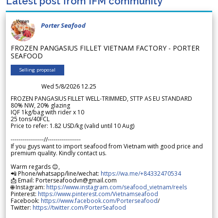
Latest post from IFM community
Porter Seafood
FROZEN PANGASIUS FILLET VIETNAM FACTORY - PORTER
SEAFOOD
Selling proposal
Wed 5/8/2026 12.25
FROZEN PANGASIUS FILLET WELL-TRIMMED, STTP AS EU STANDARD
80% NW, 20% glazing
IQF 1kg/bag with rider x 10
25 tons/40FCL
Price to refer: 1.82 USD/kg (valid until 10 Aug)
-----------------//-----------------
If you guys want to import seafood from Vietnam with good price and
premium quality. Kindly contact us.
Warm regards 😊,
📲 Phone/whatsapp/line/wechat:
https://wa.me/+84332470534
📩 Email: Porterseafoodvn@gmail.com
🌐 Instagram:
https://www.instagram.com/seafood_vietnam/reels
Pinterest:
https://www.pinterest.com/Vietnamseafood
Facebook:
https://www.facebook.com/Porterseafood
/
Twitter:
https://twitter.com/PorterSeafood