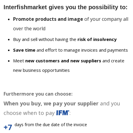
Interfishmarket gives you the possibility to:
Promote products and image
of your company all
over the world
Buy and sell without having the
risk of insolvency
Save time
and effort to manage invoices and payments
Meet
new customers and new suppliers
and create
new business opportunities
Furthermore you can choose:
When you buy, we pay your supplier
and you
choose when to pay
:
days from the due date of the invoice
+7