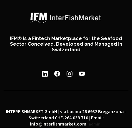
IFM® is a Fintech Marketplace for the Seafood
Sector Conceived, Developed and Managed in
Switzerland
INTERFISHMARKET GmbH | via Lucino 28 6932 Breganzona -
Switzerland CHE-264.038.710 | Email:
info@interfishmarket.com
admin