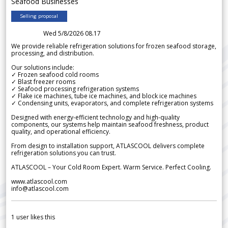
Seafood Businesses
Selling proposal
Wed 5/8/2026 08.17
We provide reliable refrigeration solutions for frozen seafood storage,
processing, and distribution.
Our solutions include:
✓ Frozen seafood cold rooms
✓ Blast freezer rooms
✓ Seafood processing refrigeration systems
✓ Flake ice machines, tube ice machines, and block ice machines
✓ Condensing units, evaporators, and complete refrigeration systems
Designed with energy-efficient technology and high-quality
components, our systems help maintain seafood freshness, product
quality, and operational efficiency.
From design to installation support, ATLASCOOL delivers complete
refrigeration solutions you can trust.
ATLASCOOL – Your Cold Room Expert. Warm Service. Perfect Cooling.
www.atlascool.com
info@atlascool.com
1
user likes this