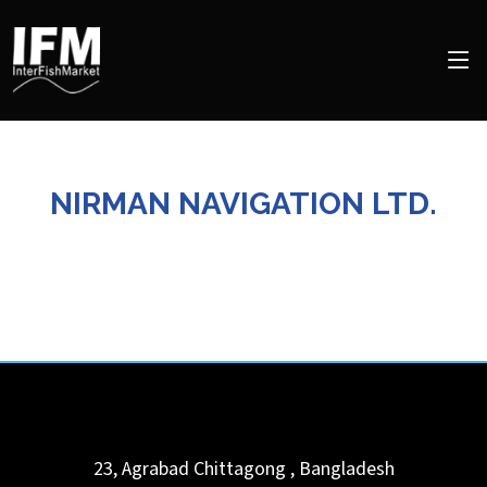
NIRMAN NAVIGATION LTD.
23, Agrabad
Chittagong
,
Bangladesh