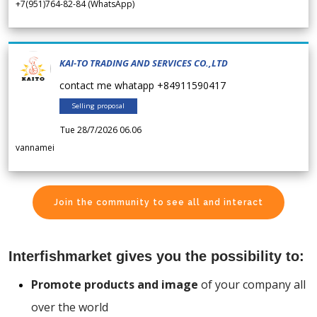
+7(951)764-82-84 (WhatsApp)
KAI-TO TRADING AND SERVICES CO.,LTD
contact me whatapp +84911590417
Selling proposal
Tue 28/7/2026 06.06
vannamei
Join the community to see all and interact
Interfishmarket gives you the possibility to:
Promote products and image
of your company all
over the world