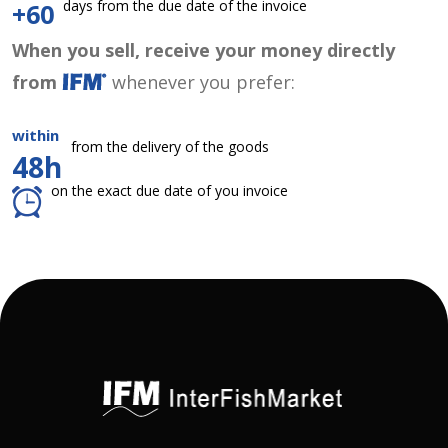
days from the due date of the invoice
+60
When you sell, receive your money directly
from
whenever you prefer:
within
from the delivery of the goods
48h
on the exact due date of you invoice