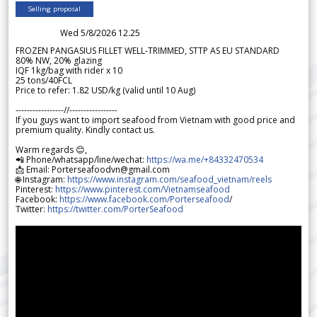
Selling proposal
Wed 5/8/2026 12.25
FROZEN PANGASIUS FILLET WELL-TRIMMED, STTP AS EU STANDARD
80% NW, 20% glazing
IQF 1kg/bag with rider x 10
25 tons/40FCL
Price to refer: 1.82 USD/kg (valid until 10 Aug)
-----------------//-----------------
If you guys want to import seafood from Vietnam with good price and
premium quality. Kindly contact us.
Warm regards 😊,
📲 Phone/whatsapp/line/wechat:
https://wa.me/+84332470534
📩 Email: Porterseafoodvn@gmail.com
🌐 Instagram:
https://www.instagram.com/seafood_vietnam/reels
Pinterest:
https://www.pinterest.com/Vietnamseafood
Facebook:
https://www.facebook.com/Porterseafood
/
Twitter:
https://twitter.com/PorterSeafood