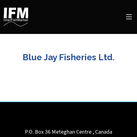
Blue Jay Fisheries Ltd.
P.O. Box 36
Meteghan Centre
,
Canada