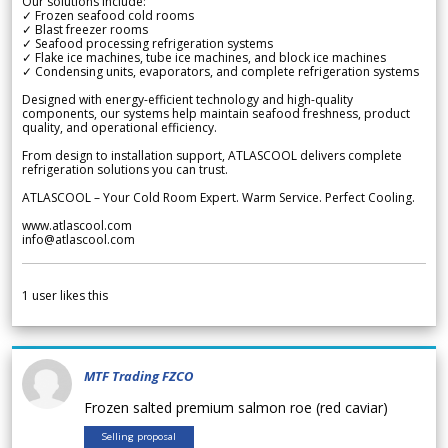
Our solutions include:
✓ Frozen seafood cold rooms
✓ Blast freezer rooms
✓ Seafood processing refrigeration systems
✓ Flake ice machines, tube ice machines, and block ice machines
✓ Condensing units, evaporators, and complete refrigeration systems
Designed with energy-efficient technology and high-quality
components, our systems help maintain seafood freshness, product
quality, and operational efficiency.
From design to installation support, ATLASCOOL delivers complete
refrigeration solutions you can trust.
ATLASCOOL – Your Cold Room Expert. Warm Service. Perfect Cooling.
www.atlascool.com
info@atlascool.com
1
user likes this
MTF Trading FZCO
Frozen salted premium salmon roe (red caviar)
Selling proposal