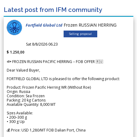
Latest post from IFM community
Frozen RUSSIAN HERRING
Fortfield Global Ltd
Selling proposal
Sat 8/8/2026 06.23
$ 1.250,00
🐟 FROZEN RUSSIAN PACIFIC HERRING – FOB OFFER 🇷🇺
Dear Valued Buyer,
FORTFIELD GLOBAL LTD is pleased to offer the following product:
Product: Frozen Pacific Herring WR (Without Roe)
Origin: Russia
Condition: Sea Frozen
Packing: 20 kg Cartons
Available Quantity: 8,000 MT
Sizes Available:
• 200–300 g
• 300 g Up
💰 Price: USD 1,280/MT FOB Dalian Port, China