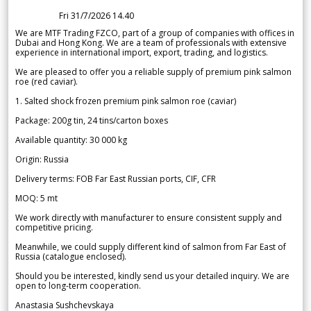
Fri 31/7/2026 14.40
We are MTF Trading FZCO, part of a group of companies with offices in
Dubai and Hong Kong. We are a team of professionals with extensive
experience in international import, export, trading, and logistics.
We are pleased to offer you a reliable supply of premium pink salmon
roe (red caviar).
1. Salted shock frozen premium pink salmon roe (caviar)
Package: 200g tin, 24 tins/carton boxes
Available quantity: 30 000 kg
Origin: Russia
Delivery terms: FOB Far East Russian ports, CIF, CFR
MOQ: 5 mt
We work directly with manufacturer to ensure consistent supply and
competitive pricing.
Meanwhile, we could supply different kind of salmon from Far East of
Russia (catalogue enclosed).
Should you be interested, kindly send us your detailed inquiry. We are
open to long-term cooperation.
Anastasia Sushchevskaya