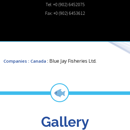
Tel: +0 (902) 6452075
Fax: +0 (902) 6453612
: Blue Jay Fisheries Ltd.
Companies
: Canada
Gallery