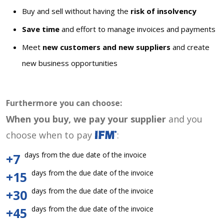
Buy and sell without having the
risk of insolvency
Save time
and effort to manage invoices and payments
Meet
new customers and new suppliers
and create
new business opportunities
Furthermore you can choose:
When you buy, we pay your supplier
and you
choose when to pay
:
days from the due date of the invoice
+7
days from the due date of the invoice
+15
days from the due date of the invoice
+30
days from the due date of the invoice
+45