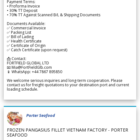
Payment Terms:
• Proforma Invoice
• 30% TT Deposit
• 70% TT Against Scanned B/L & Shipping Documents
Documents Available:
✅ Commercial Invoice
✅ Packing List
✅ Bill of Lading
✅ Health Certificate
✅ Certificate of Origin
✅ Catch Certificate (upon request)
📩 Contact:
FORTFIELD GLOBAL LTD
📧 Mia@FortFieldGlb.com
📱 WhatsApp: +44 7867 895850
We welcome serious inquiries and long-term cooperation. Please
contact us for freight quotations to your destination port and current
loading schedule.
Porter Seafood
FROZEN PANGASIUS FILLET VIETNAM FACTORY - PORTER
SEAFOOD