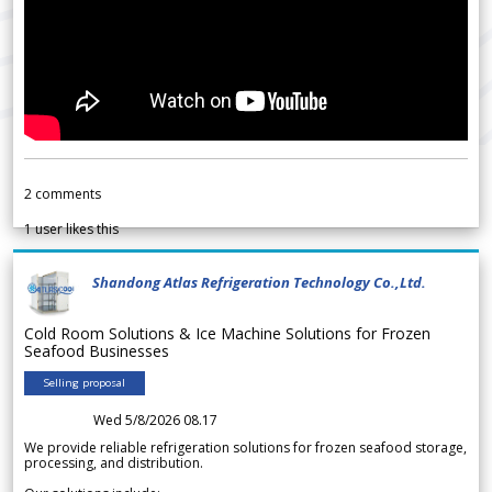
2
comments
1
user likes this
Shandong Atlas Refrigeration Technology Co.,Ltd.
Cold Room Solutions & Ice Machine Solutions for Frozen
Seafood Businesses
Selling proposal
Wed 5/8/2026 08.17
We provide reliable refrigeration solutions for frozen seafood storage,
processing, and distribution.